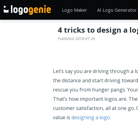
Logo Maker
AI Logo Generator
4 tricks to design a l
Published:
2018-07-26
Let’s say you are driving through a l
the distance and start driving toward
rescue you from hunger pangs. Your h
That’s how important logos are. The
customer satisfaction, all at one go
value is
designing a logo
.