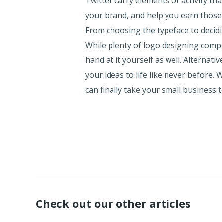
Twitter carry elements of activity th
your brand, and help you earn those
From choosing the typeface to decidin
While plenty of logo designing compa
hand at it yourself as well. Alternat
your ideas to life like never before.
can finally take your small business
Check out our other articles