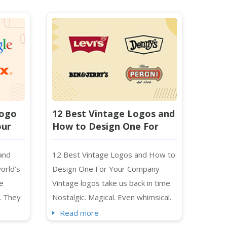
Logo
12 Best Vintage Logos and
our
How to Design One For
Your Company
 and
12 Best Vintage Logos and How to
orld’s
Design One For Your Company
e
Vintage logos take us back in time.
. They
Nostalgic. Magical. Even whimsical.
cusing
No wonder we tend to gravitate
Read more
sent
toward the past in everything we