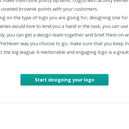
at make them look pretty dynamic. Logos with activity elemen
 coveted brownie points with your customers.
g on the type of logo you are going for, designing one for y
nies would love to lend you a hand in the task, you can use 
ively, you can get a design team together and brief them on w
 Whichever way you choose to go, make sure that you keep in 
 to the big league. A memorable and engaging logo is a great
Start designing your logo