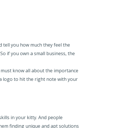
 tell you how much they feel the
 So if you own a small business, the
ou must know all about the importance
 logo to hit the right note with your
ills in your kitty. And people
 them finding unique and apt solutions