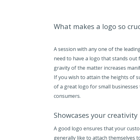
What makes a logo so cruc
A session with any one of the leadi
need to have a logo that stands out f
gravity of the matter increases manif
If you wish to attain the heights of
of a great logo for small businesses 
consumers.
Showcases your creativity
A good logo ensures that your custom
generally like to attach themselves t