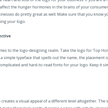
 affect the hunger hormones in the brains of your consumers
sinesses do pretty great as well. Make sure that you know 
ning your logo.
ective
comes to the logo-designing realm. Take the logo for Top 
 a simple typeface that spells out the name, the placement o
complicated and hard-to-read fonts for your logo. Keep it si
 creates a visual appeal of a different level altogether. The