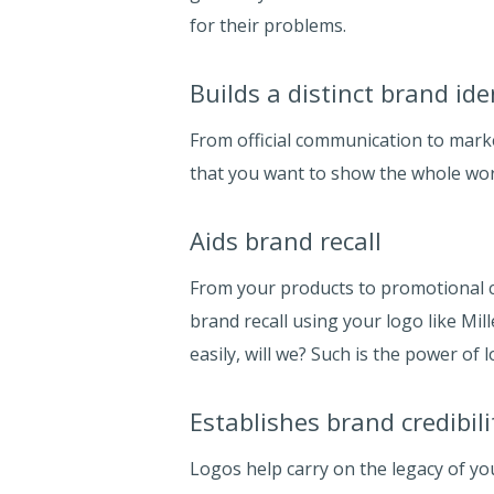
for their problems.
Builds a distinct brand ide
From official communication to marke
that you want to show the whole wor
Aids brand recall
From your products to promotional c
brand recall using your logo like Mi
easily, will we? Such is the power of l
Establishes brand credibili
Logos help carry on the legacy of yo