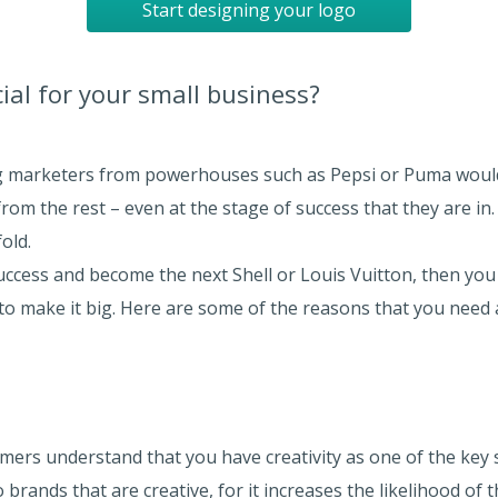
Start designing your logo
ial for your small business?
ng marketers from powerhouses such as Pepsi or Puma would
rom the rest – even at the stage of success that they are in.
old.
 success and become the next Shell or Louis Vuitton, then y
to make it big. Here are some of the reasons that you need a
ers understand that you have creativity as one of the key sk
o brands that are creative, for it increases the likelihood of