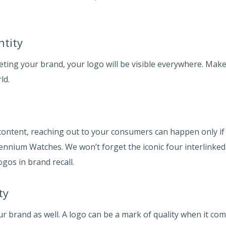
ntity
ting your brand, your logo will be visible everywhere. Make 
ld.
ontent, reaching out to your consumers can happen only if 
llennium Watches. We won’t forget the iconic four interlinke
ogos in brand recall.
ty
ur brand as well. A logo can be a mark of quality when it co