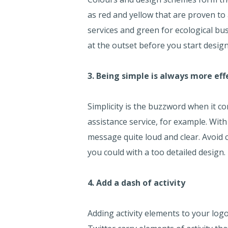
as red and yellow that are proven to
services and green for ecological bu
at the outset before you start desig
3. Being simple is always more eff
Simplicity is the buzzword when it 
assistance service, for example. With
message quite loud and clear. Avoid 
you could with a too detailed design.
4. Add a dash of activity
Adding activity elements to your logo