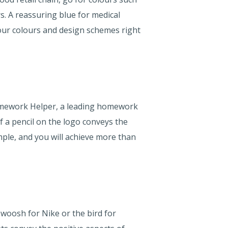
. A reassuring blue for medical
your colours and design schemes right
Homework Helper, a leading homework
f a pencil on the logo conveys the
mple, and you will achieve more than
 swoosh for Nike or the bird for