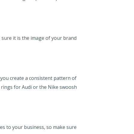
sure it is the image of your brand
you create a consistent pattern of
d rings for Audi or the Nike swoosh
mes to your business, so make sure