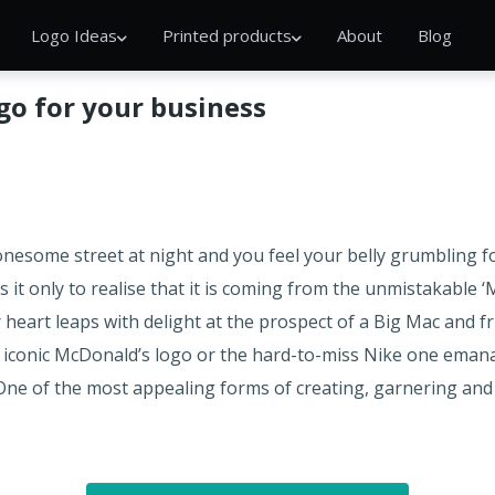
Logo Ideas
Printed products
About
Blog
ogo for your business
onesome street at night and you feel your belly grumbling for 
s it only to realise that it is coming from the unmistakable ‘
eart leaps with delight at the prospect of a Big Mac and fr
 iconic McDonald’s logo or the hard-to-miss Nike one emana
. One of the most appealing forms of creating, garnering a