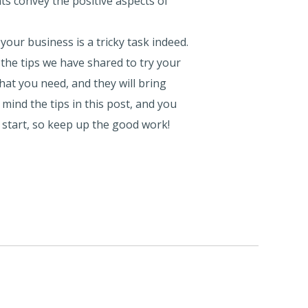
ts convey the positive aspects of
our business is a tricky task indeed.
the tips we have shared to try your
hat you need, and they will bring
mind the tips in this post, and you
 start, so keep up the good work!