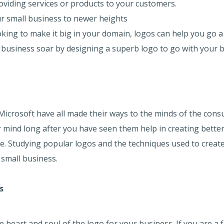
roviding services or products to your customers.
our small business to newer heights
oking to make it big in your domain, logos can help you go a
 business soar by designing a superb logo to go with your b
 Microsoft have all made their ways to the minds of the cons
ur mind long after you have seen them help in creating better
re. Studying popular logos and the techniques used to create
 small business.
s
heart and soul of the logo for your business. If you are a f