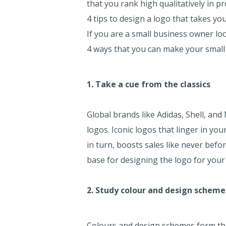
that you rank high qualitatively in p
4 tips to design a logo that takes y
If you are a small business owner lo
4 ways that you can make your small
1. Take a cue from the classics
Global brands like Adidas, Shell, and
logos. Iconic logos that linger in yo
in turn, boosts sales like never befo
base for designing the logo for your
2. Study colour and design scheme
Colours and design schemes form the 