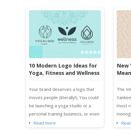
10 Modern Logo Ideas for
New 
Yoga, Fitness and Wellness
Meani
Brands in 2026
the 
Your brand deserves a logo that
The Int
moves people (literally!). You could
Yankee
be launching a yoga studio or a
most r
personal training business, or even
monogr
a holistic health brand, and your
profess
Read more
Rea
logo will be the first impression
outside