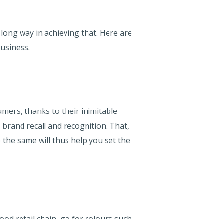
 long way in achieving that. Here are
usiness.
umers, thanks to their inimitable
 brand recall and recognition. That,
 the same will thus help you set the
ood retail chain, go for colours such