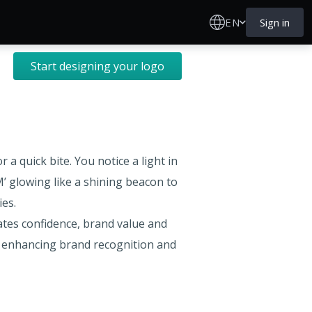
EN
Sign in
Start designing your logo
a quick bite. You notice a light in
M’ glowing like a shining beacon to
ies.
tes confidence, brand value and
nd enhancing brand recognition and