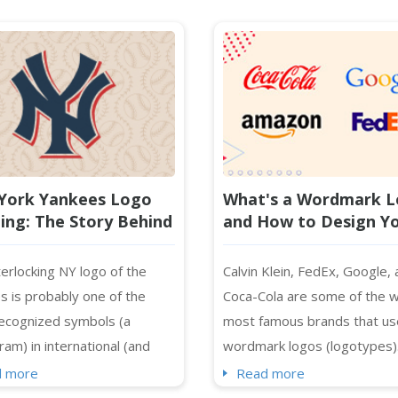
York Yankees Logo
What's a Wordmark 
ng: The Story Behind
and How to Design Y
Famous NY Monogram
Own?
erlocking NY logo of the
Calvin Klein, FedEx, Google,
s is probably one of the
Coca-Cola are some of the w
ecognized symbols (a
most famous brands that us
am) in international (and
wordmark logos (logotypes)
ional) sports history and
skip images and symbols, fo
d more
Read more
 of baseball fields - spotted
only on typography to repre