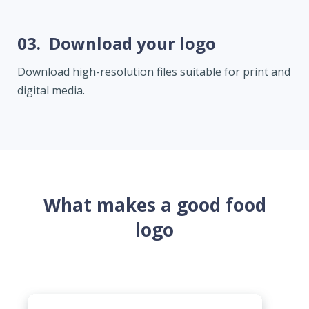
03.
Download your logo
Download high-resolution files suitable for print and
digital media.
What makes a good food
logo