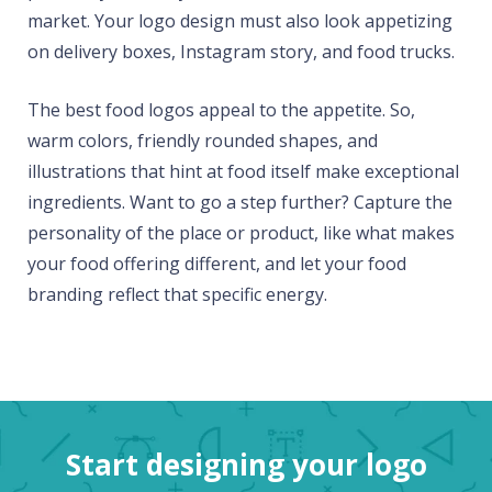
market. Your logo design must also look appetizing
on delivery boxes, Instagram story, and food trucks.
The best food logos appeal to the appetite. So,
warm colors, friendly rounded shapes, and
illustrations that hint at food itself make exceptional
ingredients. Want to go a step further? Capture the
personality of the place or product, like what makes
your food offering different, and let your food
branding reflect that specific energy.
Start designing your logo