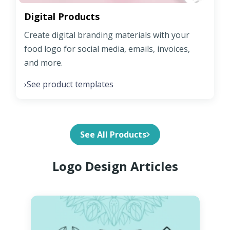
Digital Products
Create digital branding materials with your
food logo for social media, emails, invoices,
and more.
See product templates
›
See All Products
Logo Design Articles