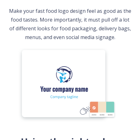
Make your fast food logo design feel as good as the
food tastes. More importantly, it must pull off a lot
of different looks for food packaging, delivery bags,
menus, and even social media signage.