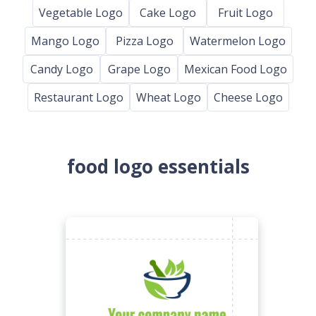
Vegetable Logo
Cake Logo
Fruit Logo
Mango Logo
Pizza Logo
Watermelon Logo
Candy Logo
Grape Logo
Mexican Food Logo
Restaurant Logo
Wheat Logo
Cheese Logo
food logo essentials