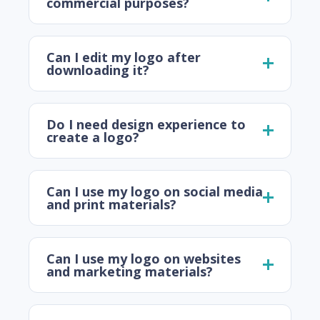
commercial purposes?
Can I edit my logo after
downloading it?
Do I need design experience to
create a logo?
Can I use my logo on social media
and print materials?
Can I use my logo on websites
and marketing materials?