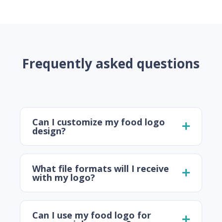
Frequently asked questions
Can I customize my food logo
design?
What file formats will I receive
with my logo?
Can I use my food logo for