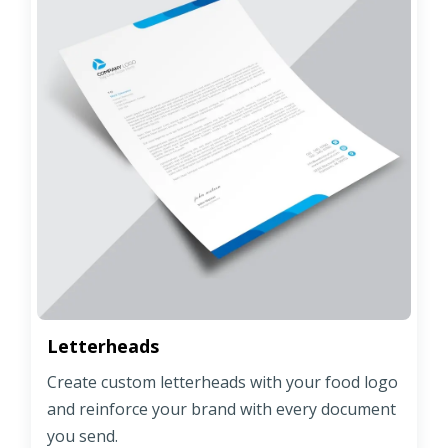
Letterheads
Create custom letterheads with your food logo
and reinforce your brand with every document
you send.