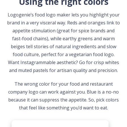
Using the right colors
Logogenie’s food logo maker lets you highlight your
brand in a very visceral way. Reds and oranges link to
appetite stimulation (great for spice brands and
fast-food chains), while earthy greens and warm
beiges tell stories of natural ingredients and slow
food culture, perfect for a vegetarian food logo.
Want Instagrammable aesthetic? Go for crisp whites
and muted pastels for artisan quality and precision.
The wrong color for your food and restaurant
company logo can work against you. Blue is a no-no
because it can suppress the appetite. So, pick colors
that feel like something you’d want to eat.