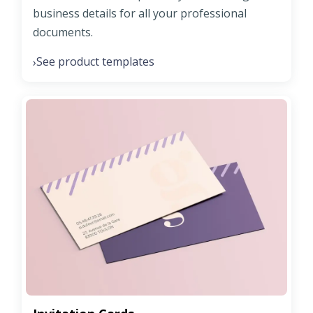
business details for all your professional
documents.
See product templates
›