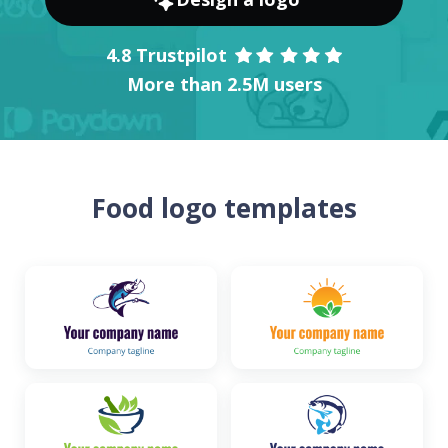
4.8 Trustpilot
More than 2.5M users
Food logo templates