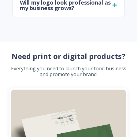
Will my logo look professional as
my business grows?
Need print or digital products?
Everything you need to launch your food business
and promote your brand.