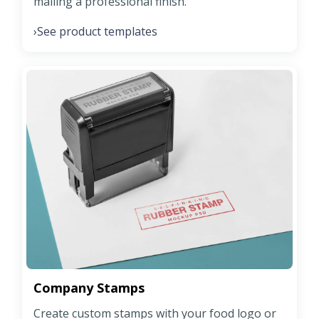
mailing a professional finish.
See product templates
›
Company Stamps
Create custom stamps with your food logo or