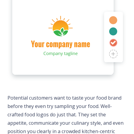
Potential customers want to taste your food brand
before they even try sampling your food. Well-
crafted food logos do just that. They set the
appetite, communicate your culinary style, and even
position you clearly in a crowded kitchen-centric