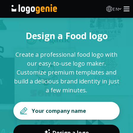
EN
Logo Maker
Design a Food logo
AI Logo Generator
Create a professional food logo with
Logo Ideas
our easy-to-use logo maker.
Customize premium templates and
Printed products
build a delicious brand identity in just
a few minutes.
About
Blog
SIGN IN
Design a logo