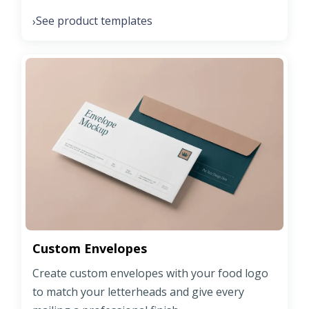
See product templates
›
Custom Envelopes
Create custom envelopes with your food logo
to match your letterheads and give every