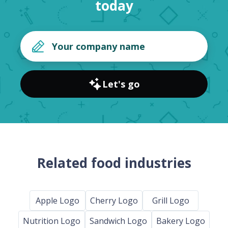
today
Let's go
Related food industries
Apple Logo
Cherry Logo
Grill Logo
Nutrition Logo
Sandwich Logo
Bakery Logo