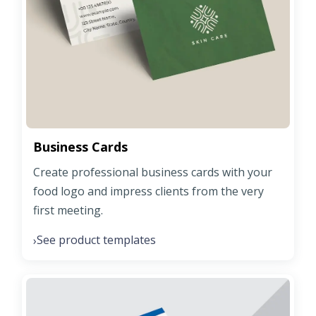
Business Cards
Create professional business cards with your
food logo and impress clients from the very
first meeting.
See product templates
›