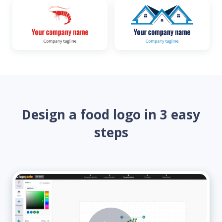
Design a food logo in 3 easy
steps