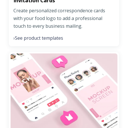
Invitation Cards
Create personalized correspondence cards
with your food logo to add a professional
touch to every business mailing.
See product templates
›