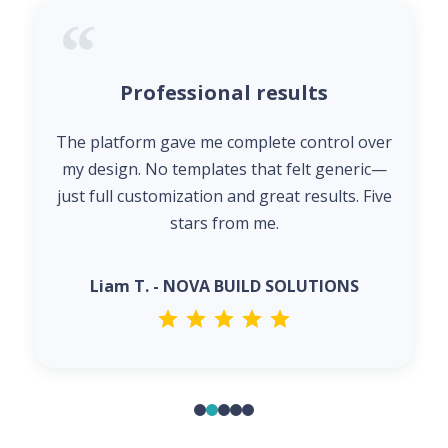
Professional results
The platform gave me complete control over
my design. No templates that felt generic—
just full customization and great results. Five
stars from me.
Liam T. - NOVA BUILD SOLUTIONS