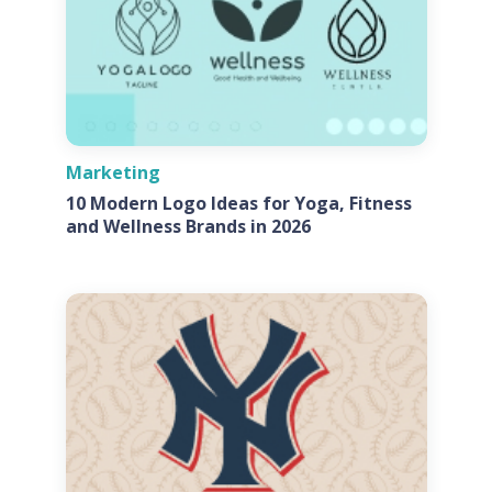
Marketing
10 Modern Logo Ideas for Yoga, Fitness
and Wellness Brands in 2026