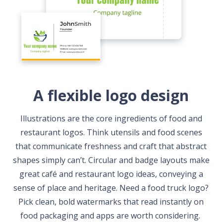
A flexible logo design
Illustrations are the core ingredients of food and
restaurant logos. Think utensils and food scenes
that communicate freshness and craft that abstract
shapes simply can’t. Circular and badge layouts make
great café and restaurant logo ideas, conveying a
sense of place and heritage. Need a food truck logo?
Pick clean, bold watermarks that read instantly on
food packaging and apps are worth considering.