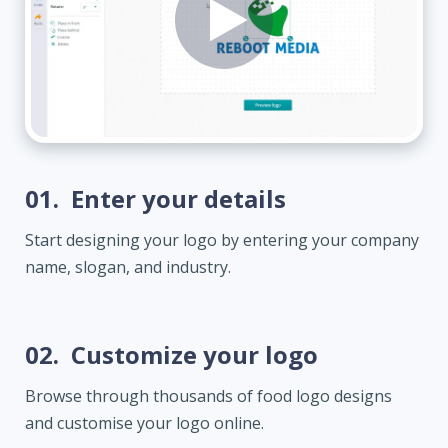
01.
Enter your details
Start designing your logo by entering your company
name, slogan, and industry.
02.
Customize your logo
Browse through thousands of food logo designs
and customise your logo online.