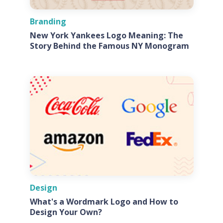
Branding
New York Yankees Logo Meaning: The
Story Behind the Famous NY Monogram
Design
What's a Wordmark Logo and How to
Design Your Own?