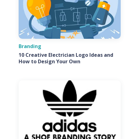
Branding
10 Creative Electrician Logo Ideas and
How to Design Your Own