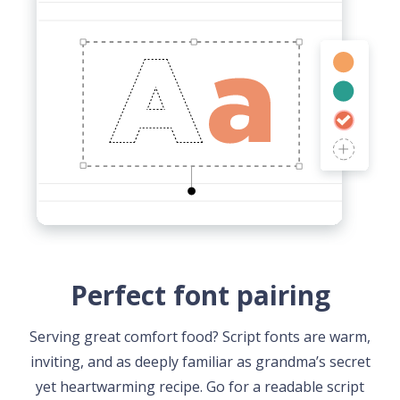
Perfect font pairing
Serving great comfort food? Script fonts are warm,
inviting, and as deeply familiar as grandma’s secret
yet heartwarming recipe. Go for a readable script