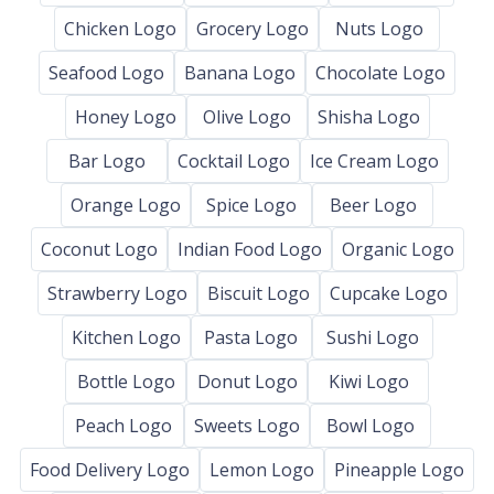
Chicken Logo
Grocery Logo
Nuts Logo
Seafood Logo
Banana Logo
Chocolate Logo
Honey Logo
Olive Logo
Shisha Logo
Bar Logo
Cocktail Logo
Ice Cream Logo
Orange Logo
Spice Logo
Beer Logo
Coconut Logo
Indian Food Logo
Organic Logo
Strawberry Logo
Biscuit Logo
Cupcake Logo
Kitchen Logo
Pasta Logo
Sushi Logo
Bottle Logo
Donut Logo
Kiwi Logo
Peach Logo
Sweets Logo
Bowl Logo
Food Delivery Logo
Lemon Logo
Pineapple Logo