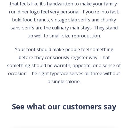
that feels like it’s handwritten to make your family-
run diner logo feel very personal. If you’re into fast,
bold food brands, vintage slab serifs and chunky
sans-serifs are the culinary mainstays. They stand
up well to small-size reproduction.
Your font should make people feel something
before they consciously register why. That
something should be warmth, appetite, or a sense of
occasion. The right typeface serves all three without
a single calorie.
See what our customers say