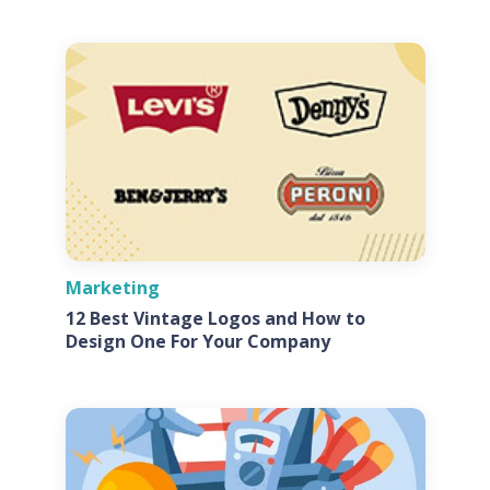
Marketing
12 Best Vintage Logos and How to
Design One For Your Company