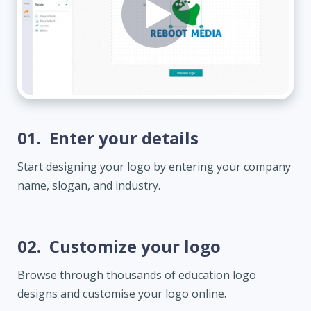
01.
Enter your details
Start designing your logo by entering your company
name, slogan, and industry.
02.
Customize your logo
Browse through thousands of education logo
designs and customise your logo online.