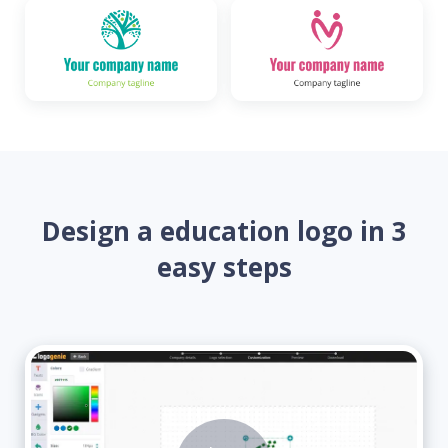
Design a education logo in 3
easy steps