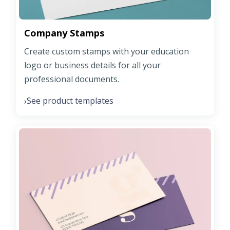
Company Stamps
Create custom stamps with your education
logo or business details for all your
professional documents.
See product templates
›