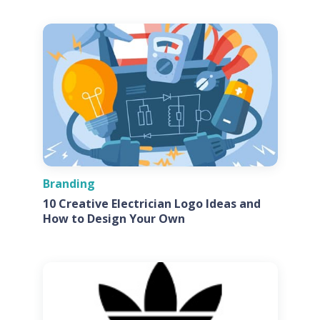
Branding
10 Creative Electrician Logo Ideas and
How to Design Your Own