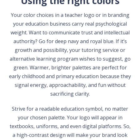
Using the right colors
Your color choices in a teacher logo or in branding
your education business carry real psychological
weight. Want to communicate trust and intellectual
authority? Go for deep navy and royal blue. If it’s
growth and possibility, your tutoring service or
alternative learning program wishes to suggest, go
green. Warmer, brighter palettes are perfect for
early childhood and primary education because they
signal energy, approachability, and fun without
sacrificing clarity.
Strive for a readable education symbol, no matter
your chosen palette. Your logo will appear in
textbooks, uniforms, and even digital platforms. So,
a high-contrast design will make your brand look