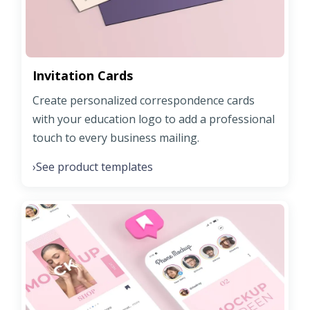
Invitation Cards
Create personalized correspondence cards
with your education logo to add a professional
touch to every business mailing.
See product templates
›