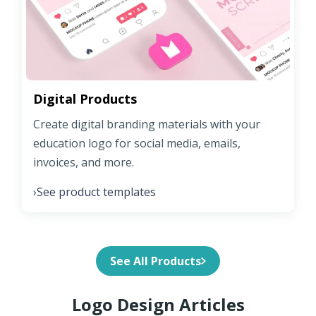
Digital Products
Create digital branding materials with your
education logo for social media, emails,
invoices, and more.
See product templates
›
See All Products
Logo Design Articles