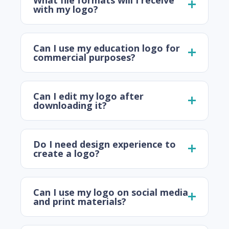
with my logo?
Can I use my education logo for
commercial purposes?
Can I edit my logo after
downloading it?
Do I need design experience to
create a logo?
Can I use my logo on social media
and print materials?