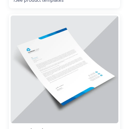
See product templates
›