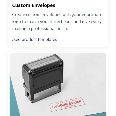
Custom Envelopes
Create custom envelopes with your education
logo to match your letterheads and give every
mailing a professional finish.
See product templates
›