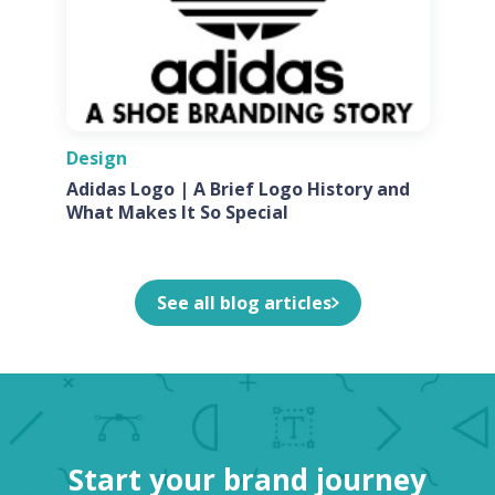
Design
Adidas Logo | A Brief Logo History and
What Makes It So Special
See all blog articles
Start your brand journey