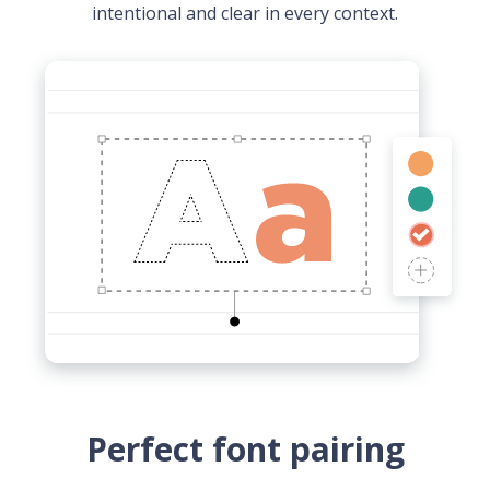
intentional and clear in every context.
Perfect font pairing