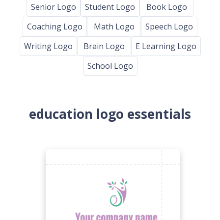
Senior Logo
Student Logo
Book Logo
Coaching Logo
Math Logo
Speech Logo
Writing Logo
Brain Logo
E Learning Logo
School Logo
education logo essentials