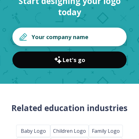
Start designing your logo
today
Let's go
Related education industries
Baby Logo
Children Logo
Family Logo