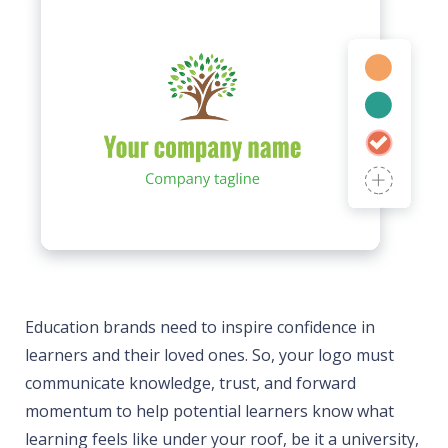
Education brands need to inspire confidence in
learners and their loved ones. So, your logo must
communicate knowledge, trust, and forward
momentum to help potential learners know what
learning feels like under your roof, be it a university,