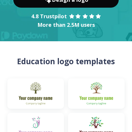
4.8 Trustpilot
More than 2.5M users
Education logo templates