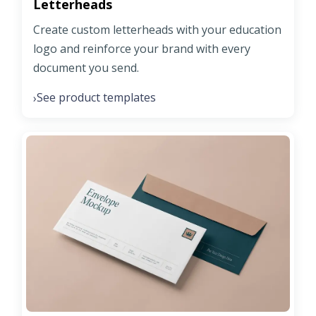
Letterheads
Create custom letterheads with your education
logo and reinforce your brand with every
document you send.
See product templates
›