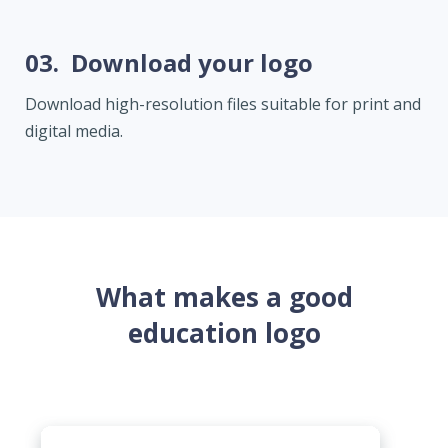
03.
Download your logo
Download high-resolution files suitable for print and
digital media.
What makes a good
education logo