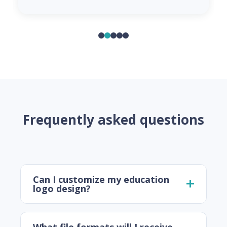
Frequently asked questions
Can I customize my education
logo design?
What file formats will I receive