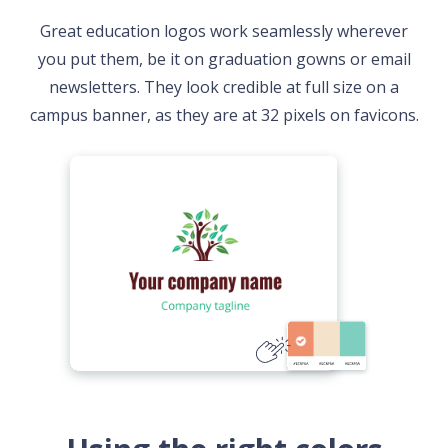
Great education logos work seamlessly wherever
you put them, be it on graduation gowns or email
newsletters. They look credible at full size on a
campus banner, as they are at 32 pixels on favicons.