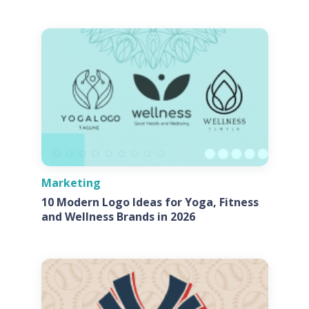
Marketing
10 Modern Logo Ideas for Yoga, Fitness
and Wellness Brands in 2026