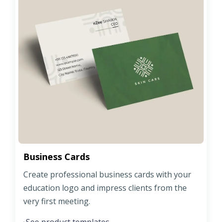
Business Cards
Create professional business cards with your
education logo and impress clients from the
very first meeting.