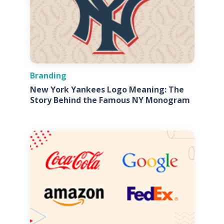
Branding
New York Yankees Logo Meaning: The
Story Behind the Famous NY Monogram