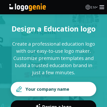
EN
Logo Maker
Design a Education logo
AI Logo Generator
Create a professional education logo
Logo Ideas
with our easy-to-use logo maker.
Customize premium templates and
Printed products
build a trusted education brand in
just a few minutes.
About
Blog
SIGN IN
Design a logo