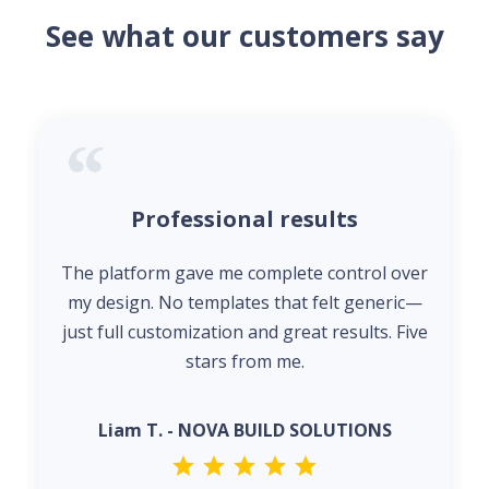
See what our customers say
Professional results
The platform gave me complete control over
my design. No templates that felt generic—
just full customization and great results. Five
stars from me.
Liam T. - NOVA BUILD SOLUTIONS