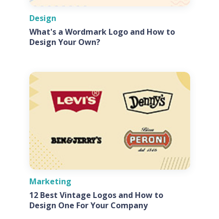
Design
What's a Wordmark Logo and How to
Design Your Own?
Marketing
12 Best Vintage Logos and How to
Design One For Your Company