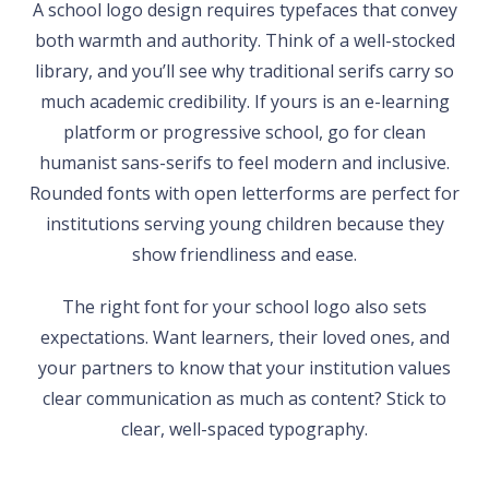
A school logo design requires typefaces that convey
both warmth and authority. Think of a well-stocked
library, and you’ll see why traditional serifs carry so
much academic credibility. If yours is an e-learning
platform or progressive school, go for clean
humanist sans-serifs to feel modern and inclusive.
Rounded fonts with open letterforms are perfect for
institutions serving young children because they
show friendliness and ease.
The right font for your school logo also sets
expectations. Want learners, their loved ones, and
your partners to know that your institution values
clear communication as much as content? Stick to
clear, well-spaced typography.