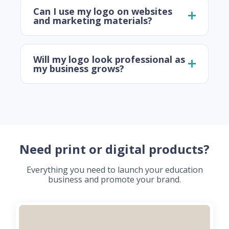
Can I use my logo on websites
and marketing materials?
Will my logo look professional as
my business grows?
Need print or digital products?
Everything you need to launch your education
business and promote your brand.