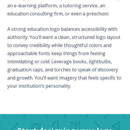
an e-learning platform, a tutoring service, an
education consulting firm, or even a preschool.
A strong education logo balances accessibility with
authority. You’ll want a clean, structured logo layout
to convey credibility while thoughtful colors and
approachable fonts keep things from feeling
intimidating or cold. Leverage books, lightbulbs,
graduation caps, and torches to speak of discovery
and growth. You’ll want imagery that feels specific to
your institution’s personality.