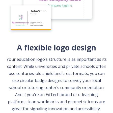
A flexible logo design
Your education logo’s structure is as important as its
content. While universities and private schools often
use centuries-old shield and crest formats, you can
use circular badge designs to convey your local
school or tutoring center’s community orientation.
And if you’re an EdTech brand or e-learning
platform, clean wordmarks and geometric icons are
great for signaling innovation and accessibility.