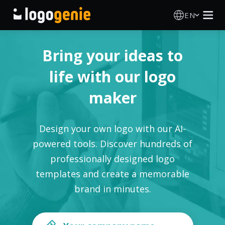
EN
Logo Maker
Bring your ideas to
AI Logo Generator
life with our logo
maker
Logo Ideas
Printed products
Design your own logo with our AI-
powered tools. Discover hundreds of
About
professionally designed logo
templates and create a memorable
Blog
brand in minutes.
SIGN IN