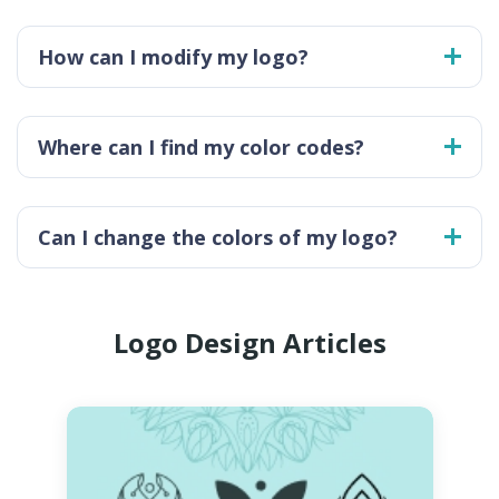
How can I modify my logo?
Where can I find my color codes?
Can I change the colors of my logo?
Logo Design Articles