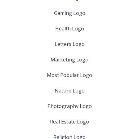
Gaming Logo
Health Logo
Letters Logo
Marketing Logo
Most Popular Logo
Nature Logo
Photography Logo
Real Estate Logo
Religion Logo