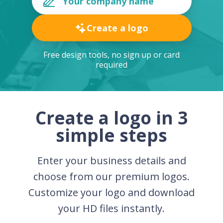
Create a logo
Free design tools, no sign up or card
required
Create a logo in 3
simple steps
Enter your business details and
choose from our premium logos.
Customize your logo and download
your HD files instantly.