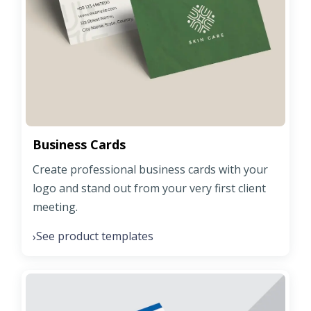
Business Cards
Create professional business cards with your
logo and stand out from your very first client
meeting.
See product templates
›