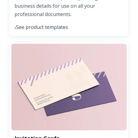
business details for use on all your
professional documents.
See product templates
›