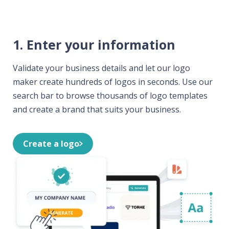
1. Enter your information
Validate your business details and let our logo
maker create hundreds of logos in seconds. Use our
search bar to browse thousands of logo templates
and create a brand that suits your business.
Create a logo