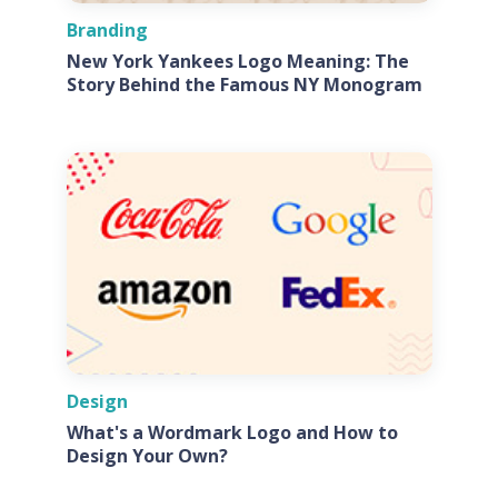
Branding
New York Yankees Logo Meaning: The
Story Behind the Famous NY Monogram
Design
What's a Wordmark Logo and How to
Design Your Own?