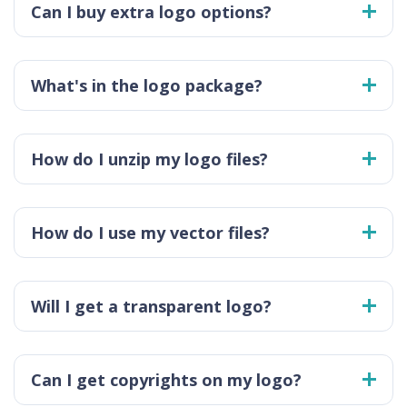
Can I buy extra logo options?
What's in the logo package?
How do I unzip my logo files?
How do I use my vector files?
Will I get a transparent logo?
Can I get copyrights on my logo?