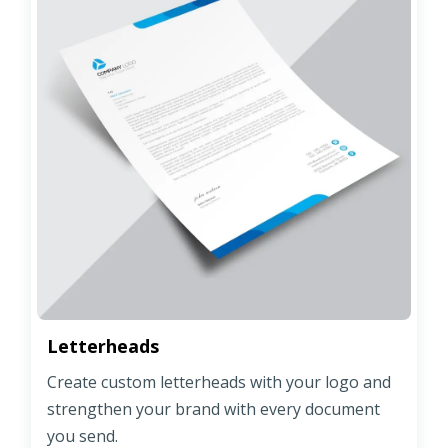
Letterheads
Create custom letterheads with your logo and
strengthen your brand with every document
you send.