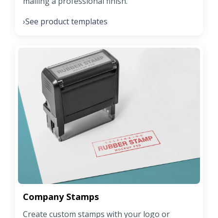
mailing a professional finish.
See product templates
›
Company Stamps
Create custom stamps with your logo or