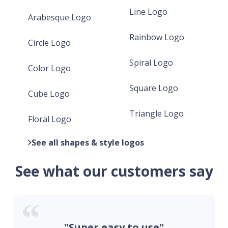
Line Logo
Arabesque Logo
Rainbow Logo
Circle Logo
Spiral Logo
Color Logo
Square Logo
Cube Logo
Triangle Logo
Floral Logo
See all shapes & style logos
See what our customers say
"Super easy to use"