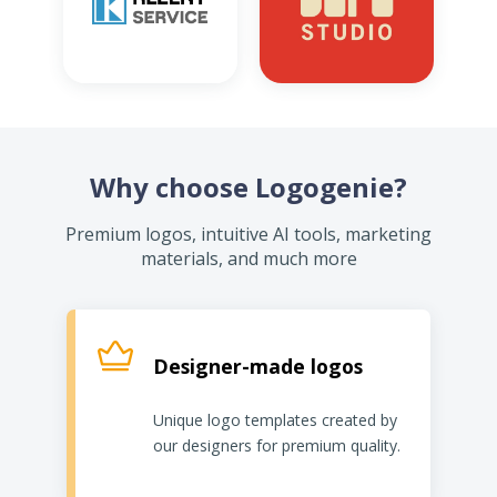
Why choose Logogenie?
Premium logos, intuitive AI tools, marketing
materials, and much more
Designer-made logos
Unique logo templates created by
our designers for premium quality.