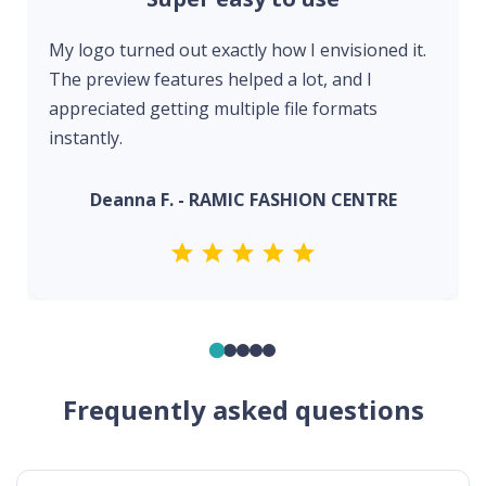
My logo turned out exactly how I envisioned it.
The preview features helped a lot, and I
appreciated getting multiple file formats
instantly.
Deanna F. - RAMIC FASHION CENTRE
Frequently asked questions