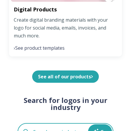
Digital Products
Create digital branding materials with your
logo for social media, emails, invoices, and
much more.
See product templates
›
See all of our products
Search for logos in your
industry