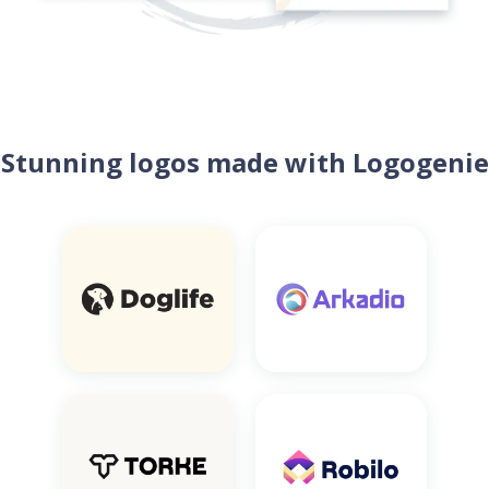
Stunning logos made with Logogenie