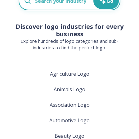
Go
Discover logo industries for every
business
Explore hundreds of logo categories and sub-
industries to find the perfect logo.
Agriculture Logo
Animals Logo
Association Logo
Automotive Logo
Beauty Logo