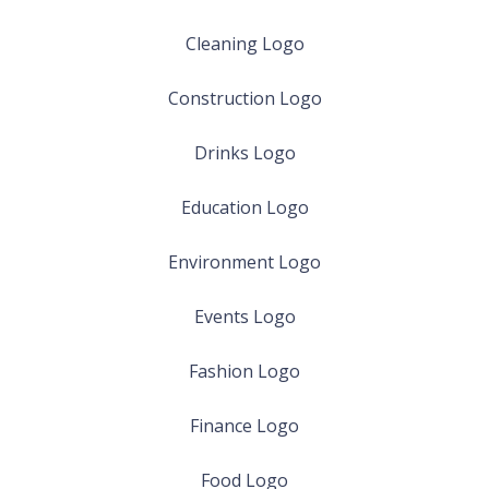
Cleaning Logo
Construction Logo
Drinks Logo
Education Logo
Environment Logo
Events Logo
Fashion Logo
Finance Logo
Food Logo