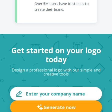
Over 5M users have trusted us to
create their brand.
Get started on your logo
today
Design a professional logo with our simple and
creative tools
Generate now