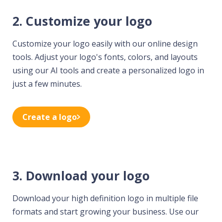
2. Customize your logo
Customize your logo easily with our online design
tools. Adjust your logo's fonts, colors, and layouts
using our AI tools and create a personalized logo in
just a few minutes.
Create a logo
3. Download your logo
Download your high definition logo in multiple file
formats and start growing your business. Use our