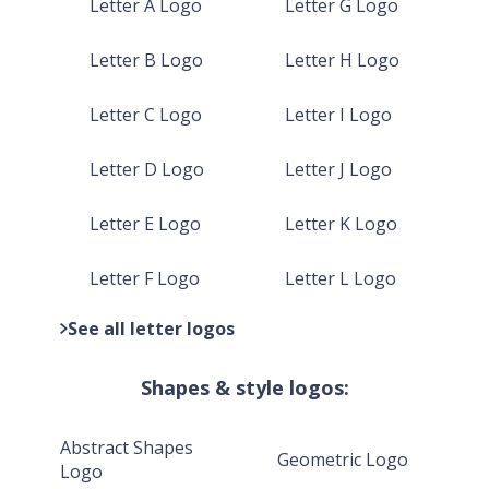
Letter A Logo
Letter G Logo
Letter B Logo
Letter H Logo
Letter C Logo
Letter I Logo
Letter D Logo
Letter J Logo
Letter E Logo
Letter K Logo
Letter F Logo
Letter L Logo
See all letter logos
Shapes & style logos:
Abstract Shapes
Geometric Logo
Logo