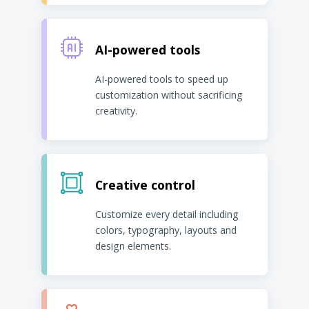
AI-powered tools
AI-powered tools to speed up
customization without sacrificing
creativity.
Creative control
Customize every detail including
colors, typography, layouts and
design elements.