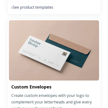
See product templates
›
Custom Envelopes
Create custom envelopes with your logo to
complement your letterheads and give every