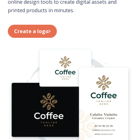
online design tools to create digital assets and
printed products in minutes.
Create a logo