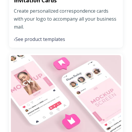
Invitation Cards
Create personalized correspondence cards
with your logo to accompany all your business
mail.
See product templates
›