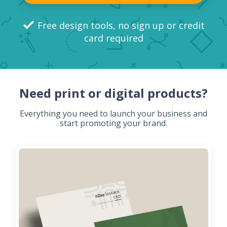
Free design tools, no sign up or credit
card required
Need print or digital products?
Everything you need to launch your business and
start promoting your brand.