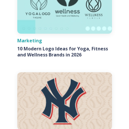
Marketing
10 Modern Logo Ideas for Yoga, Fitness
and Wellness Brands in 2026