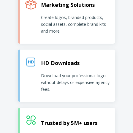
Marketing Solutions
Create logos, branded products,
social assets, complete brand kits
and more.
HD Downloads
Download your professional logo
without delays or expensive agency
fees.
Trusted by 5M+ users