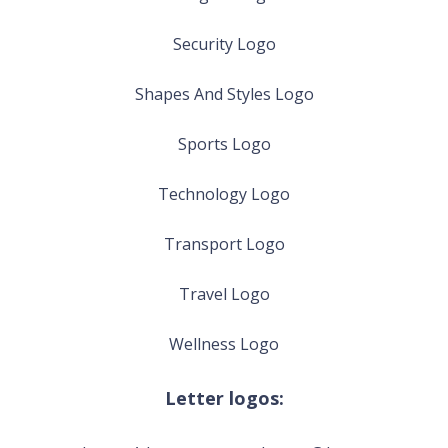
Security Logo
Shapes And Styles Logo
Sports Logo
Technology Logo
Transport Logo
Travel Logo
Wellness Logo
Letter logos: