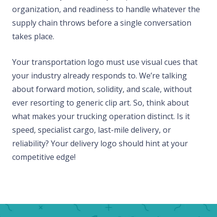
organization, and readiness to handle whatever the
supply chain throws before a single conversation
takes place.
Your transportation logo must use visual cues that
your industry already responds to. We’re talking
about forward motion, solidity, and scale, without
ever resorting to generic clip art. So, think about
what makes your trucking operation distinct. Is it
speed, specialist cargo, last-mile delivery, or
reliability? Your delivery logo should hint at your
competitive edge!