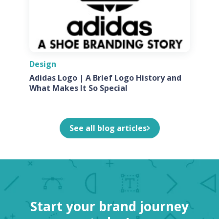
Design
Adidas Logo | A Brief Logo History and
What Makes It So Special
See all blog articles
Start your brand journey