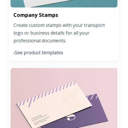
Company Stamps
Create custom stamps with your transport
logo or business details for all your
professional documents.
See product templates
›