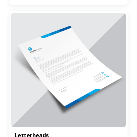
Letterheads