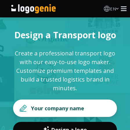
EN
Logo Maker
Design a Transport logo
AI Logo Generator
Create a professional transport logo
Logo Ideas
with our easy-to-use logo maker.
Customize premium templates and
Printed products
build a trusted logistics brand in
minutes.
About
Blog
SIGN IN
Design a logo