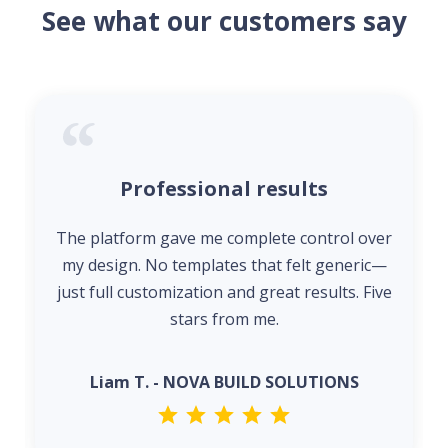
See what our customers say
Professional results
The platform gave me complete control over
my design. No templates that felt generic—
just full customization and great results. Five
stars from me.
Liam T. - NOVA BUILD SOLUTIONS