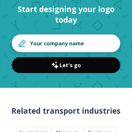
Start designing your logo
today
Let's go
Related transport industries