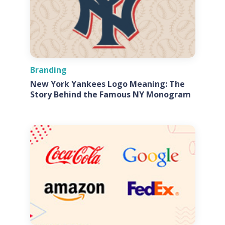
Branding
New York Yankees Logo Meaning: The
Story Behind the Famous NY Monogram