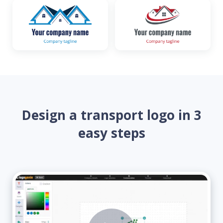
Design a transport logo in 3
easy steps