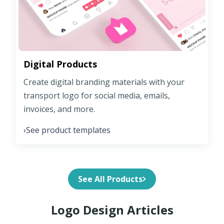
Digital Products
Create digital branding materials with your
transport logo for social media, emails,
invoices, and more.
See product templates
›
See All Products
Logo Design Articles