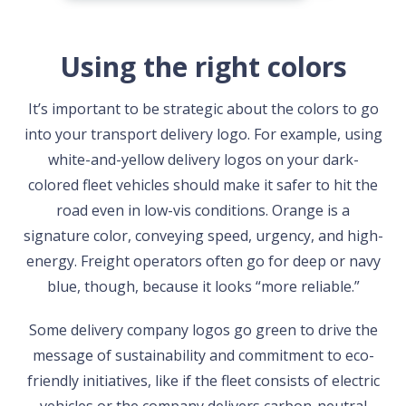
Using the right colors
It’s important to be strategic about the colors to go
into your transport delivery logo. For example, using
white-and-yellow delivery logos on your dark-
colored fleet vehicles should make it safer to hit the
road even in low-vis conditions. Orange is a
signature color, conveying speed, urgency, and high-
energy. Freight operators often go for deep or navy
blue, though, because it looks “more reliable.”
Some delivery company logos go green to drive the
message of sustainability and commitment to eco-
friendly initiatives, like if the fleet consists of electric