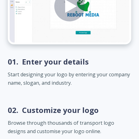
01.
Enter your details
Start designing your logo by entering your company
name, slogan, and industry.
02.
Customize your logo
Browse through thousands of transport logo
designs and customise your logo online.