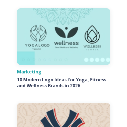
Marketing
10 Modern Logo Ideas for Yoga, Fitness
and Wellness Brands in 2026