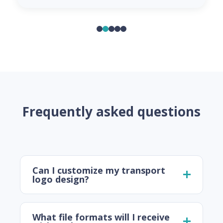
Frequently asked questions
Can I customize my transport
logo design?
What file formats will I receive