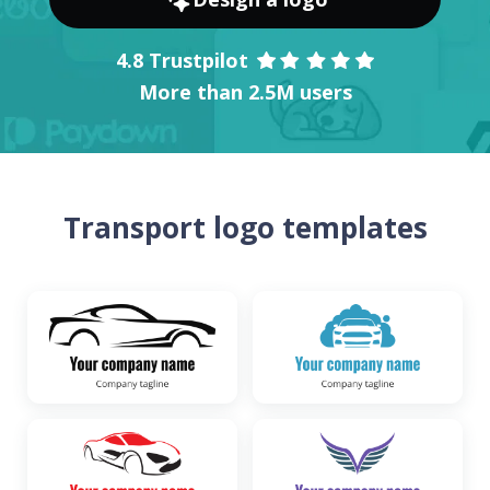
4.8 Trustpilot
More than 2.5M users
Transport logo templates