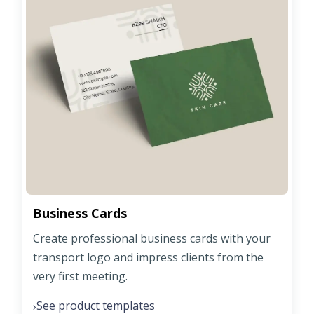
Business Cards
Create professional business cards with your
transport logo and impress clients from the
very first meeting.
See product templates
›