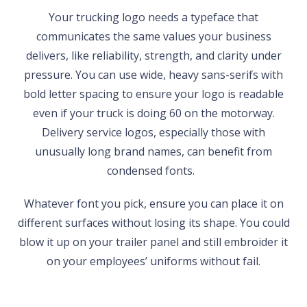
Your trucking logo needs a typeface that
communicates the same values your business
delivers, like reliability, strength, and clarity under
pressure. You can use wide, heavy sans-serifs with
bold letter spacing to ensure your logo is readable
even if your truck is doing 60 on the motorway.
Delivery service logos, especially those with
unusually long brand names, can benefit from
condensed fonts.
Whatever font you pick, ensure you can place it on
different surfaces without losing its shape. You could
blow it up on your trailer panel and still embroider it
on your employees’ uniforms without fail.