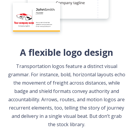
A flexible logo design
Transportation logos feature a distinct visual
grammar. For instance, bold, horizontal layouts echo
the movement of freight across distances, while
badge and shield formats convey authority and
accountability. Arrows, routes, and motion logos are
recurrent elements, too, telling the story of journey
and delivery in a single visual beat. But don’t grab
the stock library.