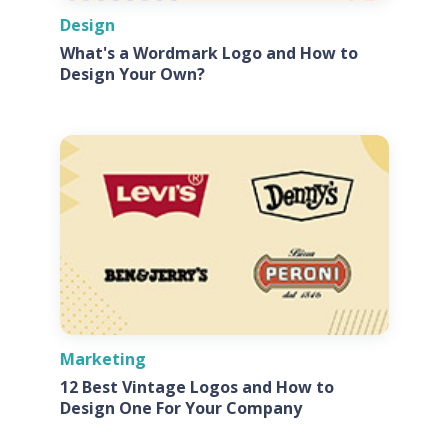
Design
What's a Wordmark Logo and How to
Design Your Own?
Marketing
12 Best Vintage Logos and How to
Design One For Your Company