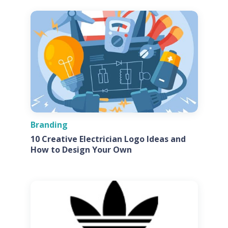
Branding
10 Creative Electrician Logo Ideas and
How to Design Your Own