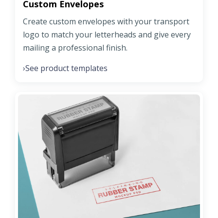
Custom Envelopes
Create custom envelopes with your transport
logo to match your letterheads and give every
mailing a professional finish.
See product templates
›