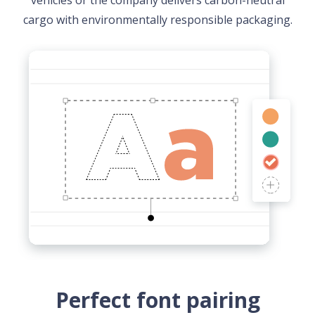
vehicles or the company delivers carbon-neutral
cargo with environmentally responsible packaging.
Perfect font pairing