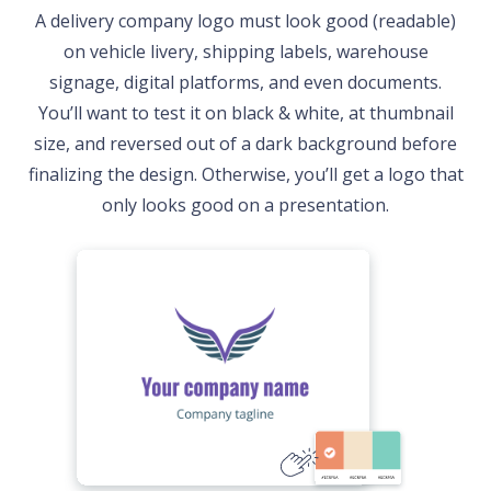
A delivery company logo must look good (readable)
on vehicle livery, shipping labels, warehouse
signage, digital platforms, and even documents.
You’ll want to test it on black & white, at thumbnail
size, and reversed out of a dark background before
finalizing the design. Otherwise, you’ll get a logo that
only looks good on a presentation.