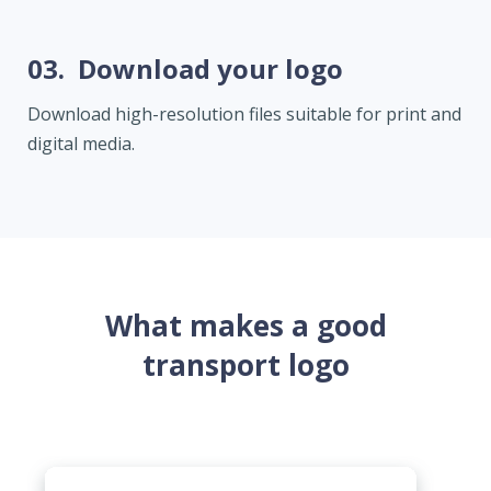
03.
Download your logo
Download high-resolution files suitable for print and
digital media.
What makes a good
transport logo