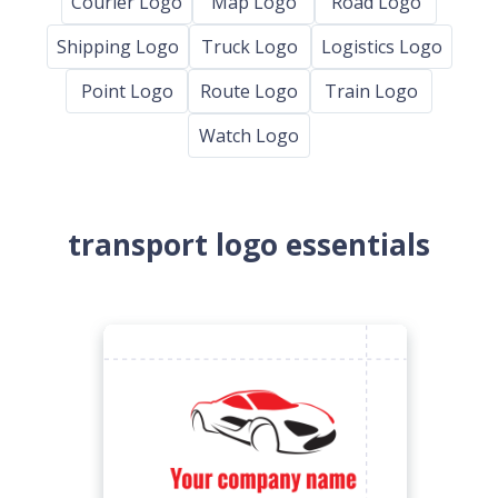
Courier Logo
Map Logo
Road Logo
Shipping Logo
Truck Logo
Logistics Logo
Point Logo
Route Logo
Train Logo
Watch Logo
transport logo essentials