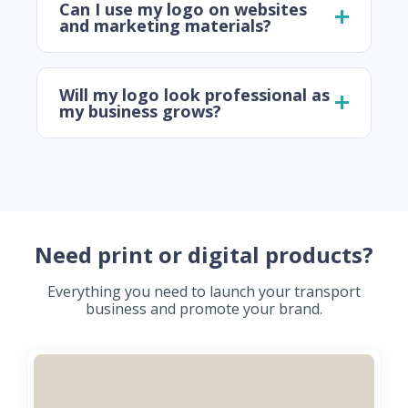
Can I use my logo on websites
and marketing materials?
Will my logo look professional as
my business grows?
Need print or digital products?
Everything you need to launch your transport
business and promote your brand.