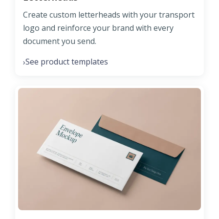
Create custom letterheads with your transport
logo and reinforce your brand with every
document you send.
See product templates
›