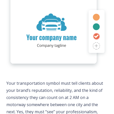
Your transportation symbol must tell clients about
your brand’s reputation, reliability, and the kind of
consistency they can count on at 2 AM on a
motorway somewhere between one city and the
next. Yes, they must “see” your professionalism,