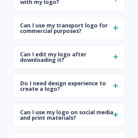
with my logo?
Can I use my transport logo for
commercial purposes?
Can I edit my logo after
downloading it?
Do I need design experience to
create a logo?
Can I use my logo on social media
and print materials?