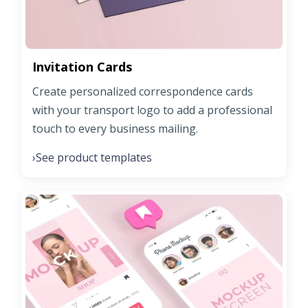
Invitation Cards
Create personalized correspondence cards
with your transport logo to add a professional
touch to every business mailing.
See product templates
›