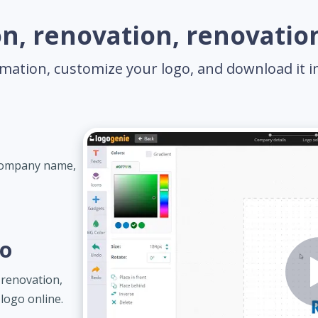
n, renovation, renovation
mation, customize your logo, and download it in 
 company name,
go
renovation,
logo online.