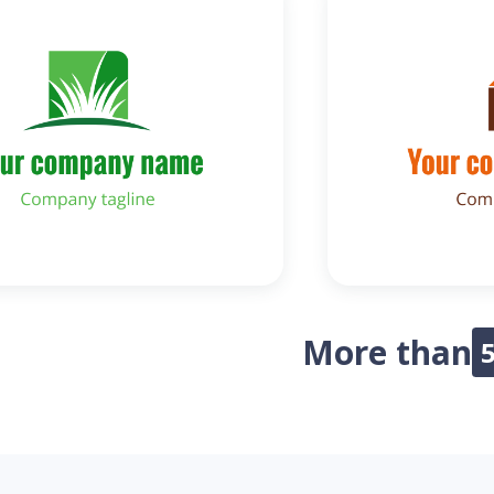
More than