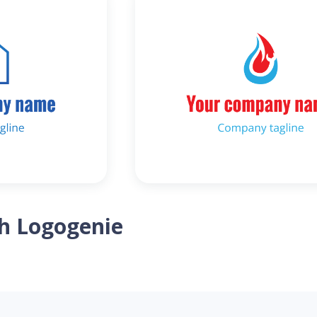
th Logogenie