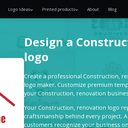
Logo Ideas
Printed products
About
Blog
Design a Construc
logo
Create a professional Construction, r
logo maker. Customize premium templ
your Construction, renovation busines
Your Construction, renovation logo repr
craftsmanship behind every project. A
customers recognize your business on 