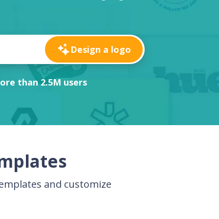
Design a logo
ore than 2.5M users
emplates
templates and customize