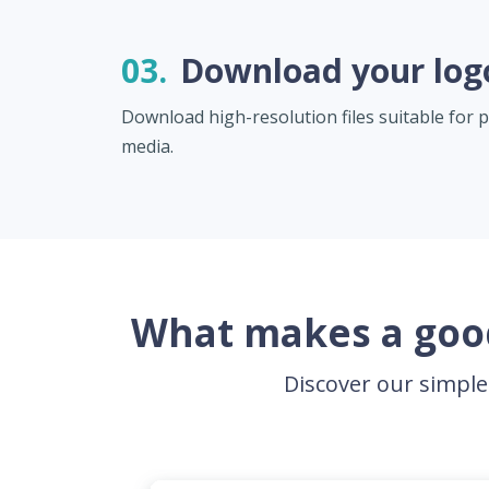
03.
Download your log
Download high-resolution files suitable for pr
media.
What makes a good
Discover our simple