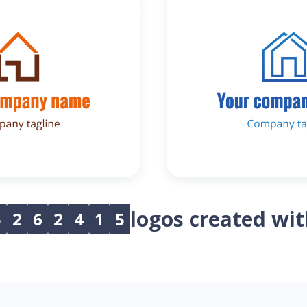
logos created wi
5
2
6
2
4
1
5