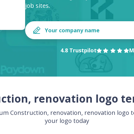
job sites.
4.8 Trustpilot
M
ction, renovation logo t
m Construction, renovation, renovation logo 
your logo today