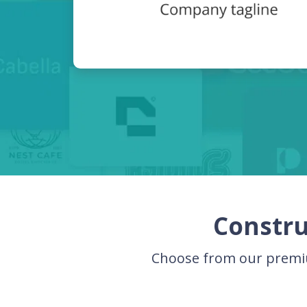
Constru
Choose from our premiu