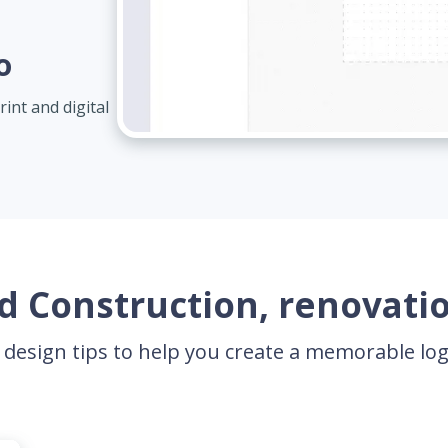
o
int and digital
 Construction, renovatio
 design tips to help you create a memorable l