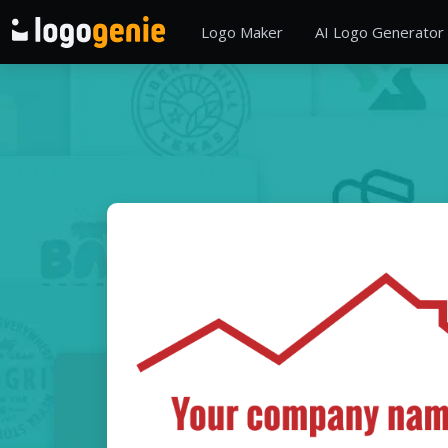
Logo Maker
AI Logo Generator