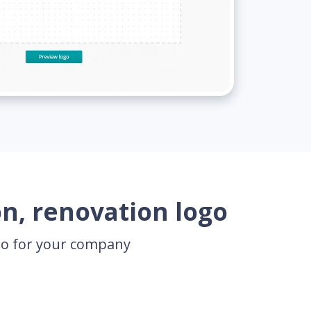
n, renovation logo
ogo for your company