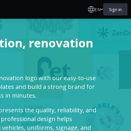
EN
Sign in
tion, renovation
enovation logo with our easy-to-use
ates and build a strong brand for
s in minutes.
esents the quality, reliability, and
 professional design helps
vehicles, uniforms, signage, and