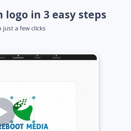
 logo in 3 easy steps
just a few clicks