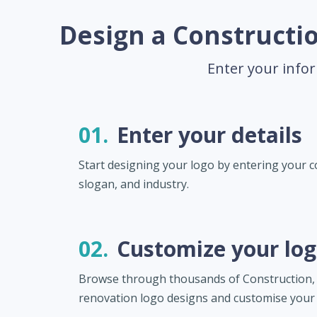
Design a Constructio
Enter your infor
01.
Enter your details
Start designing your logo by entering your
slogan, and industry.
02.
Customize your lo
Browse through thousands of Construction, 
renovation logo designs and customise your 