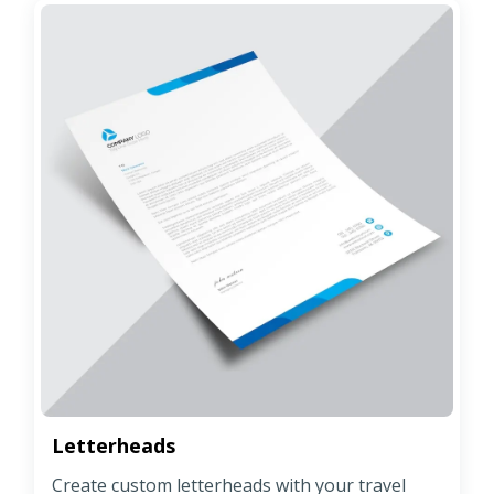
Letterheads
Create custom letterheads with your travel