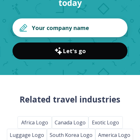
today
Let's go
Related travel industries
Africa Logo
Canada Logo
Exotic Logo
Luggage Logo
South Korea Logo
America Logo