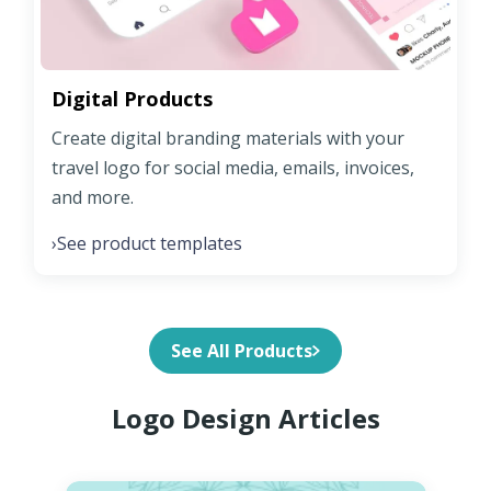
Digital Products
Create digital branding materials with your
travel logo for social media, emails, invoices,
and more.
See product templates
›
See All Products
Logo Design Articles