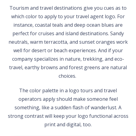
Tourism and travel destinations give you cues as to
which color to apply to your travel agent logo. For
instance, coastal teals and deep ocean blues are
perfect for cruises and island destinations. Sandy
neutrals, warm terracotta, and sunset oranges work
well for desert or beach experiences. And if your
company specializes in nature, trekking, and eco-
travel, earthy browns and forest greens are natural
choices.
The color palette in a logo tours and travel
operators apply should make someone feel
something, like a sudden flash of wanderlust. A
strong contrast will keep your logo functional across
print and digital, too.