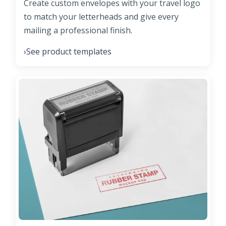
Create custom envelopes with your travel logo
to match your letterheads and give every
mailing a professional finish.
See product templates
›