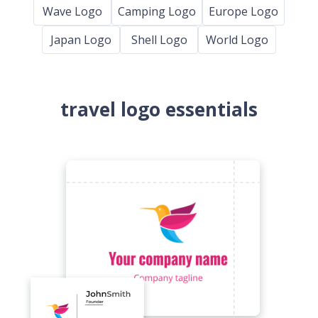
Wave Logo
Camping Logo
Europe Logo
Japan Logo
Shell Logo
World Logo
travel logo essentials