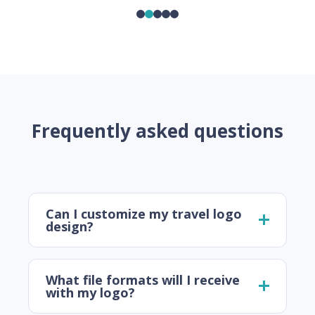
Frequently asked questions
Can I customize my travel logo
design?
What file formats will I receive
with my logo?