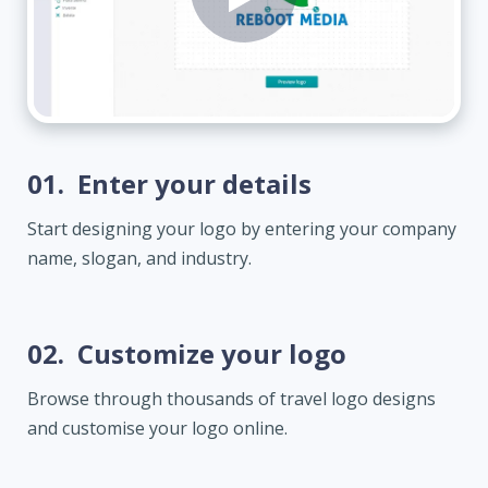
01.
Enter your details
Start designing your logo by entering your company
name, slogan, and industry.
02.
Customize your logo
Browse through thousands of travel logo designs
and customise your logo online.