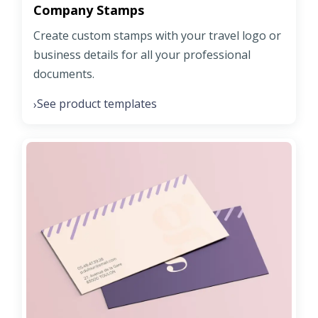
Company Stamps
Create custom stamps with your travel logo or
business details for all your professional
documents.
See product templates
›