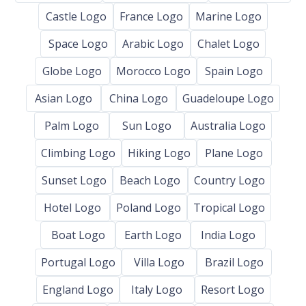
Castle Logo
France Logo
Marine Logo
Space Logo
Arabic Logo
Chalet Logo
Globe Logo
Morocco Logo
Spain Logo
Asian Logo
China Logo
Guadeloupe Logo
Palm Logo
Sun Logo
Australia Logo
Climbing Logo
Hiking Logo
Plane Logo
Sunset Logo
Beach Logo
Country Logo
Hotel Logo
Poland Logo
Tropical Logo
Boat Logo
Earth Logo
India Logo
Portugal Logo
Villa Logo
Brazil Logo
England Logo
Italy Logo
Resort Logo