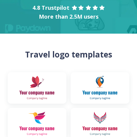
4.8 Trustpilot
More than 2.5M users
Travel logo templates