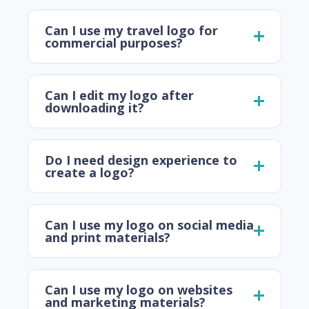
Can I use my travel logo for
commercial purposes?
Can I edit my logo after
downloading it?
Do I need design experience to
create a logo?
Can I use my logo on social media
and print materials?
Can I use my logo on websites
and marketing materials?