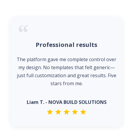
Professional results
The platform gave me complete control over
my design. No templates that felt generic—
just full customization and great results. Five
stars from me.
Liam T. - NOVA BUILD SOLUTIONS