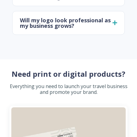
Will my logo look professional as
my business grows?
Need print or digital products?
Everything you need to launch your travel business
and promote your brand.