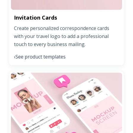
Invitation Cards
Create personalized correspondence cards
with your travel logo to add a professional
touch to every business mailing.
See product templates
›