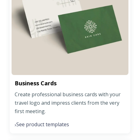
Business Cards
Create professional business cards with your
travel logo and impress clients from the very
first meeting.
See product templates
›