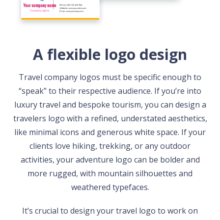
A flexible logo design
Travel company logos must be specific enough to
“speak” to their respective audience. If you’re into
luxury travel and bespoke tourism, you can design a
travelers logo with a refined, understated aesthetics,
like minimal icons and generous white space. If your
clients love hiking, trekking, or any outdoor
activities, your adventure logo can be bolder and
more rugged, with mountain silhouettes and
weathered typefaces.
It’s crucial to design your travel logo to work on