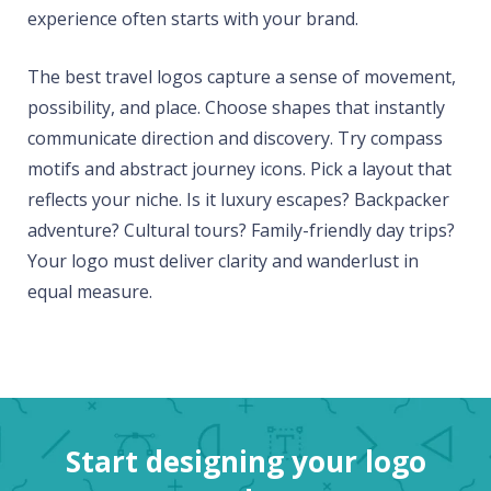
experience often starts with your brand.
The best travel logos capture a sense of movement,
possibility, and place. Choose shapes that instantly
communicate direction and discovery. Try compass
motifs and abstract journey icons. Pick a layout that
reflects your niche. Is it luxury escapes? Backpacker
adventure? Cultural tours? Family-friendly day trips?
Your logo must deliver clarity and wanderlust in
equal measure.
Start designing your logo