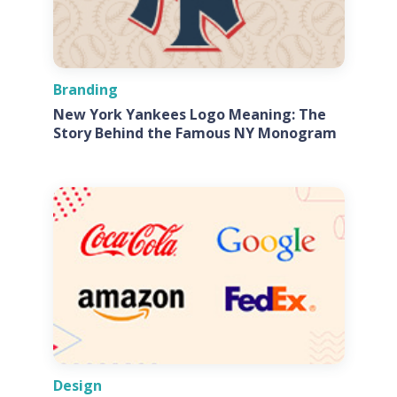
Branding
New York Yankees Logo Meaning: The
Story Behind the Famous NY Monogram
Design