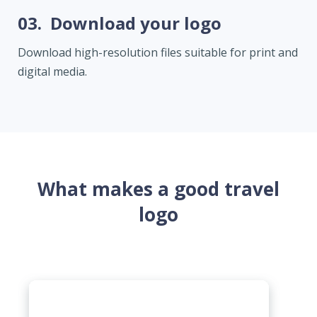
03.
Download your logo
Download high-resolution files suitable for print and
digital media.
What makes a good travel
logo