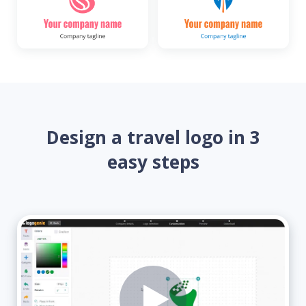
Design a travel logo in 3
easy steps