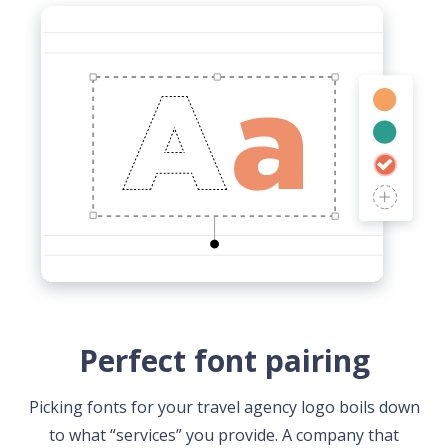
Perfect font pairing
Picking fonts for your travel agency logo boils down
to what “services” you provide. A company that