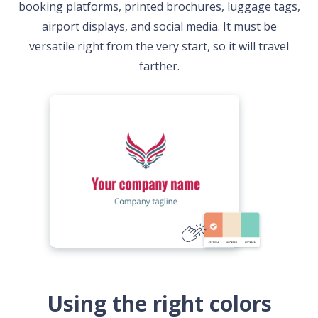
booking platforms, printed brochures, luggage tags,
airport displays, and social media. It must be
versatile right from the very start, so it will travel
farther.
Using the right colors