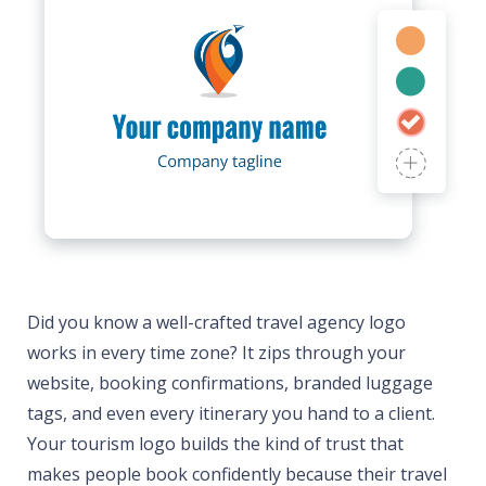
Did you know a well-crafted travel agency logo
works in every time zone? It zips through your
website, booking confirmations, branded luggage
tags, and even every itinerary you hand to a client.
Your tourism logo builds the kind of trust that
makes people book confidently because their travel