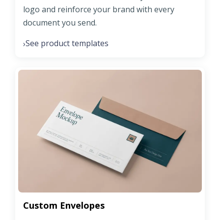
logo and reinforce your brand with every
document you send.
See product templates
›
Custom Envelopes