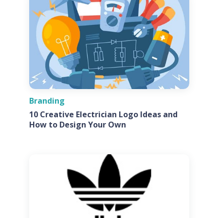
Branding
10 Creative Electrician Logo Ideas and
How to Design Your Own