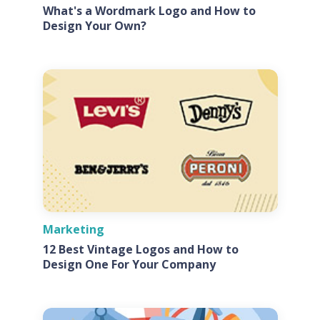
What's a Wordmark Logo and How to
Design Your Own?
Marketing
12 Best Vintage Logos and How to
Design One For Your Company