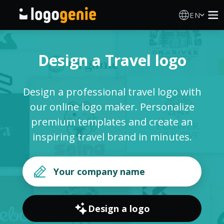
EN
Logo Maker
Design a Travel logo
AI Logo Generator
Design a professional travel logo with
Logo Ideas
our online logo maker. Personalize
premium templates and create an
Printed products
inspiring travel brand in minutes.
About
Blog
Design a logo
SIGN IN