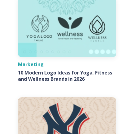
Marketing
10 Modern Logo Ideas for Yoga, Fitness
and Wellness Brands in 2026