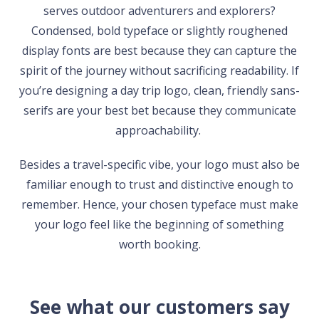
serves outdoor adventurers and explorers?
Condensed, bold typeface or slightly roughened
display fonts are best because they can capture the
spirit of the journey without sacrificing readability. If
you’re designing a day trip logo, clean, friendly sans-
serifs are your best bet because they communicate
approachability.
Besides a travel-specific vibe, your logo must also be
familiar enough to trust and distinctive enough to
remember. Hence, your chosen typeface must make
your logo feel like the beginning of something
worth booking.
See what our customers say