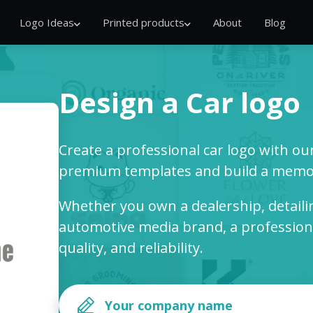
Logo Ideas
Printed products
About
Blog
Design a Car logo
Create a professional car logo with o
premium templates and build a memor
Whether you own a dealership, detailin
automotive media brand, a professiona
quality, and reliability.