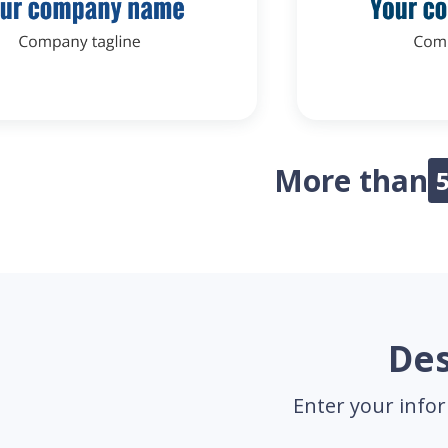
More than
Des
Enter your infor