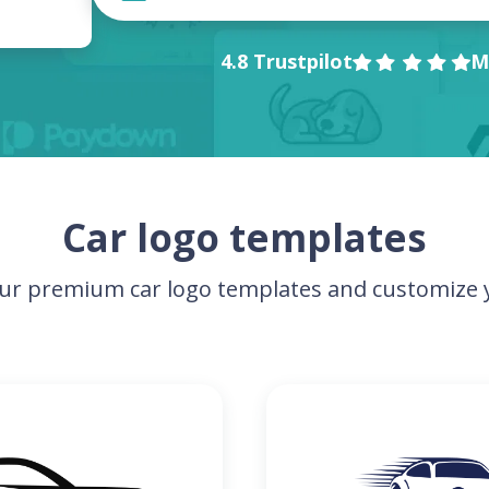
4.8 Trustpilot
M
Car logo templates
ur premium car logo templates and customize y