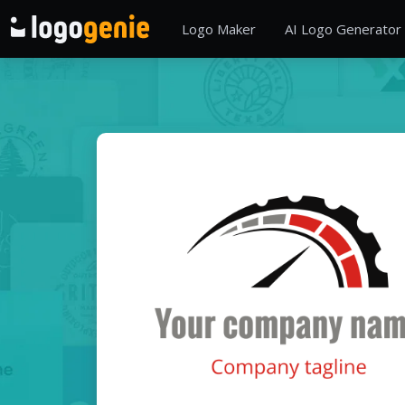
Logo Maker
AI Logo Generator