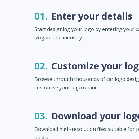
01.
Enter your details
Start designing your logo by entering your
slogan, and industry.
02.
Customize your lo
Browse through thousands of car logo desi
customise your logo online.
03.
Download your log
Download high-resolution files suitable for pr
media.