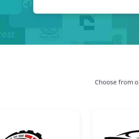
Choose from o