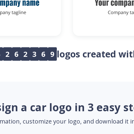
logos created wi
5
2
6
2
3
6
9
ign a car logo in 3 easy s
mation, customize your logo, and download it in 