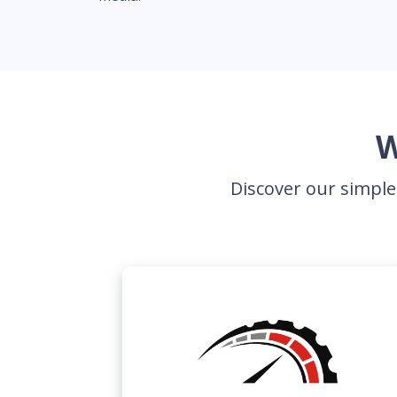
W
Discover our simple