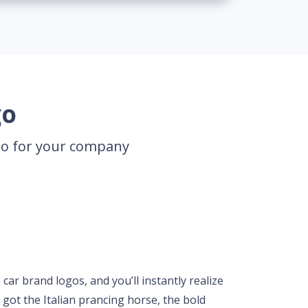
go
ogo for your company
ar brand logos, and you’ll instantly realize
e got the Italian prancing horse, the bold