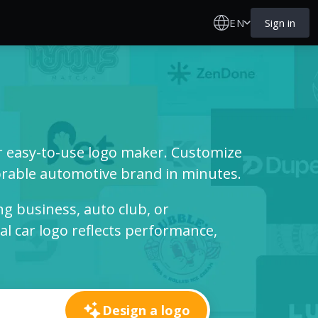
EN
Sign in
ur easy-to-use logo maker. Customize
able automotive brand in minutes.
g business, auto club, or
l car logo reflects performance,
Design a logo