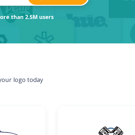
ore than 2.5M users
our logo today