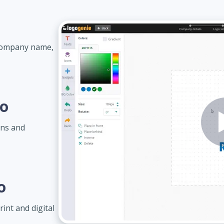
 company name,
go
gns and
o
int and digital