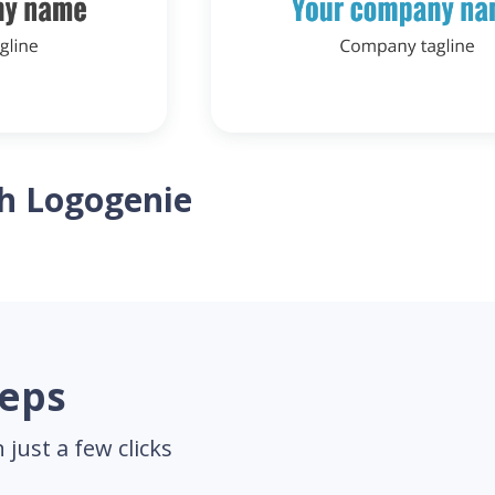
th Logogenie
teps
just a few clicks