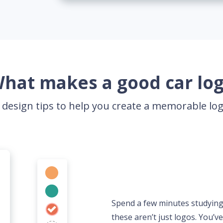
hat makes a good car lo
 design tips to help you create a memorable l
Spend a few minutes studying c
these aren’t just logos. You’v