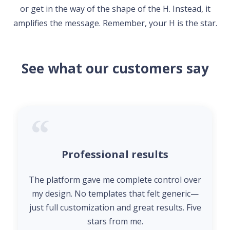
or get in the way of the shape of the H. Instead, it
amplifies the message. Remember, your H is the star.
See what our customers say
Professional results
The platform gave me complete control over
my design. No templates that felt generic—
just full customization and great results. Five
stars from me.