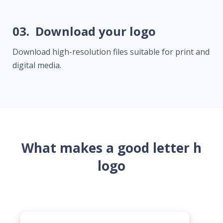
03.
Download your logo
Download high-resolution files suitable for print and
digital media.
What makes a good letter h
logo