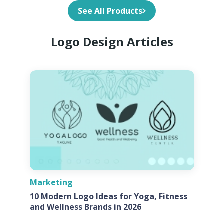
See All Products
Logo Design Articles
Marketing
10 Modern Logo Ideas for Yoga, Fitness
and Wellness Brands in 2026