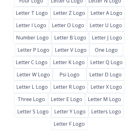
Four Logo
Letter G Logo
Letter N Logo
Letter T Logo
Letter Z Logo
Letter A Logo
Letter I Logo
Letter O Logo
Letter U Logo
Number Logo
Letter B Logo
Letter J Logo
Letter P Logo
Letter V Logo
One Logo
Letter C Logo
Letter K Logo
Letter Q Logo
Letter W Logo
Psi Logo
Letter D Logo
Letter L Logo
Letter R Logo
Letter X Logo
Three Logo
Letter E Logo
Letter M Logo
Letter S Logo
Letter Y Logo
Letters Logo
Letter F Logo