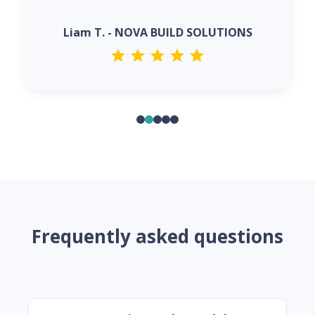
Liam T. - NOVA BUILD SOLUTIONS
Frequently asked questions