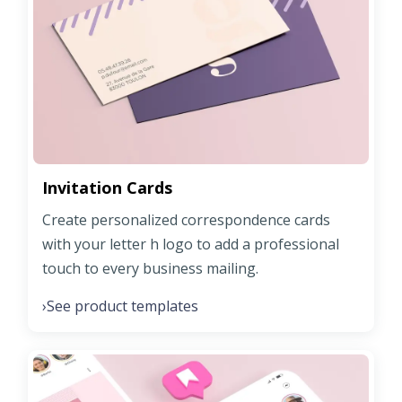
Invitation Cards
Create personalized correspondence cards
with your letter h logo to add a professional
touch to every business mailing.
See product templates
›