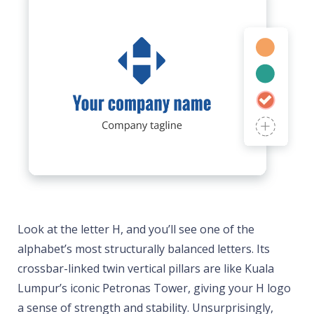
Look at the letter H, and you’ll see one of the
alphabet’s most structurally balanced letters. Its
crossbar-linked twin vertical pillars are like Kuala
Lumpur’s iconic Petronas Tower, giving your H logo
a sense of strength and stability. Unsurprisingly,