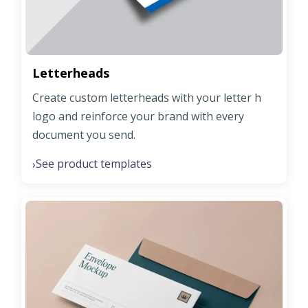
Letterheads
Create custom letterheads with your letter h
logo and reinforce your brand with every
document you send.
See product templates
›