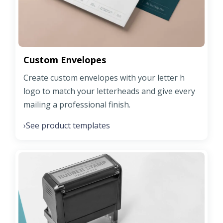
Custom Envelopes
Create custom envelopes with your letter h
logo to match your letterheads and give every
mailing a professional finish.
See product templates
›