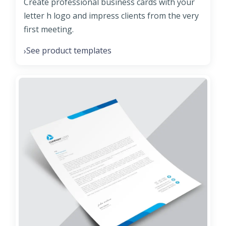
Create professional business cards with your
letter h logo and impress clients from the very
first meeting.
See product templates
›