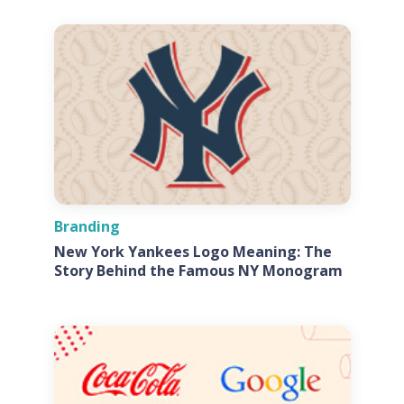
Branding
New York Yankees Logo Meaning: The
Story Behind the Famous NY Monogram