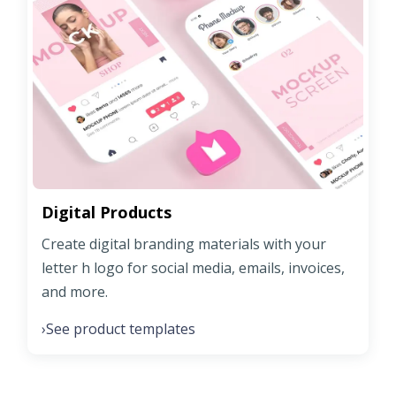
Digital Products
Create digital branding materials with your
letter h logo for social media, emails, invoices,
and more.
See product templates
›