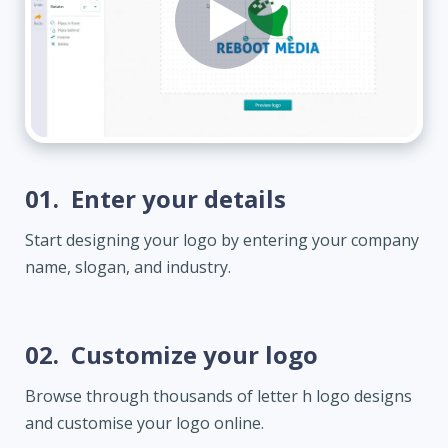
01.
Enter your details
Start designing your logo by entering your company
name, slogan, and industry.
02.
Customize your logo
Browse through thousands of letter h logo designs
and customise your logo online.