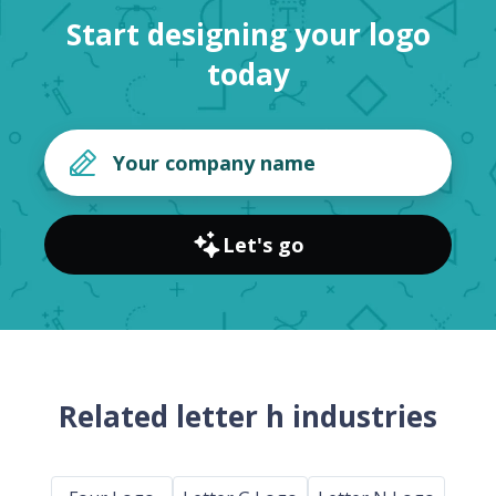
Start designing your logo
today
Let's go
Related letter h industries