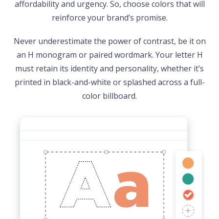
affordability and urgency. So, choose colors that will
reinforce your brand’s promise.
Never underestimate the power of contrast, be it on
an H monogram or paired wordmark. Your letter H
must retain its identity and personality, whether it’s
printed in black-and-white or splashed across a full-
color billboard.