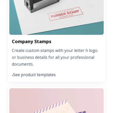
Company Stamps
Create custom stamps with your letter h logo
or business details for all your professional
documents.
See product templates
›