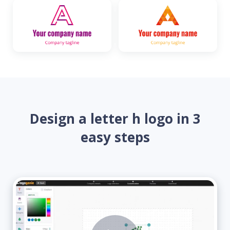
Design a letter h logo in 3
easy steps