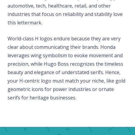
automotive, tech, healthcare, retail, and other
industries that focus on reliability and stability love
this lettermark.
World-class H logos endure because they are very
clear about communicating their brands. Honda
leverages wing symbolism to evoke movement and
precision, while Hugo Boss recognizes the timeless
beauty and elegance of understated serifs. Hence,
your H-centric logo must match your niche, like gold
geometric icons for power industries or ornate
serifs for heritage businesses.