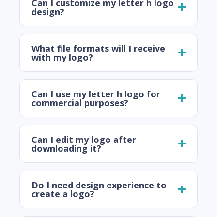
Can I customize my letter h logo
design?
What file formats will I receive
with my logo?
Can I use my letter h logo for
commercial purposes?
Can I edit my logo after
downloading it?
Do I need design experience to
create a logo?