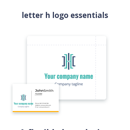
letter h logo essentials