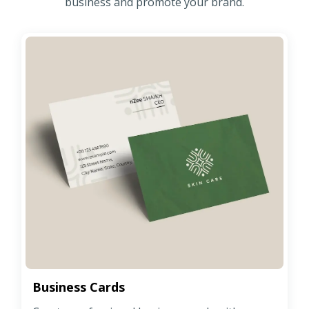
business and promote your brand.
Business Cards