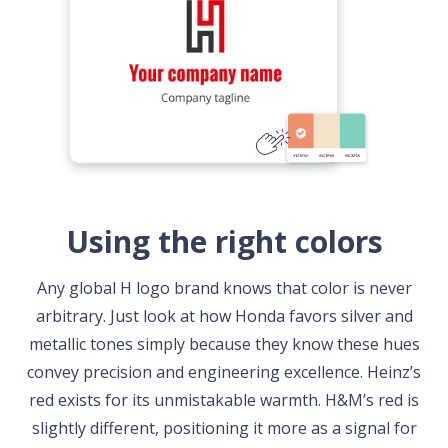
Using the right colors
Any global H logo brand knows that color is never
arbitrary. Just look at how Honda favors silver and
metallic tones simply because they know these hues
convey precision and engineering excellence. Heinz’s
red exists for its unmistakable warmth. H&M’s red is
slightly different, positioning it more as a signal for