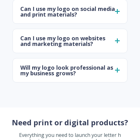
Can I use my logo on social media
and print materials?
Can I use my logo on websites
and marketing materials?
Will my logo look professional as
my business grows?
Need print or digital products?
Everything you need to launch your letter h