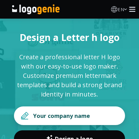
EN
Logo Maker
Design a Letter h logo
AI Logo Generator
Create a professional letter H logo
Logo Ideas
with our easy-to-use logo maker.
Customize premium lettermark
Printed products
templates and build a strong brand
identity in minutes.
About
Blog
SIGN IN
Design a logo