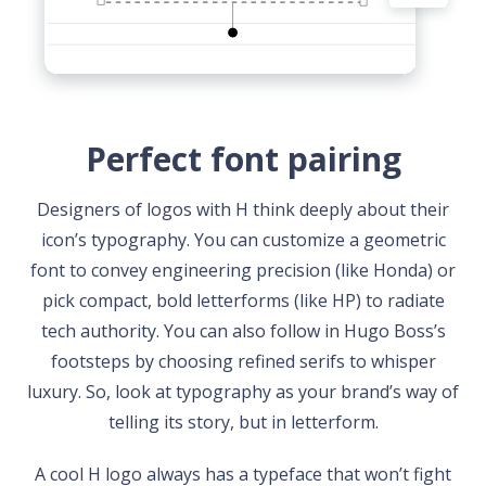
Perfect font pairing
Designers of logos with H think deeply about their
icon’s typography. You can customize a geometric
font to convey engineering precision (like Honda) or
pick compact, bold letterforms (like HP) to radiate
tech authority. You can also follow in Hugo Boss’s
footsteps by choosing refined serifs to whisper
luxury. So, look at typography as your brand’s way of
telling its story, but in letterform.
A cool H logo always has a typeface that won’t fight