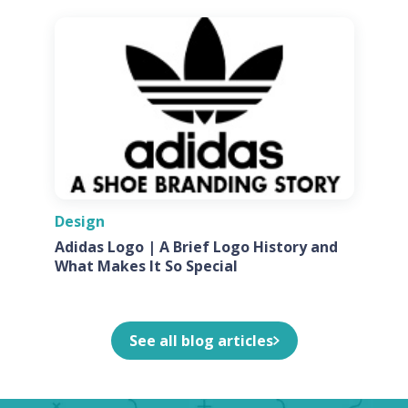
Design
Adidas Logo | A Brief Logo History and
What Makes It So Special
See all blog articles