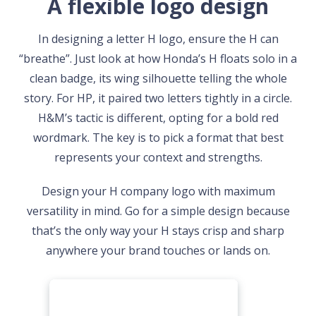
A flexible logo design
In designing a letter H logo, ensure the H can
“breathe”. Just look at how Honda’s H floats solo in a
clean badge, its wing silhouette telling the whole
story. For HP, it paired two letters tightly in a circle.
H&M’s tactic is different, opting for a bold red
wordmark. The key is to pick a format that best
represents your context and strengths.
Design your H company logo with maximum
versatility in mind. Go for a simple design because
that’s the only way your H stays crisp and sharp
anywhere your brand touches or lands on.