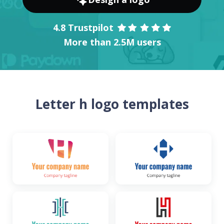
4.8 Trustpilot
More than 2.5M users
Letter h logo templates