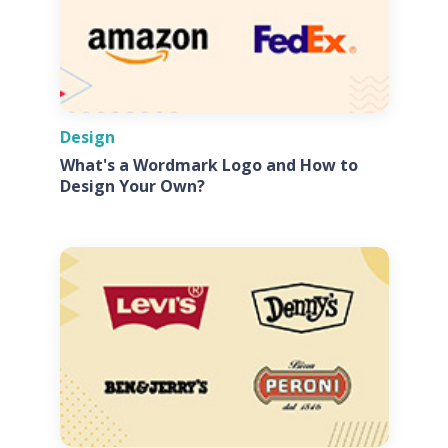
Design
What's a Wordmark Logo and How to
Design Your Own?