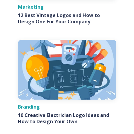
Marketing
12 Best Vintage Logos and How to
Design One For Your Company
Branding
10 Creative Electrician Logo Ideas and
How to Design Your Own