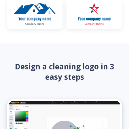
Design a cleaning logo in 3
easy steps