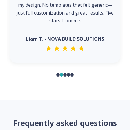
my design. No templates that felt generic—
just full customization and great results. Five
stars from me.
Liam T. - NOVA BUILD SOLUTIONS
Frequently asked questions