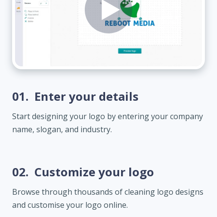
01.
Enter your details
Start designing your logo by entering your company
name, slogan, and industry.
02.
Customize your logo
Browse through thousands of cleaning logo designs
and customise your logo online.