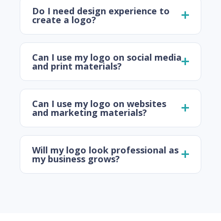
Do I need design experience to
create a logo?
Can I use my logo on social media
and print materials?
Can I use my logo on websites
and marketing materials?
Will my logo look professional as
my business grows?