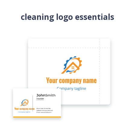
cleaning logo essentials