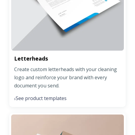
Letterheads
Create custom letterheads with your cleaning
logo and reinforce your brand with every
document you send.
See product templates
›