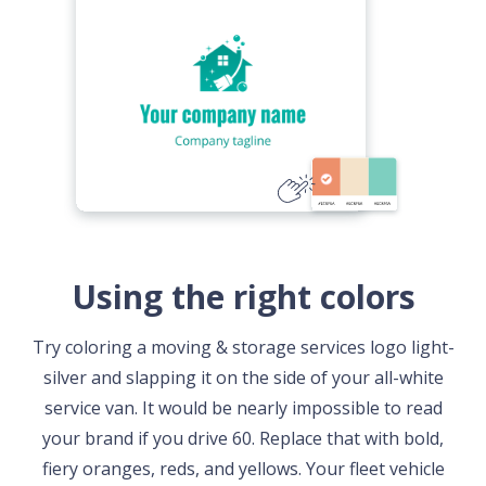
Using the right colors
Try coloring a moving & storage services logo light-
silver and slapping it on the side of your all-white
service van. It would be nearly impossible to read
your brand if you drive 60. Replace that with bold,
fiery oranges, reds, and yellows. Your fleet vehicle