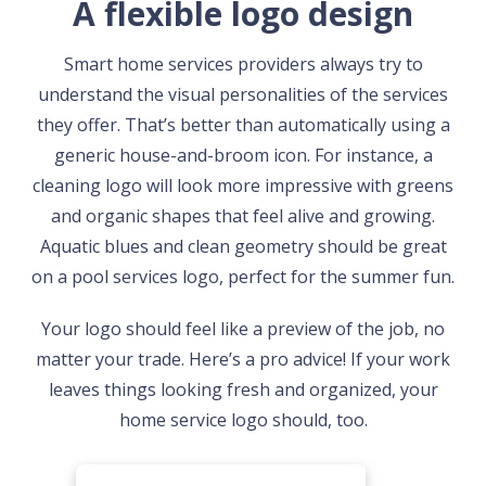
A flexible logo design
Smart home services providers always try to
understand the visual personalities of the services
they offer. That’s better than automatically using a
generic house-and-broom icon. For instance, a
cleaning logo will look more impressive with greens
and organic shapes that feel alive and growing.
Aquatic blues and clean geometry should be great
on a pool services logo, perfect for the summer fun.
Your logo should feel like a preview of the job, no
matter your trade. Here’s a pro advice! If your work
leaves things looking fresh and organized, your
home service logo should, too.