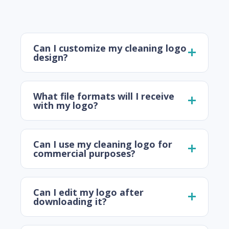
Can I customize my cleaning logo
design?
What file formats will I receive
with my logo?
Can I use my cleaning logo for
commercial purposes?
Can I edit my logo after
downloading it?