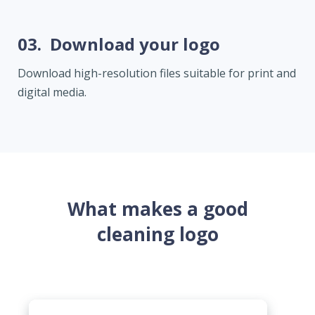
03.
Download your logo
Download high-resolution files suitable for print and
digital media.
What makes a good
cleaning logo