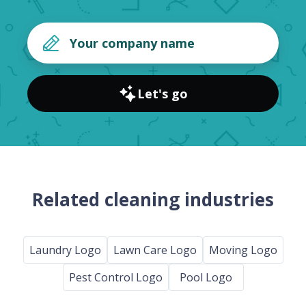
Let's go
Related cleaning industries
Laundry Logo
Lawn Care Logo
Moving Logo
Pest Control Logo
Pool Logo