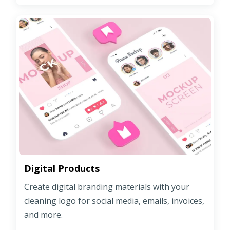
Digital Products
Create digital branding materials with your
cleaning logo for social media, emails, invoices,
and more.