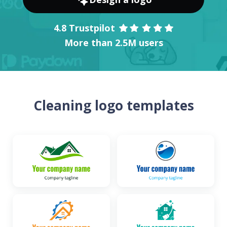
4.8 Trustpilot
More than 2.5M users
Cleaning logo templates