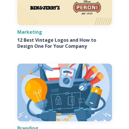
Marketing
12 Best Vintage Logos and How to
Design One For Your Company
Branding