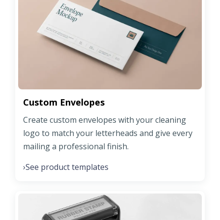
Custom Envelopes
Create custom envelopes with your cleaning
logo to match your letterheads and give every
mailing a professional finish.
See product templates
›