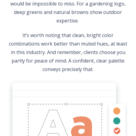
would be impossible to miss. For a gardening logo,
deep greens and natural browns show outdoor
expertise.
It’s worth noting that clean, bright color
combinations work better than muted hues, at least
in this industry. And remember, clients choose you
partly for peace of mind. A confident, clear palette
conveys precisely that.