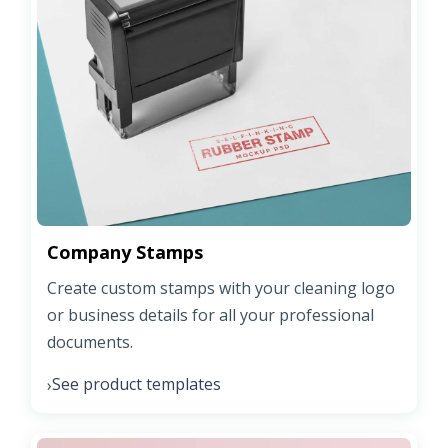
Company Stamps
Create custom stamps with your cleaning logo
or business details for all your professional
documents.
See product templates
›