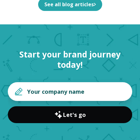
See all blog articles
Start your brand journey
today!
Let's go