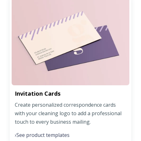
Invitation Cards
Create personalized correspondence cards
with your cleaning logo to add a professional
touch to every business mailing.
See product templates
›