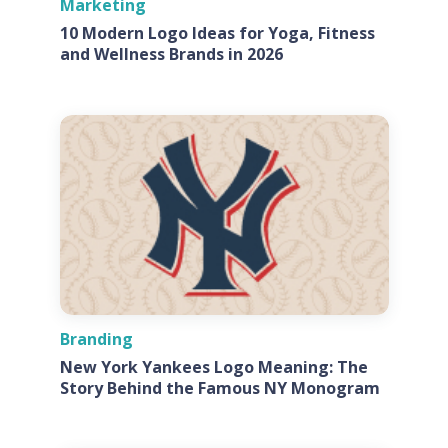
Marketing
10 Modern Logo Ideas for Yoga, Fitness
and Wellness Brands in 2026
Branding
New York Yankees Logo Meaning: The
Story Behind the Famous NY Monogram