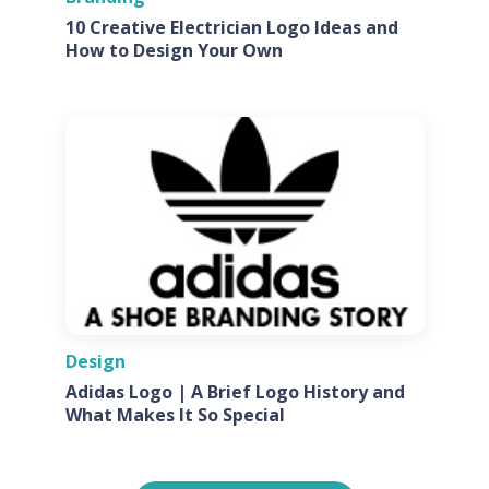
10 Creative Electrician Logo Ideas and
How to Design Your Own
Design
Adidas Logo | A Brief Logo History and
What Makes It So Special