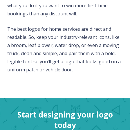
what you do if you want to win more first-time
bookings than any discount will.
The best logos for home services are direct and
readable. So, keep your industry-relevant icons, like
a broom, leaf blower, water drop, or even a moving
truck, clean and simple, and pair them with a bold,
legible font so you’ll get a logo that looks good on a
uniform patch or vehicle door.
Start designing your logo
today