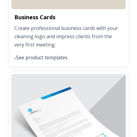
Business Cards
Create professional business cards with your
cleaning logo and impress clients from the
very first meeting.
See product templates
›