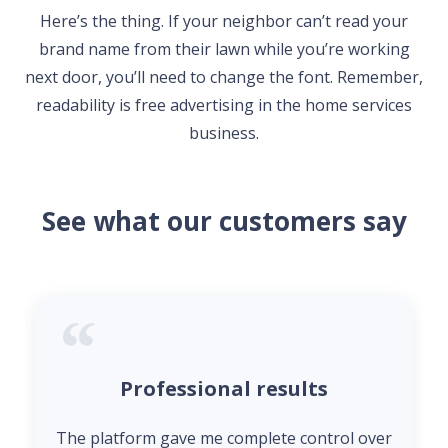
Here’s the thing. If your neighbor can’t read your
brand name from their lawn while you’re working
next door, you’ll need to change the font. Remember,
readability is free advertising in the home services
business.
See what our customers say
Professional results
The platform gave me complete control over