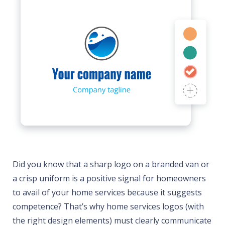
Did you know that a sharp logo on a branded van or
a crisp uniform is a positive signal for homeowners
to avail of your home services because it suggests
competence? That’s why home services logos (with
the right design elements) must clearly communicate