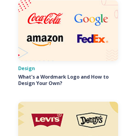
Design
What's a Wordmark Logo and How to
Design Your Own?