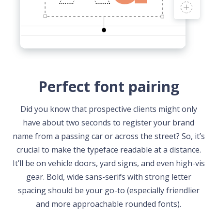
Perfect font pairing
Did you know that prospective clients might only
have about two seconds to register your brand
name from a passing car or across the street? So, it’s
crucial to make the typeface readable at a distance.
It’ll be on vehicle doors, yard signs, and even high-vis
gear. Bold, wide sans-serifs with strong letter
spacing should be your go-to (especially friendlier
and more approachable rounded fonts).