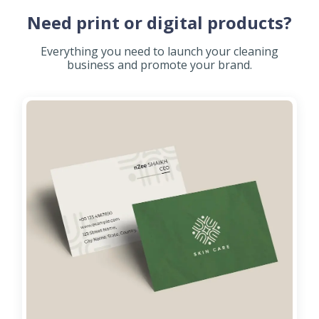
Need print or digital products?
Everything you need to launch your cleaning
business and promote your brand.