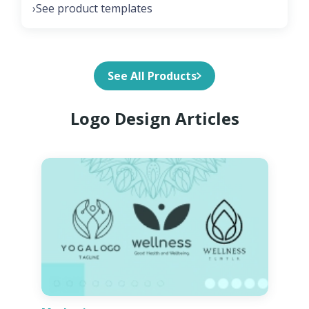
See product templates
›
See All Products
Logo Design Articles