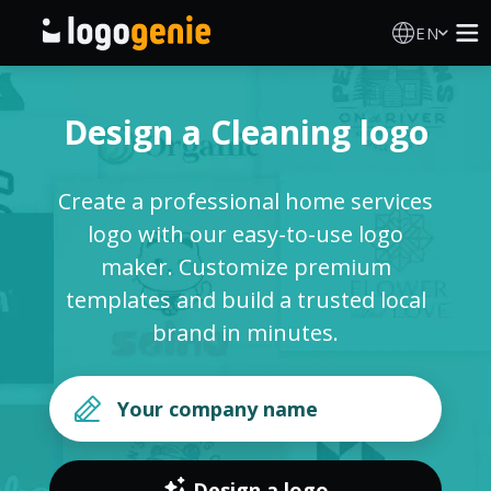
EN
Logo Maker
Design a Cleaning logo
AI Logo Generator
Create a professional home services
Logo Ideas
logo with our easy-to-use logo
maker. Customize premium
Printed products
templates and build a trusted local
brand in minutes.
About
Blog
SIGN IN
Design a logo