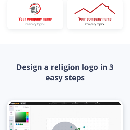
Design a religion logo in 3
easy steps