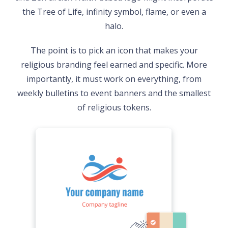
the Tree of Life, infinity symbol, flame, or even a
halo.
The point is to pick an icon that makes your
religious branding feel earned and specific. More
importantly, it must work on everything, from
weekly bulletins to event banners and the smallest
of religious tokens.