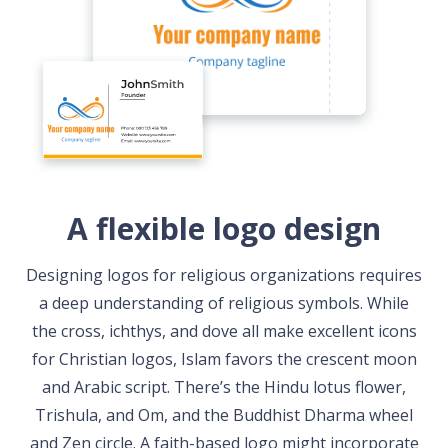
A flexible logo design
Designing logos for religious organizations requires
a deep understanding of religious symbols. While
the cross, ichthys, and dove all make excellent icons
for Christian logos, Islam favors the crescent moon
and Arabic script. There’s the Hindu lotus flower,
Trishula, and Om, and the Buddhist Dharma wheel
and Zen circle. A faith-based logo might incorporate