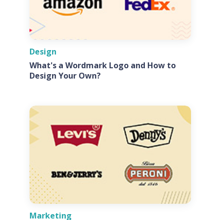
Design
What's a Wordmark Logo and How to
Design Your Own?
Marketing