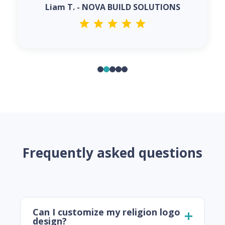
Liam T. - NOVA BUILD SOLUTIONS
Frequently asked questions
Can I customize my religion logo
design?