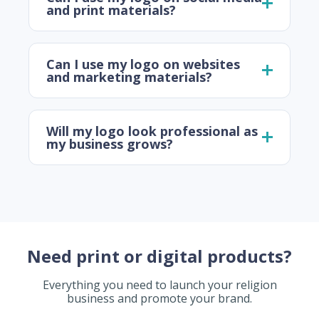
and print materials?
Can I use my logo on websites
and marketing materials?
Will my logo look professional as
my business grows?
Need print or digital products?
Everything you need to launch your religion
business and promote your brand.