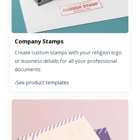
Company Stamps
Create custom stamps with your religion logo
or business details for all your professional
documents.
See product templates
›