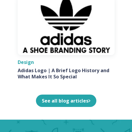
Design
Adidas Logo | A Brief Logo History and
What Makes It So Special
See all blog articles