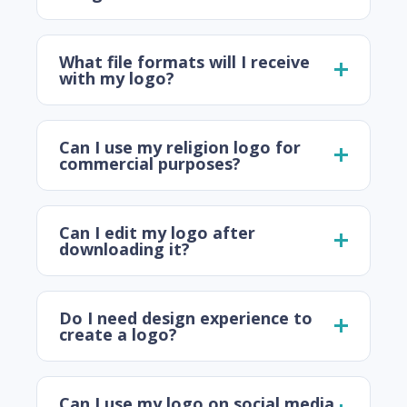
What file formats will I receive
with my logo?
Can I use my religion logo for
commercial purposes?
Can I edit my logo after
downloading it?
Do I need design experience to
create a logo?
Can I use my logo on social media