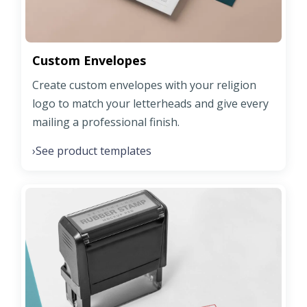
Custom Envelopes
Create custom envelopes with your religion
logo to match your letterheads and give every
mailing a professional finish.
See product templates
›