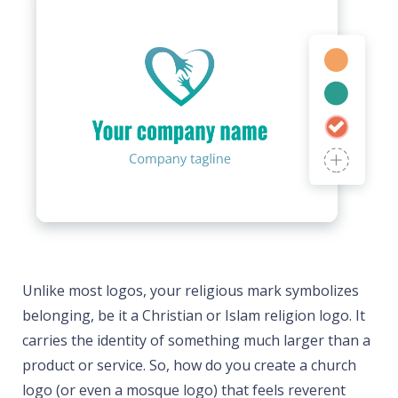
Unlike most logos, your religious mark symbolizes
belonging, be it a Christian or Islam religion logo. It
carries the identity of something much larger than a
product or service. So, how do you create a church
logo (or even a mosque logo) that feels reverent