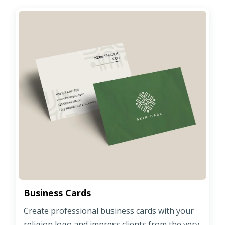
Business Cards
Create professional business cards with your
religion logo and impress clients from the very