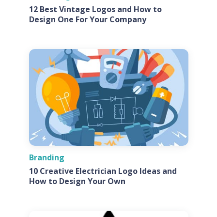
12 Best Vintage Logos and How to
Design One For Your Company
Branding
10 Creative Electrician Logo Ideas and
How to Design Your Own