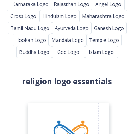
Karnataka Logo
Rajasthan Logo
Angel Logo
Cross Logo
Hinduism Logo
Maharashtra Logo
Tamil Nadu Logo
Ayurveda Logo
Ganesh Logo
Hookah Logo
Mandala Logo
Temple Logo
Buddha Logo
God Logo
Islam Logo
religion logo essentials