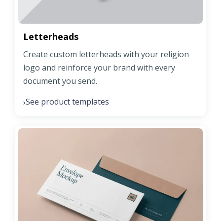
Letterheads
Create custom letterheads with your religion
logo and reinforce your brand with every
document you send.
See product templates
›