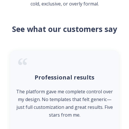
cold, exclusive, or overly formal.
See what our customers say
Professional results
The platform gave me complete control over
my design. No templates that felt generic—
just full customization and great results. Five
stars from me.