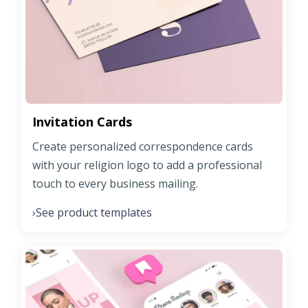
Invitation Cards
Create personalized correspondence cards
with your religion logo to add a professional
touch to every business mailing.
See product templates
›