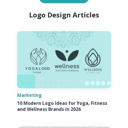
Logo Design Articles
Marketing
10 Modern Logo Ideas for Yoga, Fitness
and Wellness Brands in 2026