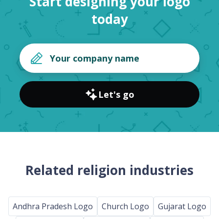
Start designing your logo
today
Let's go
Related religion industries
Andhra Pradesh Logo
Church Logo
Gujarat Logo