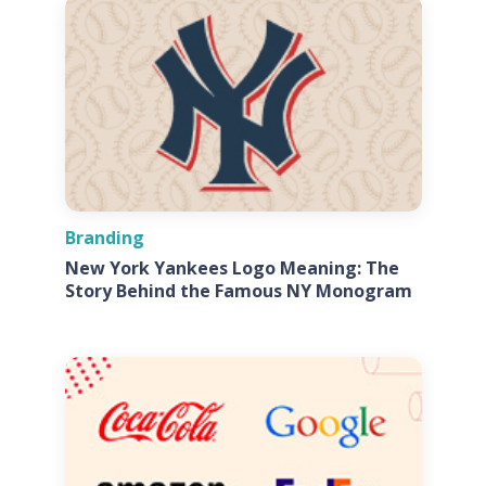
Branding
New York Yankees Logo Meaning: The
Story Behind the Famous NY Monogram