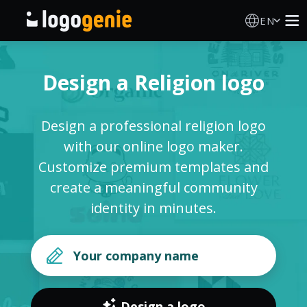
EN
Logo Maker
Design a Religion logo
AI Logo Generator
Design a professional religion logo
Logo Ideas
with our online logo maker.
Customize premium templates and
Printed products
create a meaningful community
identity in minutes.
About
Blog
SIGN IN
Design a logo