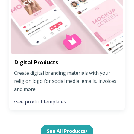
Digital Products
Create digital branding materials with your
religion logo for social media, emails, invoices,
and more.
See product templates
›
See All Products