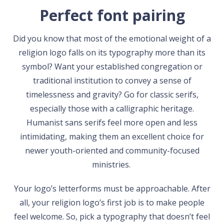
Perfect font pairing
Did you know that most of the emotional weight of a
religion logo falls on its typography more than its
symbol? Want your established congregation or
traditional institution to convey a sense of
timelessness and gravity? Go for classic serifs,
especially those with a calligraphic heritage.
Humanist sans serifs feel more open and less
intimidating, making them an excellent choice for
newer youth-oriented and community-focused
ministries.
Your logo’s letterforms must be approachable. After
all, your religion logo’s first job is to make people
feel welcome. So, pick a typography that doesn’t feel