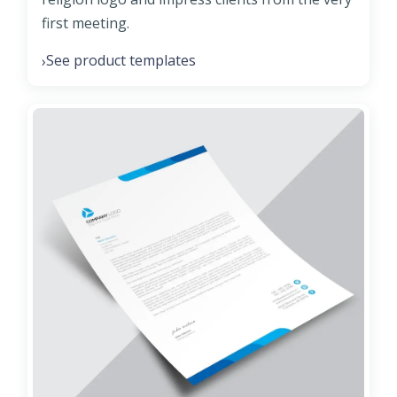
first meeting.
See product templates
›