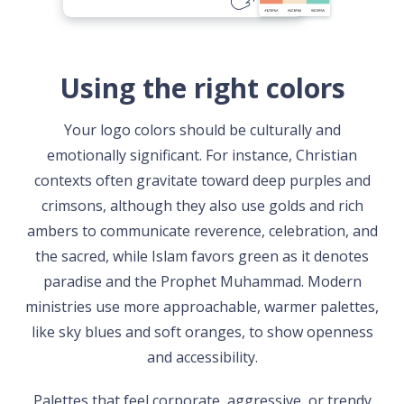
Using the right colors
Your logo colors should be culturally and
emotionally significant. For instance, Christian
contexts often gravitate toward deep purples and
crimsons, although they also use golds and rich
ambers to communicate reverence, celebration, and
the sacred, while Islam favors green as it denotes
paradise and the Prophet Muhammad. Modern
ministries use more approachable, warmer palettes,
like sky blues and soft oranges, to show openness
and accessibility.
Palettes that feel corporate, aggressive, or trendy