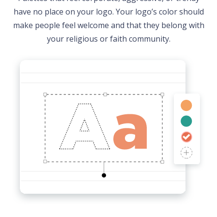
have no place on your logo. Your logo’s color should
make people feel welcome and that they belong with
your religious or faith community.