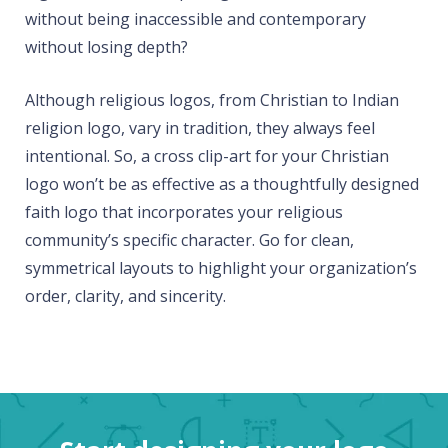
without being inaccessible and contemporary
without losing depth?
Although religious logos, from Christian to Indian
religion logo, vary in tradition, they always feel
intentional. So, a cross clip-art for your Christian
logo won’t be as effective as a thoughtfully designed
faith logo that incorporates your religious
community’s specific character. Go for clean,
symmetrical layouts to highlight your organization’s
order, clarity, and sincerity.