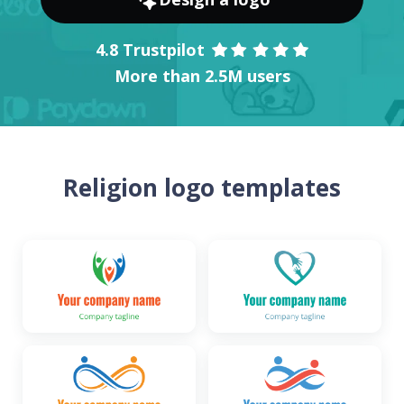
4.8 Trustpilot
More than 2.5M users
Religion logo templates