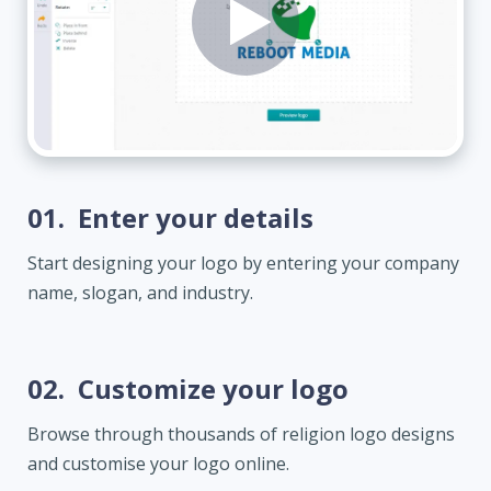
01.
Enter your details
Start designing your logo by entering your company
name, slogan, and industry.
02.
Customize your logo
Browse through thousands of religion logo designs
and customise your logo online.