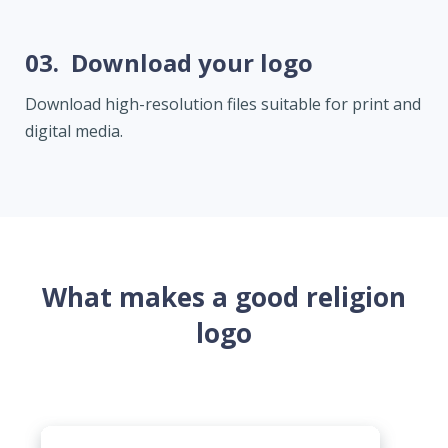
03.
Download your logo
Download high-resolution files suitable for print and
digital media.
What makes a good religion
logo