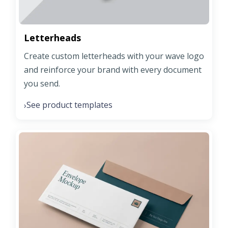
Letterheads
Create custom letterheads with your wave logo
and reinforce your brand with every document
you send.
See product templates
›