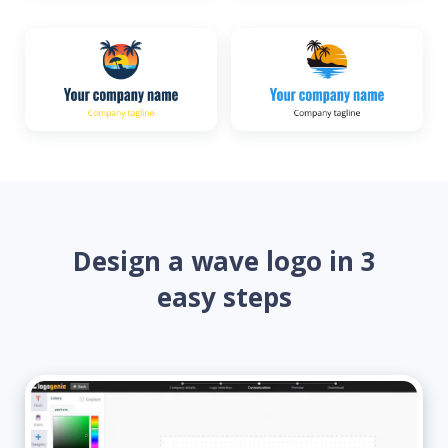
Design a wave logo in 3
easy steps