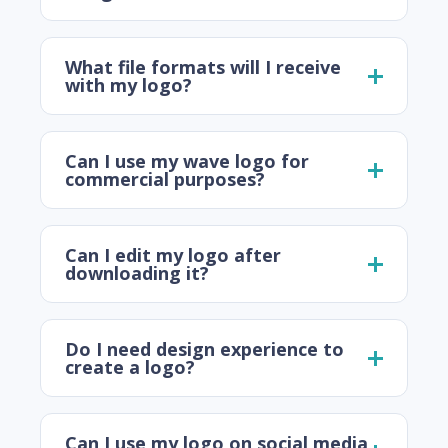
What file formats will I receive
with my logo?
Can I use my wave logo for
commercial purposes?
Can I edit my logo after
downloading it?
Do I need design experience to
create a logo?
Can I use my logo on social media