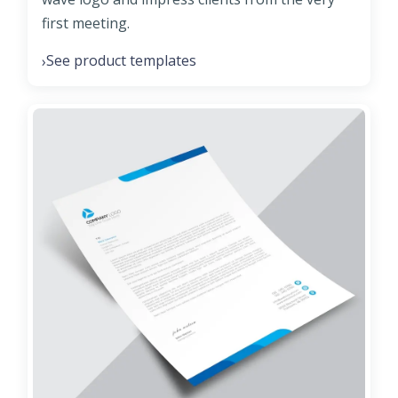
first meeting.
See product templates
›