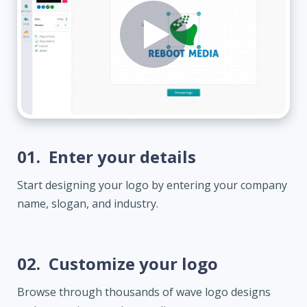
01.
Enter your details
Start designing your logo by entering your company
name, slogan, and industry.
02.
Customize your logo
Browse through thousands of wave logo designs