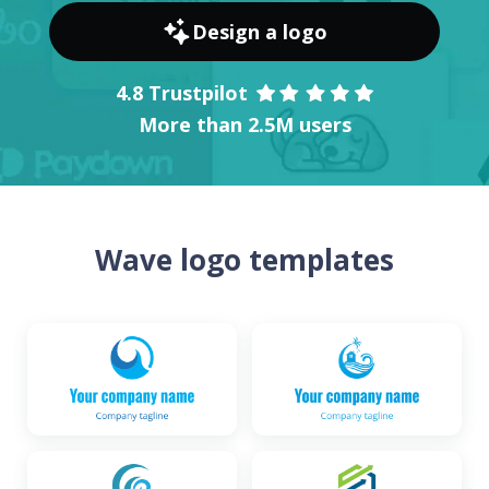
Design a logo
4.8 Trustpilot
More than 2.5M users
Wave logo templates