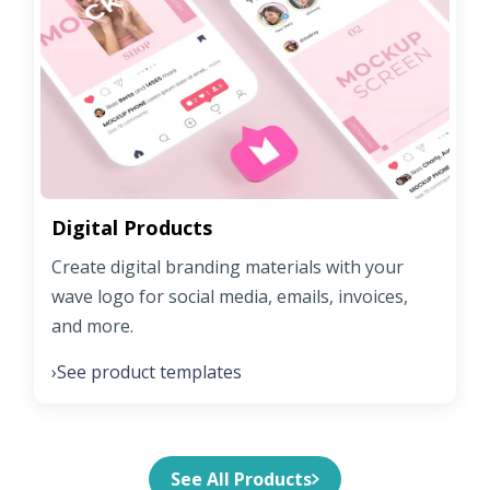
Digital Products
Create digital branding materials with your
wave logo for social media, emails, invoices,
and more.
See product templates
›
See All Products