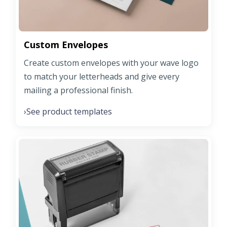
Custom Envelopes
Create custom envelopes with your wave logo
to match your letterheads and give every
mailing a professional finish.
See product templates
›