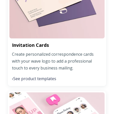
Invitation Cards
Create personalized correspondence cards
with your wave logo to add a professional
touch to every business mailing.
See product templates
›