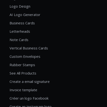
Logo Design
AI Logo Generator
Business Cards
Letterheads
Note Cards
Vertical Business Cards
Custom Envelopes
Rubber Stamps
See All Products
Create a email signature
Invoice template
Créer un logo Facebook
Create an Instagram logo