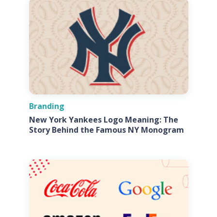
Branding
New York Yankees Logo Meaning: The
Story Behind the Famous NY Monogram