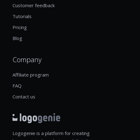
Customer feedback
Tutorials
Pricing
Blog
Company
Affiliate program
FAQ
Contact us
Logogenie is a platform for creating