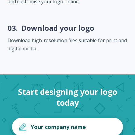
and customise your logo online.
03.
Download your logo
Download high-resolution files suitable for print and
digital media.
Start designing your logo
today