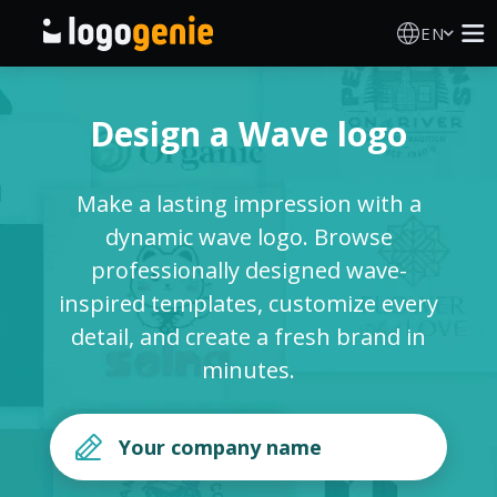
EN
Logo Maker
Design a Wave logo
AI Logo Generator
Make a lasting impression with a
Logo Ideas
dynamic wave logo. Browse
professionally designed wave-
Printed products
inspired templates, customize every
detail, and create a fresh brand in
About
minutes.
Blog
SIGN IN