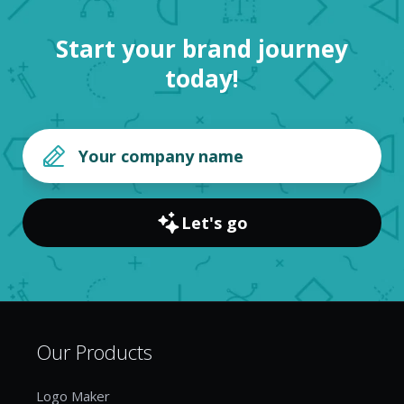
Start your brand journey
today!
Let's go
Our Products
Logo Maker