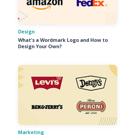
Design
What's a Wordmark Logo and How to
Design Your Own?
Marketing