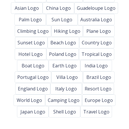
Asian Logo
China Logo
Guadeloupe Logo
Palm Logo
Sun Logo
Australia Logo
Climbing Logo
Hiking Logo
Plane Logo
Sunset Logo
Beach Logo
Country Logo
Hotel Logo
Poland Logo
Tropical Logo
Boat Logo
Earth Logo
India Logo
Portugal Logo
Villa Logo
Brazil Logo
England Logo
Italy Logo
Resort Logo
World Logo
Camping Logo
Europe Logo
Japan Logo
Shell Logo
Travel Logo