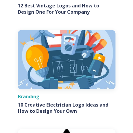
12 Best Vintage Logos and How to
Design One For Your Company
Branding
10 Creative Electrician Logo Ideas and
How to Design Your Own