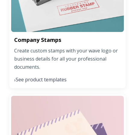
Company Stamps
Create custom stamps with your wave logo or
business details for all your professional
documents.
See product templates
›