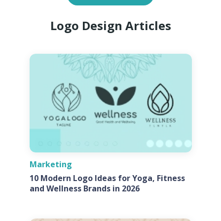
Logo Design Articles
Marketing
10 Modern Logo Ideas for Yoga, Fitness
and Wellness Brands in 2026