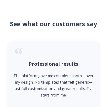
See what our customers say
Professional results
The platform gave me complete control over
my design. No templates that felt generic—
just full customization and great results. Five
stars from me.