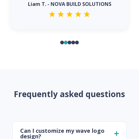
Liam T. - NOVA BUILD SOLUTIONS
Frequently asked questions
Can I customize my wave logo
design?