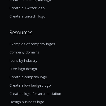
Create a Twitter logo
Create a Linkedin logo
Resources
Examples of company logos
Company domains
Icons by industry
Free logo design
Create a company logo
Create a low budget logo
Create a logo for an association
Design business logo