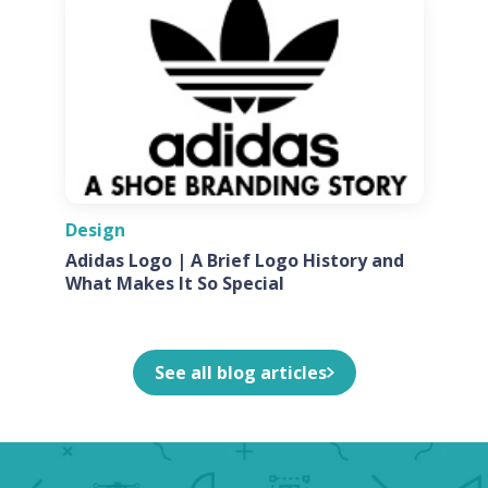
Design
Adidas Logo | A Brief Logo History and
What Makes It So Special
See all blog articles