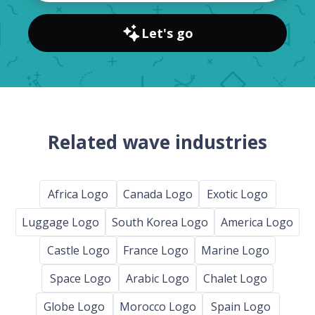
Let's go
Related wave industries
Africa Logo
Canada Logo
Exotic Logo
Luggage Logo
South Korea Logo
America Logo
Castle Logo
France Logo
Marine Logo
Space Logo
Arabic Logo
Chalet Logo
Globe Logo
Morocco Logo
Spain Logo