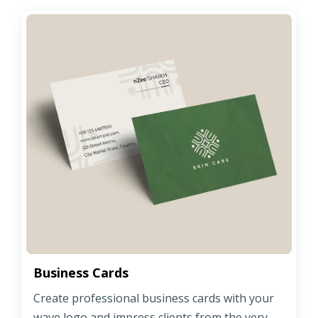
Business Cards
Create professional business cards with your
wave logo and impress clients from the very