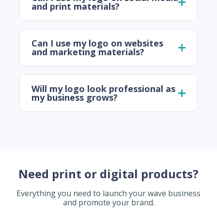
and print materials?
Can I use my logo on websites
and marketing materials?
Will my logo look professional as
my business grows?
Need print or digital products?
Everything you need to launch your wave business
and promote your brand.