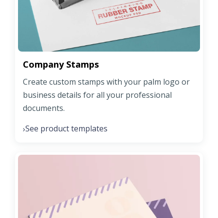
Company Stamps
Create custom stamps with your palm logo or
business details for all your professional
documents.
See product templates
›