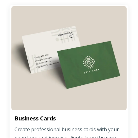
Business Cards
Create professional business cards with your
palm logo and impress clients from the very