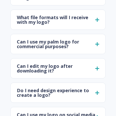
What file formats will I receive
with my logo?
Can I use my palm logo for
commercial purposes?
Can I edit my logo after
downloading it?
Do I need design experience to
create a logo?
Can I use my logo on social media