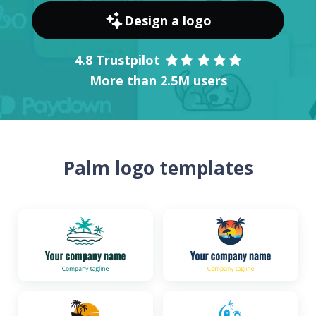
Design a logo
4.8 Trustpilot
More than 2.5M users
Palm logo templates