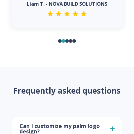
Liam T. - NOVA BUILD SOLUTIONS
Frequently asked questions
Can I customize my palm logo
design?