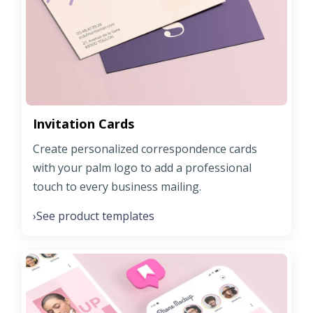
Invitation Cards
Create personalized correspondence cards
with your palm logo to add a professional
touch to every business mailing.
See product templates
›