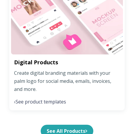
Digital Products
Create digital branding materials with your
palm logo for social media, emails, invoices,
and more.
See product templates
›
See All Products