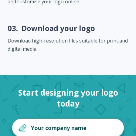
and customise your logo online.
03.
Download your logo
Download high-resolution files suitable for print and
digital media.
Start designing your logo
today