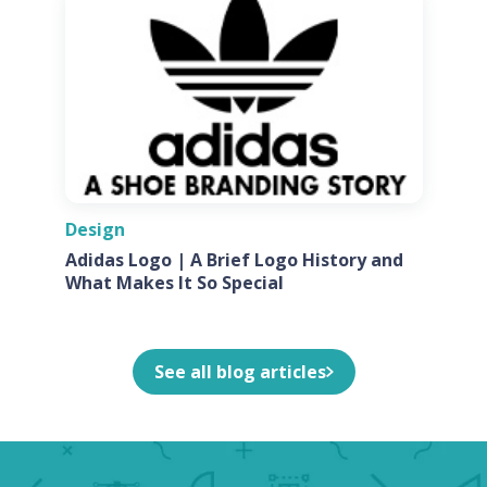
Design
Adidas Logo | A Brief Logo History and
What Makes It So Special
See all blog articles