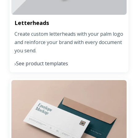
Letterheads
Create custom letterheads with your palm logo
and reinforce your brand with every document
you send.
See product templates
›