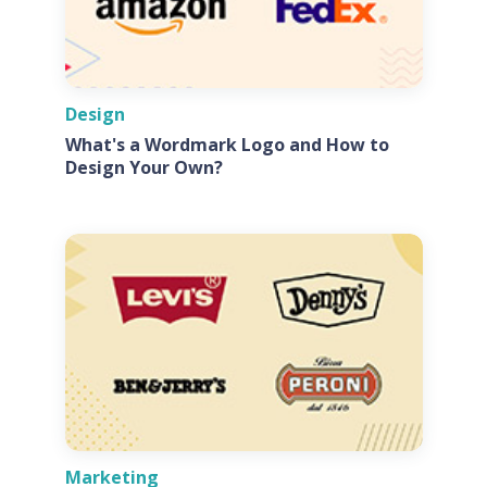
Design
What's a Wordmark Logo and How to
Design Your Own?
Marketing