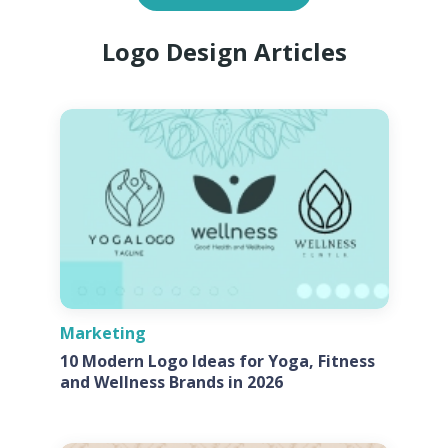
Logo Design Articles
Marketing
10 Modern Logo Ideas for Yoga, Fitness
and Wellness Brands in 2026