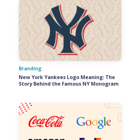
Branding
New York Yankees Logo Meaning: The
Story Behind the Famous NY Monogram