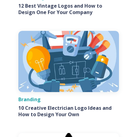
12 Best Vintage Logos and How to
Design One For Your Company
Branding
10 Creative Electrician Logo Ideas and
How to Design Your Own