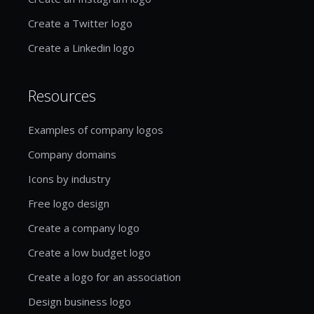
Create a Twitter logo
Create a Linkedin logo
Resources
Examples of company logos
Company domains
Icons by industry
Free logo design
Create a company logo
Create a low budget logo
Create a logo for an association
Design business logo