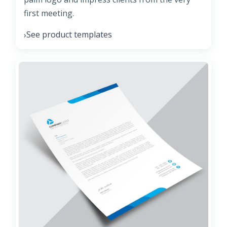
first meeting.
See product templates
›