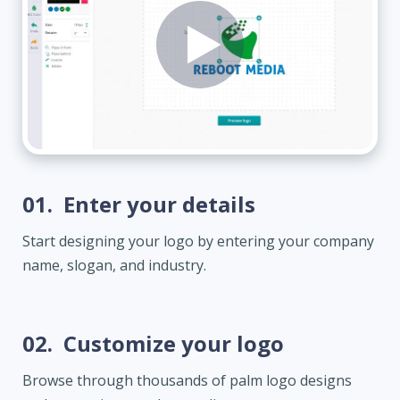
01.
Enter your details
Start designing your logo by entering your company
name, slogan, and industry.
02.
Customize your logo
Browse through thousands of palm logo designs