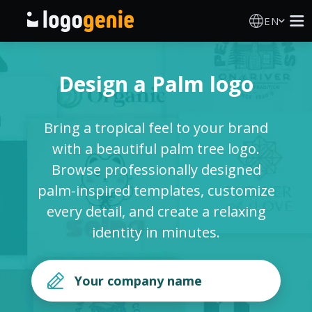
EN
Logo Maker
Design a Palm logo
AI Logo Generator
Bring a tropical feel to your brand
Logo Ideas
with a beautiful palm tree logo.
Browse professionally designed
Printed products
palm-inspired templates, customize
every detail, and create a relaxing
About
identity in minutes.
Blog
SIGN IN