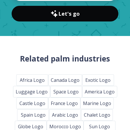
Let's go
Related palm industries
Africa Logo
Canada Logo
Exotic Logo
Luggage Logo
Space Logo
America Logo
Castle Logo
France Logo
Marine Logo
Spain Logo
Arabic Logo
Chalet Logo
Globe Logo
Morocco Logo
Sun Logo