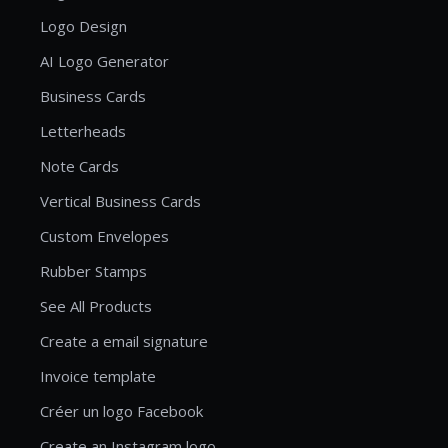
Logo Design
AI Logo Generator
Business Cards
Letterheads
Note Cards
Vertical Business Cards
Custom Envelopes
Rubber Stamps
See All Products
Create a email signature
Invoice template
Créer un logo Facebook
Create an Instagram logo