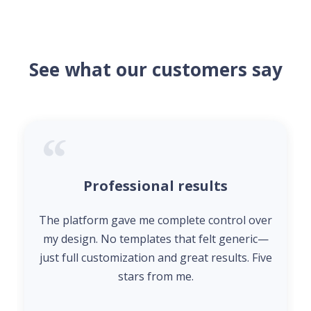
See what our customers say
Professional results
The platform gave me complete control over
my design. No templates that felt generic—
just full customization and great results. Five
stars from me.