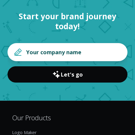
Start your brand journey
today!
Let's go
Our Products
Logo Maker