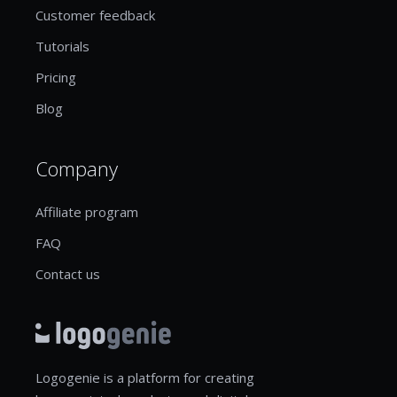
Customer feedback
Tutorials
Pricing
Blog
Company
Affiliate program
FAQ
Contact us
Logogenie is a platform for creating