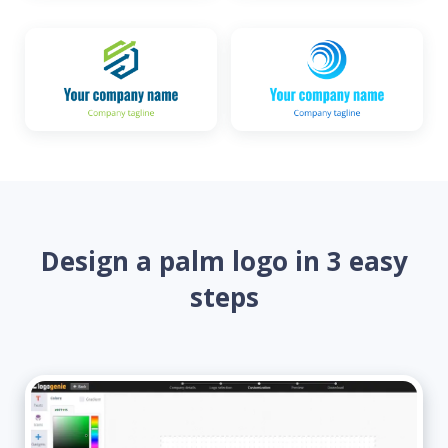
Design a palm logo in 3 easy
steps