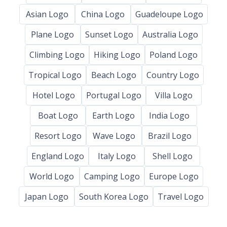
Asian Logo
China Logo
Guadeloupe Logo
Plane Logo
Sunset Logo
Australia Logo
Climbing Logo
Hiking Logo
Poland Logo
Tropical Logo
Beach Logo
Country Logo
Hotel Logo
Portugal Logo
Villa Logo
Boat Logo
Earth Logo
India Logo
Resort Logo
Wave Logo
Brazil Logo
England Logo
Italy Logo
Shell Logo
World Logo
Camping Logo
Europe Logo
Japan Logo
South Korea Logo
Travel Logo