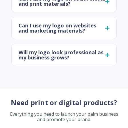
and print materials?
Can I use my logo on websites
and marketing materials?
Will my logo look professional as
my business grows?
Need print or digital products?
Everything you need to launch your palm business
and promote your brand.