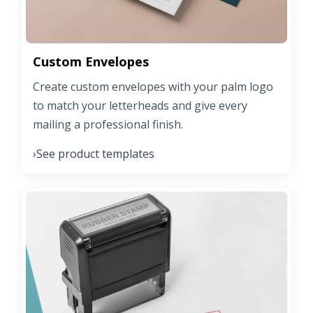
Custom Envelopes
Create custom envelopes with your palm logo
to match your letterheads and give every
mailing a professional finish.
See product templates
›