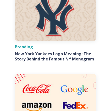
Branding
New York Yankees Logo Meaning: The
Story Behind the Famous NY Monogram