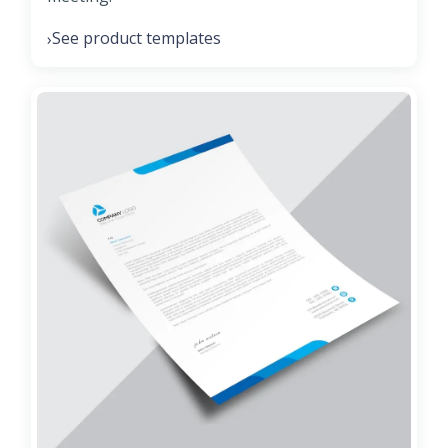
See product templates
›