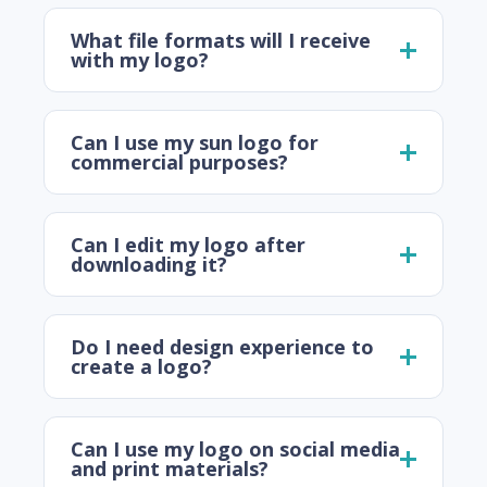
What file formats will I receive
with my logo?
Can I use my sun logo for
commercial purposes?
Can I edit my logo after
downloading it?
Do I need design experience to
create a logo?
Can I use my logo on social media
and print materials?