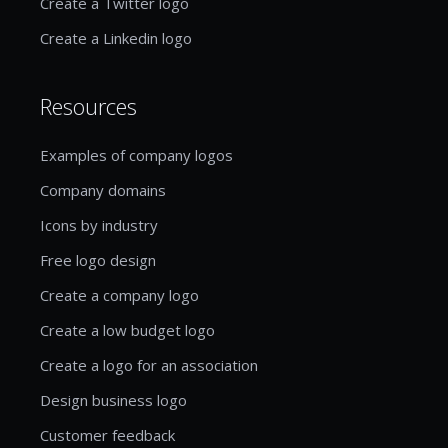
Create a Twitter logo
Create a Linkedin logo
Resources
Examples of company logos
Company domains
Icons by industry
Free logo design
Create a company logo
Create a low budget logo
Create a logo for an association
Design business logo
Customer feedback