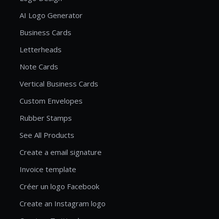
AI Logo Generator
Business Cards
Letterheads
Note Cards
Vertical Business Cards
Custom Envelopes
Rubber Stamps
See All Products
Create a email signature
Invoice template
Créer un logo Facebook
Create an Instagram logo