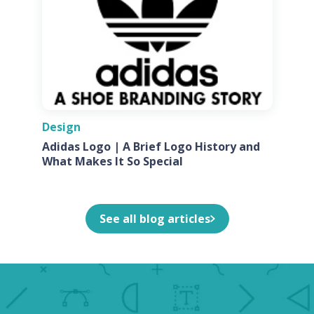
Design
Adidas Logo | A Brief Logo History and
What Makes It So Special
See all blog articles