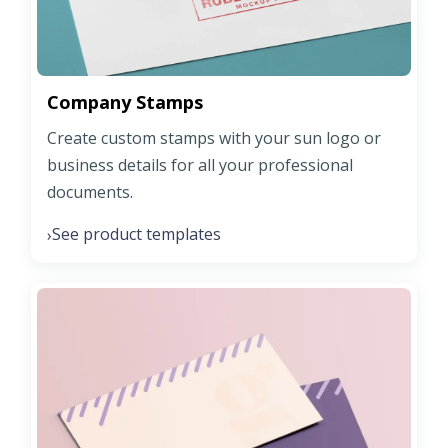
Company Stamps
Create custom stamps with your sun logo or
business details for all your professional
documents.
See product templates
›