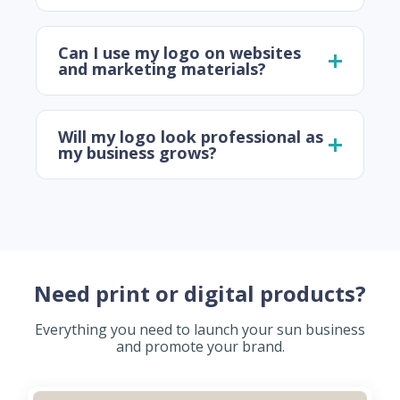
Can I use my logo on websites
and marketing materials?
Will my logo look professional as
my business grows?
Need print or digital products?
Everything you need to launch your sun business
and promote your brand.