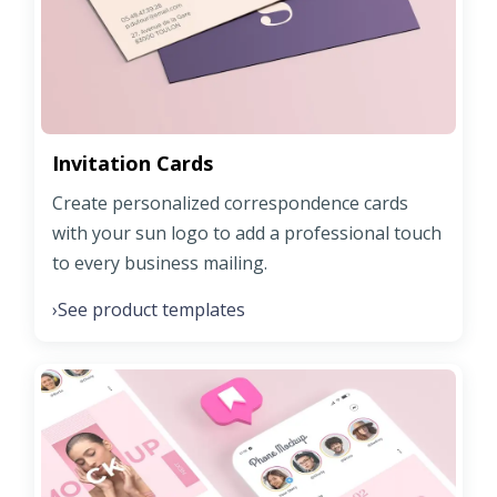
Invitation Cards
Create personalized correspondence cards
with your sun logo to add a professional touch
to every business mailing.
See product templates
›