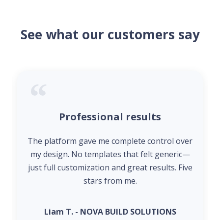
See what our customers say
Professional results
The platform gave me complete control over
my design. No templates that felt generic—
just full customization and great results. Five
stars from me.
Liam T. - NOVA BUILD SOLUTIONS