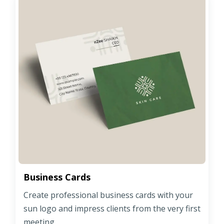
Business Cards
Create professional business cards with your
sun logo and impress clients from the very first
meeting.