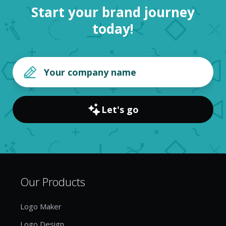
Start your brand journey
today!
Let's go
Our Products
Logo Maker
Logo Design