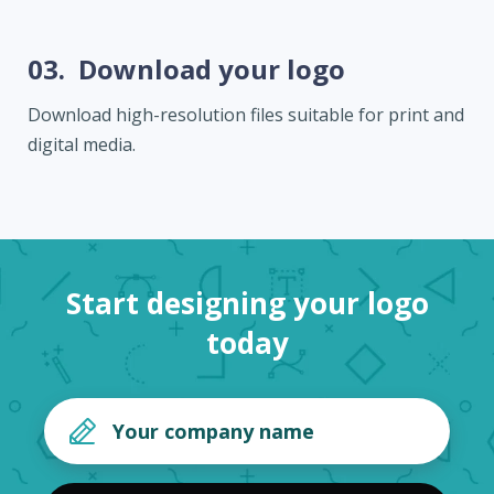
03.
Download your logo
Download high-resolution files suitable for print and
digital media.
Start designing your logo
today