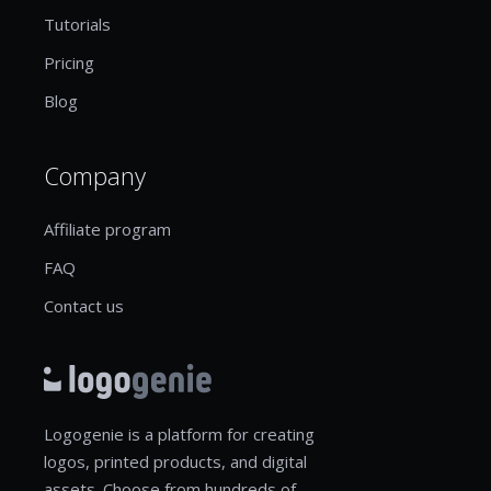
Tutorials
Pricing
Blog
Company
Affiliate program
FAQ
Contact us
Logogenie is a platform for creating
logos, printed products, and digital
assets. Choose from hundreds of