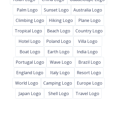
Palm Logo
Sunset Logo
Australia Logo
Climbing Logo
Hiking Logo
Plane Logo
Tropical Logo
Beach Logo
Country Logo
Hotel Logo
Poland Logo
Villa Logo
Boat Logo
Earth Logo
India Logo
Portugal Logo
Wave Logo
Brazil Logo
England Logo
Italy Logo
Resort Logo
World Logo
Camping Logo
Europe Logo
Japan Logo
Shell Logo
Travel Logo