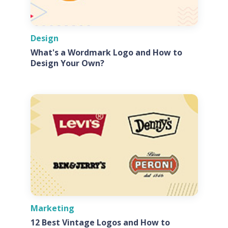
Design
What's a Wordmark Logo and How to
Design Your Own?
Marketing
12 Best Vintage Logos and How to