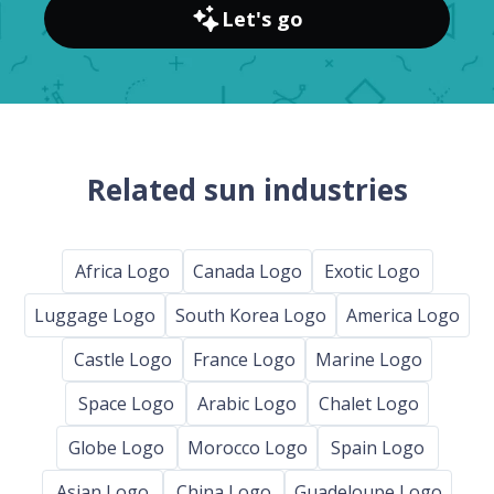
Let's go
Related sun industries
Africa Logo
Canada Logo
Exotic Logo
Luggage Logo
South Korea Logo
America Logo
Castle Logo
France Logo
Marine Logo
Space Logo
Arabic Logo
Chalet Logo
Globe Logo
Morocco Logo
Spain Logo
Asian Logo
China Logo
Guadeloupe Logo