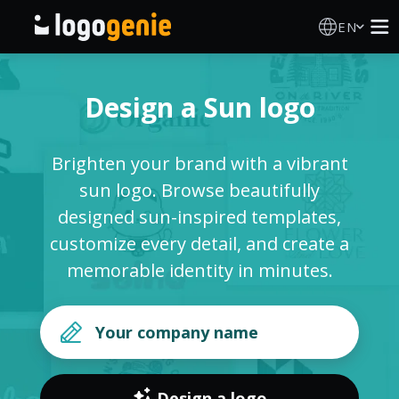
EN
Logo Maker
Design a Sun logo
AI Logo Generator
Brighten your brand with a vibrant
Logo Ideas
sun logo. Browse beautifully
designed sun-inspired templates,
Printed products
customize every detail, and create a
memorable identity in minutes.
About
Blog
SIGN IN
Design a logo