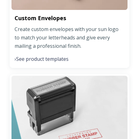
Custom Envelopes
Create custom envelopes with your sun logo
to match your letterheads and give every
mailing a professional finish.
See product templates
›