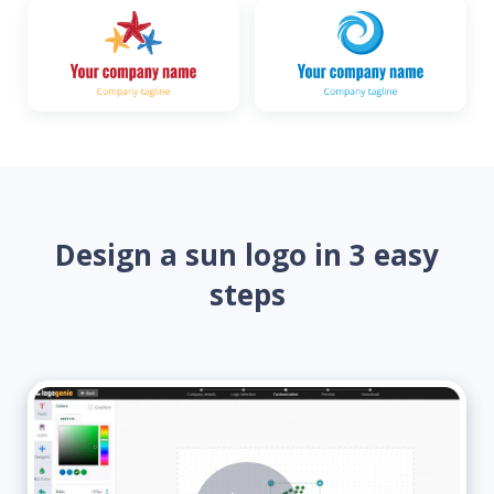
Design a sun logo in 3 easy
steps