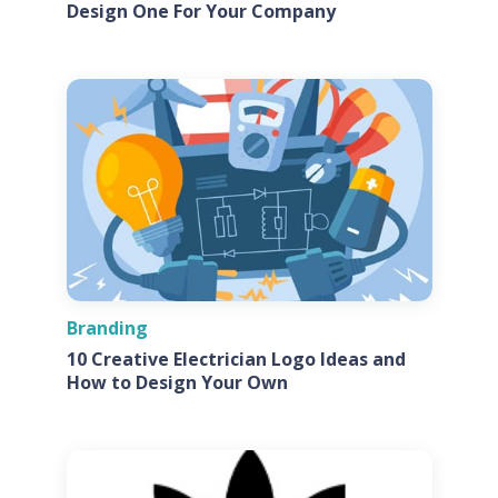
Design One For Your Company
Branding
10 Creative Electrician Logo Ideas and
How to Design Your Own