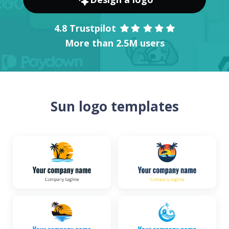
4.8 Trustpilot
More than 2.5M users
Sun logo templates