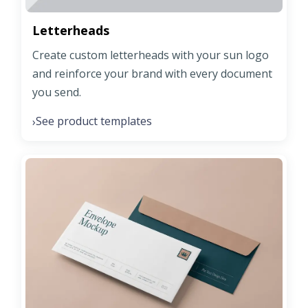
Letterheads
Create custom letterheads with your sun logo
and reinforce your brand with every document
you send.
See product templates
›