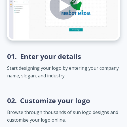
01.
Enter your details
Start designing your logo by entering your company
name, slogan, and industry.
02.
Customize your logo
Browse through thousands of sun logo designs and
customise your logo online.