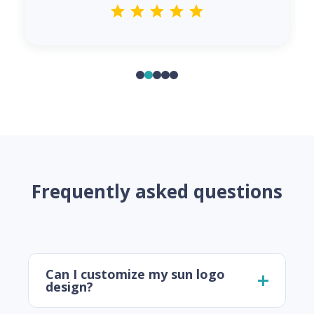
Frequently asked questions
Can I customize my sun logo
design?