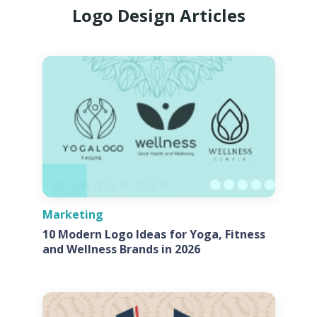
Logo Design Articles
Marketing
10 Modern Logo Ideas for Yoga, Fitness
and Wellness Brands in 2026