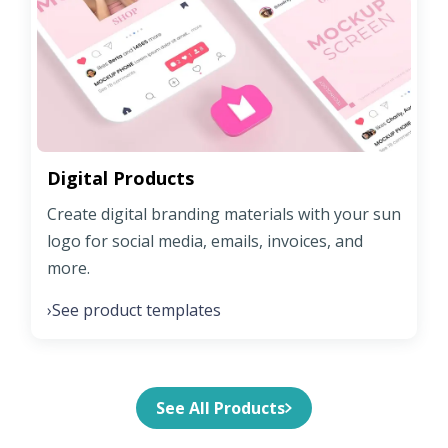
Digital Products
Create digital branding materials with your sun
logo for social media, emails, invoices, and
more.
See product templates
›
See All Products