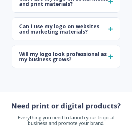
and print materials?
Can I use my logo on websites
and marketing materials?
Will my logo look professional as
my business grows?
Need print or digital products?
Everything you need to launch your tropical
business and promote your brand.