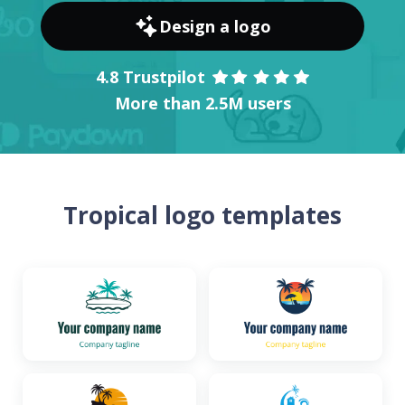
Design a logo
4.8 Trustpilot
More than 2.5M users
Tropical logo templates