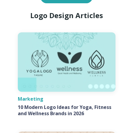
Logo Design Articles
Marketing
10 Modern Logo Ideas for Yoga, Fitness
and Wellness Brands in 2026