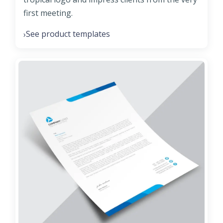
first meeting.
See product templates
›