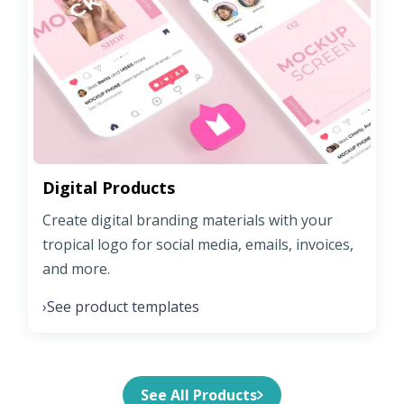
Digital Products
Create digital branding materials with your
tropical logo for social media, emails, invoices,
and more.
See product templates
›
See All Products