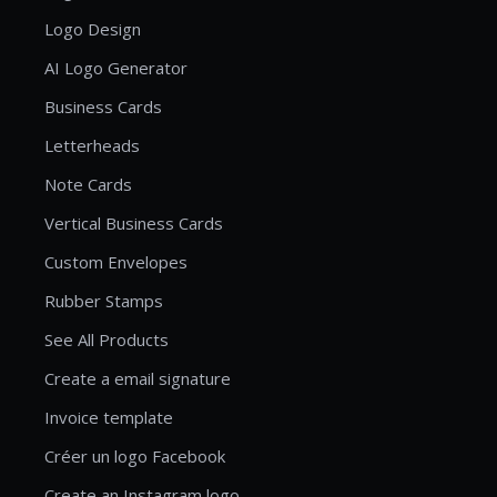
Logo Design
AI Logo Generator
Business Cards
Letterheads
Note Cards
Vertical Business Cards
Custom Envelopes
Rubber Stamps
See All Products
Create a email signature
Invoice template
Créer un logo Facebook
Create an Instagram logo