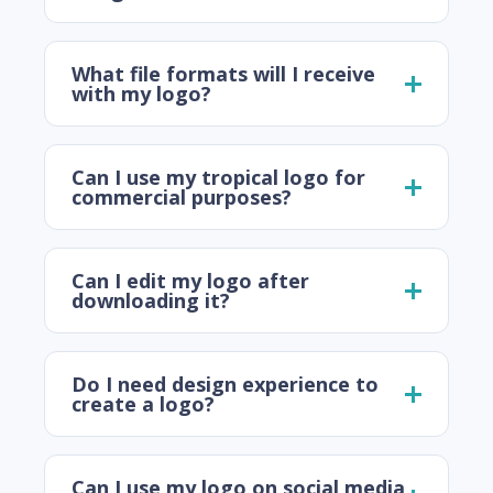
What file formats will I receive
with my logo?
Can I use my tropical logo for
commercial purposes?
Can I edit my logo after
downloading it?
Do I need design experience to
create a logo?
Can I use my logo on social media