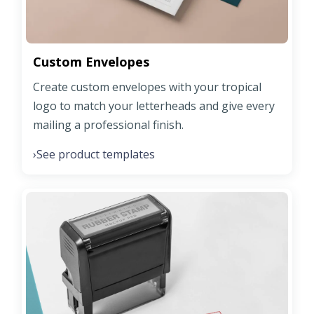
Custom Envelopes
Create custom envelopes with your tropical
logo to match your letterheads and give every
mailing a professional finish.
See product templates
›