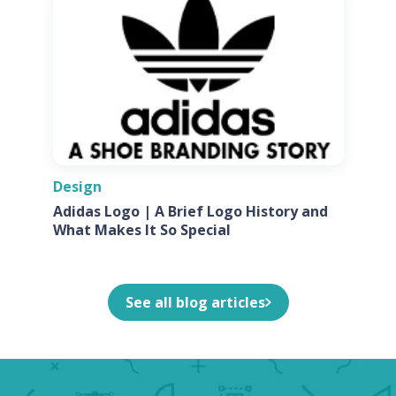
Design
Adidas Logo | A Brief Logo History and
What Makes It So Special
See all blog articles