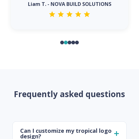
Liam T. - NOVA BUILD SOLUTIONS
Frequently asked questions
Can I customize my tropical logo
design?