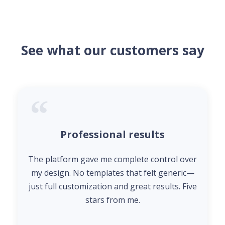
See what our customers say
Professional results
The platform gave me complete control over
my design. No templates that felt generic—
just full customization and great results. Five
stars from me.