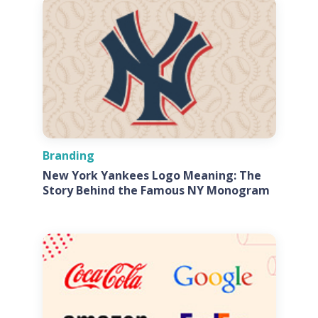
Branding
New York Yankees Logo Meaning: The
Story Behind the Famous NY Monogram