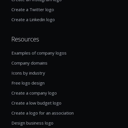
Create a Twitter logo
Create a Linkedin logo
Resources
Examples of company logos
Company domains
Icons by industry
Free logo design
Create a company logo
Create a low budget logo
Create a logo for an association
Design business logo