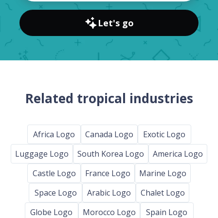
Let's go
Related tropical industries
Africa Logo
Canada Logo
Exotic Logo
Luggage Logo
South Korea Logo
America Logo
Castle Logo
France Logo
Marine Logo
Space Logo
Arabic Logo
Chalet Logo
Globe Logo
Morocco Logo
Spain Logo