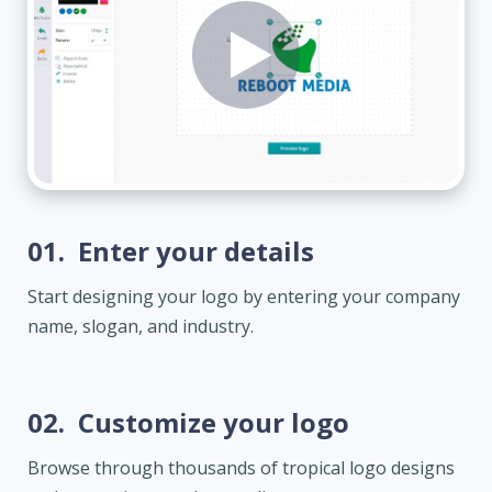
01.
Enter your details
Start designing your logo by entering your company
name, slogan, and industry.
02.
Customize your logo
Browse through thousands of tropical logo designs