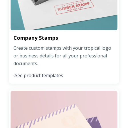
Company Stamps
Create custom stamps with your tropical logo
or business details for all your professional
documents.
See product templates
›