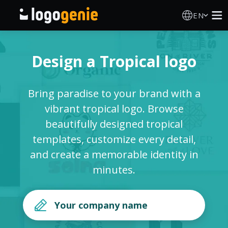
EN
Logo Maker
Design a Tropical logo
AI Logo Generator
Bring paradise to your brand with a
Logo Ideas
vibrant tropical logo. Browse
beautifully designed tropical
Printed products
templates, customize every detail,
and create a memorable identity in
About
minutes.
Blog
SIGN IN