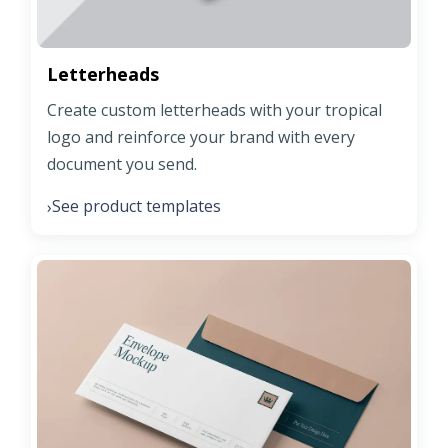
Letterheads
Create custom letterheads with your tropical
logo and reinforce your brand with every
document you send.
See product templates
›