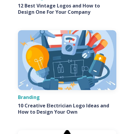
12 Best Vintage Logos and How to
Design One For Your Company
Branding
10 Creative Electrician Logo Ideas and
How to Design Your Own