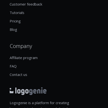
Customer feedback
Tutorials
Pricing
Blog
Company
Affiliate program
FAQ
Contact us
Logogenie is a platform for creating