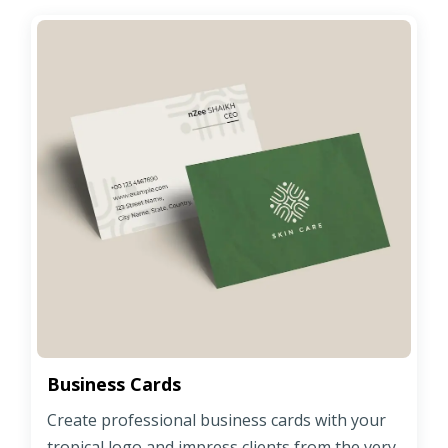
Business Cards
Create professional business cards with your
tropical logo and impress clients from the very