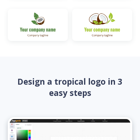
Design a tropical logo in 3
easy steps