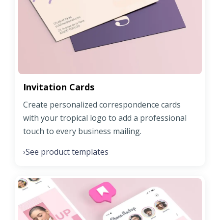
Invitation Cards
Create personalized correspondence cards
with your tropical logo to add a professional
touch to every business mailing.
See product templates
›