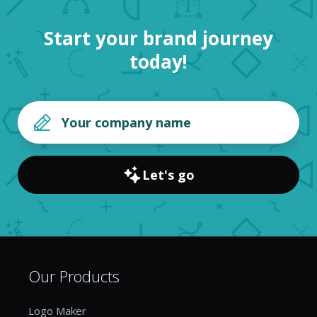
Start your brand journey
today!
Let's go
Our Products
Logo Maker