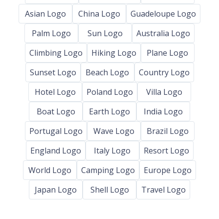
Asian Logo
China Logo
Guadeloupe Logo
Palm Logo
Sun Logo
Australia Logo
Climbing Logo
Hiking Logo
Plane Logo
Sunset Logo
Beach Logo
Country Logo
Hotel Logo
Poland Logo
Villa Logo
Boat Logo
Earth Logo
India Logo
Portugal Logo
Wave Logo
Brazil Logo
England Logo
Italy Logo
Resort Logo
World Logo
Camping Logo
Europe Logo
Japan Logo
Shell Logo
Travel Logo