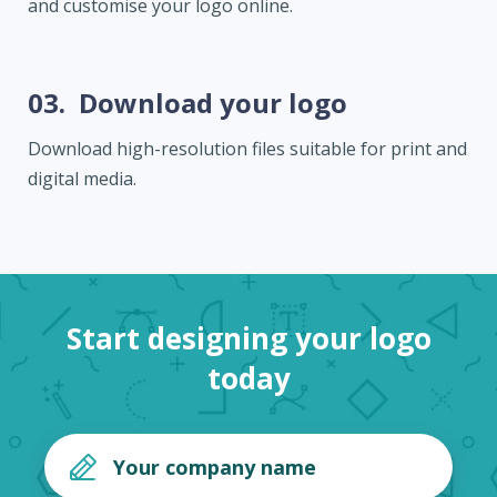
and customise your logo online.
03.
Download your logo
Download high-resolution files suitable for print and
digital media.
Start designing your logo
today