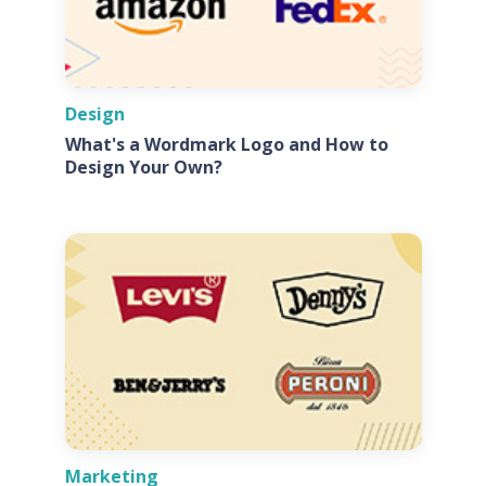
Design
What's a Wordmark Logo and How to
Design Your Own?
Marketing