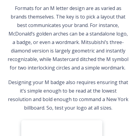
Formats for an M letter design are as varied as
brands themselves. The key is to pick a layout that
best communicates your brand. For instance,
McDonald’s golden arches can be a standalone logo,
a badge, or even a wordmark. Mitsubishi’s three-
diamond version is largely geometric and instantly
recognizable, while Mastercard ditched the M symbol
for two interlocking circles and a simple wordmark.
Designing your M badge also requires ensuring that
it’s simple enough to be read at the lowest
resolution and bold enough to command a New York
billboard. So, test your logo at all sizes.