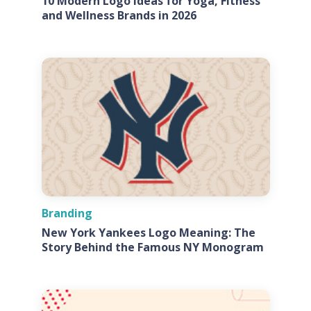
10 Modern Logo Ideas for Yoga, Fitness
and Wellness Brands in 2026
Branding
New York Yankees Logo Meaning: The
Story Behind the Famous NY Monogram