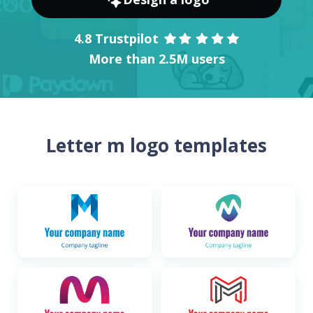
4.8 Trustpilot
More than 2.5M users
Letter m logo templates