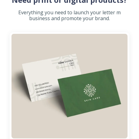
Everything you need to launch your letter m
business and promote your brand.