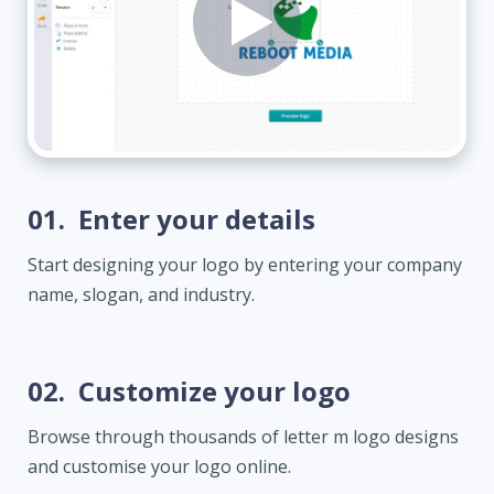
01.
Enter your details
Start designing your logo by entering your company
name, slogan, and industry.
02.
Customize your logo
Browse through thousands of letter m logo designs
and customise your logo online.