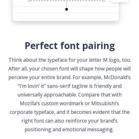
Perfect font pairing
Think about the typeface for your letter M logo, too.
After all, your chosen font will shape how people will
perceive your entire brand. For example, McDonald’s
“I’m lovin’ it” sans-serif tagline is friendly and
universally approachable. Compare that with
Mozilla’s custom wordmark or Mitsubishi’s
corporate typeface, and it becomes evident that the
right font can also reinforce your brand’s
positioning and emotional messaging.