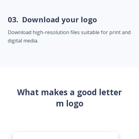
03.
Download your logo
Download high-resolution files suitable for print and
digital media.
What makes a good letter
m logo