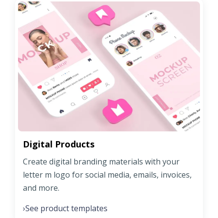
Digital Products
Create digital branding materials with your
letter m logo for social media, emails, invoices,
and more.
See product templates
›