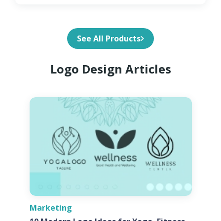
See All Products
Logo Design Articles
Marketing