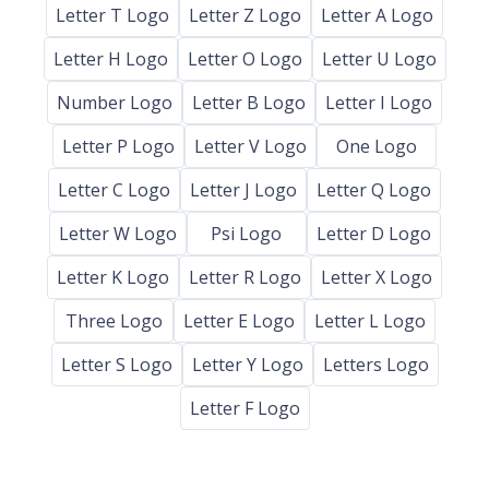
Letter T Logo
Letter Z Logo
Letter A Logo
Letter H Logo
Letter O Logo
Letter U Logo
Number Logo
Letter B Logo
Letter I Logo
Letter P Logo
Letter V Logo
One Logo
Letter C Logo
Letter J Logo
Letter Q Logo
Letter W Logo
Psi Logo
Letter D Logo
Letter K Logo
Letter R Logo
Letter X Logo
Three Logo
Letter E Logo
Letter L Logo
Letter S Logo
Letter Y Logo
Letters Logo
Letter F Logo