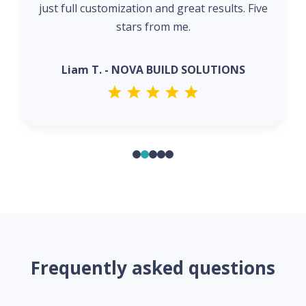
just full customization and great results. Five
stars from me.
Liam T. - NOVA BUILD SOLUTIONS
Frequently asked questions