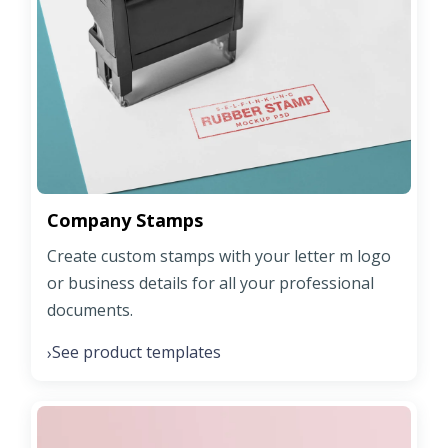
Company Stamps
Create custom stamps with your letter m logo
or business details for all your professional
documents.
See product templates
›