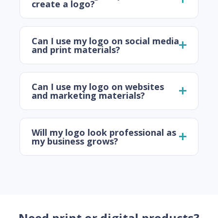
create a logo?
Can I use my logo on social media
and print materials?
Can I use my logo on websites
and marketing materials?
Will my logo look professional as
my business grows?
Need print or digital products?