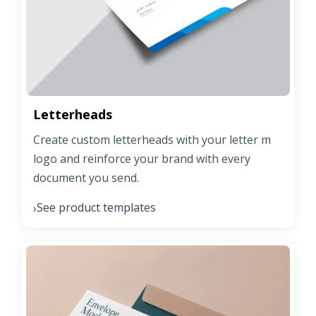
Letterheads
Create custom letterheads with your letter m
logo and reinforce your brand with every
document you send.
See product templates
›