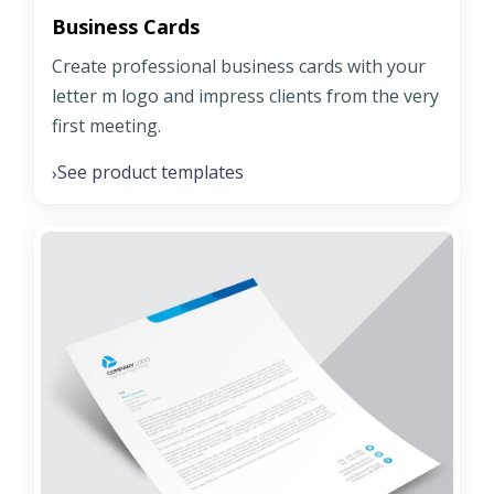
Business Cards
Create professional business cards with your
letter m logo and impress clients from the very
first meeting.
See product templates
›