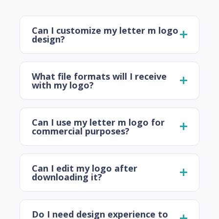
Can I customize my letter m logo
design?
What file formats will I receive
with my logo?
Can I use my letter m logo for
commercial purposes?
Can I edit my logo after
downloading it?
Do I need design experience to