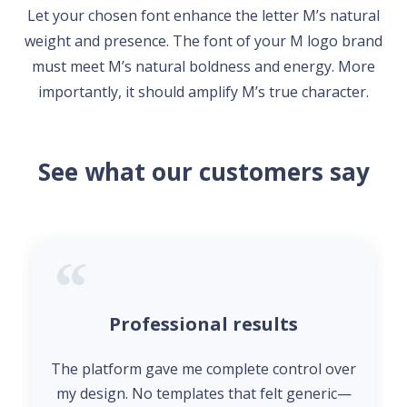
Let your chosen font enhance the letter M’s natural
weight and presence. The font of your M logo brand
must meet M’s natural boldness and energy. More
importantly, it should amplify M’s true character.
See what our customers say
Professional results
The platform gave me complete control over
my design. No templates that felt generic—