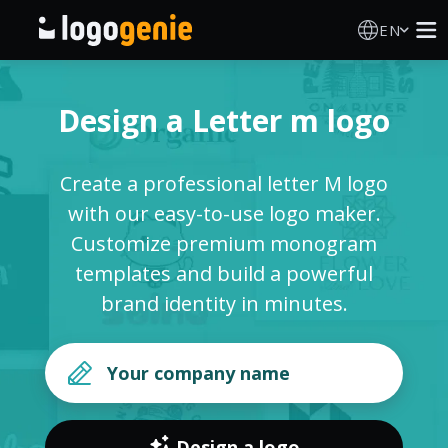
EN
Logo Maker
Design a Letter m logo
AI Logo Generator
Create a professional letter M logo
Logo Ideas
with our easy-to-use logo maker.
Customize premium monogram
Printed products
templates and build a powerful
brand identity in minutes.
About
Blog
SIGN IN
Design a logo