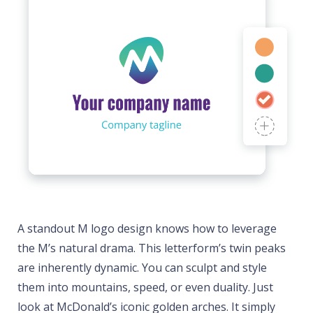
A standout M logo design knows how to leverage
the M’s natural drama. This letterform’s twin peaks
are inherently dynamic. You can sculpt and style
them into mountains, speed, or even duality. Just
look at McDonald’s iconic golden arches. It simply