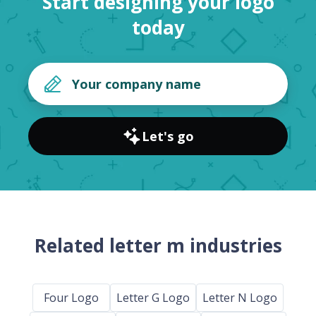
Start designing your logo
today
Let's go
Related letter m industries
Four Logo
Letter G Logo
Letter N Logo