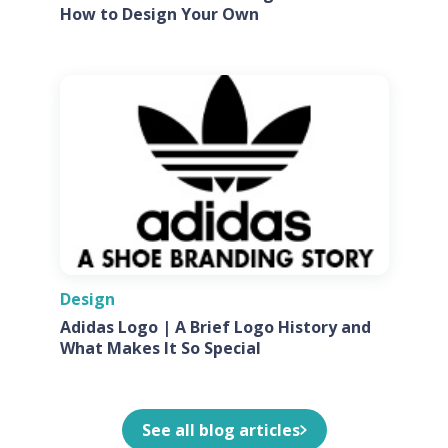
How to Design Your Own
Design
Adidas Logo | A Brief Logo History and
What Makes It So Special
See all blog articles