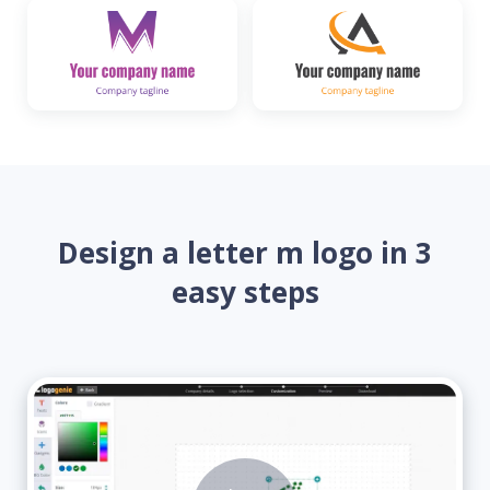
Design a letter m logo in 3
easy steps