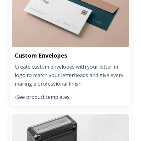
Custom Envelopes
Create custom envelopes with your letter m
logo to match your letterheads and give every
mailing a professional finish.
See product templates
›