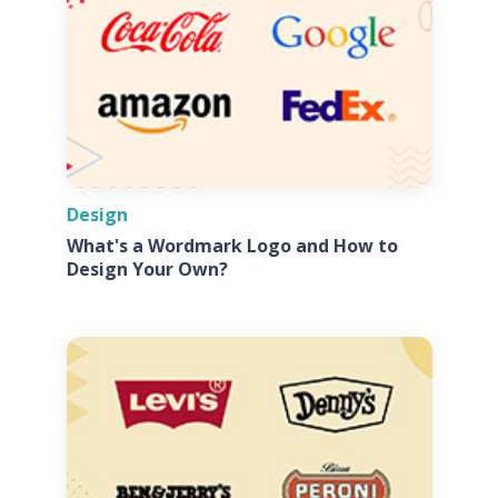
Design
What's a Wordmark Logo and How to
Design Your Own?