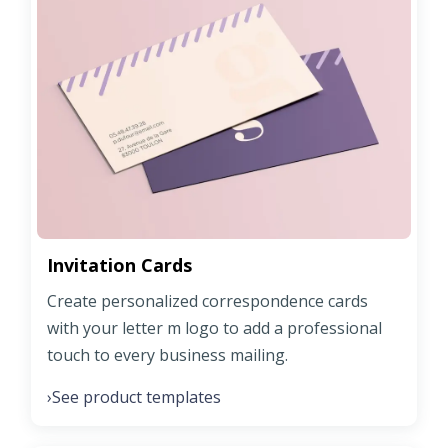
Invitation Cards
Create personalized correspondence cards
with your letter m logo to add a professional
touch to every business mailing.
See product templates
›