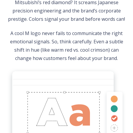
Mitsubishi’s red diamond? It screams Japanese
precision engineering and the brand’s corporate
prestige. Colors signal your brand before words can!
A cool M logo never fails to communicate the right
emotional signals. So, think carefully. Even a subtle
shift in hue (like warm red vs. cool crimson) can
change how customers feel about your brand.