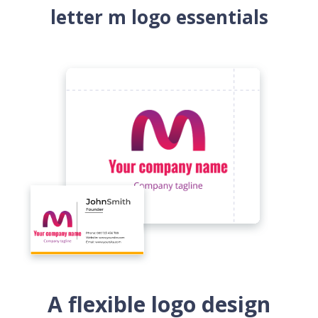
letter m logo essentials
A flexible logo design