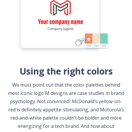
Using the right colors
We must point out that the color palettes behind
most iconic logo M designs are case studies in brand
psychology. Not convinced? McDonald’s yellow-on-
red is definitely appetite-stimulating, and Motorola’s
red-and-white palette couldn’t be bolder and more
energizing for a tech brand. And how about