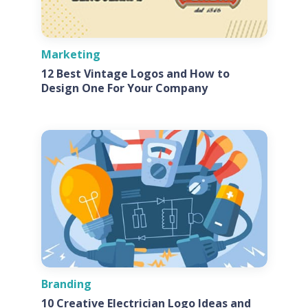
Marketing
12 Best Vintage Logos and How to
Design One For Your Company
Branding
10 Creative Electrician Logo Ideas and