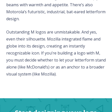
beams with warmth and appetite. There’s also
Motorola’s futuristic, industrial, bat-eared letterform
design.
Outstanding M logos are unmistakable. And yes,
even their silhouette. Mozilla integrated flame and
globe into its design, creating an instantly
recognizable icon. If you’re building a logo with M,
you must decide whether to let your letterform stand
alone (like McDonald’s) or as an anchor to a broader
visual system (like Mozilla).