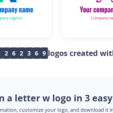
logos created wi
5
2
6
2
3
6
9
n a letter w logo in 3 easy
mation, customize your logo, and download it in 