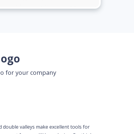
logo
ogo for your company
d double valleys make excellent tools for