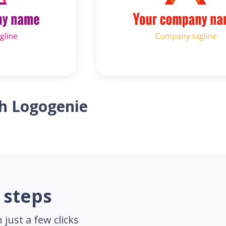
th Logogenie
 steps
just a few clicks