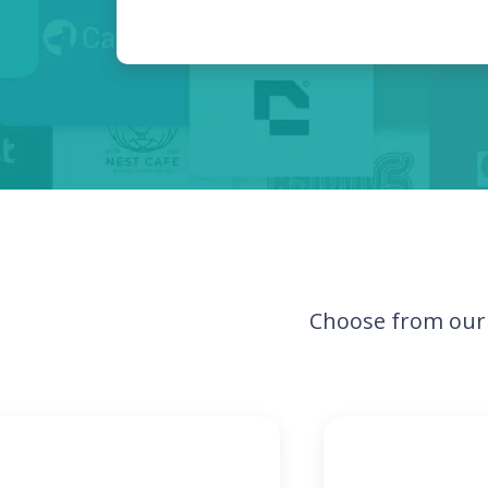
Choose from our 