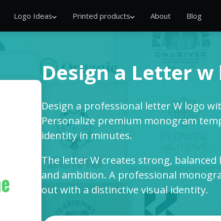
Logo Ideas
Printed products
About
Blog
Design a Letter w
Design a professional letter W logo wi
Personalize premium monogram templ
identity in minutes.
The letter W creates strong, balanced 
and ambition. A professional monogra
out with a distinctive visual identity.