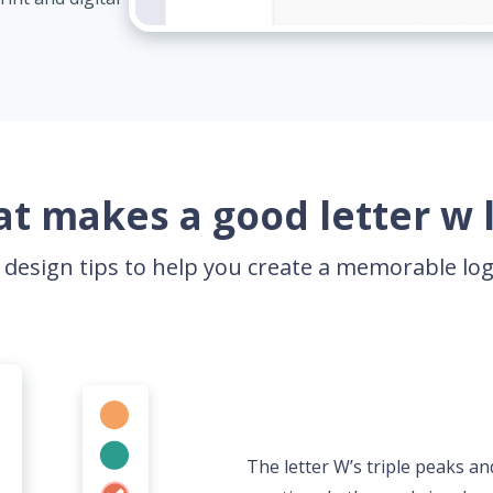
t makes a good letter w 
 design tips to help you create a memorable l
The letter W’s triple peaks an