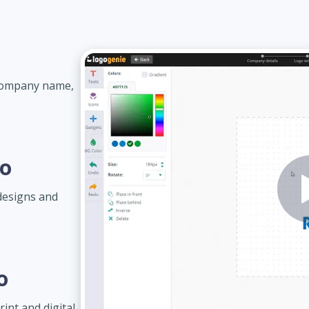
 company name,
go
designs and
o
int and digital