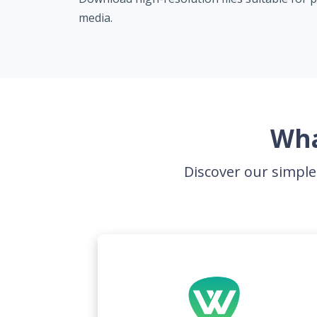
media.
Wha
Discover our simple