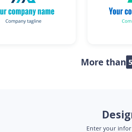
More than
Desig
Enter your infor