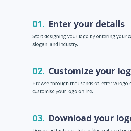
01.
Enter your details
Start designing your logo by entering your
slogan, and industry.
02.
Customize your lo
Browse through thousands of letter w logo 
customise your logo online.
03.
Download your log
Download high-resolution files suitable for pr