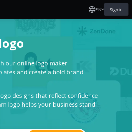
EN
Sign in
 logo
th our online logo maker.
ates and create a bold brand
logo designs that reflect confidence
m logo helps your business stand