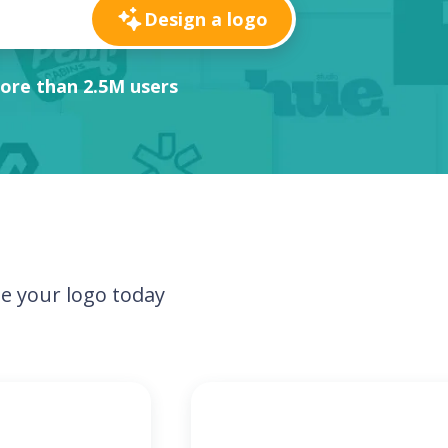
Design a logo
ore than 2.5M users
e your logo today