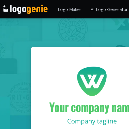
Logo Maker
AI Logo Generator