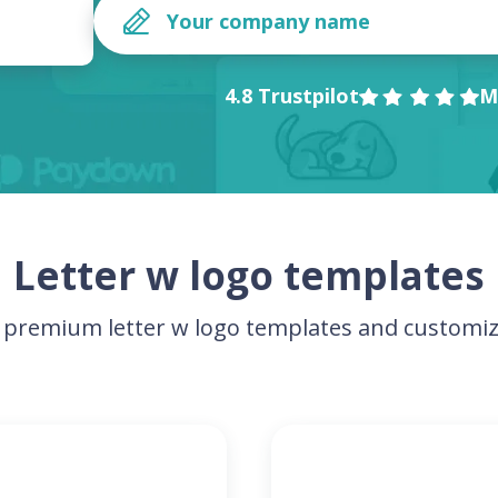
4.8 Trustpilot
M
Letter w logo templates
premium letter w logo templates and customiz