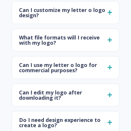
Can I customize my letter o logo
design?
What file formats will I receive
with my logo?
Can I use my letter o logo for
commercial purposes?
Can I edit my logo after
downloading it?
Do I need design experience to
create a logo?