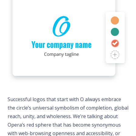
Successful logos that start with O always embrace
the circle’s universal symbolism of completion, global
reach, unity, and wholeness. We’re talking about
Opera’s red sphere that has become synonymous
with web-browsing openness and accessibility, or