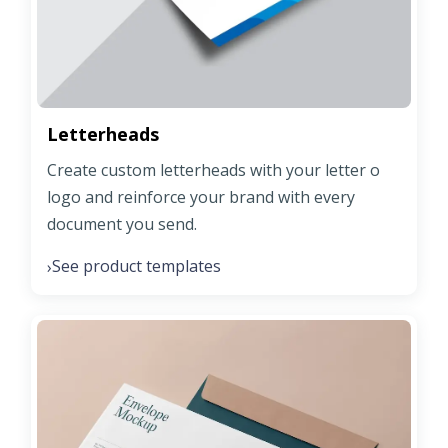
Letterheads
Create custom letterheads with your letter o
logo and reinforce your brand with every
document you send.
See product templates
›