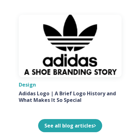
Design
Adidas Logo | A Brief Logo History and
What Makes It So Special
See all blog articles