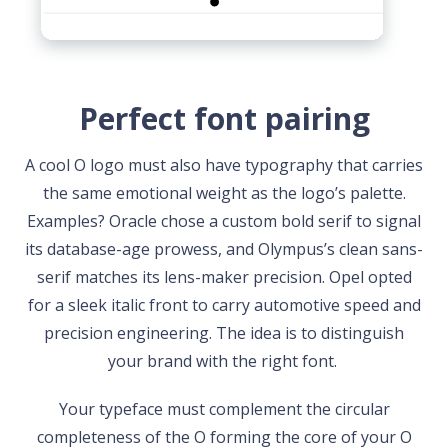
Perfect font pairing
A cool O logo must also have typography that carries
the same emotional weight as the logo’s palette.
Examples? Oracle chose a custom bold serif to signal
its database-age prowess, and Olympus’s clean sans-
serif matches its lens-maker precision. Opel opted
for a sleek italic front to carry automotive speed and
precision engineering. The idea is to distinguish
your brand with the right font.
Your typeface must complement the circular
completeness of the O forming the core of your O