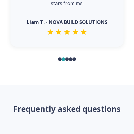
stars from me.
Liam T. - NOVA BUILD SOLUTIONS
Frequently asked questions