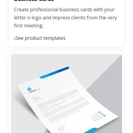
Create professional business cards with your
letter o logo and impress clients from the very
first meeting.
See product templates
›