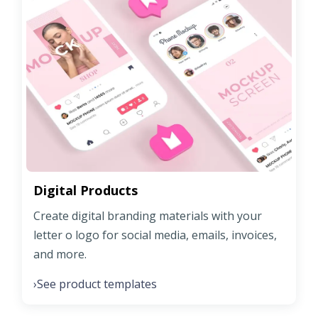
Digital Products
Create digital branding materials with your
letter o logo for social media, emails, invoices,
and more.
See product templates
›