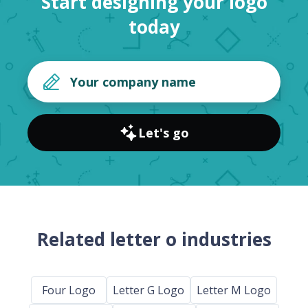
Start designing your logo
today
Let's go
Related letter o industries
Four Logo
Letter G Logo
Letter M Logo