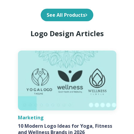
See All Products
Logo Design Articles
Marketing
10 Modern Logo Ideas for Yoga, Fitness
and Wellness Brands in 2026