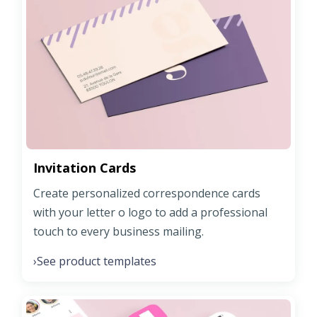
Invitation Cards
Create personalized correspondence cards
with your letter o logo to add a professional
touch to every business mailing.
See product templates
›