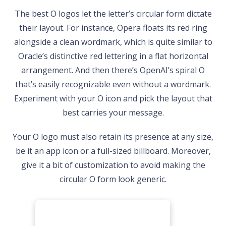
The best O logos let the letter’s circular form dictate
their layout. For instance, Opera floats its red ring
alongside a clean wordmark, which is quite similar to
Oracle’s distinctive red lettering in a flat horizontal
arrangement. And then there’s OpenAI’s spiral O
that’s easily recognizable even without a wordmark.
Experiment with your O icon and pick the layout that
best carries your message.
Your O logo must also retain its presence at any size,
be it an app icon or a full-sized billboard. Moreover,
give it a bit of customization to avoid making the
circular O form look generic.