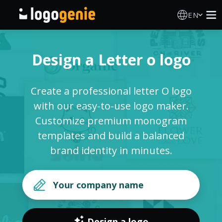
EN
Logo Maker
Design a Letter o logo
AI Logo Generator
Create a professional letter O logo
Logo Ideas
with our easy-to-use logo maker.
Customize premium monogram
Printed products
templates and build a balanced
brand identity in minutes.
About
Blog
SIGN IN
Design a logo