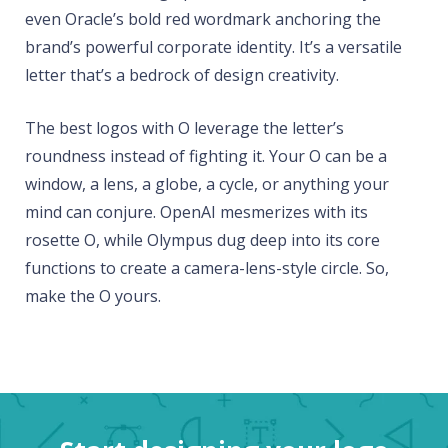
even Oracle’s bold red wordmark anchoring the
brand’s powerful corporate identity. It’s a versatile
letter that’s a bedrock of design creativity.
The best logos with O leverage the letter’s
roundness instead of fighting it. Your O can be a
window, a lens, a globe, a cycle, or anything your
mind can conjure. OpenAI mesmerizes with its
rosette O, while Olympus dug deep into its core
functions to create a camera-lens-style circle. So,
make the O yours.