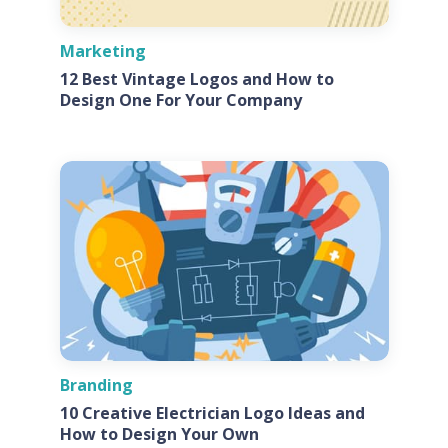
Marketing
12 Best Vintage Logos and How to
Design One For Your Company
Branding
10 Creative Electrician Logo Ideas and
How to Design Your Own