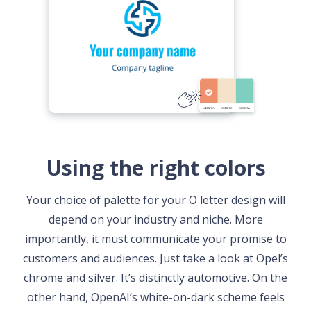
Using the right colors
Your choice of palette for your O letter design will
depend on your industry and niche. More
importantly, it must communicate your promise to
customers and audiences. Just take a look at Opel’s
chrome and silver. It’s distinctly automotive. On the
other hand, OpenAI’s white-on-dark scheme feels