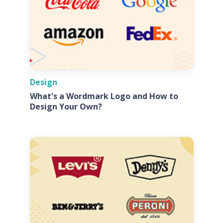
Design
What's a Wordmark Logo and How to
Design Your Own?