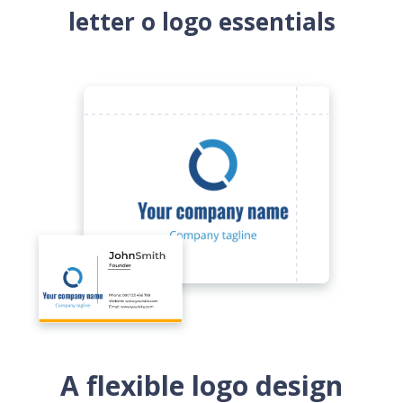
letter o logo essentials
A flexible logo design