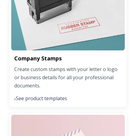
Company Stamps
Create custom stamps with your letter o logo
or business details for all your professional
documents.
See product templates
›