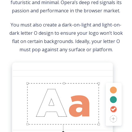
futuristic and minimal. Opera’s deep red signals its
passion and performance in the browser market.
You must also create a dark-on-light and light-on-
dark letter O design to ensure your logo won’t look
flat on certain backgrounds. Ideally, your letter O
must pop against any surface or platform.