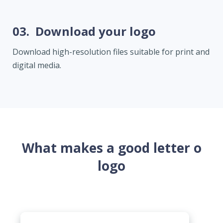
03.
Download your logo
Download high-resolution files suitable for print and
digital media.
What makes a good letter o
logo