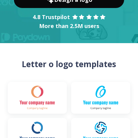
4.8 Trustpilot
More than 2.5M users
Letter o logo templates