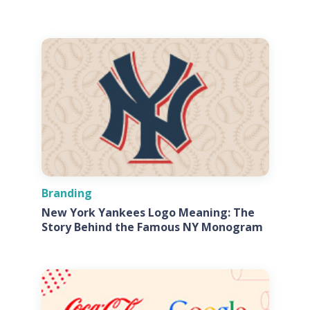
Branding
New York Yankees Logo Meaning: The
Story Behind the Famous NY Monogram