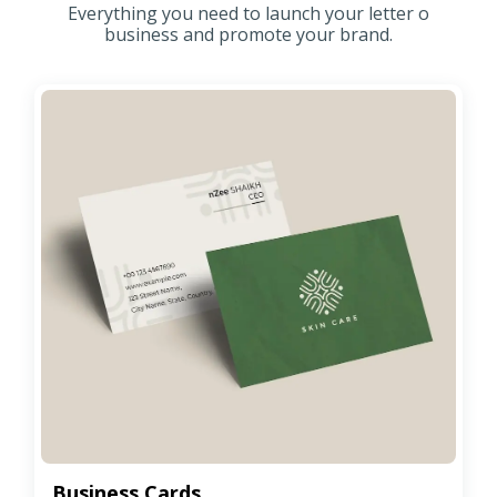
Everything you need to launch your letter o
business and promote your brand.
Business Cards