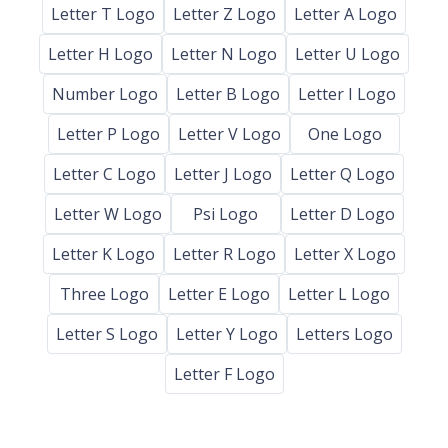
Letter T Logo
Letter Z Logo
Letter A Logo
Letter H Logo
Letter N Logo
Letter U Logo
Number Logo
Letter B Logo
Letter I Logo
Letter P Logo
Letter V Logo
One Logo
Letter C Logo
Letter J Logo
Letter Q Logo
Letter W Logo
Psi Logo
Letter D Logo
Letter K Logo
Letter R Logo
Letter X Logo
Three Logo
Letter E Logo
Letter L Logo
Letter S Logo
Letter Y Logo
Letters Logo
Letter F Logo