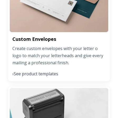
Custom Envelopes
Create custom envelopes with your letter o
logo to match your letterheads and give every
mailing a professional finish.
See product templates
›