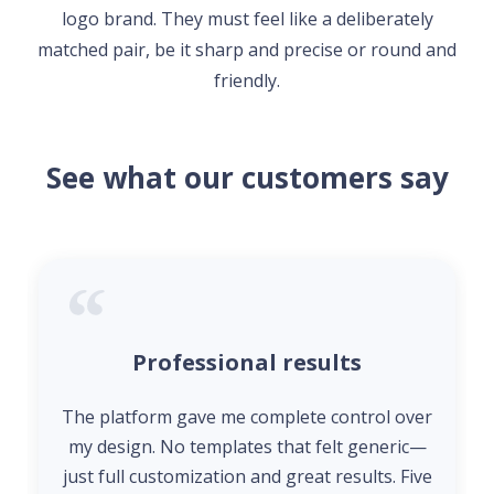
logo brand. They must feel like a deliberately
matched pair, be it sharp and precise or round and
friendly.
See what our customers say
Professional results
The platform gave me complete control over
my design. No templates that felt generic—
just full customization and great results. Five