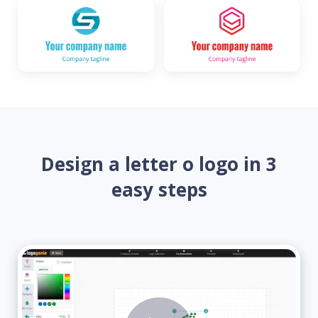
Design a letter o logo in 3
easy steps