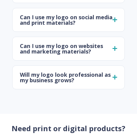
Can I use my logo on social media
and print materials?
Can I use my logo on websites
and marketing materials?
Will my logo look professional as
my business grows?
Need print or digital products?