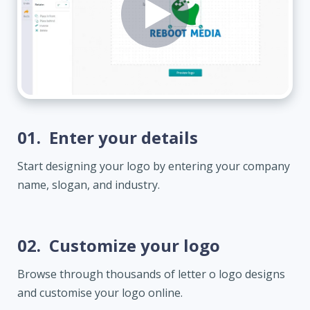
01.
Enter your details
Start designing your logo by entering your company
name, slogan, and industry.
02.
Customize your logo
Browse through thousands of letter o logo designs
and customise your logo online.