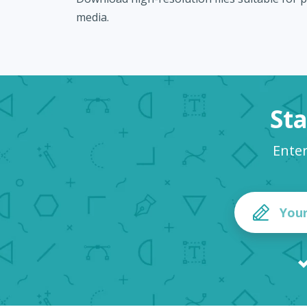
media.
Sta
Ente