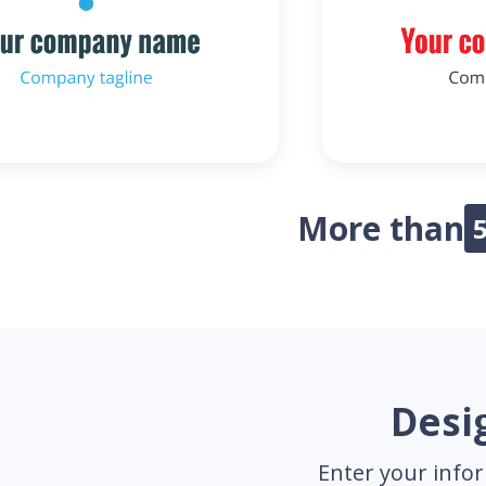
More than
Desig
Enter your infor