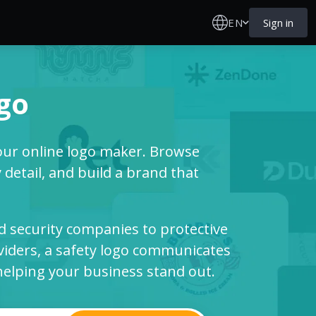
EN
Sign in
ogo
our online logo maker. Browse
detail, and build a brand that
 security companies to protective
viders, a safety logo communicates
e helping your business stand out.