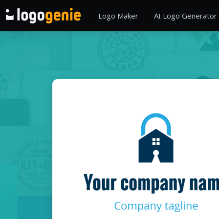
Logo Maker
AI Logo Generator