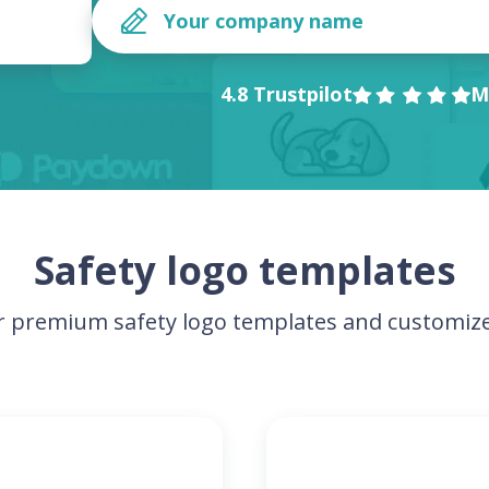
4.8 Trustpilot
M
Safety logo templates
 premium safety logo templates and customize