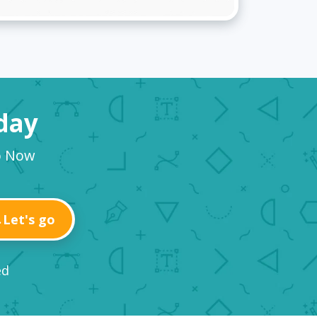
oday
o Now
Let's go
ed