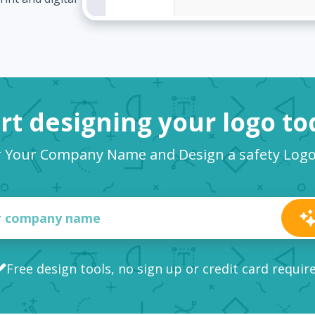
rt designing your logo t
r Your Company Name and Design a safety Log
Free design tools, no sign up or credit card requir