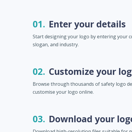
01.
Enter your details
Start designing your logo by entering your
slogan, and industry.
02.
Customize your lo
Browse through thousands of safety logo d
customise your logo online.
03.
Download your log
Download high-resolution files suitable for pr