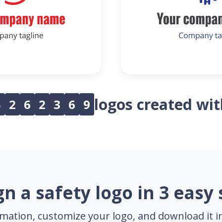
logos created wi
5
2
6
2
3
6
9
n a safety logo in 3 easy
mation, customize your logo, and download it in 