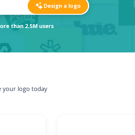
Design a logo
ore than 2.5M users
 your logo today