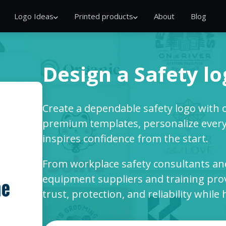
Logo Ideas
Printed products
About
Blog
Design a Safety l
Create a dependable safety logo with 
premium templates, personalize every 
inspires confidence from the start.
From workplace safety consultants and
equipment suppliers and training pro
trust, protection, and reliability whil