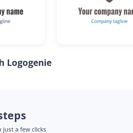
th Logogenie
 steps
just a few clicks