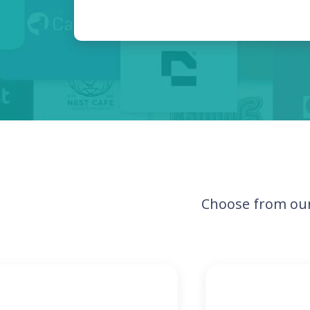
Choose from our