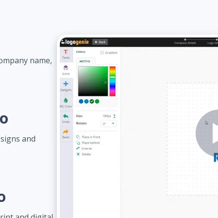
 company name,
go
esigns and
o
int and digital