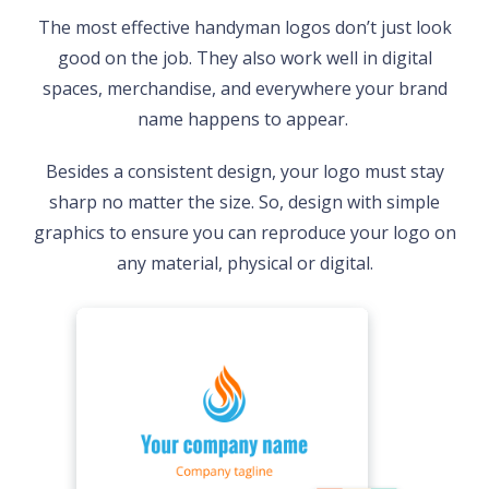
The most effective handyman logos don’t just look
good on the job. They also work well in digital
spaces, merchandise, and everywhere your brand
name happens to appear.
Besides a consistent design, your logo must stay
sharp no matter the size. So, design with simple
graphics to ensure you can reproduce your logo on
any material, physical or digital.