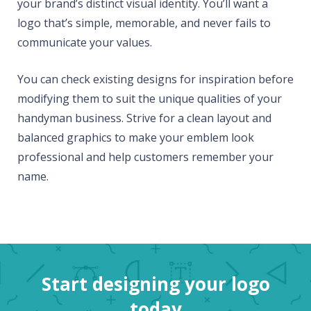
your brand’s distinct visual identity. You’ll want a
logo that’s simple, memorable, and never fails to
communicate your values.
You can check existing designs for inspiration before
modifying them to suit the unique qualities of your
handyman business. Strive for a clean layout and
balanced graphics to make your emblem look
professional and help customers remember your
name.
Start designing your logo
today