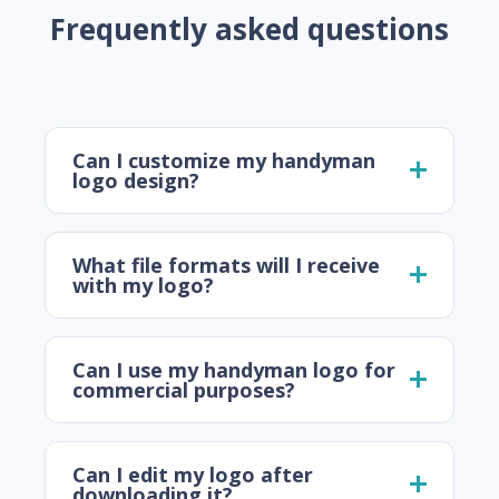
Frequently asked questions
Can I customize my handyman
logo design?
What file formats will I receive
with my logo?
Can I use my handyman logo for
commercial purposes?
Can I edit my logo after
downloading it?