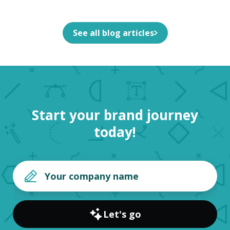
See all blog articles
Start your brand journey
today!
Let's go