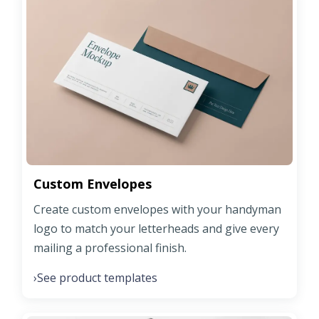
Custom Envelopes
Create custom envelopes with your handyman
logo to match your letterheads and give every
mailing a professional finish.
See product templates
›