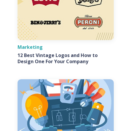
Marketing
12 Best Vintage Logos and How to
Design One For Your Company