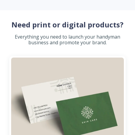
Need print or digital products?
Everything you need to launch your handyman
business and promote your brand.