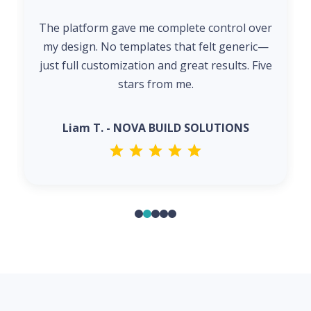
The platform gave me complete control over
my design. No templates that felt generic—
just full customization and great results. Five
stars from me.
Liam T. - NOVA BUILD SOLUTIONS