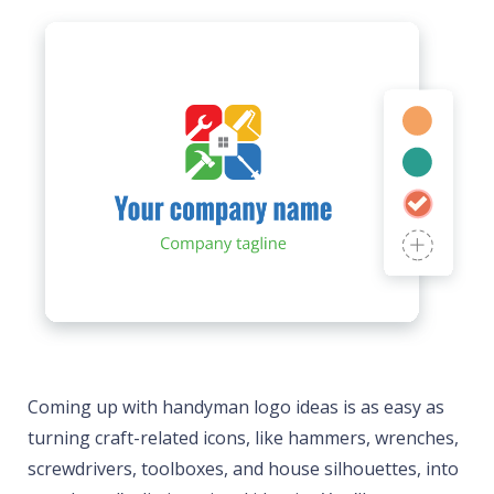
Coming up with handyman logo ideas is as easy as
turning craft-related icons, like hammers, wrenches,
screwdrivers, toolboxes, and house silhouettes, into