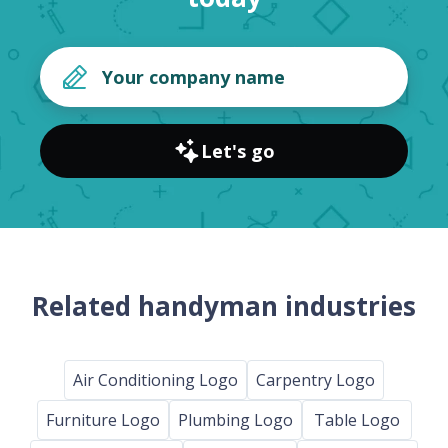
Let's go
Related handyman industries
Air Conditioning Logo
Carpentry Logo
Furniture Logo
Plumbing Logo
Table Logo