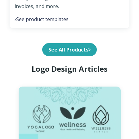
invoices, and more.
See product templates
›
See All Products
Logo Design Articles