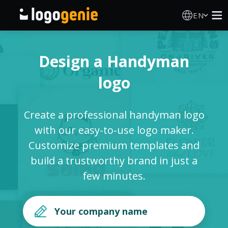
EN
Logo Maker
Design a Handyman
AI Logo Generator
logo
Logo Ideas
Create a professional handyman logo
Printed products
with our easy-to-use logo maker.
Customize premium templates and
About
build a trustworthy brand in just a
few minutes.
Blog
SIGN IN