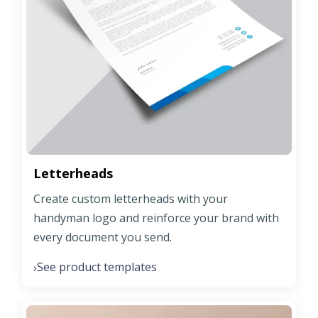
Letterheads
Create custom letterheads with your
handyman logo and reinforce your brand with
every document you send.
See product templates
›