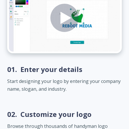
01.
Enter your details
Start designing your logo by entering your company
name, slogan, and industry.
02.
Customize your logo
Browse through thousands of handyman logo