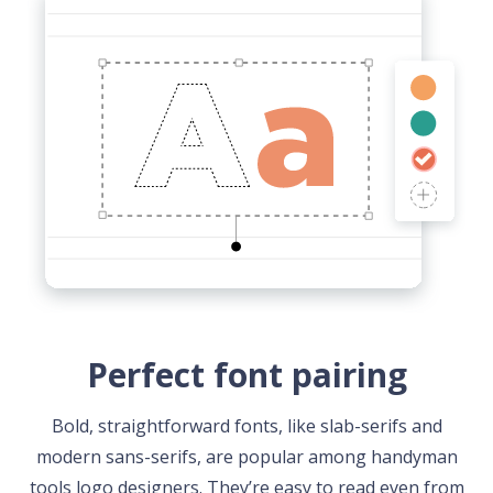
Perfect font pairing
Bold, straightforward fonts, like slab-serifs and
modern sans-serifs, are popular among handyman
tools logo designers. They’re easy to read even from