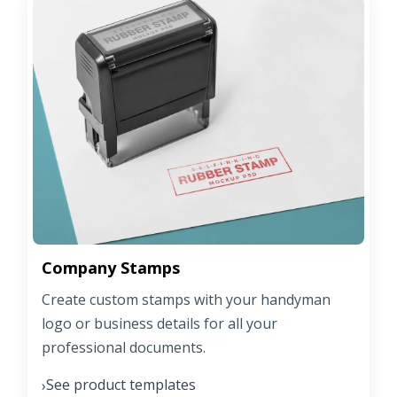
Company Stamps
Create custom stamps with your handyman
logo or business details for all your
professional documents.
See product templates
›