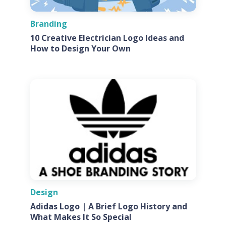
Branding
10 Creative Electrician Logo Ideas and
How to Design Your Own
Design
Adidas Logo | A Brief Logo History and
What Makes It So Special