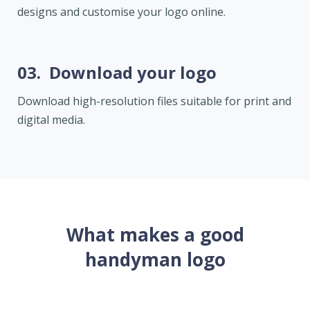
designs and customise your logo online.
03.
Download your logo
Download high-resolution files suitable for print and
digital media.
What makes a good
handyman logo