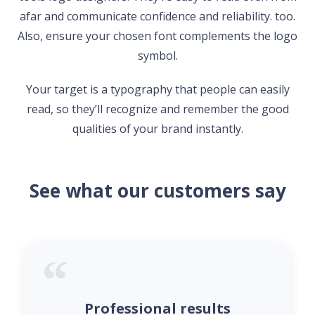
afar and communicate confidence and reliability. too.
Also, ensure your chosen font complements the logo
symbol.
Your target is a typography that people can easily
read, so they’ll recognize and remember the good
qualities of your brand instantly.
See what our customers say
Professional results