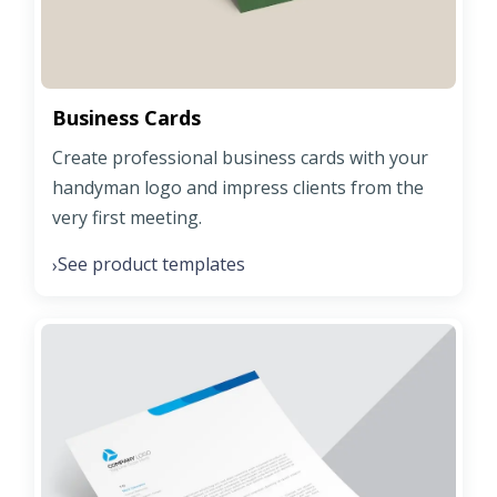
Business Cards
Create professional business cards with your
handyman logo and impress clients from the
very first meeting.
See product templates
›