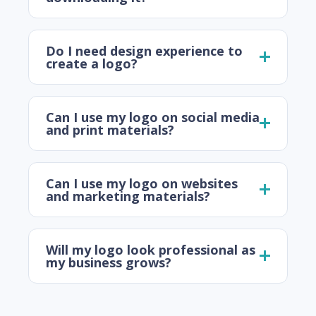
Do I need design experience to
create a logo?
Can I use my logo on social media
and print materials?
Can I use my logo on websites
and marketing materials?
Will my logo look professional as
my business grows?