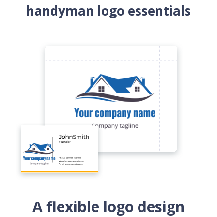
handyman logo essentials
A flexible logo design