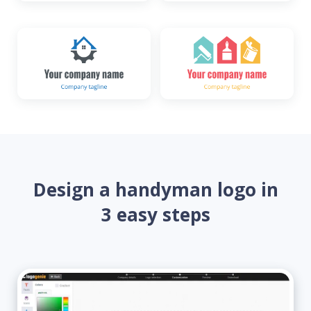
Design a handyman logo in
3 easy steps