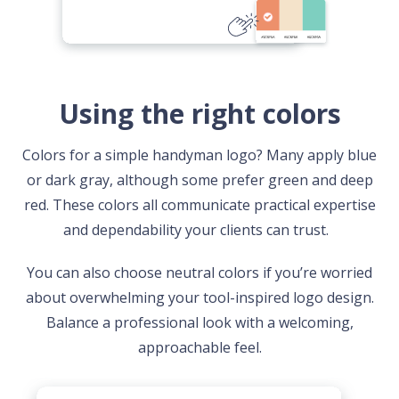
Using the right colors
Colors for a simple handyman logo? Many apply blue
or dark gray, although some prefer green and deep
red. These colors all communicate practical expertise
and dependability your clients can trust.
You can also choose neutral colors if you’re worried
about overwhelming your tool-inspired logo design.
Balance a professional look with a welcoming,
approachable feel.