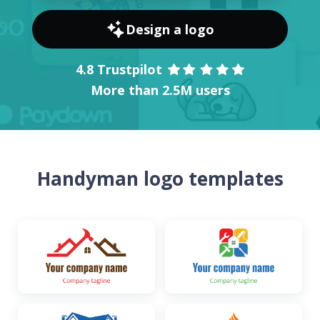
Design a logo
4.8 Trustpilot
More than 2.5M users
Handyman logo templates