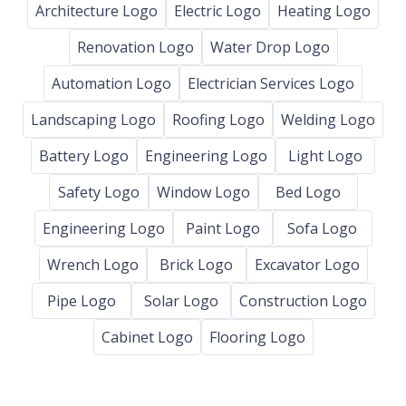
Architecture Logo
Electric Logo
Heating Logo
Renovation Logo
Water Drop Logo
Automation Logo
Electrician Services Logo
Landscaping Logo
Roofing Logo
Welding Logo
Battery Logo
Engineering Logo
Light Logo
Safety Logo
Window Logo
Bed Logo
Engineering Logo
Paint Logo
Sofa Logo
Wrench Logo
Brick Logo
Excavator Logo
Pipe Logo
Solar Logo
Construction Logo
Cabinet Logo
Flooring Logo