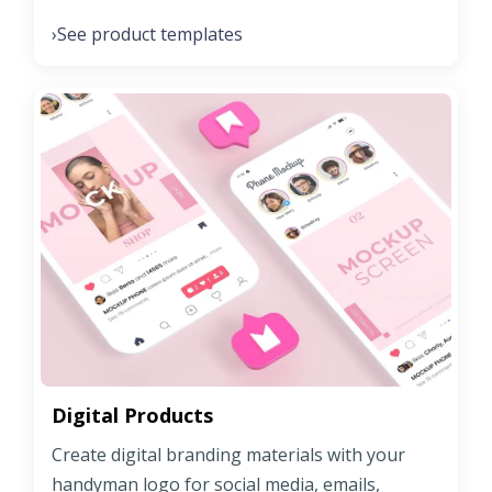
See product templates
›
Digital Products
Create digital branding materials with your
handyman logo for social media, emails,