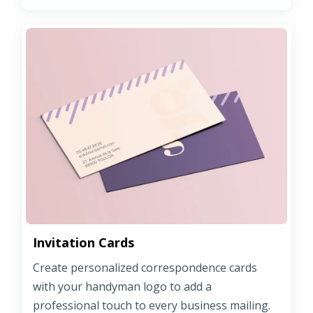
Invitation Cards
Create personalized correspondence cards
with your handyman logo to add a
professional touch to every business mailing.