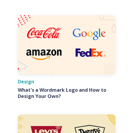
Design
What's a Wordmark Logo and How to
Design Your Own?