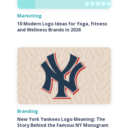
Marketing
10 Modern Logo Ideas for Yoga, Fitness
and Wellness Brands in 2026
Branding
New York Yankees Logo Meaning: The
Story Behind the Famous NY Monogram