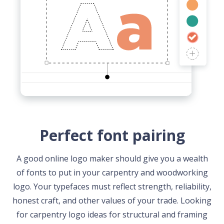
Perfect font pairing
A good online logo maker should give you a wealth
of fonts to put in your carpentry and woodworking
logo. Your typefaces must reflect strength, reliability,
honest craft, and other values of your trade. Looking
for carpentry logo ideas for structural and framing