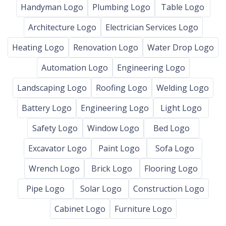
Handyman Logo
Plumbing Logo
Table Logo
Architecture Logo
Electrician Services Logo
Heating Logo
Renovation Logo
Water Drop Logo
Automation Logo
Engineering Logo
Landscaping Logo
Roofing Logo
Welding Logo
Battery Logo
Engineering Logo
Light Logo
Safety Logo
Window Logo
Bed Logo
Excavator Logo
Paint Logo
Sofa Logo
Wrench Logo
Brick Logo
Flooring Logo
Pipe Logo
Solar Logo
Construction Logo
Cabinet Logo
Furniture Logo