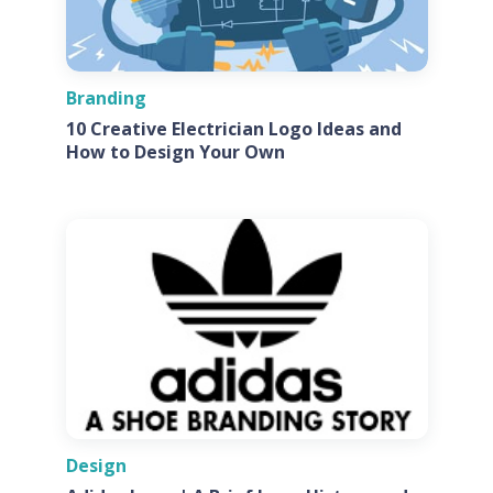
Branding
10 Creative Electrician Logo Ideas and
How to Design Your Own
Design