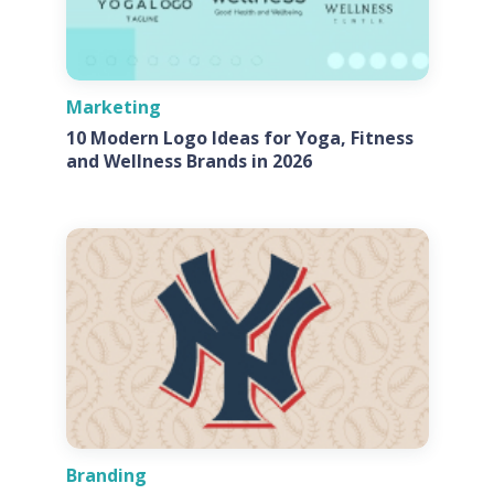
Marketing
10 Modern Logo Ideas for Yoga, Fitness
and Wellness Brands in 2026
Branding