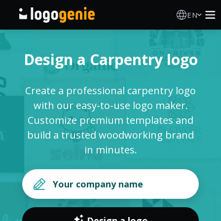
EN
Logo Maker
Design a Carpentry logo
AI Logo Generator
Create a professional carpentry logo
Logo Ideas
with our easy-to-use logo maker.
Customize premium templates and
Printed products
build a trusted woodworking brand
in minutes.
About
Blog
SIGN IN
Design a logo