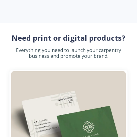
Need print or digital products?
Everything you need to launch your carpentry
business and promote your brand.