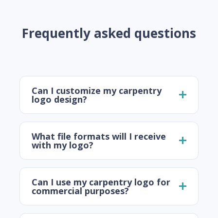
Frequently asked questions
Can I customize my carpentry
logo design?
What file formats will I receive
with my logo?
Can I use my carpentry logo for
commercial purposes?