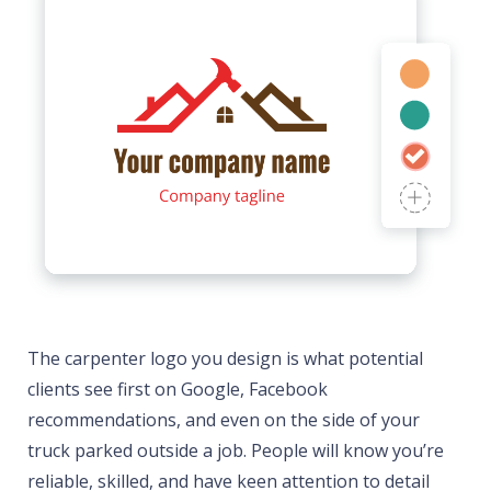
The carpenter logo you design is what potential
clients see first on Google, Facebook
recommendations, and even on the side of your
truck parked outside a job. People will know you’re
reliable, skilled, and have keen attention to detail