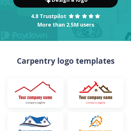
4.8 Trustpilot
More than 2.5M users
Carpentry logo templates