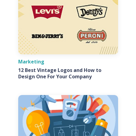
Marketing
12 Best Vintage Logos and How to
Design One For Your Company