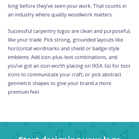
long before they’ve seen your work. That counts in
an industry where quality woodwork matters.
Successful carpentry logos are clean and purposeful,
like your trade. Pick strong, grounded layouts like
horizontal wordmarks and shield or badge-style
emblems. Add icon-plus-text combinations, and
you’ve got an icon worth placing on IKEA. Go for tool
icons to communicate your craft, or pick abstract
geometric shapes to give your brand a more
premium feel.