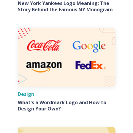
New York Yankees Logo Meaning: The
Story Behind the Famous NY Monogram
Design
What's a Wordmark Logo and How to
Design Your Own?