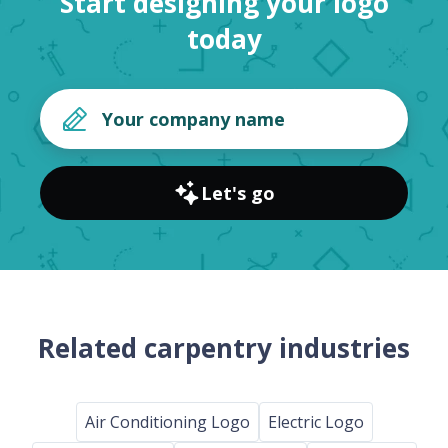
Start designing your logo
today
Let's go
Related carpentry industries
Air Conditioning Logo
Electric Logo