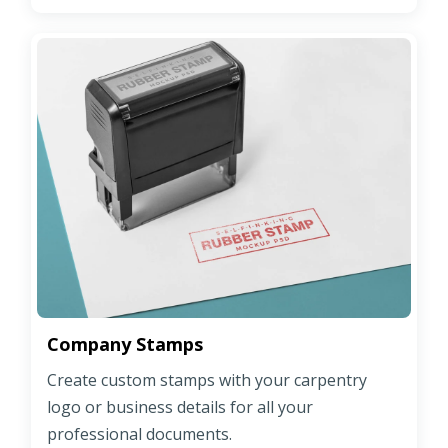
Company Stamps
Create custom stamps with your carpentry
logo or business details for all your
professional documents.