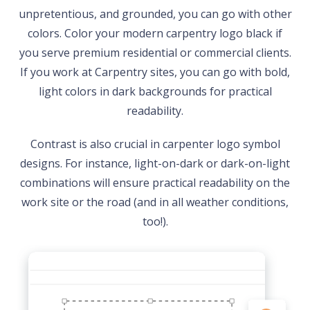
unpretentious, and grounded, you can go with other
colors. Color your modern carpentry logo black if
you serve premium residential or commercial clients.
If you work at Carpentry sites, you can go with bold,
light colors in dark backgrounds for practical
readability.
Contrast is also crucial in carpenter logo symbol
designs. For instance, light-on-dark or dark-on-light
combinations will ensure practical readability on the
work site or the road (and in all weather conditions,
too!).