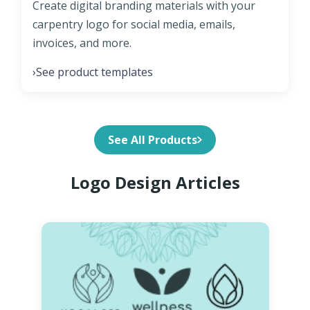
Create digital branding materials with your
carpentry logo for social media, emails,
invoices, and more.
See product templates
›
See All Products
Logo Design Articles