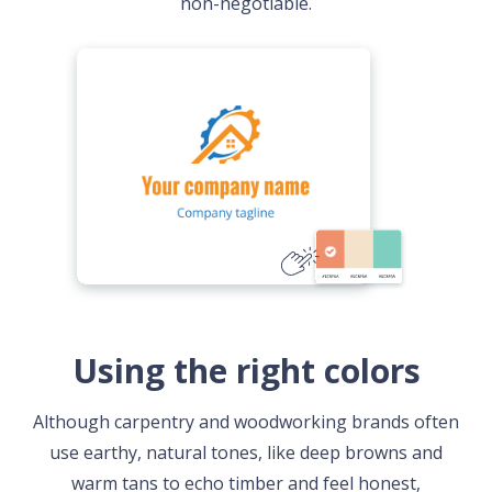
non-negotiable.
Using the right colors
Although carpentry and woodworking brands often
use earthy, natural tones, like deep browns and
warm tans to echo timber and feel honest,