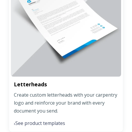
Letterheads
Create custom letterheads with your carpentry
logo and reinforce your brand with every
document you send.
See product templates
›