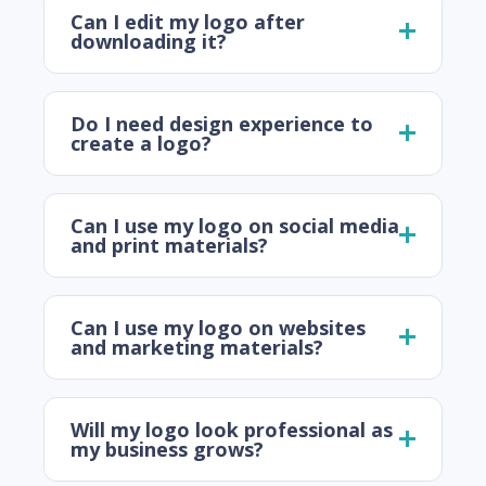
Can I edit my logo after
downloading it?
Do I need design experience to
create a logo?
Can I use my logo on social media
and print materials?
Can I use my logo on websites
and marketing materials?
Will my logo look professional as
my business grows?