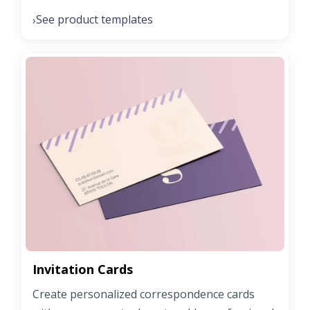
See product templates
›
Invitation Cards
Create personalized correspondence cards