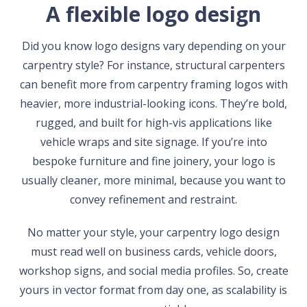
A flexible logo design
Did you know logo designs vary depending on your
carpentry style? For instance, structural carpenters
can benefit more from carpentry framing logos with
heavier, more industrial-looking icons. They’re bold,
rugged, and built for high-vis applications like
vehicle wraps and site signage. If you’re into
bespoke furniture and fine joinery, your logo is
usually cleaner, more minimal, because you want to
convey refinement and restraint.
No matter your style, your carpentry logo design
must read well on business cards, vehicle doors,
workshop signs, and social media profiles. So, create
yours in vector format from day one, as scalability is