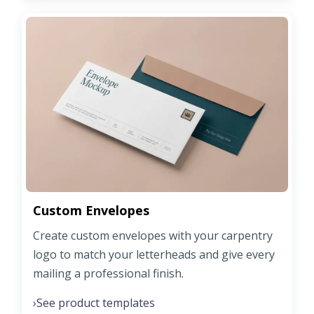
Custom Envelopes
Create custom envelopes with your carpentry
logo to match your letterheads and give every
mailing a professional finish.
See product templates
›