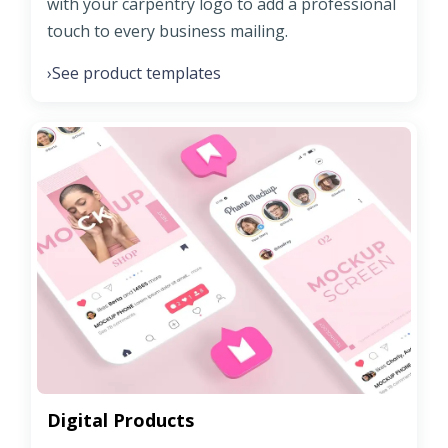
with your carpentry logo to add a professional
touch to every business mailing.
See product templates
›
Digital Products