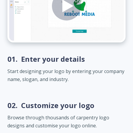
01.
Enter your details
Start designing your logo by entering your company
name, slogan, and industry.
02.
Customize your logo
Browse through thousands of carpentry logo
designs and customise your logo online.