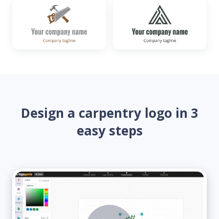
Design a carpentry logo in 3
easy steps