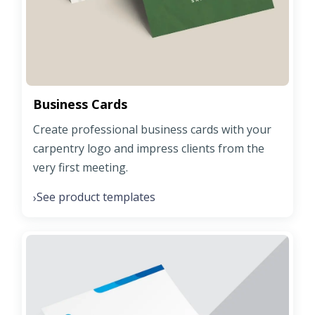
Business Cards
Create professional business cards with your
carpentry logo and impress clients from the
very first meeting.
See product templates
›