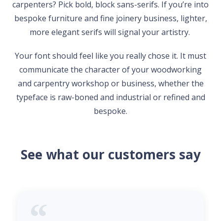
carpenters? Pick bold, block sans-serifs. If you’re into
bespoke furniture and fine joinery business, lighter,
more elegant serifs will signal your artistry.
Your font should feel like you really chose it. It must
communicate the character of your woodworking
and carpentry workshop or business, whether the
typeface is raw-boned and industrial or refined and
bespoke.
See what our customers say