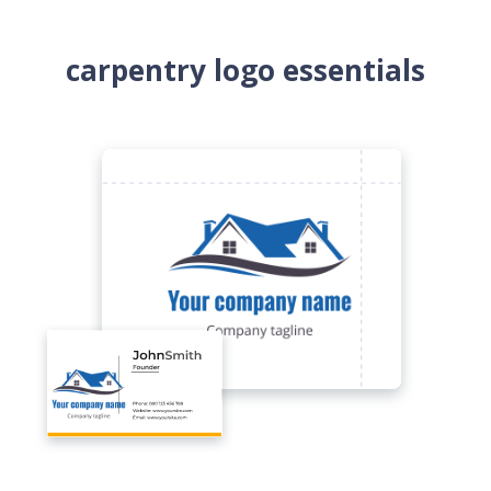
carpentry logo essentials