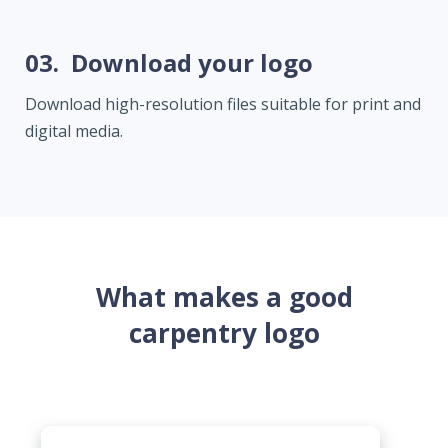
03.
Download your logo
Download high-resolution files suitable for print and
digital media.
What makes a good
carpentry logo