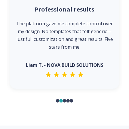
Professional results
The platform gave me complete control over
my design. No templates that felt generic—
just full customization and great results. Five
stars from me.
Liam T. - NOVA BUILD SOLUTIONS