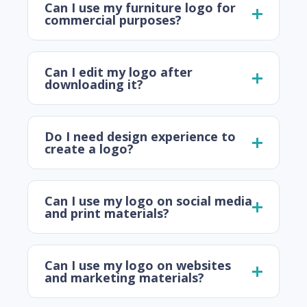
Can I use my furniture logo for
commercial purposes?
Can I edit my logo after
downloading it?
Do I need design experience to
create a logo?
Can I use my logo on social media
and print materials?
Can I use my logo on websites
and marketing materials?