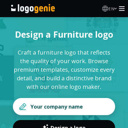
EN
Logo Maker
Design a Furniture logo
AI Logo Generator
Craft a furniture logo that reflects
Logo Ideas
the quality of your work. Browse
premium templates, customize every
Printed products
detail, and build a distinctive brand
with our online logo maker.
About
Blog
SIGN IN
Design a logo