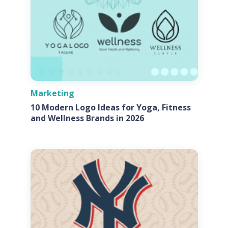
Marketing
10 Modern Logo Ideas for Yoga, Fitness
and Wellness Brands in 2026