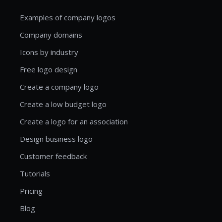
Examples of company logos
Company domains
Icons by industry
Free logo design
Create a company logo
Create a low budget logo
Create a logo for an association
Design business logo
Customer feedback
Tutorials
Pricing
Blog