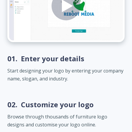
01.
Enter your details
Start designing your logo by entering your company
name, slogan, and industry.
02.
Customize your logo
Browse through thousands of furniture logo
designs and customise your logo online.