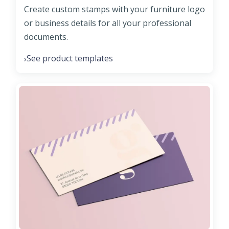
Create custom stamps with your furniture logo
or business details for all your professional
documents.
See product templates
›