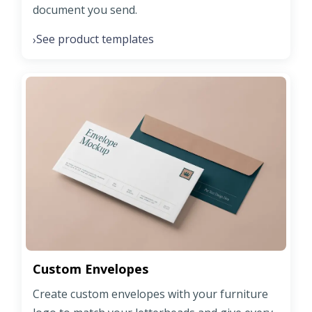
document you send.
See product templates
›
Custom Envelopes
Create custom envelopes with your furniture