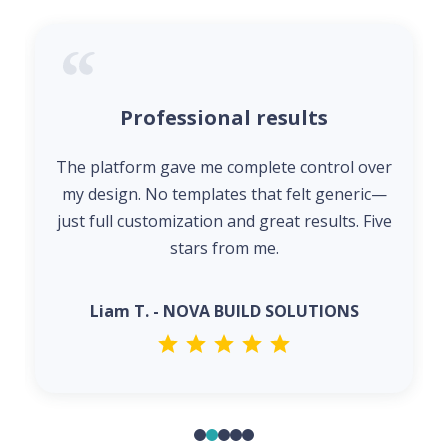
Professional results
The platform gave me complete control over
my design. No templates that felt generic—
just full customization and great results. Five
stars from me.
Liam T. - NOVA BUILD SOLUTIONS