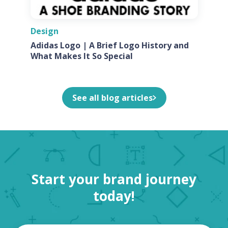
Design
Adidas Logo | A Brief Logo History and
What Makes It So Special
See all blog articles
Start your brand journey
today!