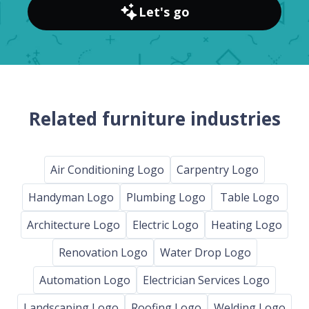
Let's go
Related furniture industries
Air Conditioning Logo
Carpentry Logo
Handyman Logo
Plumbing Logo
Table Logo
Architecture Logo
Electric Logo
Heating Logo
Renovation Logo
Water Drop Logo
Automation Logo
Electrician Services Logo
Landscaping Logo
Roofing Logo
Welding Logo