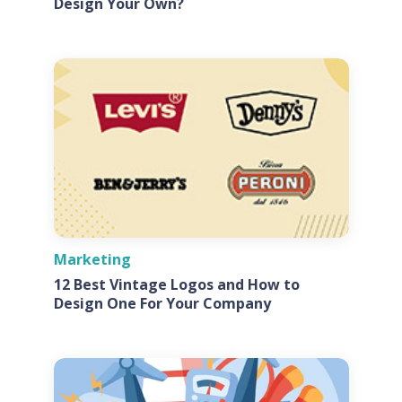
Design Your Own?
Marketing
12 Best Vintage Logos and How to
Design One For Your Company