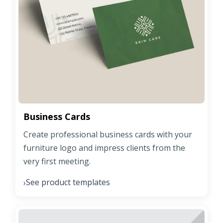
Business Cards
Create professional business cards with your
furniture logo and impress clients from the
very first meeting.
See product templates
›