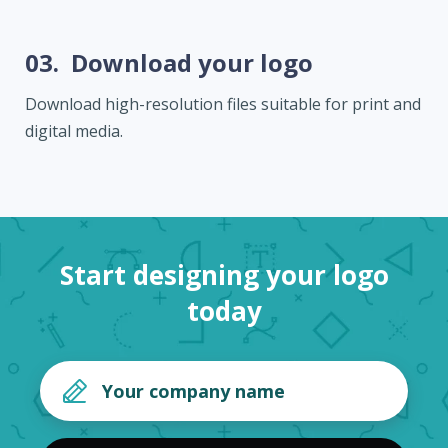
03.
Download your logo
Download high-resolution files suitable for print and
digital media.
Start designing your logo
today