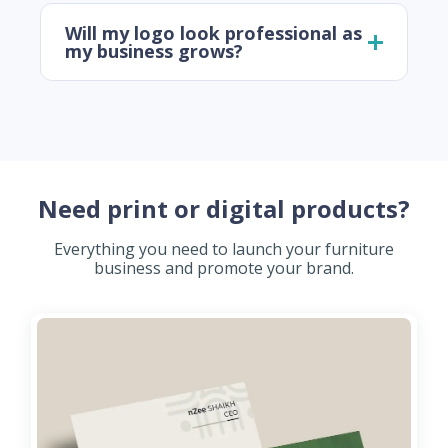
Will my logo look professional as
my business grows?
Need print or digital products?
Everything you need to launch your furniture
business and promote your brand.