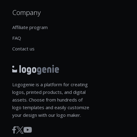
Company
Affiliate program
FAQ
Contact us
Logogenie is a platform for creating
logos, printed products, and digital
assets. Choose from hundreds of
logo templates and easily customize
your design with our logo maker.