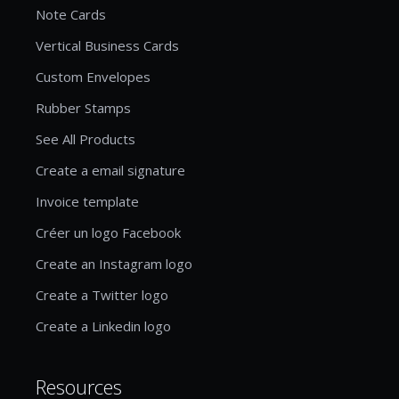
Note Cards
Vertical Business Cards
Custom Envelopes
Rubber Stamps
See All Products
Create a email signature
Invoice template
Créer un logo Facebook
Create an Instagram logo
Create a Twitter logo
Create a Linkedin logo
Resources