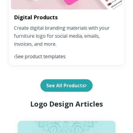
Digital Products
Create digital branding materials with your
furniture logo for social media, emails,
invoices, and more.
See product templates
›
See All Products
Logo Design Articles