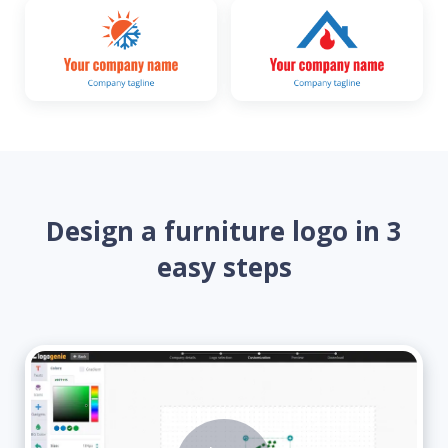
Design a furniture logo in 3
easy steps