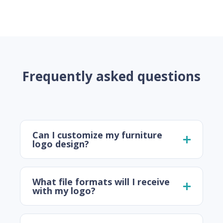
Frequently asked questions
Can I customize my furniture
logo design?
What file formats will I receive
with my logo?