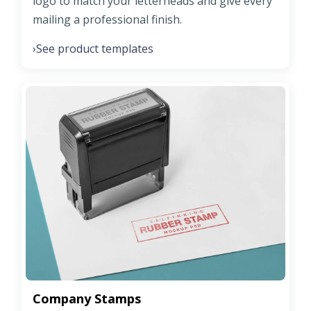
logo to match your letterheads and give every
mailing a professional finish.
See product templates
›
Company Stamps