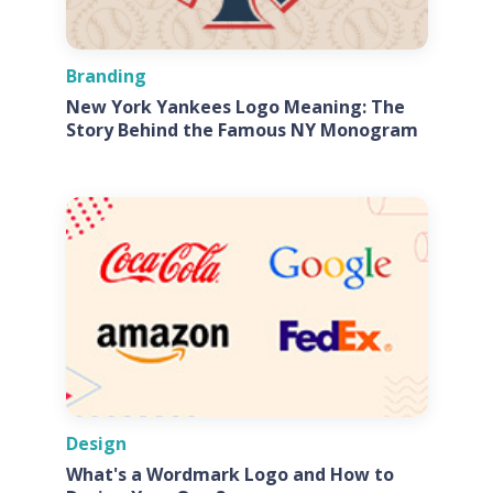
Branding
New York Yankees Logo Meaning: The
Story Behind the Famous NY Monogram
Design
What's a Wordmark Logo and How to