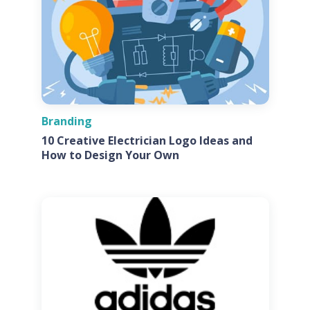
Branding
10 Creative Electrician Logo Ideas and
How to Design Your Own