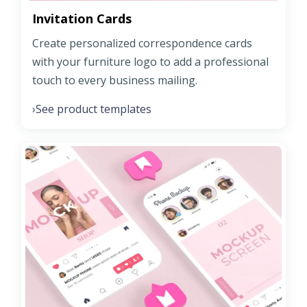
Invitation Cards
Create personalized correspondence cards
with your furniture logo to add a professional
touch to every business mailing.
See product templates
›