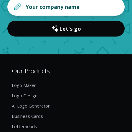
Let's go
Our Products
Logo Maker
Logo Design
AI Logo Generator
Business Cards
Letterheads