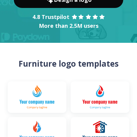
4.8 Trustpilot
More than 2.5M users
Furniture logo templates