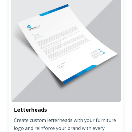
Letterheads
Create custom letterheads with your furniture
logo and reinforce your brand with every