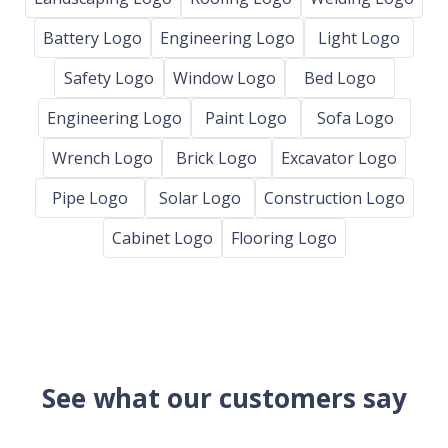
Battery Logo
Engineering Logo
Light Logo
Safety Logo
Window Logo
Bed Logo
Engineering Logo
Paint Logo
Sofa Logo
Wrench Logo
Brick Logo
Excavator Logo
Pipe Logo
Solar Logo
Construction Logo
Cabinet Logo
Flooring Logo
See what our customers say