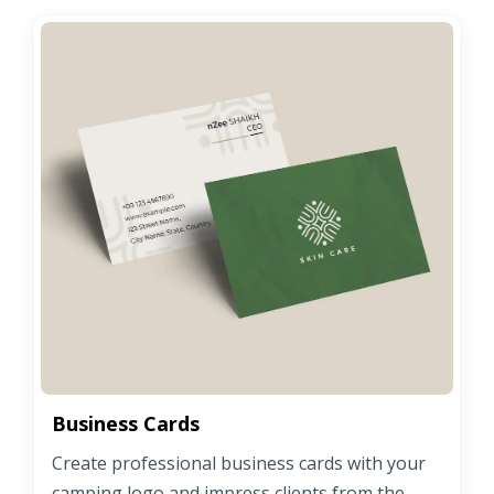
Business Cards
Create professional business cards with your
camping logo and impress clients from the