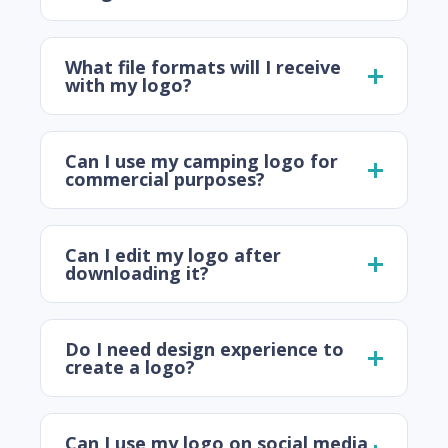
What file formats will I receive
with my logo?
Can I use my camping logo for
commercial purposes?
Can I edit my logo after
downloading it?
Do I need design experience to
create a logo?
Can I use my logo on social media