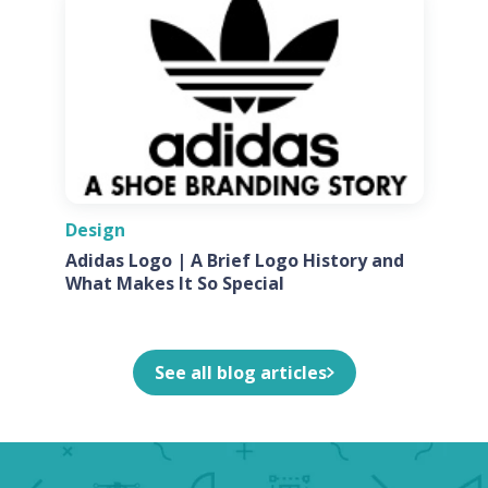
Design
Adidas Logo | A Brief Logo History and
What Makes It So Special
See all blog articles