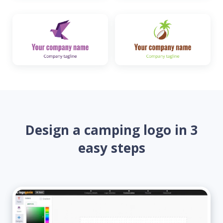
Design a camping logo in 3
easy steps