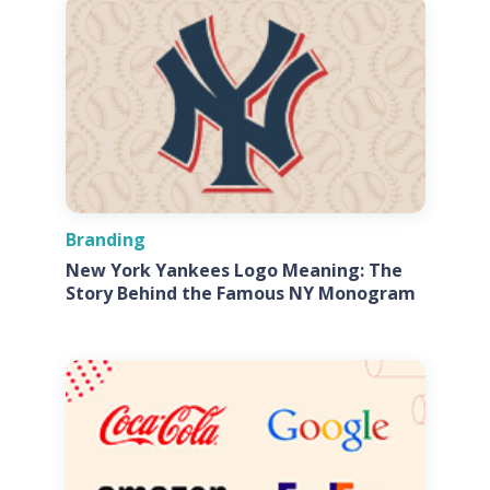
Branding
New York Yankees Logo Meaning: The
Story Behind the Famous NY Monogram