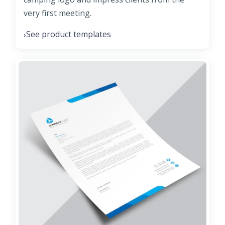
very first meeting.
See product templates
›