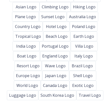
Asian Logo
Climbing Logo
Hiking Logo
Plane Logo
Sunset Logo
Australia Logo
Country Logo
Hotel Logo
Poland Logo
Tropical Logo
Beach Logo
Earth Logo
India Logo
Portugal Logo
Villa Logo
Boat Logo
England Logo
Italy Logo
Resort Logo
Wave Logo
Brazil Logo
Europe Logo
Japan Logo
Shell Logo
World Logo
Canada Logo
Exotic Logo
Luggage Logo
South Korea Logo
Travel Logo