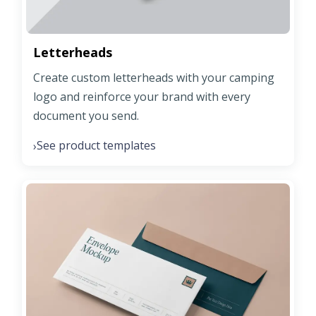
Letterheads
Create custom letterheads with your camping
logo and reinforce your brand with every
document you send.
See product templates
›