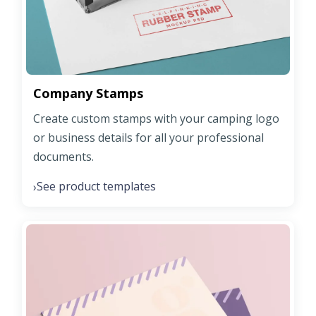
Company Stamps
Create custom stamps with your camping logo
or business details for all your professional
documents.
See product templates
›