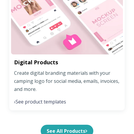
Digital Products
Create digital branding materials with your
camping logo for social media, emails, invoices,
and more.
See product templates
›
See All Products