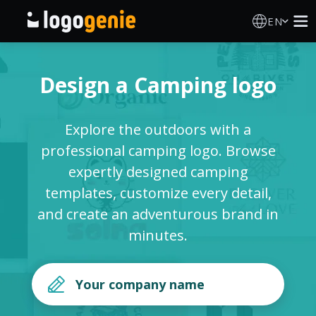
EN
Logo Maker
Design a Camping logo
AI Logo Generator
Explore the outdoors with a
Logo Ideas
professional camping logo. Browse
expertly designed camping
Printed products
templates, customize every detail,
and create an adventurous brand in
About
minutes.
Blog
SIGN IN