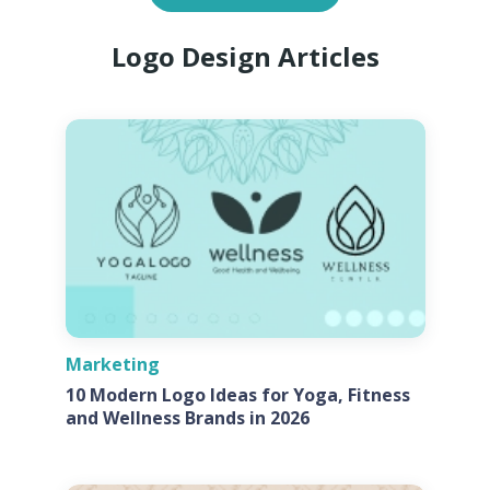
Logo Design Articles
Marketing
10 Modern Logo Ideas for Yoga, Fitness
and Wellness Brands in 2026