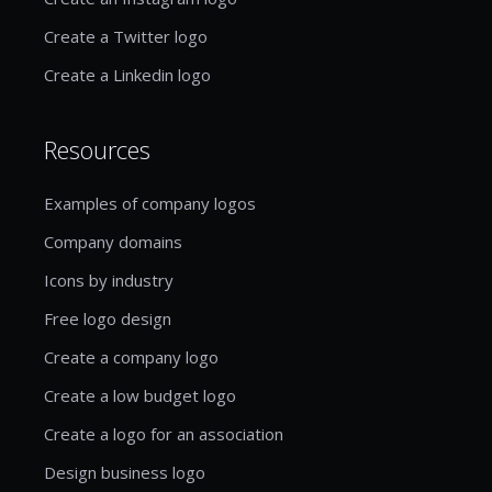
Create a Twitter logo
Create a Linkedin logo
Resources
Examples of company logos
Company domains
Icons by industry
Free logo design
Create a company logo
Create a low budget logo
Create a logo for an association
Design business logo