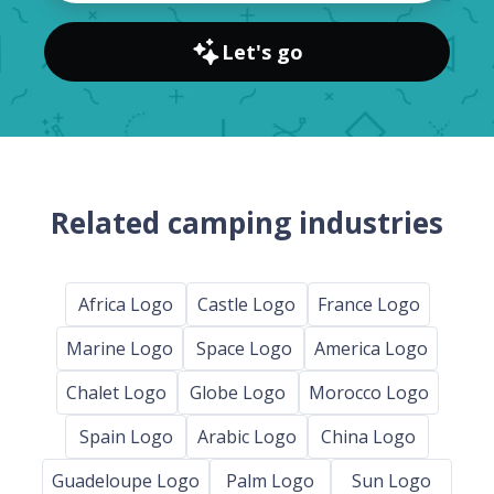
Let's go
Related camping industries
Africa Logo
Castle Logo
France Logo
Marine Logo
Space Logo
America Logo
Chalet Logo
Globe Logo
Morocco Logo
Spain Logo
Arabic Logo
China Logo
Guadeloupe Logo
Palm Logo
Sun Logo