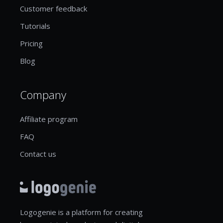
Customer feedback
Tutorials
Pricing
Blog
Company
Affiliate program
FAQ
Contact us
Logogenie is a platform for creating