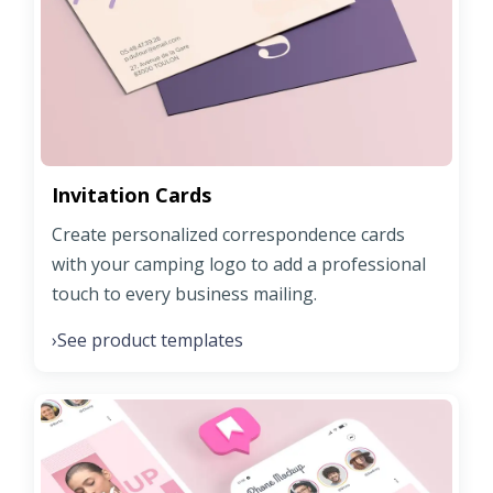
Invitation Cards
Create personalized correspondence cards
with your camping logo to add a professional
touch to every business mailing.
See product templates
›