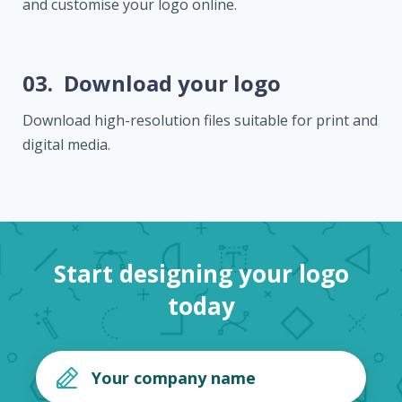
and customise your logo online.
03.
Download your logo
Download high-resolution files suitable for print and
digital media.
Start designing your logo
today