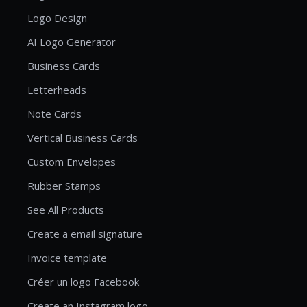
Logo Design
AI Logo Generator
Business Cards
Letterheads
Note Cards
Vertical Business Cards
Custom Envelopes
Rubber Stamps
See All Products
Create a email signature
Invoice template
Créer un logo Facebook
Create an Instagram logo