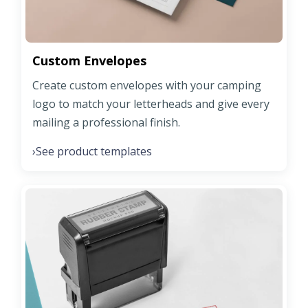
Custom Envelopes
Create custom envelopes with your camping
logo to match your letterheads and give every
mailing a professional finish.
See product templates
›