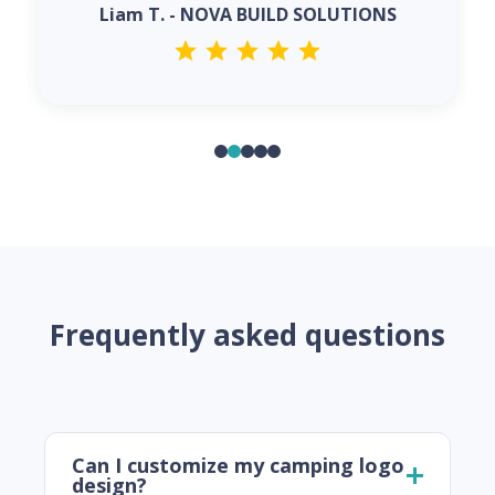
Liam T. - NOVA BUILD SOLUTIONS
Frequently asked questions
Can I customize my camping logo
design?