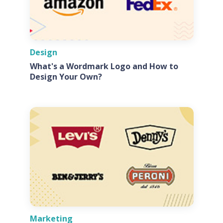
Design
What's a Wordmark Logo and How to
Design Your Own?
Marketing