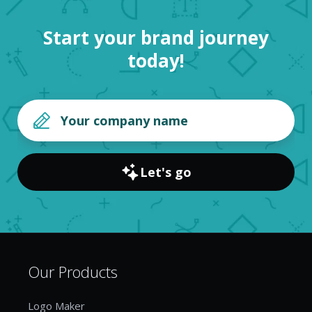
Start your brand journey
today!
Let's go
Our Products
Logo Maker