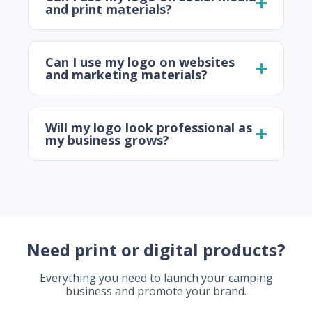
and print materials?
Can I use my logo on websites
and marketing materials?
Will my logo look professional as
my business grows?
Need print or digital products?
Everything you need to launch your camping
business and promote your brand.