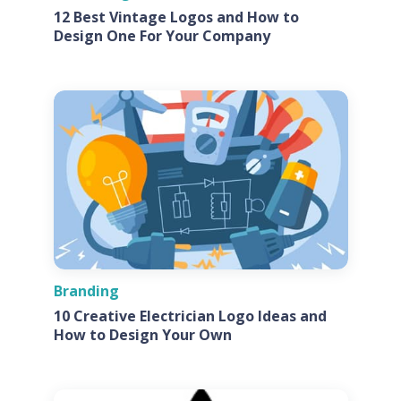
12 Best Vintage Logos and How to
Design One For Your Company
Branding
10 Creative Electrician Logo Ideas and
How to Design Your Own