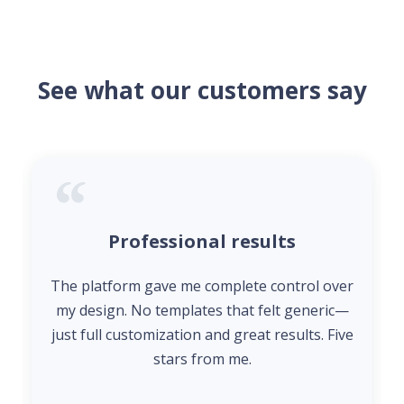
See what our customers say
Professional results
The platform gave me complete control over
my design. No templates that felt generic—
just full customization and great results. Five
stars from me.