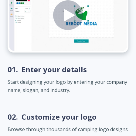
01.
Enter your details
Start designing your logo by entering your company
name, slogan, and industry.
02.
Customize your logo
Browse through thousands of camping logo designs