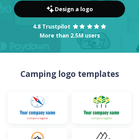
Design a logo
4.8 Trustpilot
More than 2.5M users
Camping logo templates