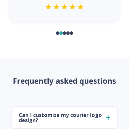
Frequently asked questions
Can I customize my courier logo
design?