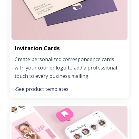
Invitation Cards
Create personalized correspondence cards
with your courier logo to add a professional
touch to every business mailing.
See product templates
›