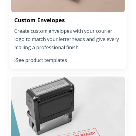
Custom Envelopes
Create custom envelopes with your courier
logo to match your letterheads and give every
mailing a professional finish.
See product templates
›