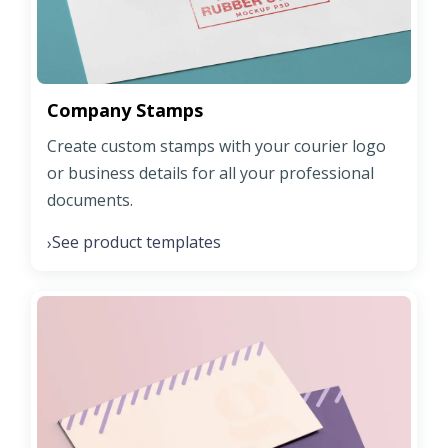
Company Stamps
Create custom stamps with your courier logo
or business details for all your professional
documents.
See product templates
›