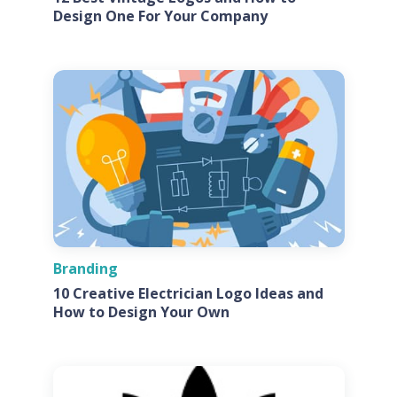
Design One For Your Company
Branding
10 Creative Electrician Logo Ideas and
How to Design Your Own