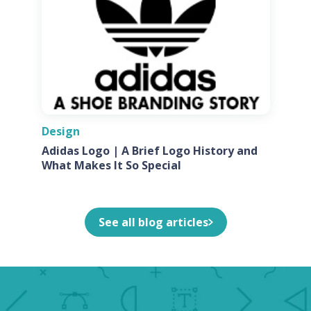
Design
Adidas Logo | A Brief Logo History and
What Makes It So Special
See all blog articles