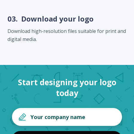
03.
Download your logo
Download high-resolution files suitable for print and
digital media.
Start designing your logo
today