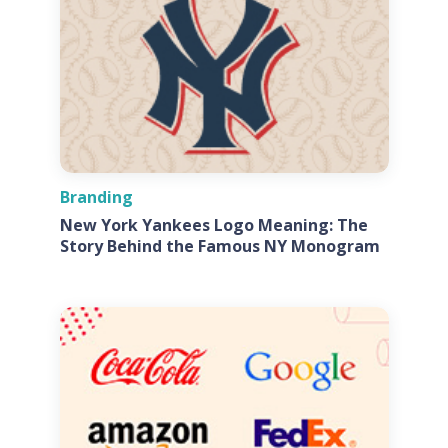
Branding
New York Yankees Logo Meaning: The
Story Behind the Famous NY Monogram