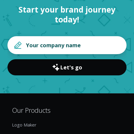
Start your brand journey
today!
Let's go
Our Products
Logo Maker