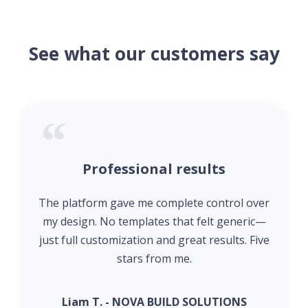
See what our customers say
Professional results
The platform gave me complete control over
my design. No templates that felt generic—
just full customization and great results. Five
stars from me.
Liam T. - NOVA BUILD SOLUTIONS