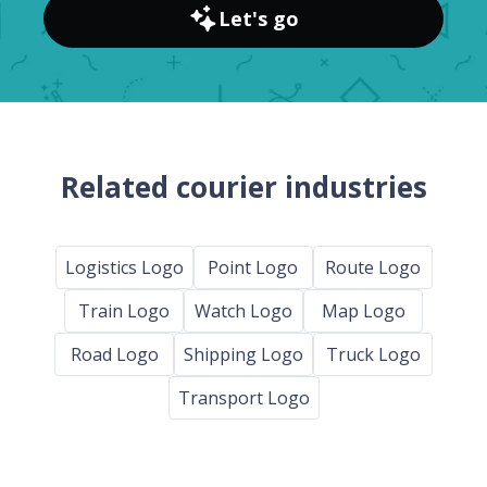
Let's go
Related courier industries
Logistics Logo
Point Logo
Route Logo
Train Logo
Watch Logo
Map Logo
Road Logo
Shipping Logo
Truck Logo
Transport Logo