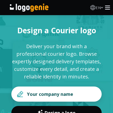
EN
Logo Maker
Design a Courier logo
AI Logo Generator
Deliver your brand with a
Logo Ideas
professional courier logo. Browse
expertly designed delivery templates,
Printed products
customize every detail, and create a
reliable identity in minutes.
About
Blog
SIGN IN
Design a logo