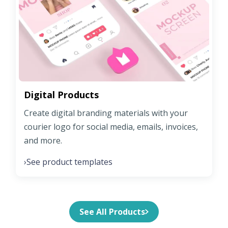
Digital Products
Create digital branding materials with your
courier logo for social media, emails, invoices,
and more.
See product templates
›
See All Products