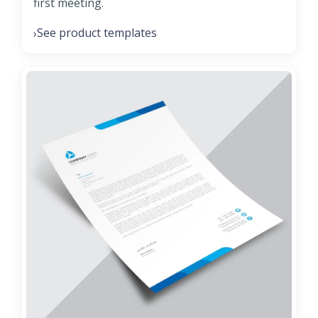
first meeting.
See product templates
›