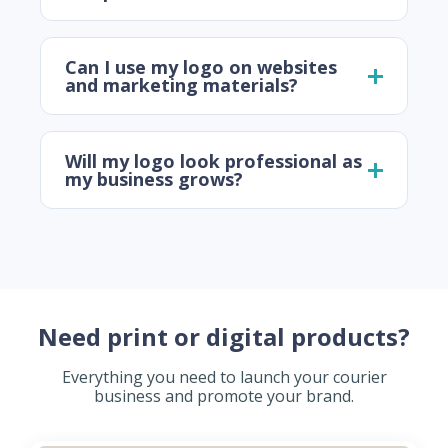
Can I use my logo on websites
and marketing materials?
Will my logo look professional as
my business grows?
Need print or digital products?
Everything you need to launch your courier
business and promote your brand.