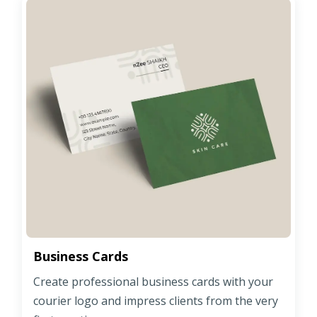
Business Cards
Create professional business cards with your
courier logo and impress clients from the very