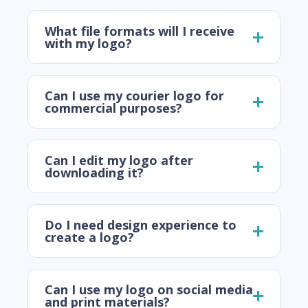
What file formats will I receive
with my logo?
Can I use my courier logo for
commercial purposes?
Can I edit my logo after
downloading it?
Do I need design experience to
create a logo?
Can I use my logo on social media
and print materials?