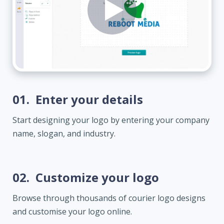
01.
Enter your details
Start designing your logo by entering your company
name, slogan, and industry.
02.
Customize your logo
Browse through thousands of courier logo designs
and customise your logo online.