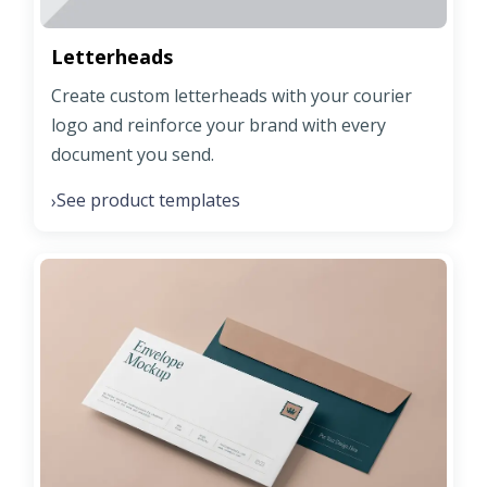
Letterheads
Create custom letterheads with your courier
logo and reinforce your brand with every
document you send.
See product templates
›