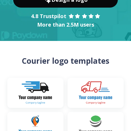
4.8 Trustpilot
More than 2.5M users
Courier logo templates