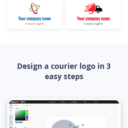
Design a courier logo in 3
easy steps