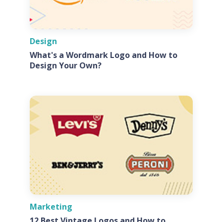
Design
What's a Wordmark Logo and How to
Design Your Own?
Marketing
12 Best Vintage Logos and How to