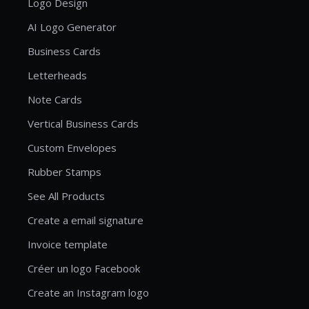
Logo Design
AI Logo Generator
Business Cards
Letterheads
Note Cards
Vertical Business Cards
Custom Envelopes
Rubber Stamps
See All Products
Create a email signature
Invoice template
Créer un logo Facebook
Create an Instagram logo