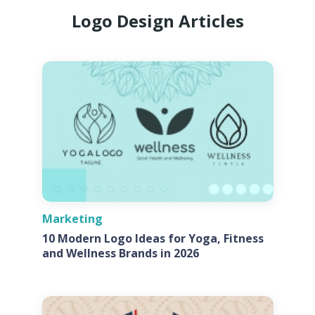
Logo Design Articles
Marketing
10 Modern Logo Ideas for Yoga, Fitness
and Wellness Brands in 2026