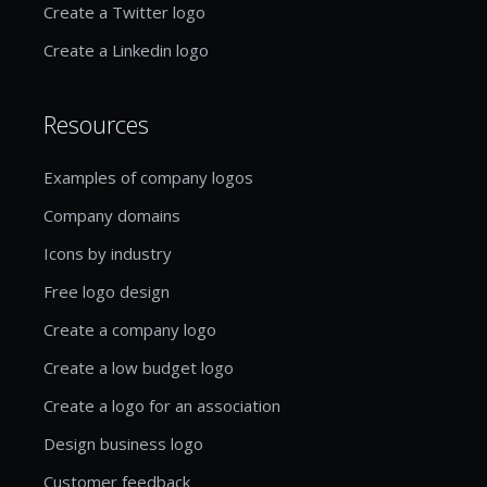
Create a Twitter logo
Create a Linkedin logo
Resources
Examples of company logos
Company domains
Icons by industry
Free logo design
Create a company logo
Create a low budget logo
Create a logo for an association
Design business logo
Customer feedback