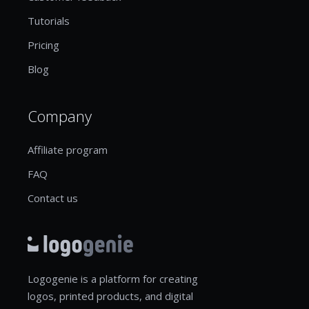
Tutorials
Pricing
Blog
Company
Affiliate program
FAQ
Contact us
Logogenie is a platform for creating
logos, printed products, and digital