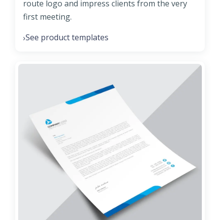
route logo and impress clients from the very
first meeting.
See product templates
›