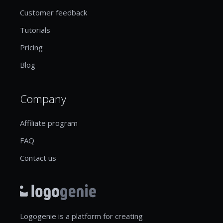
Customer feedback
Tutorials
Pricing
Blog
Company
Affiliate program
FAQ
Contact us
Logogenie is a platform for creating