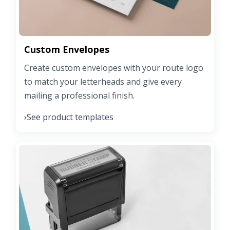
Custom Envelopes
Create custom envelopes with your route logo
to match your letterheads and give every
mailing a professional finish.
See product templates
›