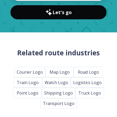
Let's go
Related route industries
Courier Logo
Map Logo
Road Logo
Train Logo
Watch Logo
Logistics Logo
Point Logo
Shipping Logo
Truck Logo
Transport Logo