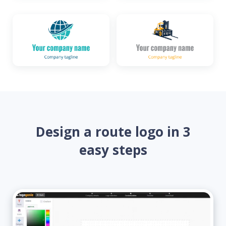
Design a route logo in 3
easy steps