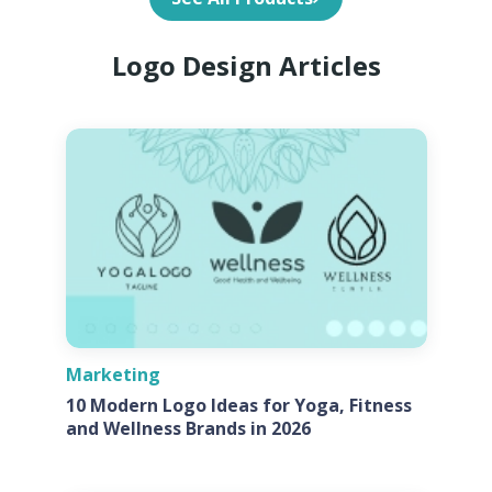
Logo Design Articles
Marketing
10 Modern Logo Ideas for Yoga, Fitness
and Wellness Brands in 2026