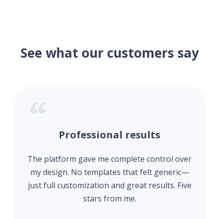
See what our customers say
Professional results
The platform gave me complete control over
my design. No templates that felt generic—
just full customization and great results. Five
stars from me.