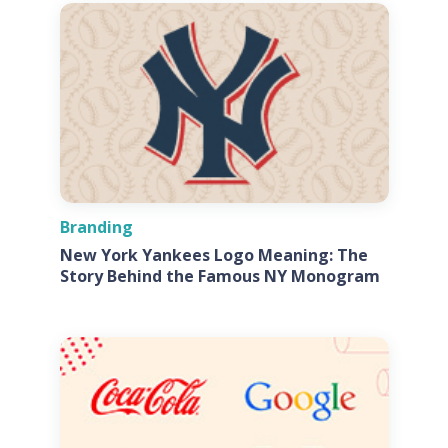
Branding
New York Yankees Logo Meaning: The
Story Behind the Famous NY Monogram