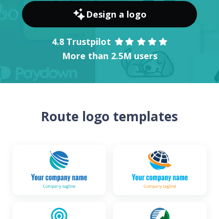
Design a logo
4.8 Trustpilot
More than 2.5M users
Route logo templates