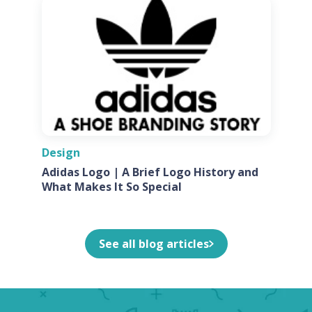
Design
Adidas Logo | A Brief Logo History and
What Makes It So Special
See all blog articles