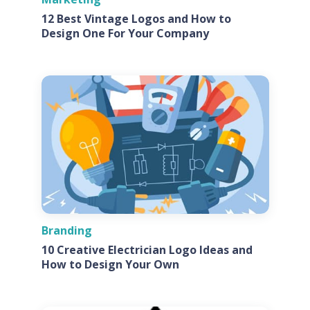
12 Best Vintage Logos and How to
Design One For Your Company
Branding
10 Creative Electrician Logo Ideas and
How to Design Your Own