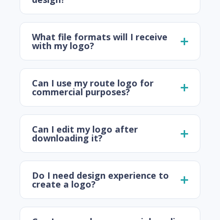
What file formats will I receive
with my logo?
Can I use my route logo for
commercial purposes?
Can I edit my logo after
downloading it?
Do I need design experience to
create a logo?