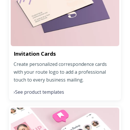
Invitation Cards
Create personalized correspondence cards
with your route logo to add a professional
touch to every business mailing.
See product templates
›