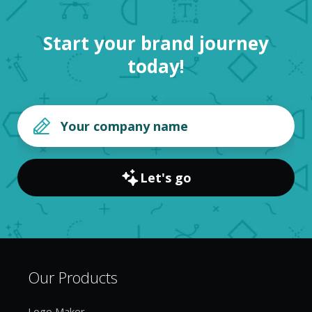
Start your brand journey
today!
Let's go
Our Products
Logo Maker