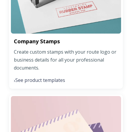
Company Stamps
Create custom stamps with your route logo or
business details for all your professional
documents.
See product templates
›