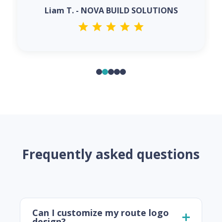
Liam T. - NOVA BUILD SOLUTIONS
Frequently asked questions
Can I customize my route logo
design?