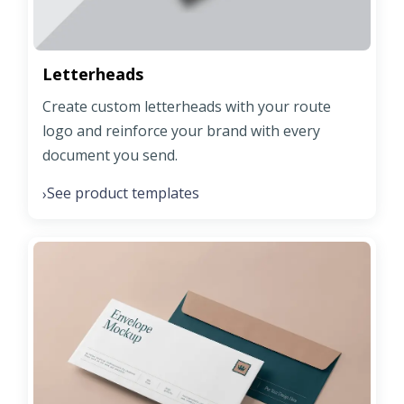
Letterheads
Create custom letterheads with your route
logo and reinforce your brand with every
document you send.
See product templates
›