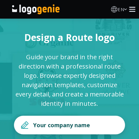
EN
Logo Maker
Design a Route logo
AI Logo Generator
Guide your brand in the right
Logo Ideas
direction with a professional route
logo. Browse expertly designed
Printed products
navigation templates, customize
every detail, and create a memorable
About
identity in minutes.
Blog
SIGN IN