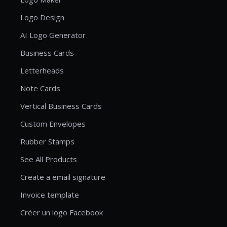
Logo Design
AI Logo Generator
Business Cards
Letterheads
Note Cards
Vertical Business Cards
Custom Envelopes
Rubber Stamps
See All Products
Create a email signature
Invoice template
Créer un logo Facebook