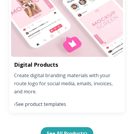
Digital Products
Create digital branding materials with your
route logo for social media, emails, invoices,
and more.
See product templates
›
See All Products