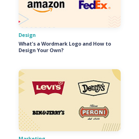
Design
What's a Wordmark Logo and How to
Design Your Own?
Marketing