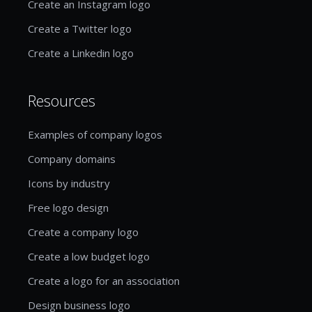
Create an Instagram logo
Create a Twitter logo
Create a Linkedin logo
Resources
Examples of company logos
Company domains
Icons by industry
Free logo design
Create a company logo
Create a low budget logo
Create a logo for an association
Design business logo