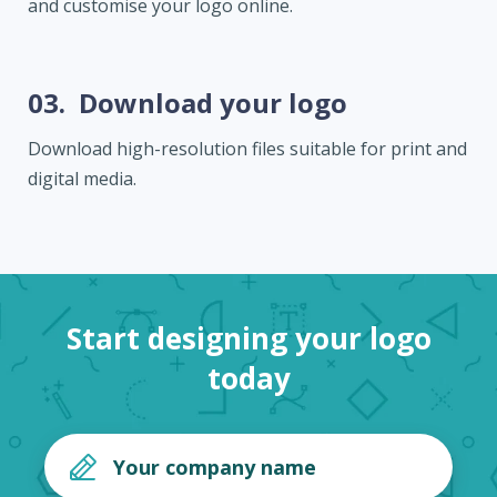
and customise your logo online.
03.
Download your logo
Download high-resolution files suitable for print and
digital media.
Start designing your logo
today