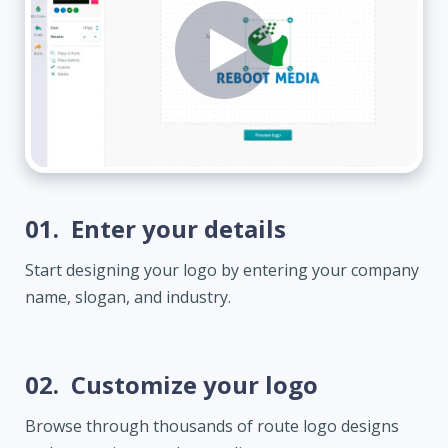
01.
Enter your details
Start designing your logo by entering your company
name, slogan, and industry.
02.
Customize your logo
Browse through thousands of route logo designs