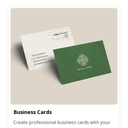
Business Cards
Create professional business cards with your