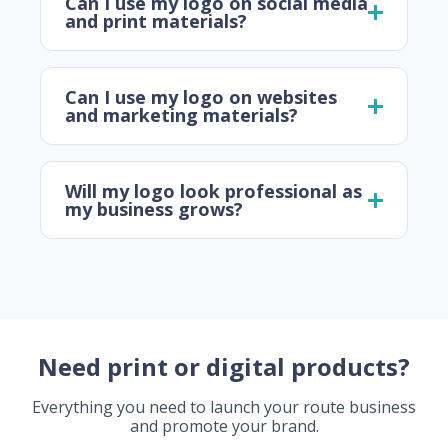
Can I use my logo on social media
and print materials?
Can I use my logo on websites
and marketing materials?
Will my logo look professional as
my business grows?
Need print or digital products?
Everything you need to launch your route business
and promote your brand.