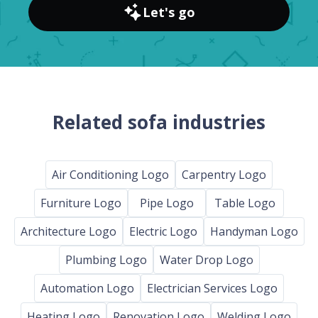
Let's go
Related sofa industries
Air Conditioning Logo
Carpentry Logo
Furniture Logo
Pipe Logo
Table Logo
Architecture Logo
Electric Logo
Handyman Logo
Plumbing Logo
Water Drop Logo
Automation Logo
Electrician Services Logo
Heating Logo
Renovation Logo
Welding Logo