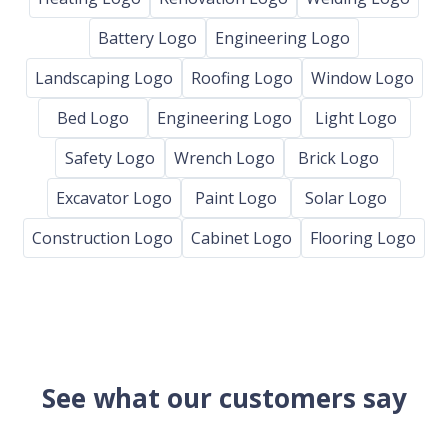
Battery Logo
Engineering Logo
Landscaping Logo
Roofing Logo
Window Logo
Bed Logo
Engineering Logo
Light Logo
Safety Logo
Wrench Logo
Brick Logo
Excavator Logo
Paint Logo
Solar Logo
Construction Logo
Cabinet Logo
Flooring Logo
See what our customers say