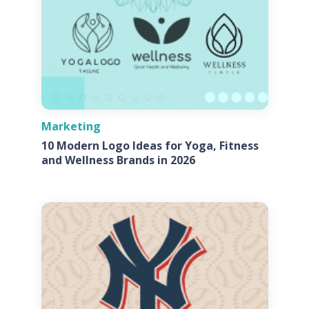
Marketing
10 Modern Logo Ideas for Yoga, Fitness
and Wellness Brands in 2026