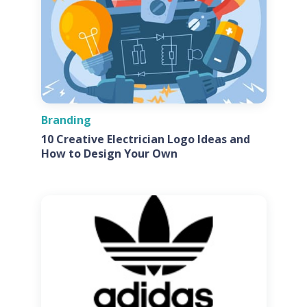
Branding
10 Creative Electrician Logo Ideas and
How to Design Your Own