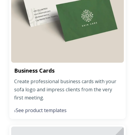
Business Cards
Create professional business cards with your
sofa logo and impress clients from the very
first meeting.
See product templates
›