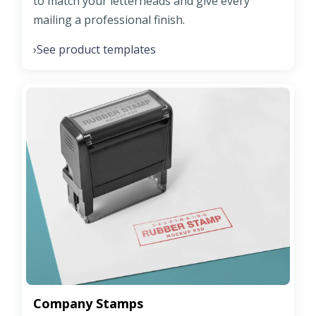
to match your letterheads and give every
mailing a professional finish.
See product templates
›
Company Stamps