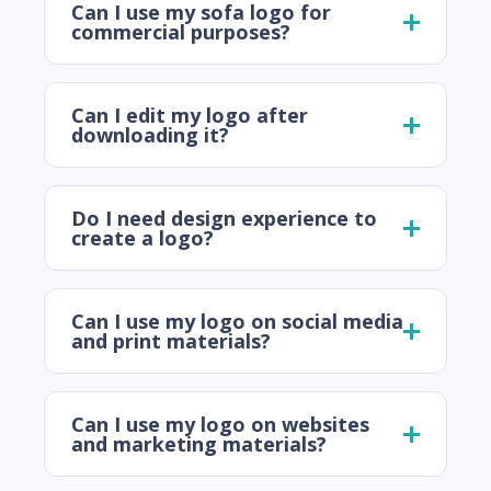
Can I use my sofa logo for
commercial purposes?
Can I edit my logo after
downloading it?
Do I need design experience to
create a logo?
Can I use my logo on social media
and print materials?
Can I use my logo on websites
and marketing materials?