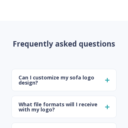
Frequently asked questions
Can I customize my sofa logo
design?
What file formats will I receive
with my logo?