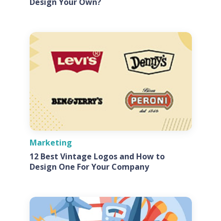
Design Your Own?
Marketing
12 Best Vintage Logos and How to
Design One For Your Company