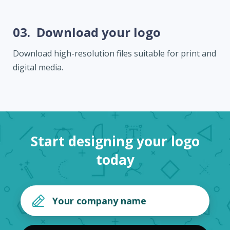
03.
Download your logo
Download high-resolution files suitable for print and
digital media.
Start designing your logo
today