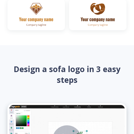
Design a sofa logo in 3 easy
steps