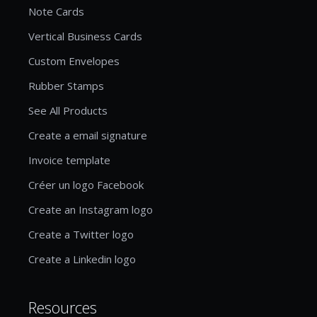
Note Cards
Vertical Business Cards
Custom Envelopes
Rubber Stamps
See All Products
Create a email signature
Invoice template
Créer un logo Facebook
Create an Instagram logo
Create a Twitter logo
Create a Linkedin logo
Resources