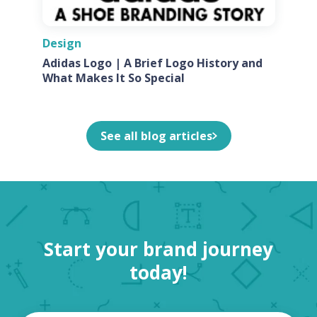
Design
Adidas Logo | A Brief Logo History and
What Makes It So Special
See all blog articles
Start your brand journey
today!