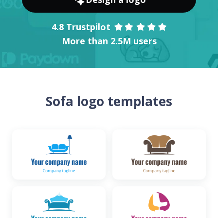
4.8 Trustpilot
More than 2.5M users
Sofa logo templates