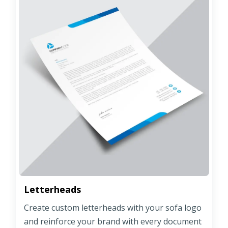
Letterheads
Create custom letterheads with your sofa logo
and reinforce your brand with every document