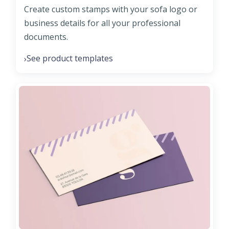
Create custom stamps with your sofa logo or
business details for all your professional
documents.
See product templates
›