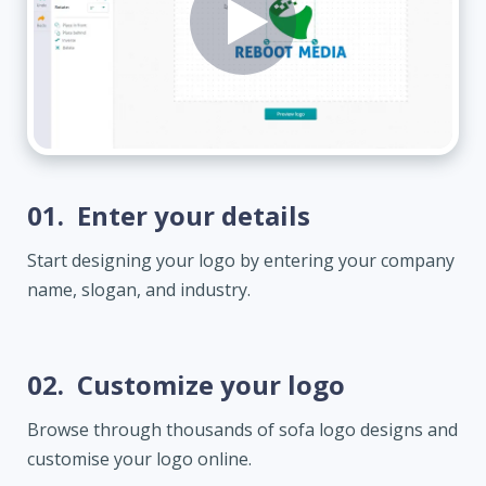
01.
Enter your details
Start designing your logo by entering your company
name, slogan, and industry.
02.
Customize your logo
Browse through thousands of sofa logo designs and
customise your logo online.