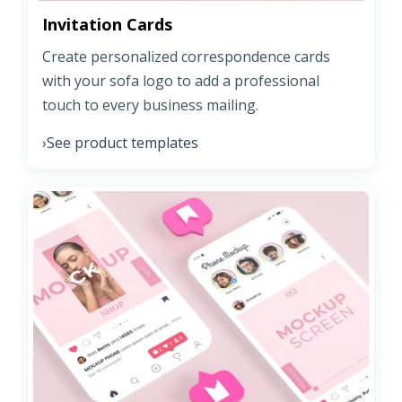
Invitation Cards
Create personalized correspondence cards
with your sofa logo to add a professional
touch to every business mailing.
See product templates
›