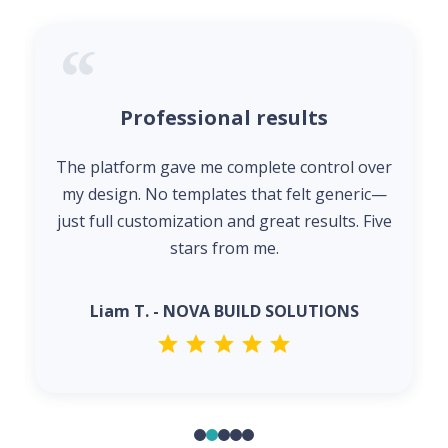
Professional results
The platform gave me complete control over
my design. No templates that felt generic—
just full customization and great results. Five
stars from me.
Liam T. - NOVA BUILD SOLUTIONS