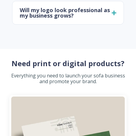
Will my logo look professional as
my business grows?
Need print or digital products?
Everything you need to launch your sofa business
and promote your brand.