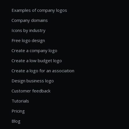
Examples of company logos
Company domains
Icons by industry
Free logo design
Create a company logo
Create a low budget logo
Create a logo for an association
Design business logo
Customer feedback
Tutorials
Pricing
Blog