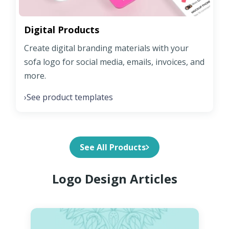
Digital Products
Create digital branding materials with your
sofa logo for social media, emails, invoices, and
more.
See product templates
›
See All Products
Logo Design Articles