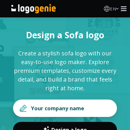
EN
Logo Maker
Design a Sofa logo
AI Logo Generator
Create a stylish sofa logo with our
Logo Ideas
easy-to-use logo maker. Explore
premium templates, customize every
Printed products
detail, and build a brand that feels
right at home.
About
Blog
SIGN IN
Design a logo