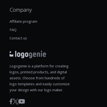
Company
Affiliate program
FAQ
Contact us
Logogenie is a platform for creating
logos, printed products, and digital
assets. Choose from hundreds of
logo templates and easily customize
your design with our logo maker.