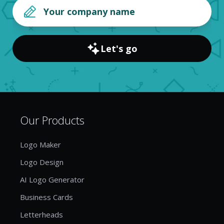
Let's go
Our Products
Logo Maker
Logo Design
AI Logo Generator
Business Cards
Letterheads