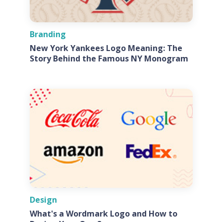
Branding
New York Yankees Logo Meaning: The
Story Behind the Famous NY Monogram
Design
What's a Wordmark Logo and How to