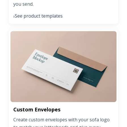
you send.
See product templates
›
Custom Envelopes
Create custom envelopes with your sofa logo