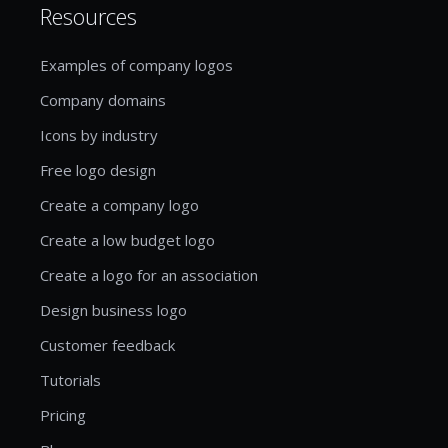
Resources
Examples of company logos
Company domains
Icons by industry
Free logo design
Create a company logo
Create a low budget logo
Create a logo for an association
Design business logo
Customer feedback
Tutorials
Pricing