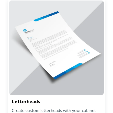
Letterheads
Create custom letterheads with your cabinet