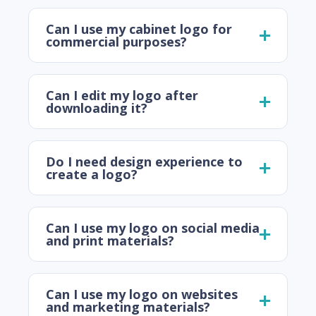
Can I use my cabinet logo for
commercial purposes?
Can I edit my logo after
downloading it?
Do I need design experience to
create a logo?
Can I use my logo on social media
and print materials?
Can I use my logo on websites
and marketing materials?