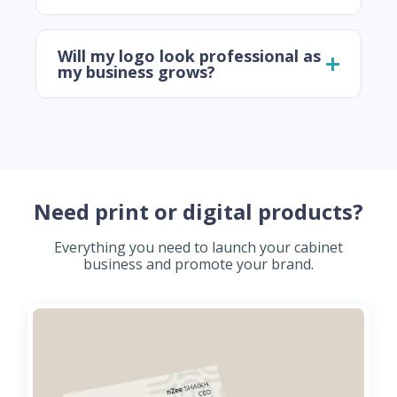
Will my logo look professional as
my business grows?
Need print or digital products?
Everything you need to launch your cabinet
business and promote your brand.