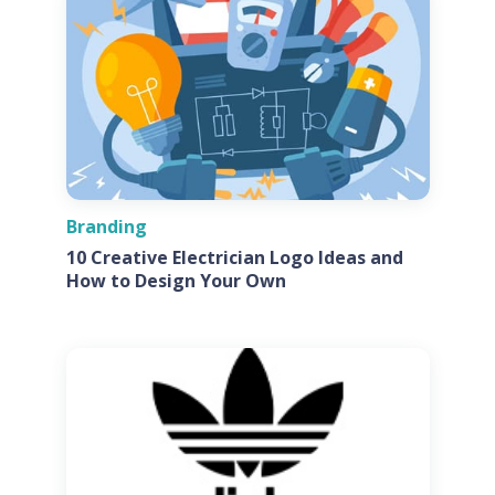
Branding
10 Creative Electrician Logo Ideas and
How to Design Your Own