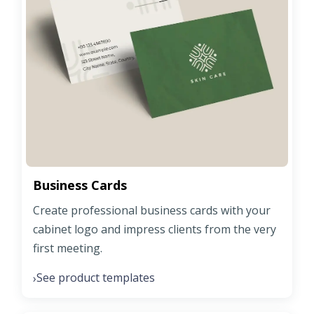
Business Cards
Create professional business cards with your
cabinet logo and impress clients from the very
first meeting.
See product templates
›