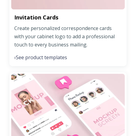
Invitation Cards
Create personalized correspondence cards
with your cabinet logo to add a professional
touch to every business mailing.
See product templates
›