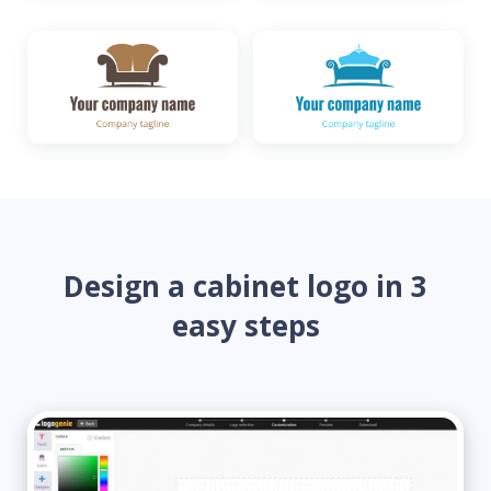
Design a cabinet logo in 3
easy steps