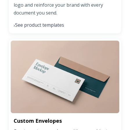
logo and reinforce your brand with every
document you send.
See product templates
›
Custom Envelopes