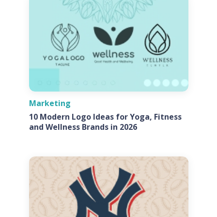
Marketing
10 Modern Logo Ideas for Yoga, Fitness
and Wellness Brands in 2026