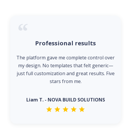
Professional results
The platform gave me complete control over
my design. No templates that felt generic—
just full customization and great results. Five
stars from me.
Liam T. - NOVA BUILD SOLUTIONS