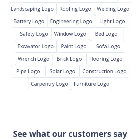
Landscaping Logo
Roofing Logo
Welding Logo
Battery Logo
Engineering Logo
Light Logo
Safety Logo
Window Logo
Bed Logo
Excavator Logo
Paint Logo
Sofa Logo
Wrench Logo
Brick Logo
Flooring Logo
Pipe Logo
Solar Logo
Construction Logo
Carpentry Logo
Furniture Logo
See what our customers say