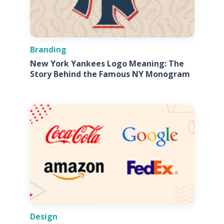
Branding
New York Yankees Logo Meaning: The
Story Behind the Famous NY Monogram
Design