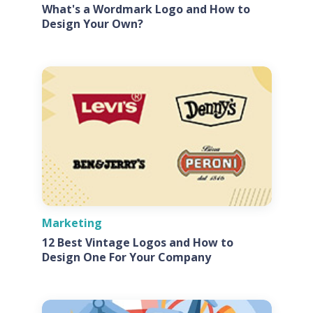
What's a Wordmark Logo and How to
Design Your Own?
Marketing
12 Best Vintage Logos and How to
Design One For Your Company