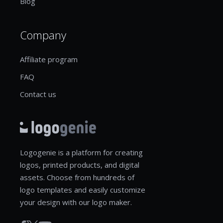
Blog
Company
Affiliate program
FAQ
Contact us
Logogenie is a platform for creating
logos, printed products, and digital
assets. Choose from hundreds of
logo templates and easily customize
your design with our logo maker.