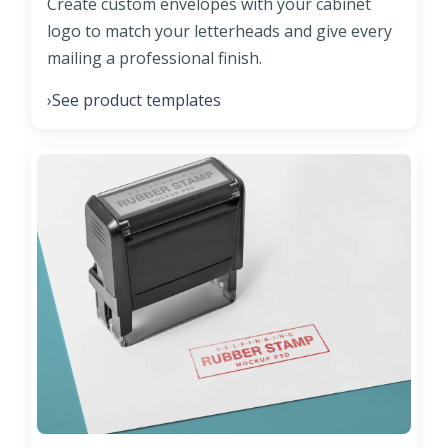
Create custom envelopes with your cabinet
logo to match your letterheads and give every
mailing a professional finish.
See product templates
›