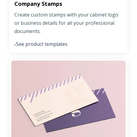
Company Stamps
Create custom stamps with your cabinet logo
or business details for all your professional
documents.
See product templates
›