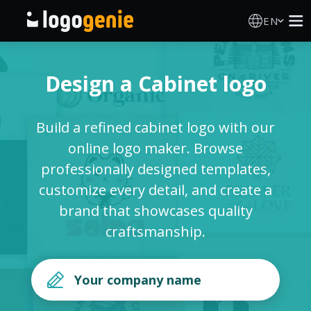
EN
Logo Maker
Design a Cabinet logo
AI Logo Generator
Build a refined cabinet logo with our
Logo Ideas
online logo maker. Browse
professionally designed templates,
Printed products
customize every detail, and create a
brand that showcases quality
About
craftsmanship.
Blog
SIGN IN