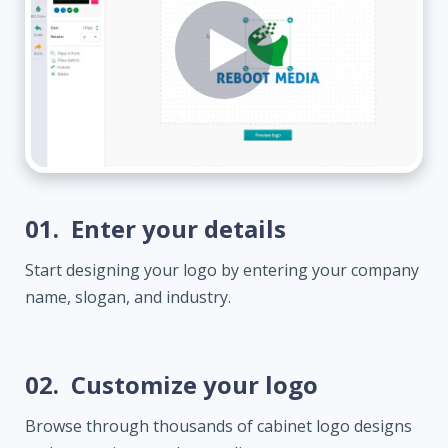
01.
Enter your details
Start designing your logo by entering your company
name, slogan, and industry.
02.
Customize your logo
Browse through thousands of cabinet logo designs