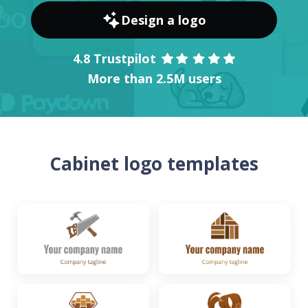
Design a logo
4.8 Trustpilot
More than 2.5M users
Cabinet logo templates