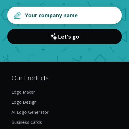
Let's go
Our Products
Logo Maker
Logo Design
AI Logo Generator
Business Cards