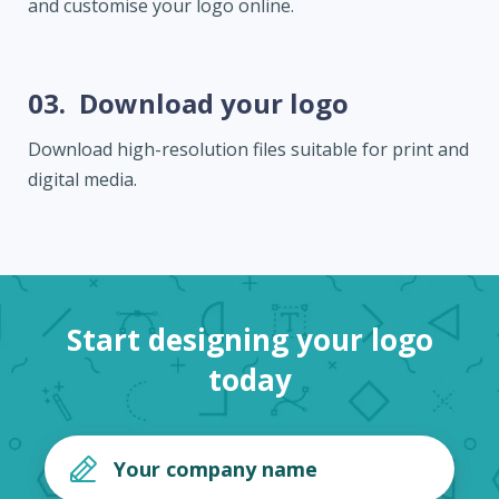
and customise your logo online.
03.
Download your logo
Download high-resolution files suitable for print and
digital media.
Start designing your logo
today