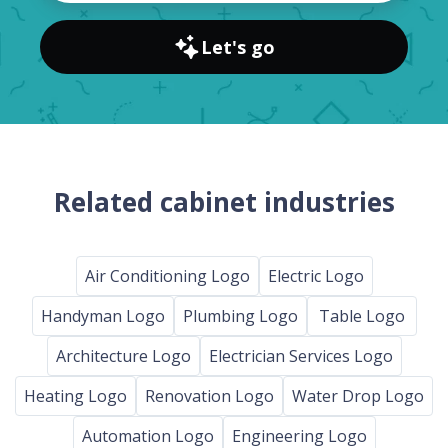
Let's go
Related cabinet industries
Air Conditioning Logo
Electric Logo
Handyman Logo
Plumbing Logo
Table Logo
Architecture Logo
Electrician Services Logo
Heating Logo
Renovation Logo
Water Drop Logo
Automation Logo
Engineering Logo