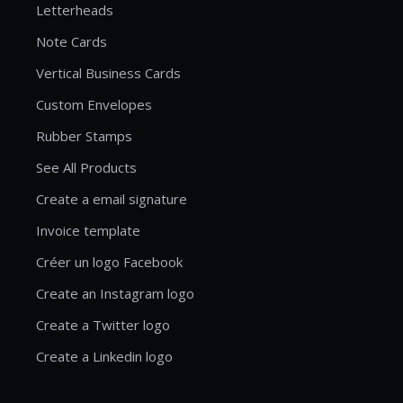
Letterheads
Note Cards
Vertical Business Cards
Custom Envelopes
Rubber Stamps
See All Products
Create a email signature
Invoice template
Créer un logo Facebook
Create an Instagram logo
Create a Twitter logo
Create a Linkedin logo