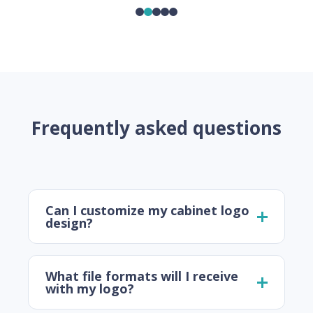
Frequently asked questions
Can I customize my cabinet logo
design?
What file formats will I receive
with my logo?