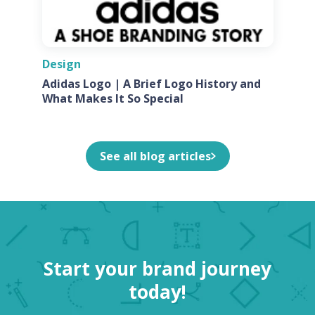
Design
Adidas Logo | A Brief Logo History and
What Makes It So Special
See all blog articles
Start your brand journey
today!