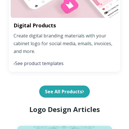
Digital Products
Create digital branding materials with your
cabinet logo for social media, emails, invoices,
and more.
See product templates
›
See All Products
Logo Design Articles