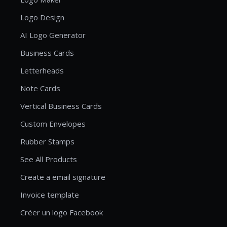
Logo Design
AI Logo Generator
Business Cards
Letterheads
Note Cards
Vertical Business Cards
Custom Envelopes
Rubber Stamps
See All Products
Create a email signature
Invoice template
Créer un logo Facebook