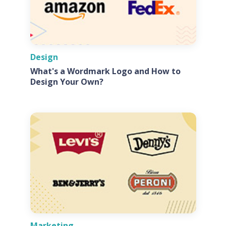
Design
What's a Wordmark Logo and How to
Design Your Own?
Marketing