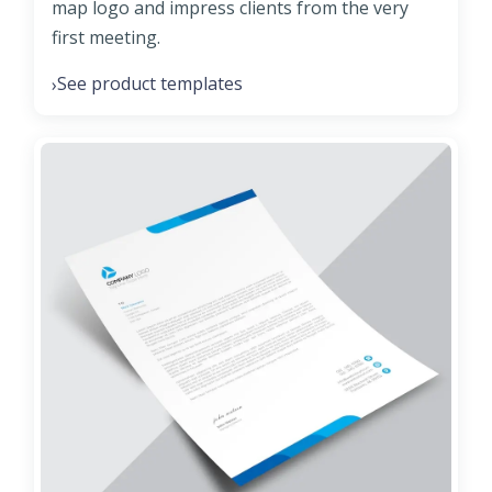
map logo and impress clients from the very
first meeting.
See product templates
›