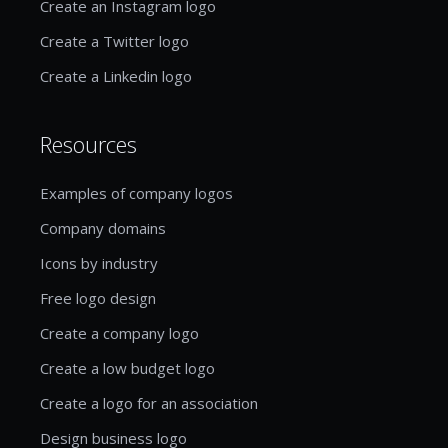
Create an Instagram logo
Create a Twitter logo
Create a Linkedin logo
Resources
Examples of company logos
Company domains
Icons by industry
Free logo design
Create a company logo
Create a low budget logo
Create a logo for an association
Design business logo