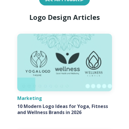
Logo Design Articles
Marketing
10 Modern Logo Ideas for Yoga, Fitness
and Wellness Brands in 2026