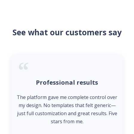
See what our customers say
Professional results
The platform gave me complete control over
my design. No templates that felt generic—
just full customization and great results. Five
stars from me.