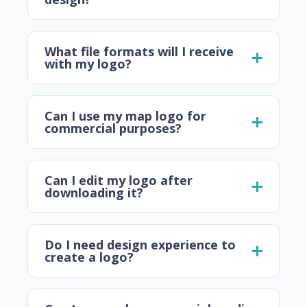
What file formats will I receive
with my logo?
Can I use my map logo for
commercial purposes?
Can I edit my logo after
downloading it?
Do I need design experience to
create a logo?