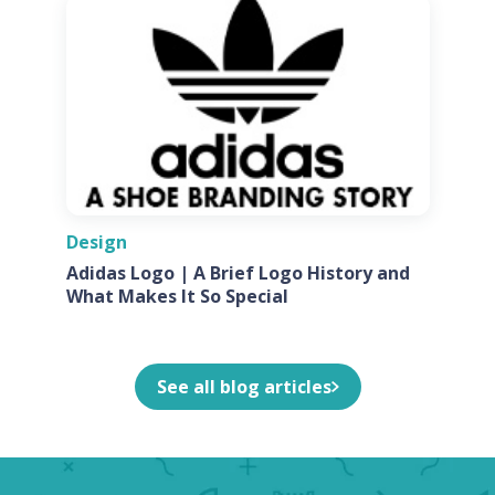
Design
Adidas Logo | A Brief Logo History and
What Makes It So Special
See all blog articles