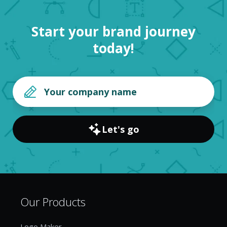
Start your brand journey
today!
Let's go
Our Products
Logo Maker