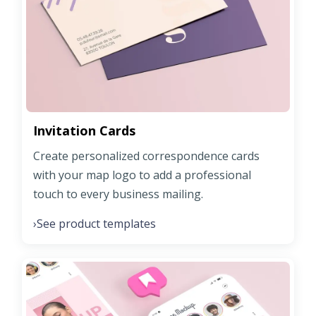
Invitation Cards
Create personalized correspondence cards
with your map logo to add a professional
touch to every business mailing.
See product templates
›