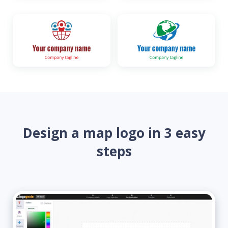
Design a map logo in 3 easy
steps