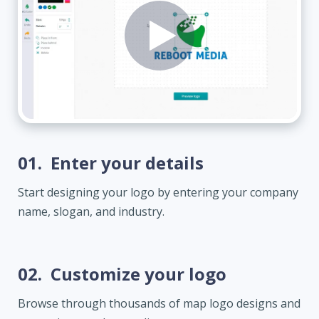
01.
Enter your details
Start designing your logo by entering your company
name, slogan, and industry.
02.
Customize your logo
Browse through thousands of map logo designs and