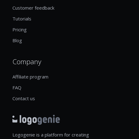
Customer feedback
Tutorials
Pricing
Blog
Company
Affiliate program
FAQ
Contact us
Logogenie is a platform for creating