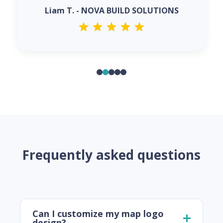
Liam T. - NOVA BUILD SOLUTIONS
Frequently asked questions
Can I customize my map logo
design?