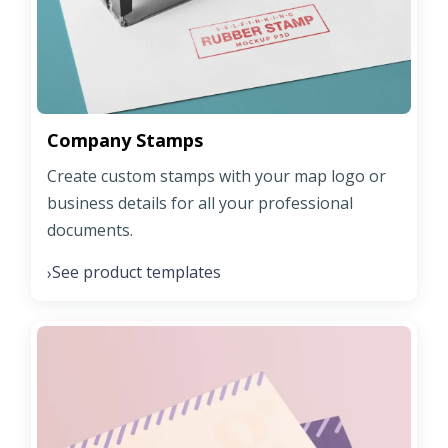
Company Stamps
Create custom stamps with your map logo or
business details for all your professional
documents.
See product templates
›