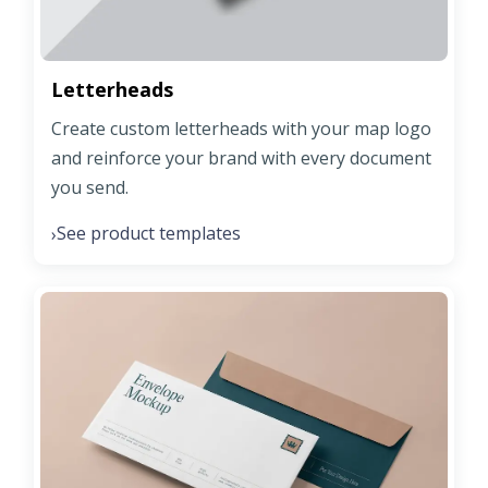
Letterheads
Create custom letterheads with your map logo
and reinforce your brand with every document
you send.
See product templates
›