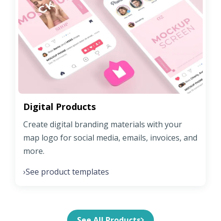
Digital Products
Create digital branding materials with your
map logo for social media, emails, invoices, and
more.
See product templates
›
See All Products