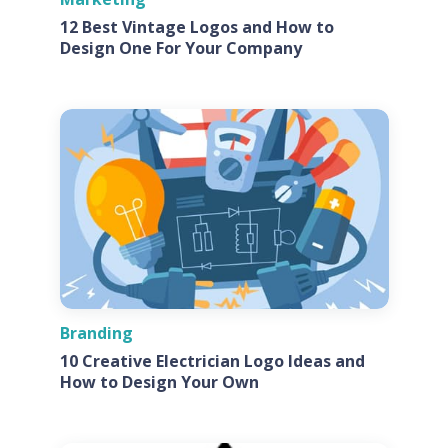
12 Best Vintage Logos and How to
Design One For Your Company
Branding
10 Creative Electrician Logo Ideas and
How to Design Your Own