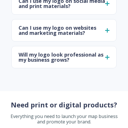
Can I use my logo on social media
and print materials?
Can I use my logo on websites
and marketing materials?
Will my logo look professional as
my business grows?
Need print or digital products?
Everything you need to launch your map business
and promote your brand.