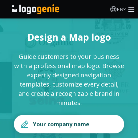
EN
Logo Maker
Design a Map logo
AI Logo Generator
Guide customers to your business
Logo Ideas
with a professional map logo. Browse
expertly designed navigation
Printed products
templates, customize every detail,
and create a recognizable brand in
About
minutes.
Blog
SIGN IN