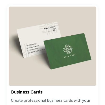
Business Cards
Create professional business cards with your