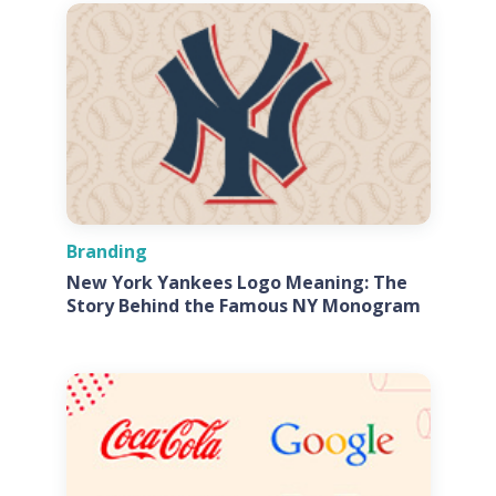
Branding
New York Yankees Logo Meaning: The
Story Behind the Famous NY Monogram