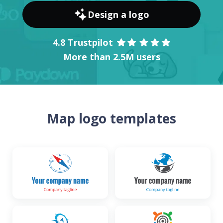
Design a logo
4.8 Trustpilot
More than 2.5M users
Map logo templates