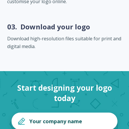
customise your logo online.
03.
Download your logo
Download high-resolution files suitable for print and
digital media.
Start designing your logo
today