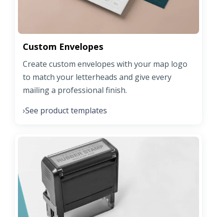
Custom Envelopes
Create custom envelopes with your map logo
to match your letterheads and give every
mailing a professional finish.
See product templates
›