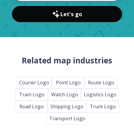
Let's go
Related map industries
Courier Logo
Point Logo
Route Logo
Train Logo
Watch Logo
Logistics Logo
Road Logo
Shipping Logo
Truck Logo
Transport Logo