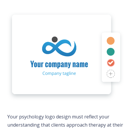
Your psychology logo design must reflect your
understanding that clients approach therapy at their