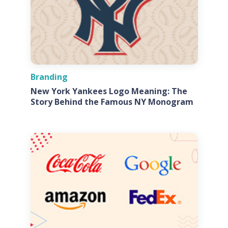
Branding
New York Yankees Logo Meaning: The
Story Behind the Famous NY Monogram