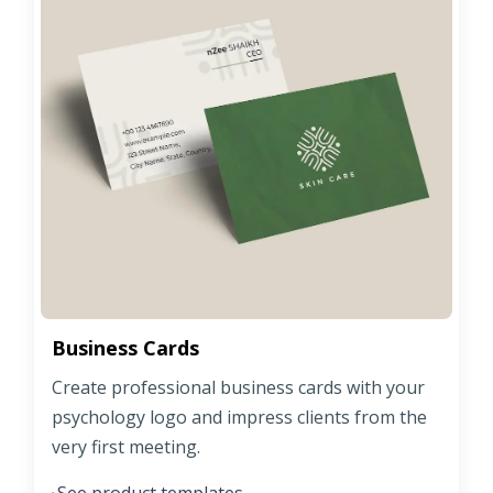
Business Cards
Create professional business cards with your
psychology logo and impress clients from the
very first meeting.