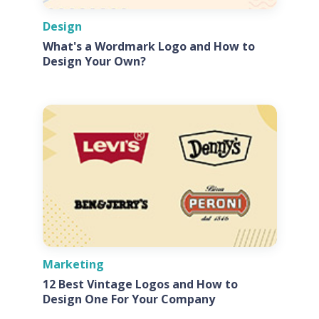
Design
What's a Wordmark Logo and How to
Design Your Own?
Marketing
12 Best Vintage Logos and How to
Design One For Your Company