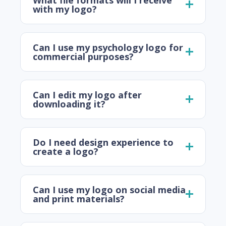
with my logo?
Can I use my psychology logo for
commercial purposes?
Can I edit my logo after
downloading it?
Do I need design experience to
create a logo?
Can I use my logo on social media
and print materials?