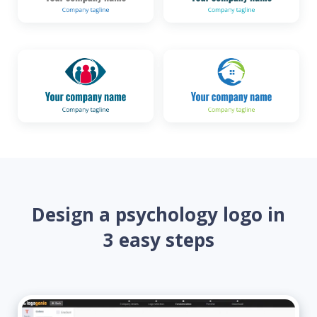
Design a psychology logo in
3 easy steps