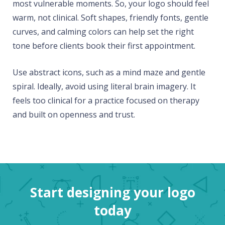
most vulnerable moments. So, your logo should feel
warm, not clinical. Soft shapes, friendly fonts, gentle
curves, and calming colors can help set the right
tone before clients book their first appointment.
Use abstract icons, such as a mind maze and gentle
spiral. Ideally, avoid using literal brain imagery. It
feels too clinical for a practice focused on therapy
and built on openness and trust.
Start designing your logo
today