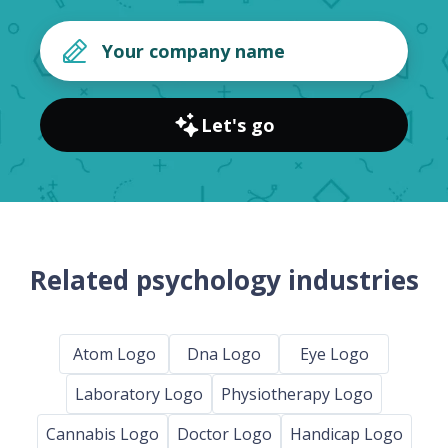
Let's go
Related psychology industries
Atom Logo
Dna Logo
Eye Logo
Laboratory Logo
Physiotherapy Logo
Cannabis Logo
Doctor Logo
Handicap Logo