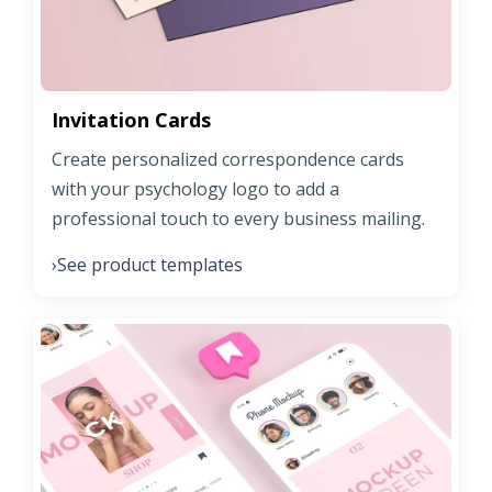
Invitation Cards
Create personalized correspondence cards
with your psychology logo to add a
professional touch to every business mailing.
See product templates
›