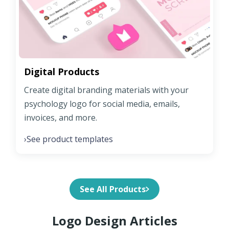
Digital Products
Create digital branding materials with your
psychology logo for social media, emails,
invoices, and more.
See product templates
›
See All Products
Logo Design Articles