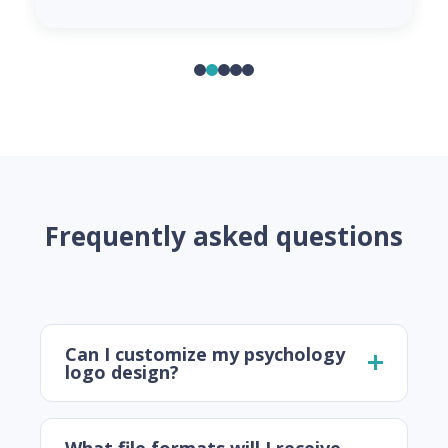
Frequently asked questions
Can I customize my psychology
logo design?
What file formats will I receive