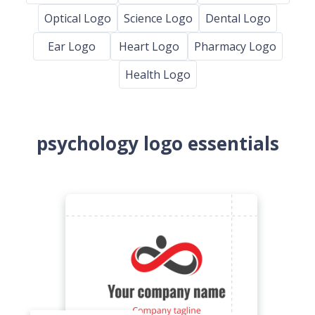
Optical Logo
Science Logo
Dental Logo
Ear Logo
Heart Logo
Pharmacy Logo
Health Logo
psychology logo essentials