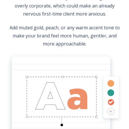
overly corporate, which could make an already
nervous first-time client more anxious.
Add muted gold, peach, or any warm accent tone to
make your brand feel more human, gentler, and
more approachable.