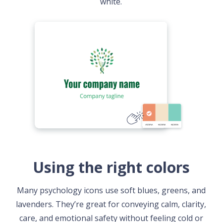
white.
Using the right colors
Many psychology icons use soft blues, greens, and
lavenders. They’re great for conveying calm, clarity,
care, and emotional safety without feeling cold or