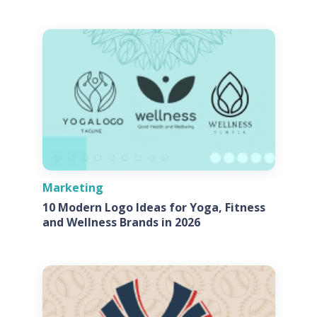
Marketing
10 Modern Logo Ideas for Yoga, Fitness
and Wellness Brands in 2026