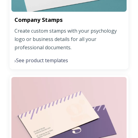
Company Stamps
Create custom stamps with your psychology
logo or business details for all your
professional documents.
See product templates
›