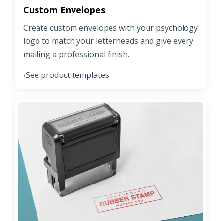
Custom Envelopes
Create custom envelopes with your psychology
logo to match your letterheads and give every
mailing a professional finish.
See product templates
›