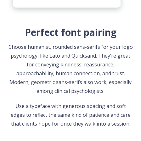
Perfect font pairing
Choose humanist, rounded sans-serifs for your logo
psychology, like Lato and Quicksand. They’re great
for conveying kindness, reassurance,
approachability, human connection, and trust.
Modern, geometric sans-serifs also work, especially
among clinical psychologists.
Use a typeface with generous spacing and soft
edges to reflect the same kind of patience and care
that clients hope for once they walk into a session.