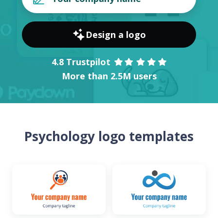
Design a logo
4.8 Trustpilot
More than 2.5M users
Psychology logo templates