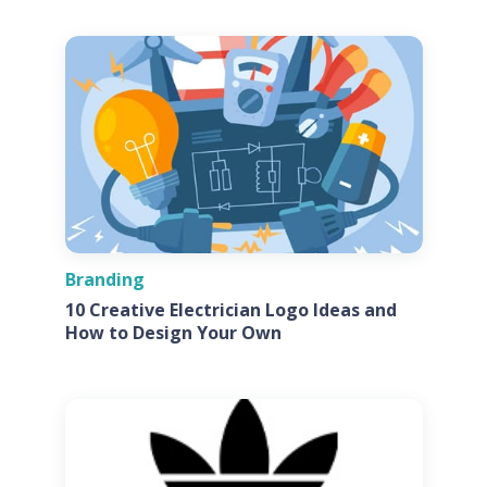
Branding
10 Creative Electrician Logo Ideas and
How to Design Your Own