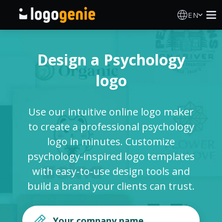
EN
Logo Maker
Design a Psychology
AI Logo Generator
logo
Logo Ideas
Use our intuitive online logo maker
Printed products
to create a professional psychology
logo in minutes. Customize
About
psychology-inspired logo templates
with easy-to-use design tools and
Blog
build a brand your clients can trust.
SIGN IN