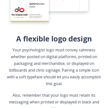
A flexible logo design
Your psychologist logo must convey calmness
whether posted on digital platforms, printed on
packaging and merchandise, or displayed on
billboards and clinic signage. Pairing a simple icon
with a soft typeface should let you easily accomplish
this goal.
Also, remember that your logo must retain its
messaging when printed or displayed in black and