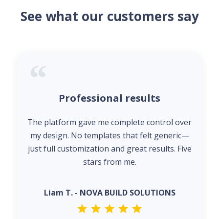
See what our customers say
Professional results
The platform gave me complete control over
my design. No templates that felt generic—
just full customization and great results. Five
stars from me.
Liam T. - NOVA BUILD SOLUTIONS