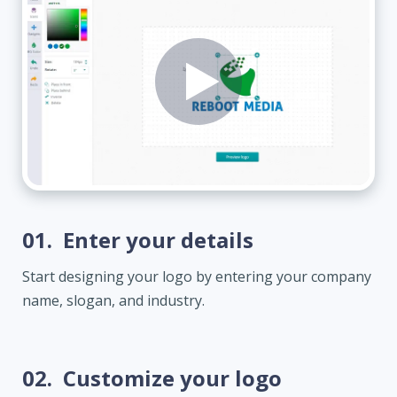
01.
Enter your details
Start designing your logo by entering your company
name, slogan, and industry.
02.
Customize your logo