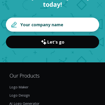
today!
Let's go
Our Products
Logo Maker
Logo Design
AI Logo Generator