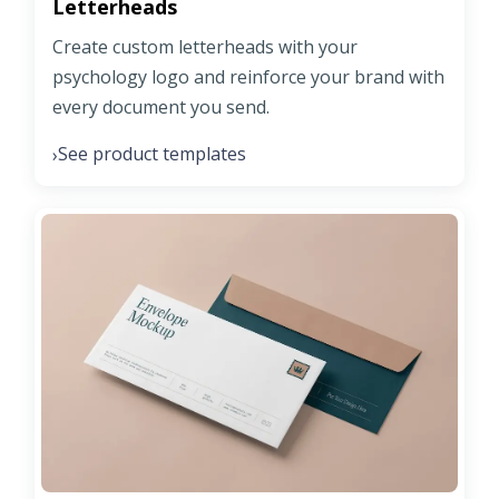
Letterheads
Create custom letterheads with your
psychology logo and reinforce your brand with
every document you send.
See product templates
›