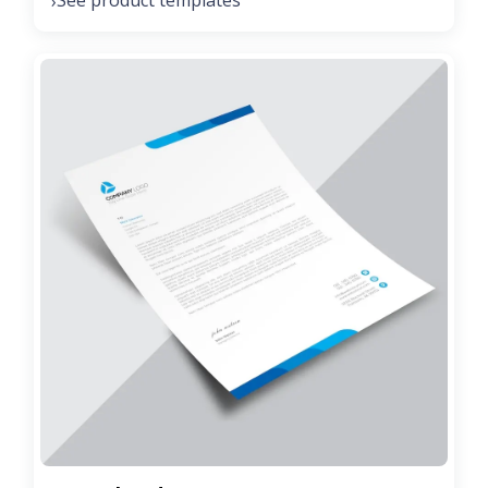
See product templates
›