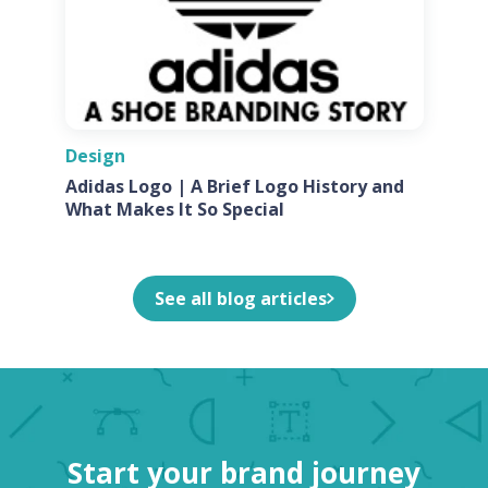
Design
Adidas Logo | A Brief Logo History and
What Makes It So Special
See all blog articles
Start your brand journey