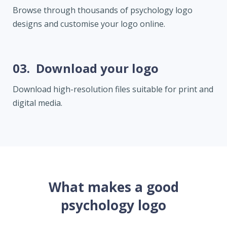
Browse through thousands of psychology logo
designs and customise your logo online.
03.
Download your logo
Download high-resolution files suitable for print and
digital media.
What makes a good
psychology logo