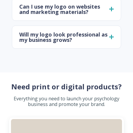
Can I use my logo on websites
and marketing materials?
Will my logo look professional as
my business grows?
Need print or digital products?
Everything you need to launch your psychology
business and promote your brand.