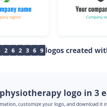
logos created wi
5
2
6
2
3
6
9
physiotherapy logo in 3 
mation, customize your logo, and download it in 