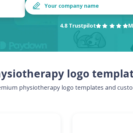
4.8 Trustpilot
M
ysiotherapy logo templa
mium physiotherapy logo templates and custo