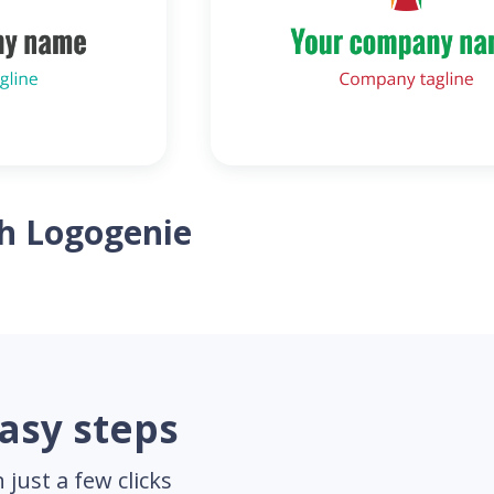
th Logogenie
easy steps
just a few clicks