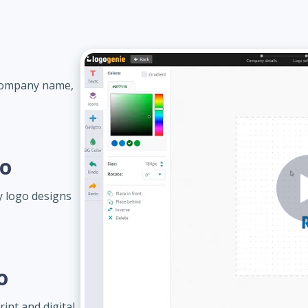
 company name,
go
 logo designs
o
int and digital