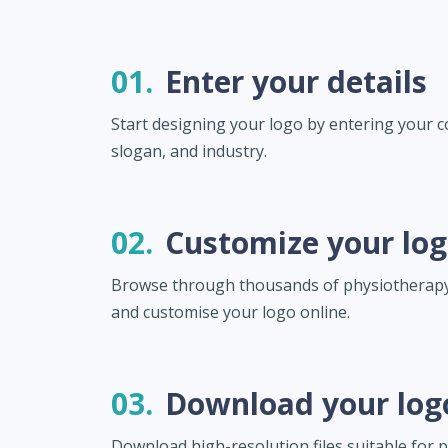
01.
Enter your details
Start designing your logo by entering your
slogan, and industry.
02.
Customize your lo
Browse through thousands of physiotherapy
and customise your logo online.
03.
Download your log
Download high-resolution files suitable for pr