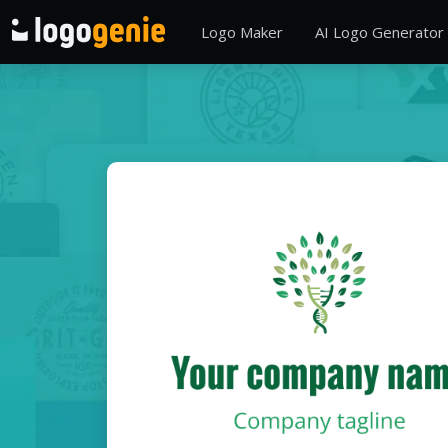
Logo Maker
AI Logo Generator