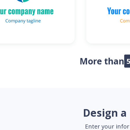
More than
Design a 
Enter your infor