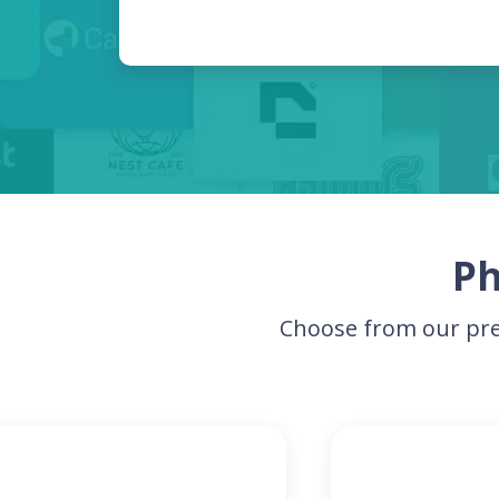
Ph
Choose from our pre