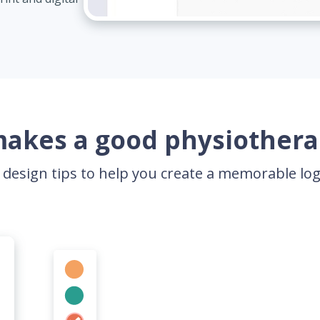
akes a good physiothera
 design tips to help you create a memorable l