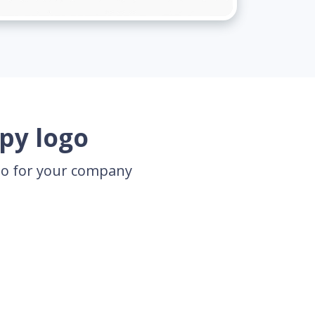
py logo
ogo for your company