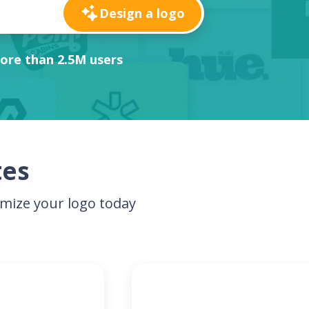
Design a logo
ore than 2.5M users
tes
mize your logo today