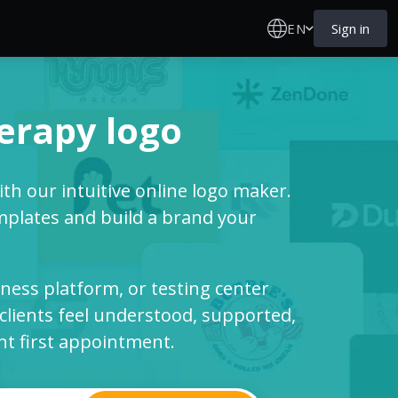
EN
Sign in
erapy logo
th our intuitive online logo maker.
mplates and build a brand your
llness platform, or testing center
clients feel understood, supported,
nt first appointment.