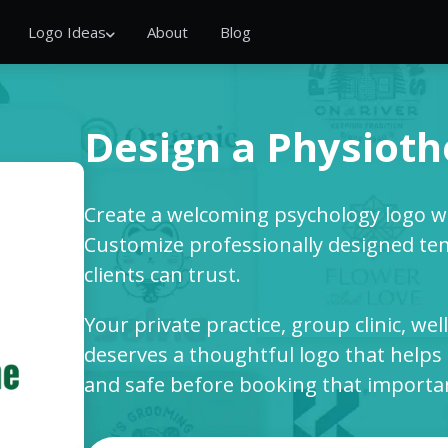
Logo Ideas
About
Blog
Design a Physioth
Create a welcoming psychology logo wi
Customize professionally designed te
clients can trust.
Your private practice, group clinic, we
deserves a thoughtful logo that helps 
and safe before booking that importa