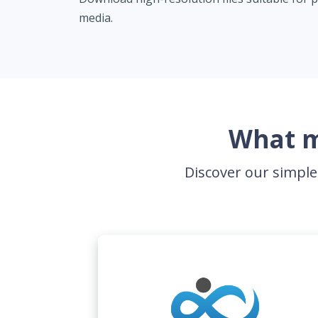
media.
What m
Discover our simple