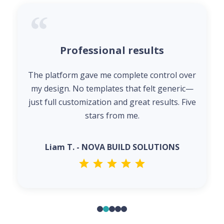
Professional results
The platform gave me complete control over
my design. No templates that felt generic—
just full customization and great results. Five
stars from me.
Liam T. - NOVA BUILD SOLUTIONS