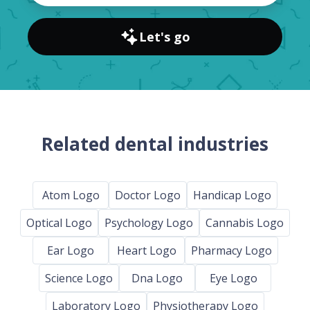
Let's go
Related dental industries
Atom Logo
Doctor Logo
Handicap Logo
Optical Logo
Psychology Logo
Cannabis Logo
Ear Logo
Heart Logo
Pharmacy Logo
Science Logo
Dna Logo
Eye Logo
Laboratory Logo
Physiotherapy Logo