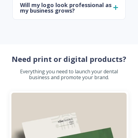
Will my logo look professional as
my business grows?
Need print or digital products?
Everything you need to launch your dental
business and promote your brand.