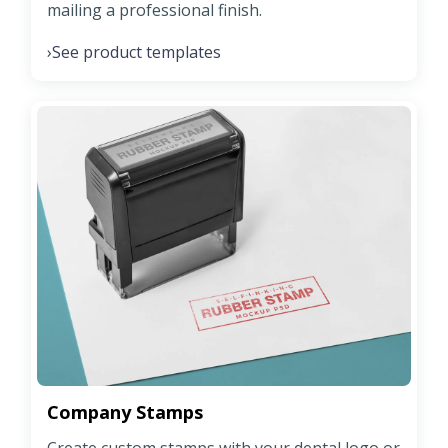
mailing a professional finish.
See product templates
›
Company Stamps