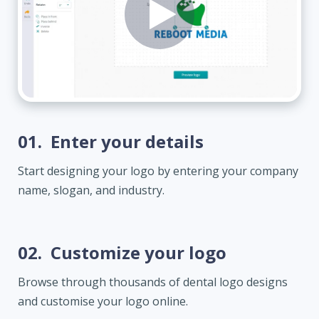
01.
Enter your details
Start designing your logo by entering your company
name, slogan, and industry.
02.
Customize your logo
Browse through thousands of dental logo designs
and customise your logo online.