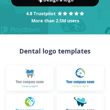
4.8 Trustpilot
More than 2.5M users
Dental logo templates