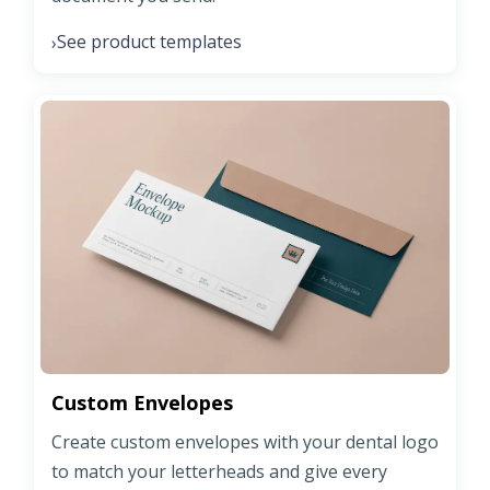
See product templates
›
Custom Envelopes
Create custom envelopes with your dental logo
to match your letterheads and give every