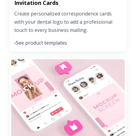
Invitation Cards
Create personalized correspondence cards
with your dental logo to add a professional
touch to every business mailing.
See product templates
›