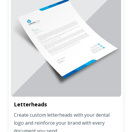
Letterheads
Create custom letterheads with your dental
logo and reinforce your brand with every
document you send.