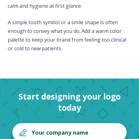
calm and hygiene at first glance.
A simple tooth symbol or a smile shape is often
enough to convey what you do. Add a warm color
palette to keep your brand from feeling too clinical
or cold to new patients.
Start designing your logo
today