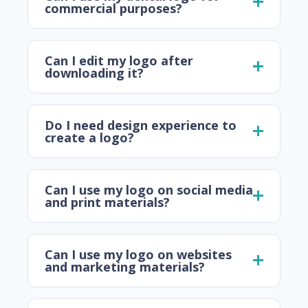
commercial purposes?
Can I edit my logo after
downloading it?
Do I need design experience to
create a logo?
Can I use my logo on social media
and print materials?
Can I use my logo on websites
and marketing materials?