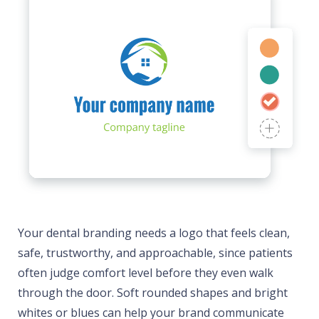
Your dental branding needs a logo that feels clean,
safe, trustworthy, and approachable, since patients
often judge comfort level before they even walk
through the door. Soft rounded shapes and bright
whites or blues can help your brand communicate