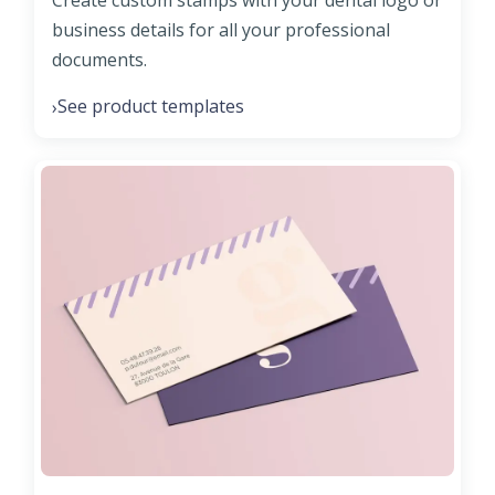
Create custom stamps with your dental logo or
business details for all your professional
documents.
See product templates
›