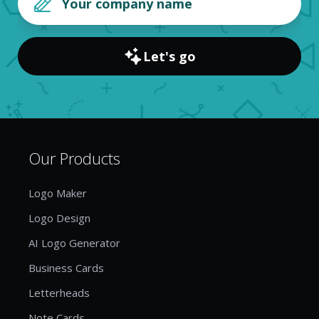
Let's go
Our Products
Logo Maker
Logo Design
AI Logo Generator
Business Cards
Letterheads
Note Cards