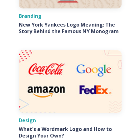
Branding
New York Yankees Logo Meaning: The
Story Behind the Famous NY Monogram
Design
What's a Wordmark Logo and How to
Design Your Own?