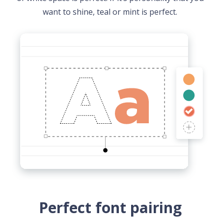
want to shine, teal or mint is perfect.
Perfect font pairing