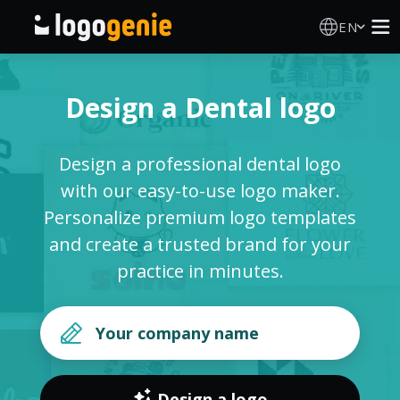
EN
Logo Maker
Design a Dental logo
AI Logo Generator
Design a professional dental logo
Logo Ideas
with our easy-to-use logo maker.
Personalize premium logo templates
Printed products
and create a trusted brand for your
practice in minutes.
About
Blog
SIGN IN
Design a logo