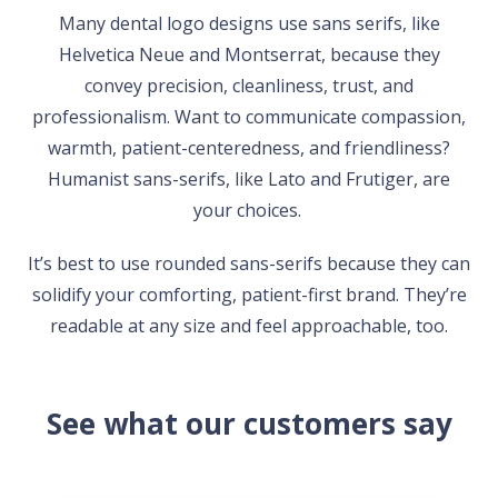
Many dental logo designs use sans serifs, like
Helvetica Neue and Montserrat, because they
convey precision, cleanliness, trust, and
professionalism. Want to communicate compassion,
warmth, patient-centeredness, and friendliness?
Humanist sans-serifs, like Lato and Frutiger, are
your choices.
It’s best to use rounded sans-serifs because they can
solidify your comforting, patient-first brand. They’re
readable at any size and feel approachable, too.
See what our customers say