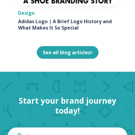
Design
Adidas Logo | A Brief Logo History and
What Makes It So Special
See all blog articles
Start your brand journey
today!