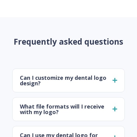
Frequently asked questions
Can I customize my dental logo
design?
What file formats will I receive
with my logo?
Can I use my dental logo for