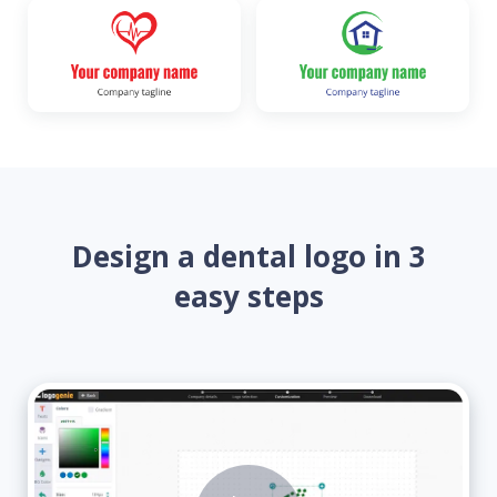
Design a dental logo in 3
easy steps