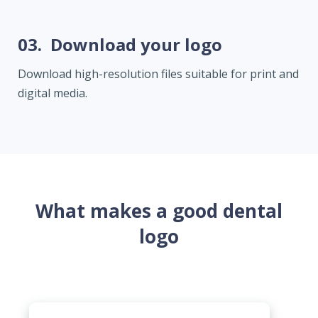
03.
Download your logo
Download high-resolution files suitable for print and
digital media.
What makes a good dental
logo