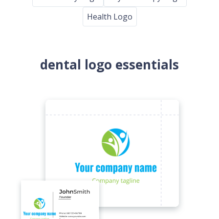
Health Logo
dental logo essentials