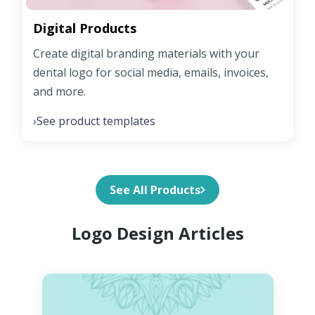
Digital Products
Create digital branding materials with your
dental logo for social media, emails, invoices,
and more.
See product templates
›
See All Products
Logo Design Articles