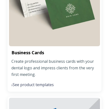
Business Cards
Create professional business cards with your
dental logo and impress clients from the very
first meeting.
See product templates
›