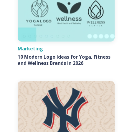
Marketing
10 Modern Logo Ideas for Yoga, Fitness
and Wellness Brands in 2026