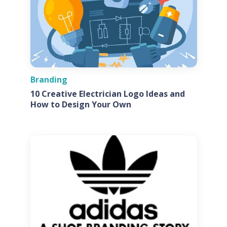
Branding
10 Creative Electrician Logo Ideas and
How to Design Your Own