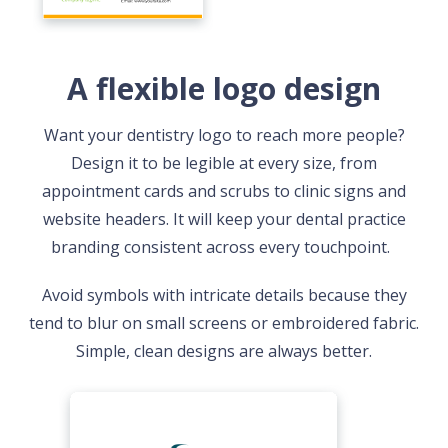
A flexible logo design
Want your dentistry logo to reach more people?
Design it to be legible at every size, from
appointment cards and scrubs to clinic signs and
website headers. It will keep your dental practice
branding consistent across every touchpoint.
Avoid symbols with intricate details because they
tend to blur on small screens or embroidered fabric.
Simple, clean designs are always better.