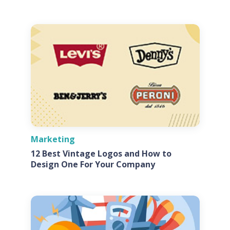
Marketing
12 Best Vintage Logos and How to
Design One For Your Company