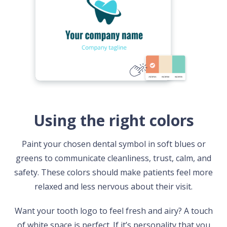
Using the right colors
Paint your chosen dental symbol in soft blues or
greens to communicate cleanliness, trust, calm, and
safety. These colors should make patients feel more
relaxed and less nervous about their visit.
Want your tooth logo to feel fresh and airy? A touch
of white space is perfect. If it’s personality that you