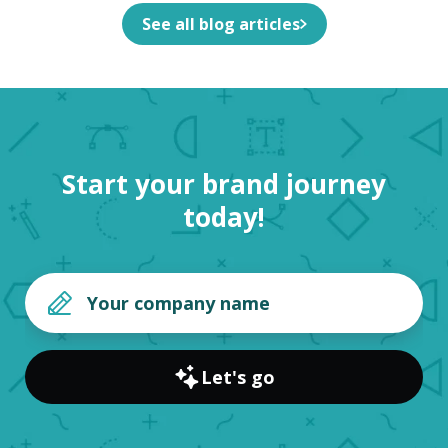
See all blog articles
Start your brand journey
today!
Let's go