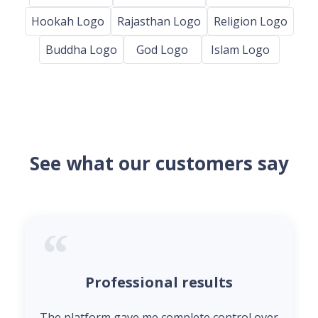
Hookah Logo
Rajasthan Logo
Religion Logo
Buddha Logo
God Logo
Islam Logo
See what our customers say
Professional results
The platform gave me complete control over