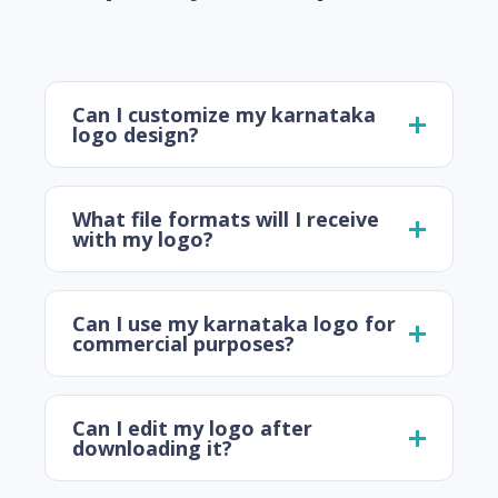
Can I customize my karnataka
logo design?
What file formats will I receive
with my logo?
Can I use my karnataka logo for
commercial purposes?
Can I edit my logo after
downloading it?