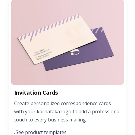
Invitation Cards
Create personalized correspondence cards
with your karnataka logo to add a professional
touch to every business mailing.
See product templates
›