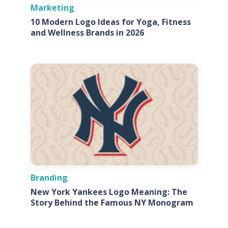
Marketing
10 Modern Logo Ideas for Yoga, Fitness
and Wellness Brands in 2026
Branding
New York Yankees Logo Meaning: The
Story Behind the Famous NY Monogram