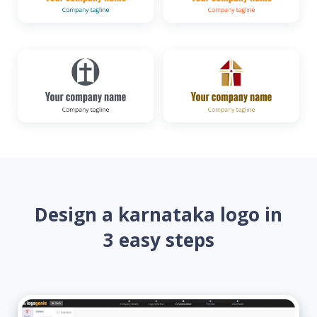
Design a karnataka logo in
3 easy steps