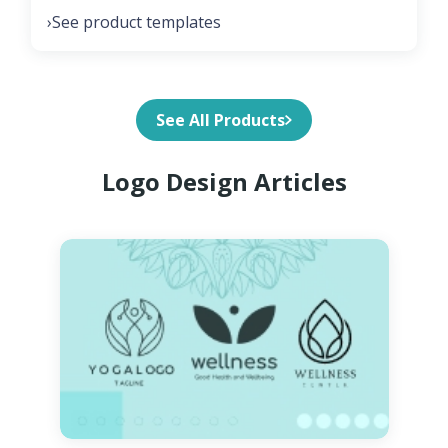
See product templates
›
See All Products
Logo Design Articles