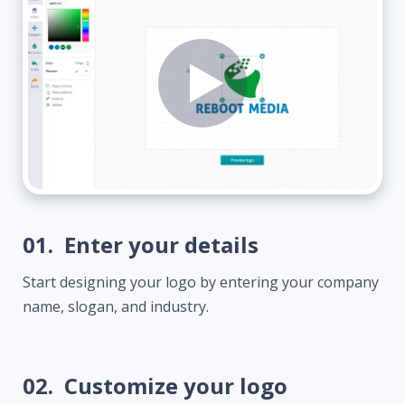
01.
Enter your details
Start designing your logo by entering your company
name, slogan, and industry.
02.
Customize your logo