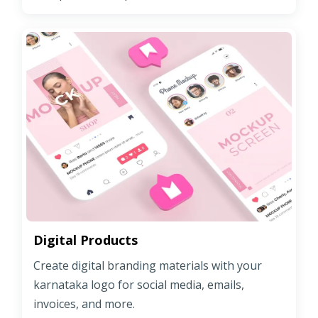
Digital Products
Create digital branding materials with your
karnataka logo for social media, emails,
invoices, and more.