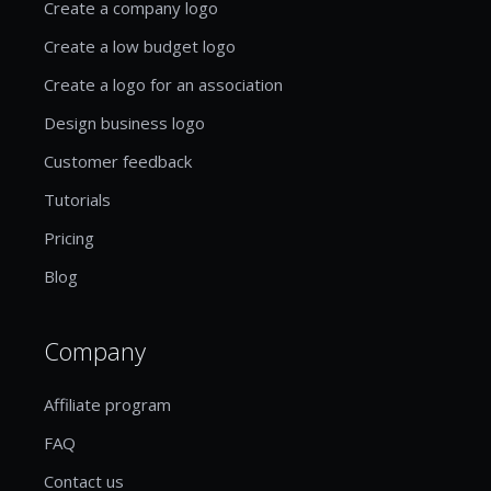
Create a company logo
Create a low budget logo
Create a logo for an association
Design business logo
Customer feedback
Tutorials
Pricing
Blog
Company
Affiliate program
FAQ
Contact us