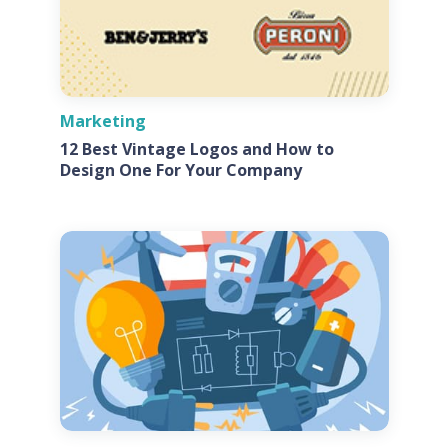
Marketing
12 Best Vintage Logos and How to
Design One For Your Company