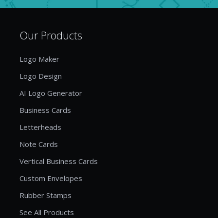
Our Products
Logo Maker
Logo Design
AI Logo Generator
Business Cards
Letterheads
Note Cards
Vertical Business Cards
Custom Envelopes
Rubber Stamps
See All Products