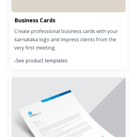
Business Cards
Create professional business cards with your
karnataka logo and impress clients from the
very first meeting.
See product templates
›