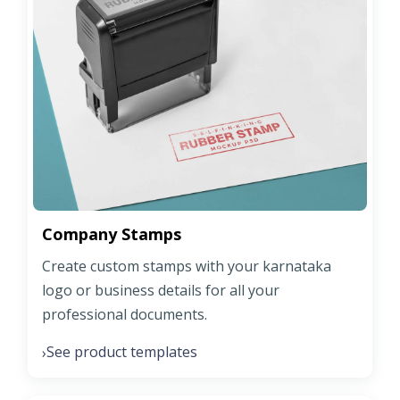
Company Stamps
Create custom stamps with your karnataka
logo or business details for all your
professional documents.
See product templates
›