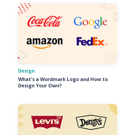
Design
What's a Wordmark Logo and How to
Design Your Own?