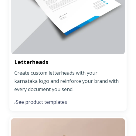
Letterheads
Create custom letterheads with your
karnataka logo and reinforce your brand with
every document you send.
See product templates
›