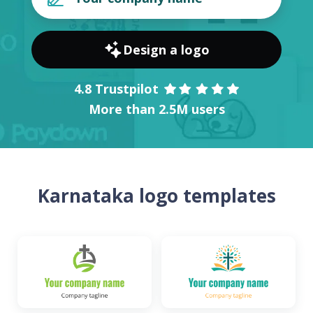
Design a logo
4.8 Trustpilot
More than 2.5M users
Karnataka logo templates