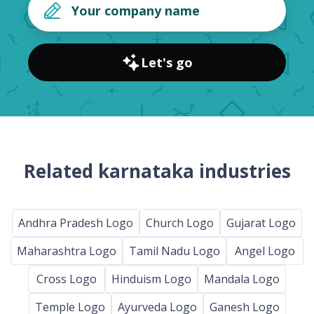
Let's go
Related karnataka industries
Andhra Pradesh Logo
Church Logo
Gujarat Logo
Maharashtra Logo
Tamil Nadu Logo
Angel Logo
Cross Logo
Hinduism Logo
Mandala Logo
Temple Logo
Ayurveda Logo
Ganesh Logo