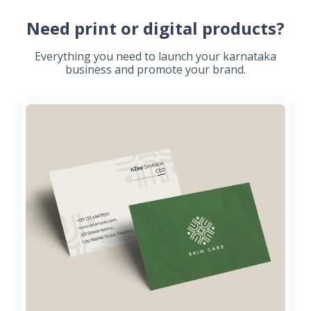
Need print or digital products?
Everything you need to launch your karnataka
business and promote your brand.