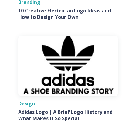
Branding
10 Creative Electrician Logo Ideas and
How to Design Your Own
Design
Adidas Logo | A Brief Logo History and
What Makes It So Special