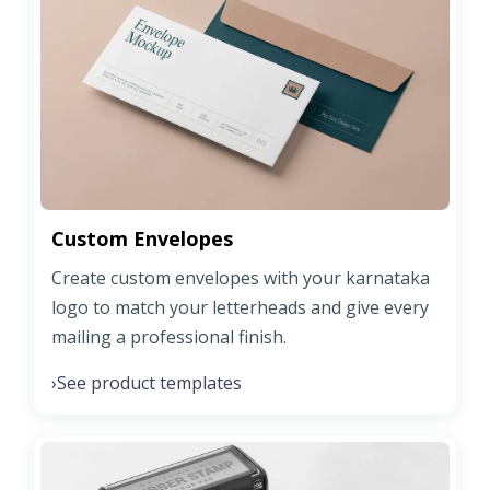
Custom Envelopes
Create custom envelopes with your karnataka
logo to match your letterheads and give every
mailing a professional finish.
See product templates
›