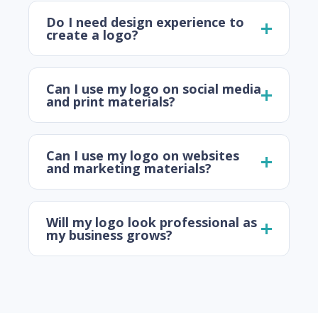
Do I need design experience to
create a logo?
Can I use my logo on social media
and print materials?
Can I use my logo on websites
and marketing materials?
Will my logo look professional as
my business grows?