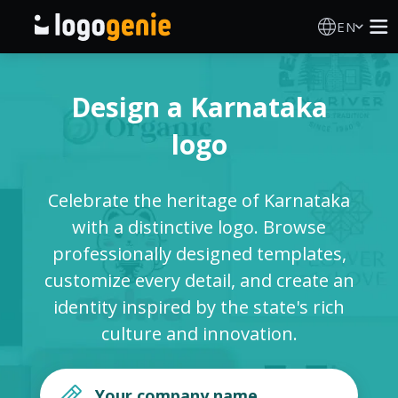
EN
Logo Maker
Design a Karnataka
AI Logo Generator
logo
Logo Ideas
Celebrate the heritage of Karnataka
Printed products
with a distinctive logo. Browse
professionally designed templates,
About
customize every detail, and create an
identity inspired by the state's rich
Blog
culture and innovation.
SIGN IN