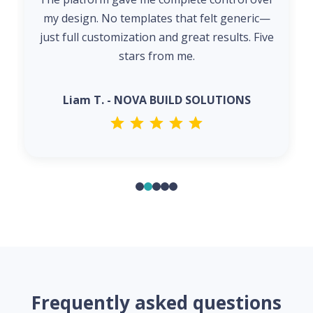
my design. No templates that felt generic—
just full customization and great results. Five
stars from me.
Liam T. - NOVA BUILD SOLUTIONS
Frequently asked questions