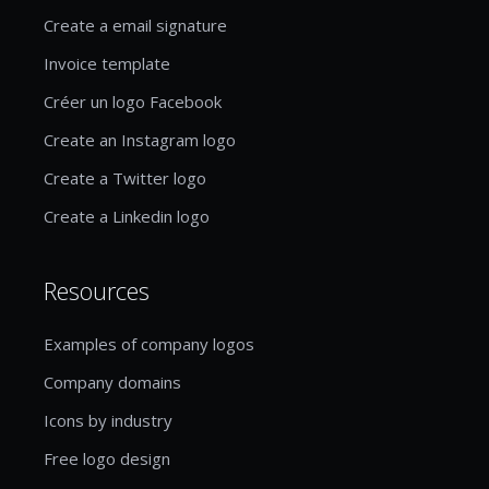
Create a email signature
Invoice template
Créer un logo Facebook
Create an Instagram logo
Create a Twitter logo
Create a Linkedin logo
Resources
Examples of company logos
Company domains
Icons by industry
Free logo design