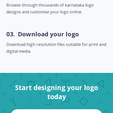
Browse through thousands of karnataka logo
designs and customise your logo online.
03.
Download your logo
Download high-resolution files suitable for print and
digital media.
Start designing your logo
today