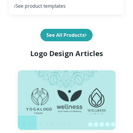
See product templates
›
See All Products
Logo Design Articles