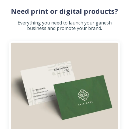
Need print or digital products?
Everything you need to launch your ganesh
business and promote your brand.