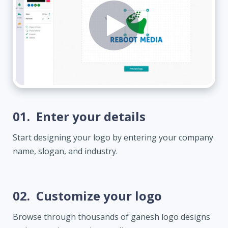
01.
Enter your details
Start designing your logo by entering your company
name, slogan, and industry.
02.
Customize your logo
Browse through thousands of ganesh logo designs