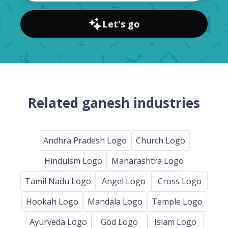
Let's go
Related ganesh industries
Andhra Pradesh Logo
Church Logo
Hinduism Logo
Maharashtra Logo
Tamil Nadu Logo
Angel Logo
Cross Logo
Hookah Logo
Mandala Logo
Temple Logo
Ayurveda Logo
God Logo
Islam Logo