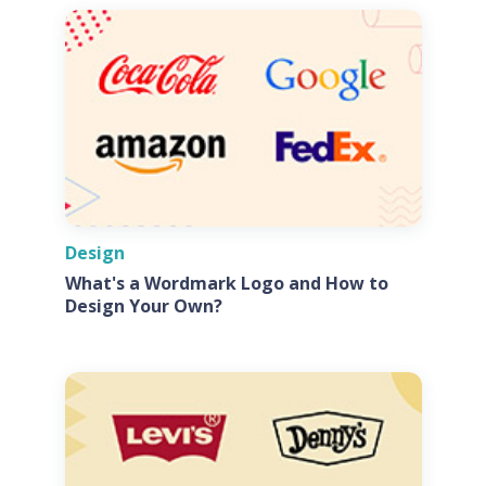
Design
What's a Wordmark Logo and How to
Design Your Own?