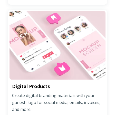
Digital Products
Create digital branding materials with your
ganesh logo for social media, emails, invoices,
and more.