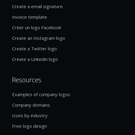
Create a email signature
Invoice template
Créer un logo Facebook
Create an Instagram logo
Create a Twitter logo
Create a Linkedin logo
Resources
Examples of company logos
Company domains
Icons by industry
Free logo design