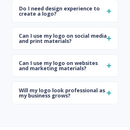
Do I need design experience to
create a logo?
Can I use my logo on social media
and print materials?
Can I use my logo on websites
and marketing materials?
Will my logo look professional as
my business grows?