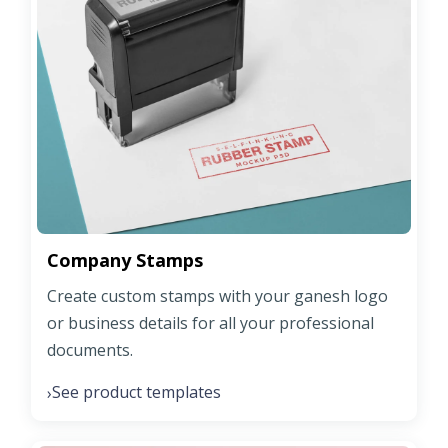
Company Stamps
Create custom stamps with your ganesh logo
or business details for all your professional
documents.
See product templates
›