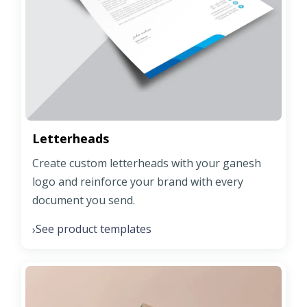
Letterheads
Create custom letterheads with your ganesh
logo and reinforce your brand with every
document you send.
See product templates
›