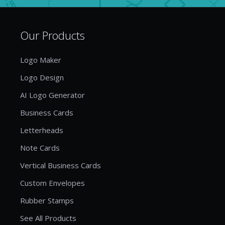
Our Products
Logo Maker
Logo Design
AI Logo Generator
Business Cards
Letterheads
Note Cards
Vertical Business Cards
Custom Envelopes
Rubber Stamps
See All Products