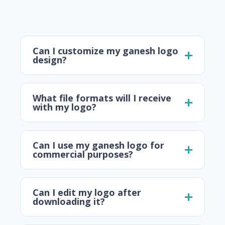
Can I customize my ganesh logo
design?
What file formats will I receive
with my logo?
Can I use my ganesh logo for
commercial purposes?
Can I edit my logo after
downloading it?