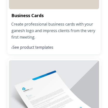
Business Cards
Create professional business cards with your
ganesh logo and impress clients from the very
first meeting.
See product templates
›