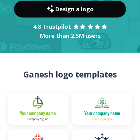
Design a logo
4.8 Trustpilot
More than 2.5M users
Ganesh logo templates