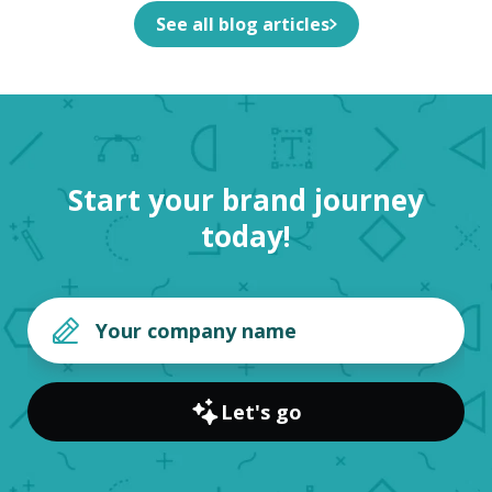
See all blog articles
Start your brand journey
today!
Let's go