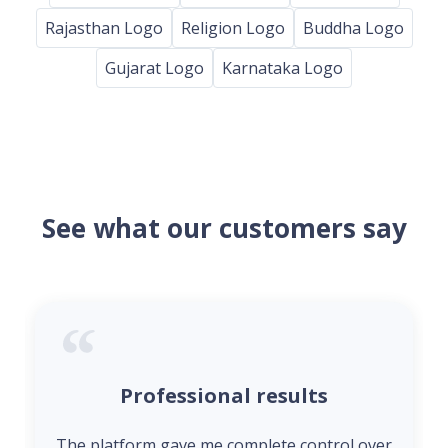
Rajasthan Logo
Religion Logo
Buddha Logo
Gujarat Logo
Karnataka Logo
See what our customers say
Professional results
The platform gave me complete control over