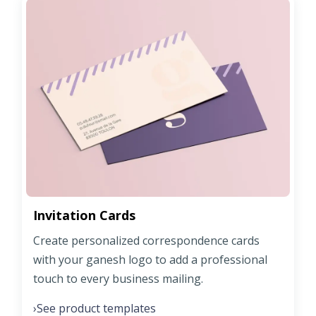
Invitation Cards
Create personalized correspondence cards
with your ganesh logo to add a professional
touch to every business mailing.
See product templates
›