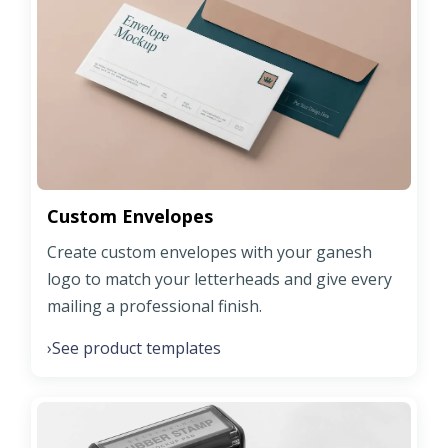
Custom Envelopes
Create custom envelopes with your ganesh
logo to match your letterheads and give every
mailing a professional finish.
See product templates
›