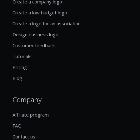
Create a company logo
Create a low budget logo
Create a logo for an association
Design business logo
Customer feedback
Tutorials
Pricing
Blog
Company
Affiliate program
FAQ
Contact us