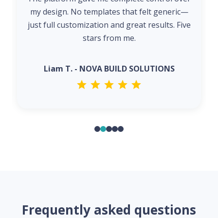
my design. No templates that felt generic—
just full customization and great results. Five
stars from me.
Liam T. - NOVA BUILD SOLUTIONS
Frequently asked questions