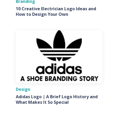
Branding
10 Creative Electrician Logo Ideas and
How to Design Your Own
Design
Adidas Logo | A Brief Logo History and
What Makes It So Special