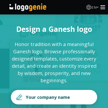
EN
Logo Maker
Design a Ganesh logo
AI Logo Generator
Honor tradition with a meaningful
Logo Ideas
Ganesh logo. Browse professionally
designed templates, customize every
Printed products
detail, and create an identity inspired
by wisdom, prosperity, and new
About
beginnings.
Blog
SIGN IN