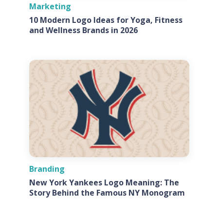
Marketing
10 Modern Logo Ideas for Yoga, Fitness
and Wellness Brands in 2026
Branding
New York Yankees Logo Meaning: The
Story Behind the Famous NY Monogram