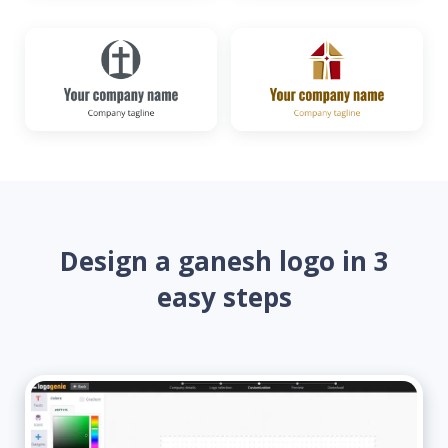
Design a ganesh logo in 3
easy steps