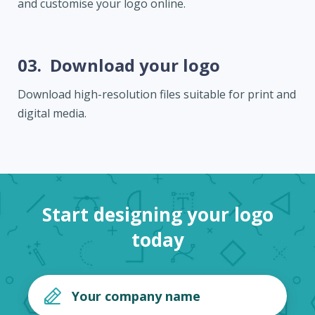
and customise your logo online.
03.
Download your logo
Download high-resolution files suitable for print and
digital media.
Start designing your logo
today