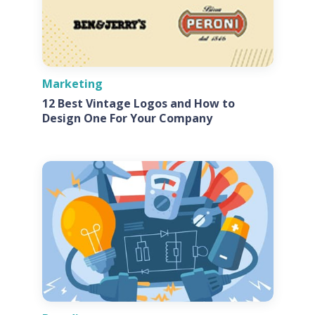
Marketing
12 Best Vintage Logos and How to
Design One For Your Company