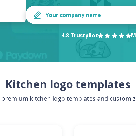
4.8 Trustpilot
M
Kitchen logo templates
premium kitchen logo templates and customiz