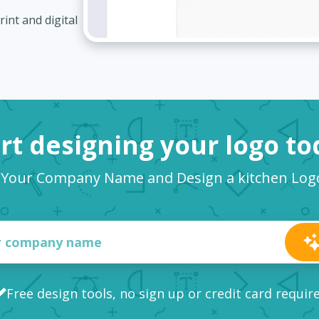
int and digital
rt designing your logo t
 Your Company Name and Design a kitchen Lo
Free design tools, no sign up or credit card requir