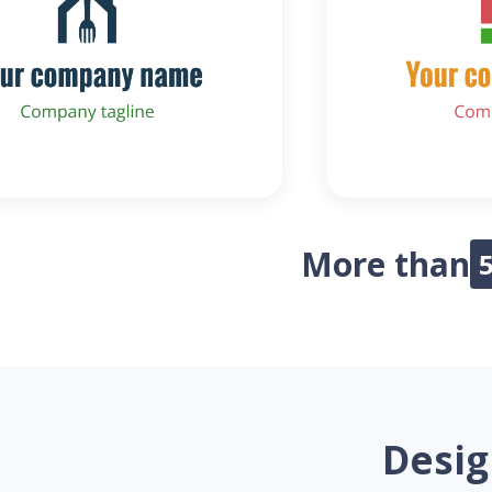
More than
Desig