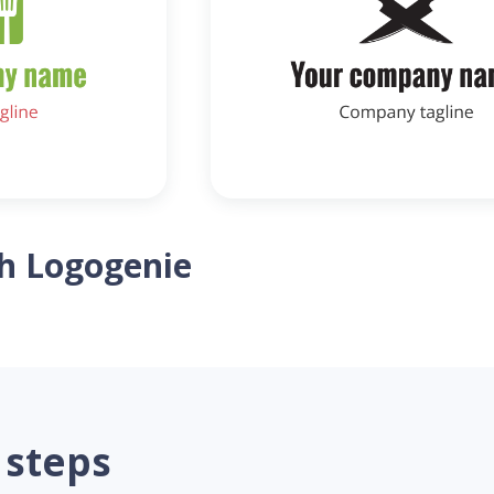
th Logogenie
 steps