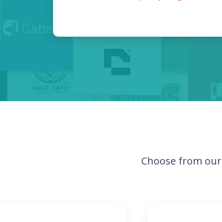
Choose from our 