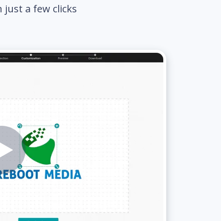
just a few clicks