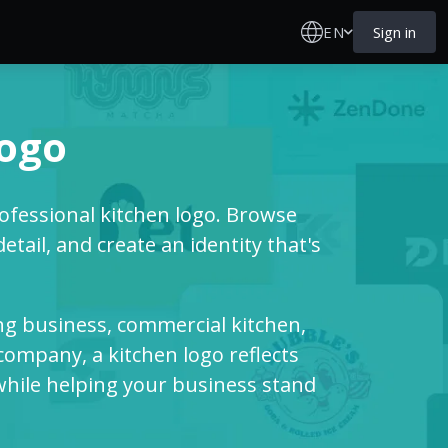
EN
Sign in
logo
fessional kitchen logo. Browse
ail, and create an identity that's
ng business, commercial kitchen,
ompany, a kitchen logo reflects
 while helping your business stand