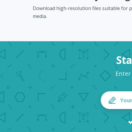
Download high-resolution files suitable for pr
media.
Sta
Enter