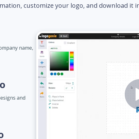
mation, customize your logo, and download it in 
 company name,
go
designs and
o