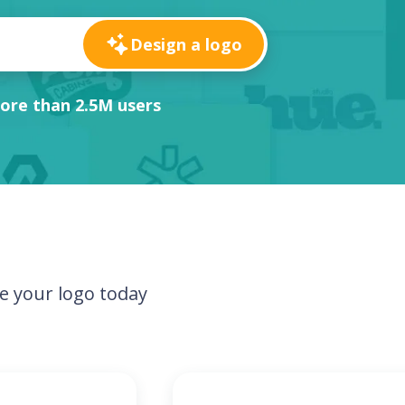
Design a logo
ore than 2.5M users
e your logo today