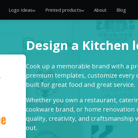
Logo Ideas
Printed products
About
Blog
Design a Kitchen 
Cook up a memorable brand with a pro
premium templates, customize every det
built for great food and great service.
Whether you own a restaurant, cateri
cookware brand, or home renovation c
quality, creativity, and craftsmanship
out.