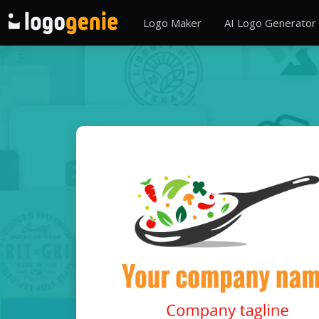
Logo Maker
AI Logo Generator