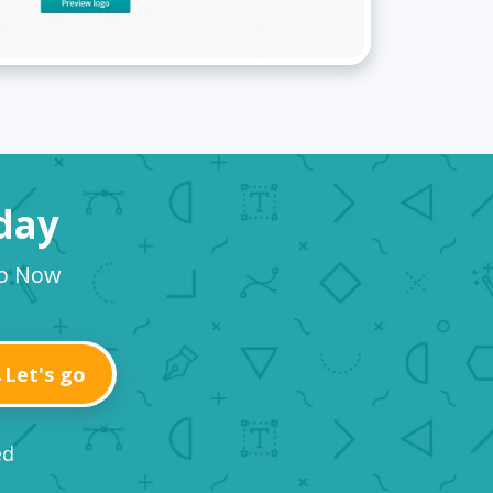
oday
go Now
Let's go
ed