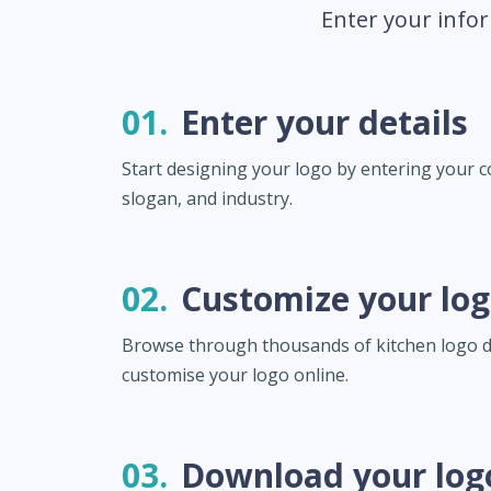
Enter your infor
01.
Enter your details
Start designing your logo by entering your
slogan, and industry.
02.
Customize your lo
Browse through thousands of kitchen logo 
customise your logo online.
03.
Download your log