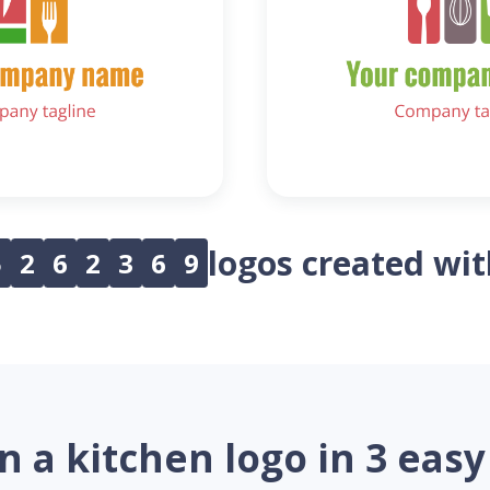
logos created wi
5
2
6
2
3
6
9
n a kitchen logo in 3 easy