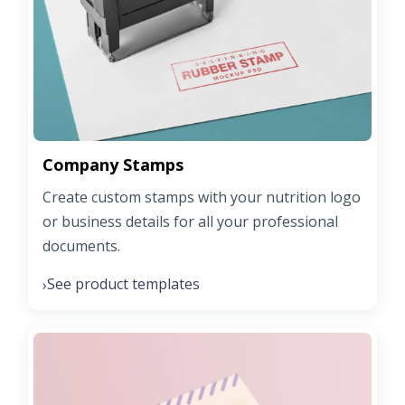
Company Stamps
Create custom stamps with your nutrition logo
or business details for all your professional
documents.
See product templates
›