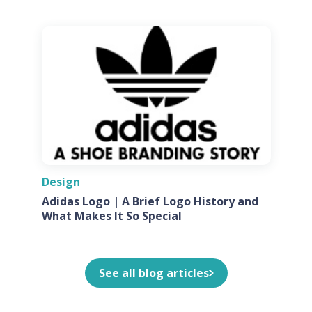
Design
Adidas Logo | A Brief Logo History and
What Makes It So Special
See all blog articles