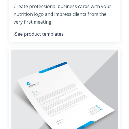
Create professional business cards with your
nutrition logo and impress clients from the
very first meeting.
See product templates
›