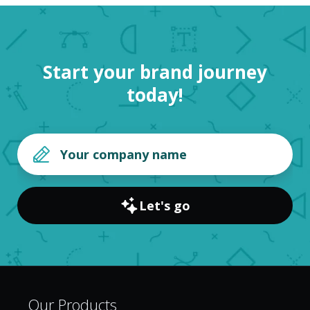
Start your brand journey
today!
Let's go
Our Products