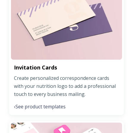
Invitation Cards
Create personalized correspondence cards
with your nutrition logo to add a professional
touch to every business mailing.
See product templates
›