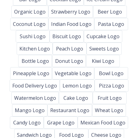
Organic Logo
Strawberry Logo
Beer Logo
Coconut Logo
Indian Food Logo
Pasta Logo
Sushi Logo
Biscuit Logo
Cupcake Logo
Kitchen Logo
Peach Logo
Sweets Logo
Bottle Logo
Donut Logo
Kiwi Logo
Pineapple Logo
Vegetable Logo
Bowl Logo
Food Delivery Logo
Lemon Logo
Pizza Logo
Watermelon Logo
Cake Logo
Fruit Logo
Mango Logo
Restaurant Logo
Wheat Logo
Candy Logo
Grape Logo
Mexican Food Logo
Sandwich Logo
Food Logo
Cheese Logo