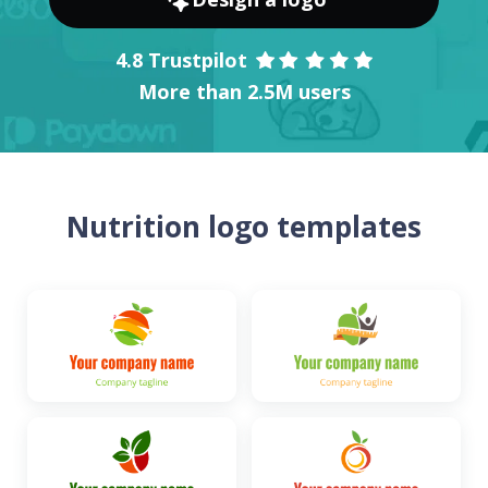
4.8 Trustpilot
More than 2.5M users
Nutrition logo templates