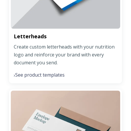
Letterheads
Create custom letterheads with your nutrition
logo and reinforce your brand with every
document you send.
See product templates
›