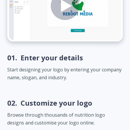
01.
Enter your details
Start designing your logo by entering your company
name, slogan, and industry.
02.
Customize your logo
Browse through thousands of nutrition logo
designs and customise your logo online.