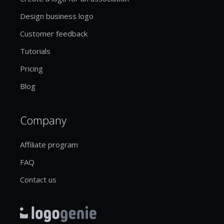
Design business logo
Customer feedback
Tutorials
Pricing
Blog
Company
Affiliate program
FAQ
Contact us