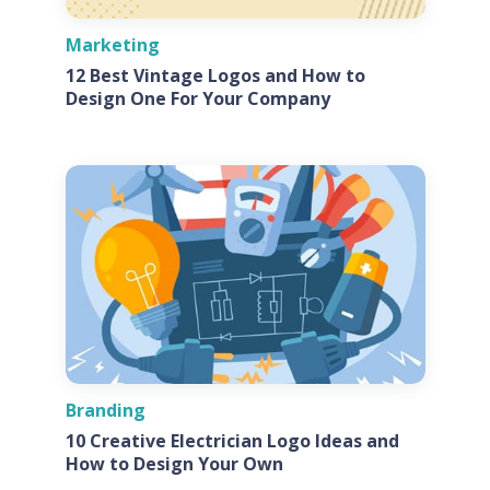
Marketing
12 Best Vintage Logos and How to
Design One For Your Company
Branding
10 Creative Electrician Logo Ideas and
How to Design Your Own