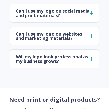
Can I use my logo on social media
and print materials?
Can I use my logo on websites
and marketing materials?
Will my logo look professional as
my business grows?
Need print or digital products?