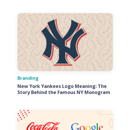
Branding
New York Yankees Logo Meaning: The
Story Behind the Famous NY Monogram