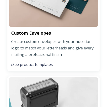
Custom Envelopes
Create custom envelopes with your nutrition
logo to match your letterheads and give every
mailing a professional finish.
See product templates
›