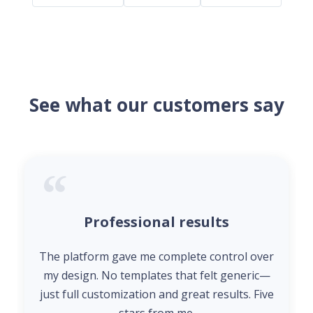
See what our customers say
Professional results
The platform gave me complete control over
my design. No templates that felt generic—
just full customization and great results. Five