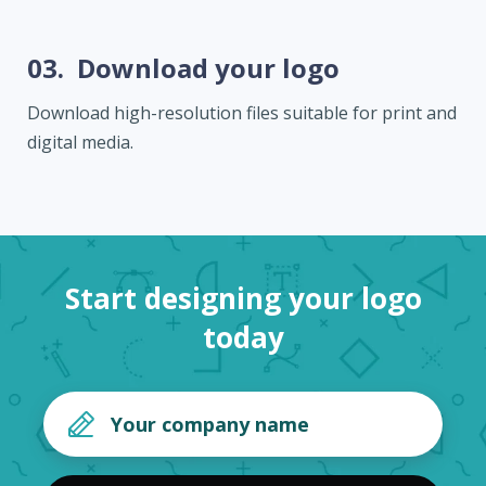
03.
Download your logo
Download high-resolution files suitable for print and
digital media.
Start designing your logo
today