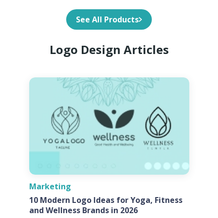
See All Products
Logo Design Articles
Marketing
10 Modern Logo Ideas for Yoga, Fitness
and Wellness Brands in 2026