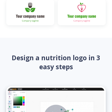
Design a nutrition logo in 3
easy steps