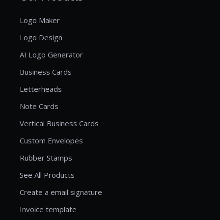
Logo Maker
Logo Design
AI Logo Generator
Business Cards
Letterheads
Note Cards
Vertical Business Cards
Custom Envelopes
Rubber Stamps
See All Products
Create a email signature
Invoice template