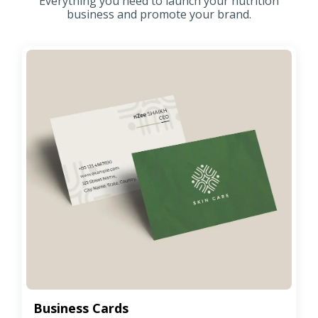
Everything you need to launch your nutrition
business and promote your brand.
Business Cards