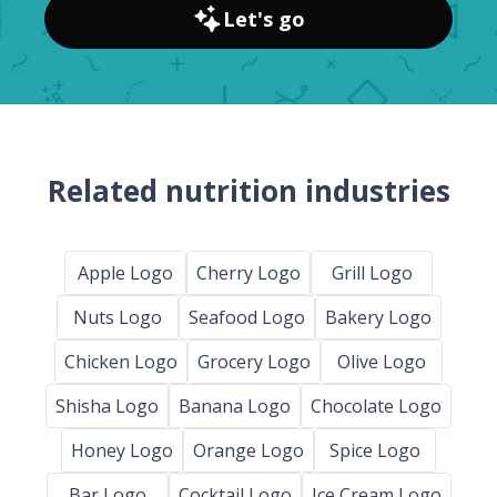
Let's go
Related nutrition industries
Apple Logo
Cherry Logo
Grill Logo
Nuts Logo
Seafood Logo
Bakery Logo
Chicken Logo
Grocery Logo
Olive Logo
Shisha Logo
Banana Logo
Chocolate Logo
Honey Logo
Orange Logo
Spice Logo
Bar Logo
Cocktail Logo
Ice Cream Logo