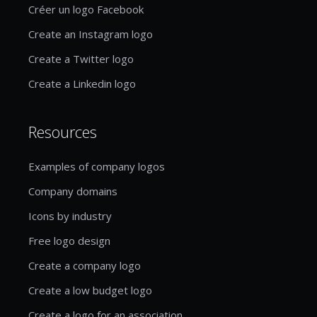
Créer un logo Facebook
Create an Instagram logo
Create a Twitter logo
Create a Linkedin logo
Resources
Examples of company logos
Company domains
Icons by industry
Free logo design
Create a company logo
Create a low budget logo
Create a logo for an association