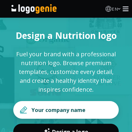
EN
Logo Maker
Design a Nutrition logo
AI Logo Generator
Fuel your brand with a professional
Logo Ideas
nutrition logo. Browse premium
templates, customize every detail,
Printed products
and create a healthy identity that
inspires confidence.
About
Blog
SIGN IN
Design a logo