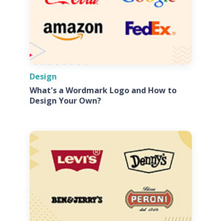
Design
What's a Wordmark Logo and How to
Design Your Own?