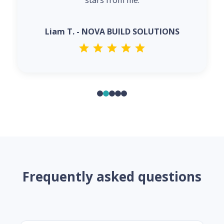
stars from me.
Liam T. - NOVA BUILD SOLUTIONS
Frequently asked questions