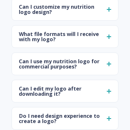
Can I customize my nutrition
logo design?
What file formats will I receive
with my logo?
Can I use my nutrition logo for
commercial purposes?
Can I edit my logo after
downloading it?
Do I need design experience to
create a logo?