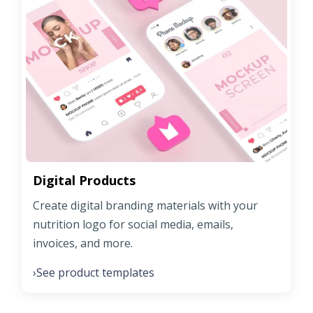
Digital Products
Create digital branding materials with your
nutrition logo for social media, emails,
invoices, and more.
See product templates
›