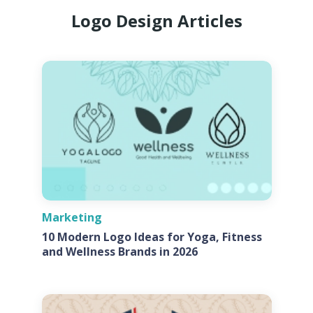
Logo Design Articles
Marketing
10 Modern Logo Ideas for Yoga, Fitness
and Wellness Brands in 2026