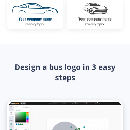
Design a bus logo in 3 easy
steps