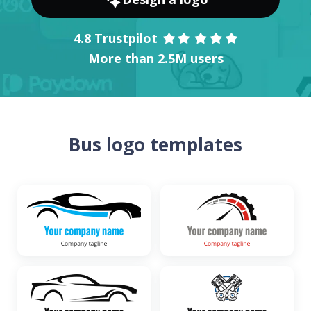
4.8 Trustpilot
More than 2.5M users
Bus logo templates