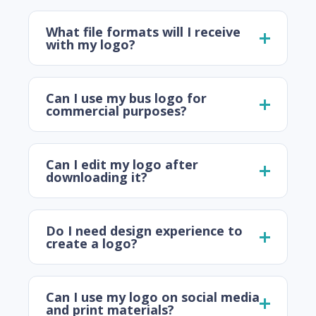
What file formats will I receive
with my logo?
Can I use my bus logo for
commercial purposes?
Can I edit my logo after
downloading it?
Do I need design experience to
create a logo?
Can I use my logo on social media
and print materials?