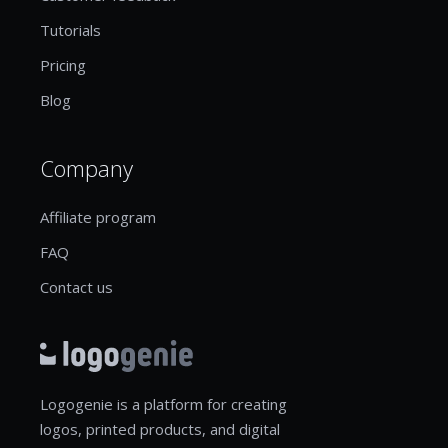
Tutorials
Pricing
Blog
Company
Affiliate program
FAQ
Contact us
Logogenie is a platform for creating
logos, printed products, and digital