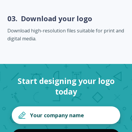
03.
Download your logo
Download high-resolution files suitable for print and
digital media.
Start designing your logo
today