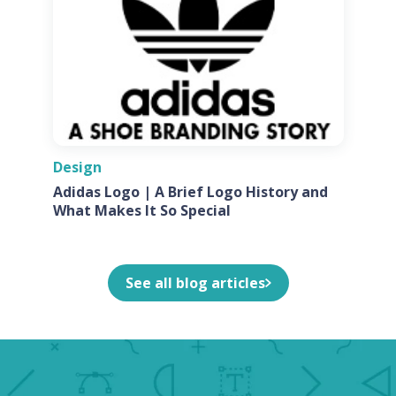
Design
Adidas Logo | A Brief Logo History and
What Makes It So Special
See all blog articles