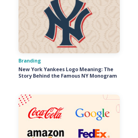
Branding
New York Yankees Logo Meaning: The
Story Behind the Famous NY Monogram