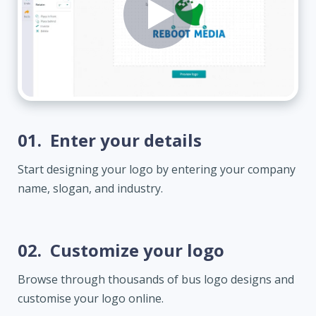
01.
Enter your details
Start designing your logo by entering your company
name, slogan, and industry.
02.
Customize your logo
Browse through thousands of bus logo designs and
customise your logo online.