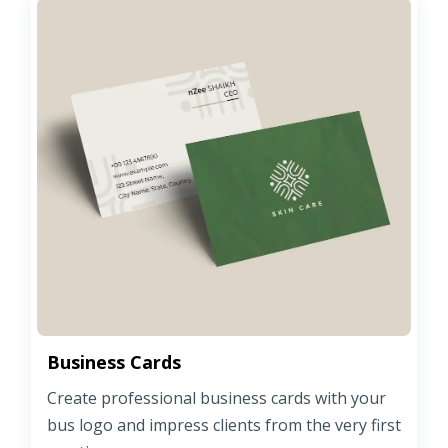
Business Cards
Create professional business cards with your
bus logo and impress clients from the very first