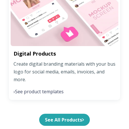
Digital Products
Create digital branding materials with your bus
logo for social media, emails, invoices, and
more.
See product templates
›
See All Products