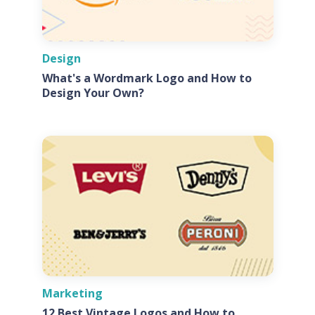
Design
What's a Wordmark Logo and How to
Design Your Own?
Marketing
12 Best Vintage Logos and How to