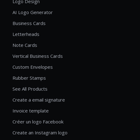
Logo Design
AI Logo Generator
Business Cards
Letterheads
Note Cards
Vertical Business Cards
Custom Envelopes
Rubber Stamps
See All Products
Create a email signature
Invoice template
Créer un logo Facebook
Create an Instagram logo