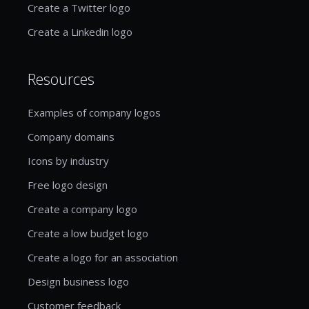
Create a Twitter logo
Create a Linkedin logo
Resources
Examples of company logos
Company domains
Icons by industry
Free logo design
Create a company logo
Create a low budget logo
Create a logo for an association
Design business logo
Customer feedback