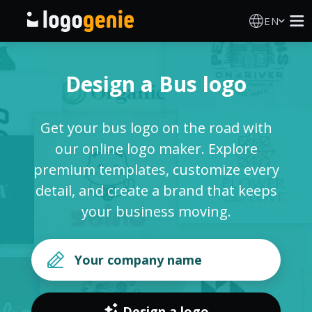
EN
Logo Maker
Design a Bus logo
AI Logo Generator
Get your bus logo on the road with
Logo Ideas
our online logo maker. Explore
premium templates, customize every
Printed products
detail, and create a brand that keeps
your business moving.
About
Blog
SIGN IN
Design a logo