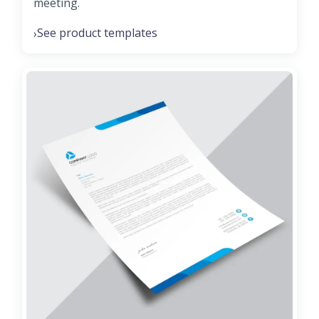
meeting.
See product templates
›