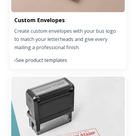
Custom Envelopes
Create custom envelopes with your bus logo
to match your letterheads and give every
mailing a professional finish.
See product templates
›