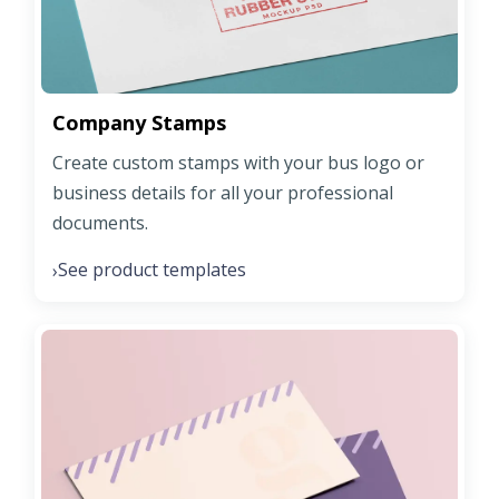
Company Stamps
Create custom stamps with your bus logo or
business details for all your professional
documents.
See product templates
›