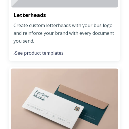
Letterheads
Create custom letterheads with your bus logo
and reinforce your brand with every document
you send.
See product templates
›