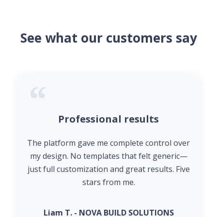
See what our customers say
Professional results
The platform gave me complete control over
my design. No templates that felt generic—
just full customization and great results. Five
stars from me.
Liam T. - NOVA BUILD SOLUTIONS