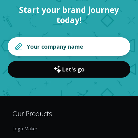
Start your brand journey
today!
Let's go
Our Products
Logo Maker