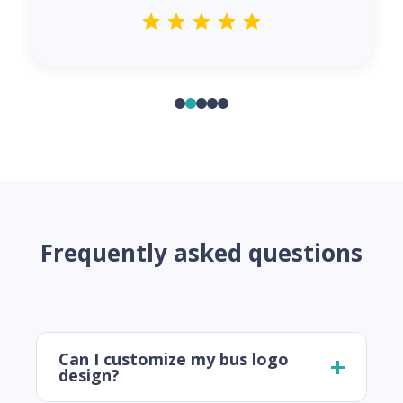
Frequently asked questions
Can I customize my bus logo
design?