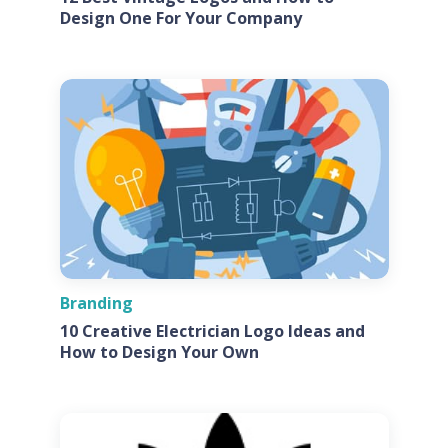
Design One For Your Company
Branding
10 Creative Electrician Logo Ideas and
How to Design Your Own