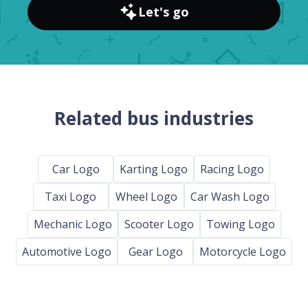
Let's go
Related bus industries
Car Logo
Karting Logo
Racing Logo
Taxi Logo
Wheel Logo
Car Wash Logo
Mechanic Logo
Scooter Logo
Towing Logo
Automotive Logo
Gear Logo
Motorcycle Logo