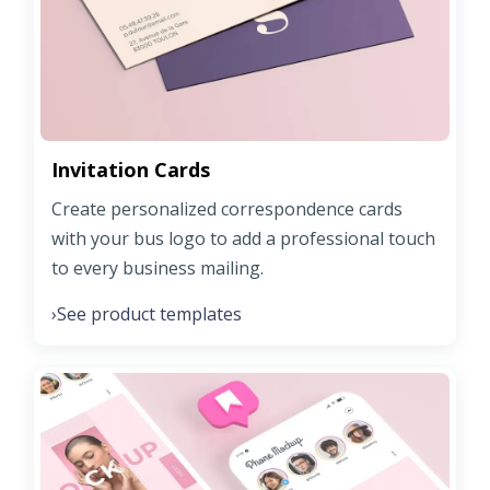
Invitation Cards
Create personalized correspondence cards
with your bus logo to add a professional touch
to every business mailing.
See product templates
›