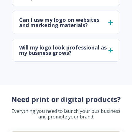
Can I use my logo on websites
and marketing materials?
Will my logo look professional as
my business grows?
Need print or digital products?
Everything you need to launch your bus business
and promote your brand.