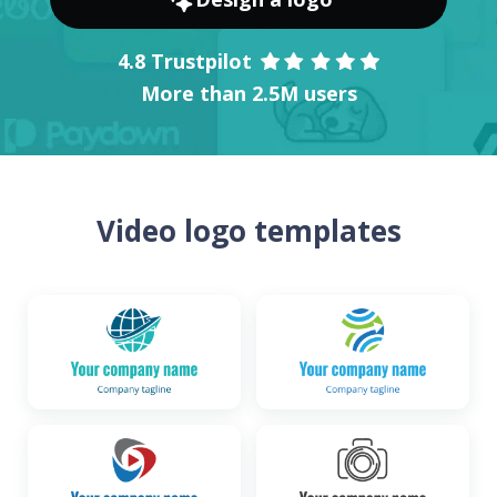
4.8 Trustpilot
More than 2.5M users
Video logo templates