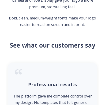
Canela and Noe Display give your logo a more
premium, storytelling feel.
Bold, clean, medium-weight fonts make your logo
easier to read on screen and in print.
See what our customers say
Professional results
The platform gave me complete control over
my design. No templates that felt generic—