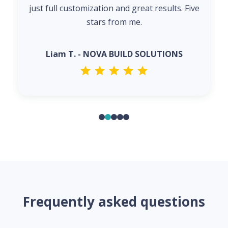
just full customization and great results. Five
stars from me.
Liam T. - NOVA BUILD SOLUTIONS
Frequently asked questions