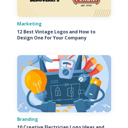
Marketing
12 Best Vintage Logos and How to
Design One For Your Company
Branding
10 Creative Electrician Logo Ideas and