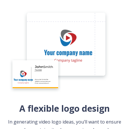
A flexible logo design
In generating video logo ideas, you’ll want to ensure