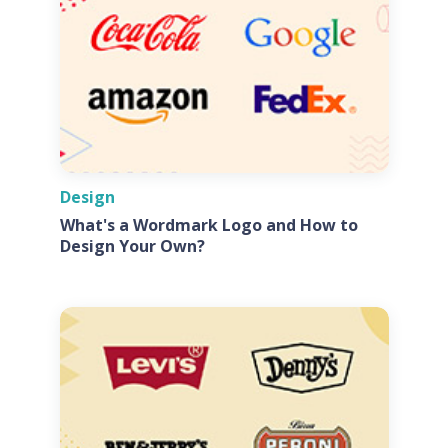
Design
What's a Wordmark Logo and How to
Design Your Own?