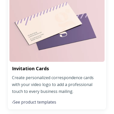
Invitation Cards
Create personalized correspondence cards
with your video logo to add a professional
touch to every business mailing.
See product templates
›