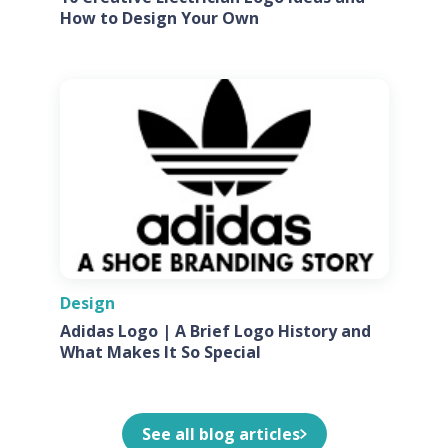
How to Design Your Own
Design
Adidas Logo | A Brief Logo History and
What Makes It So Special
See all blog articles