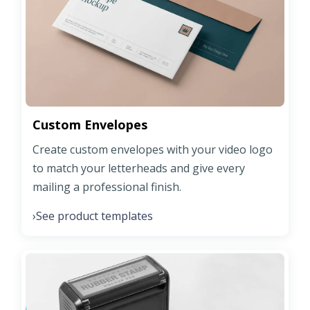
Custom Envelopes
Create custom envelopes with your video logo
to match your letterheads and give every
mailing a professional finish.
See product templates
›