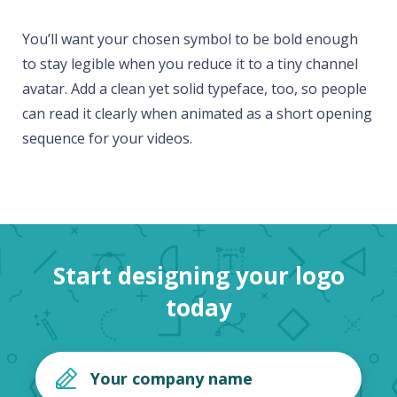
You’ll want your chosen symbol to be bold enough
to stay legible when you reduce it to a tiny channel
avatar. Add a clean yet solid typeface, too, so people
can read it clearly when animated as a short opening
sequence for your videos.
Start designing your logo
today