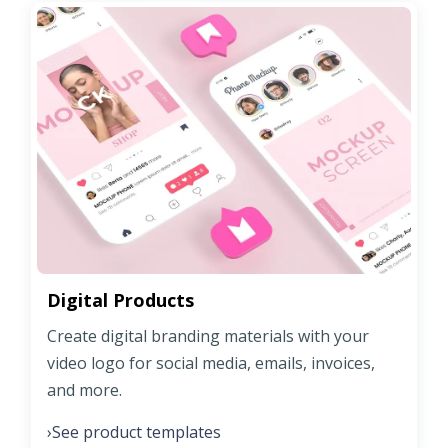
Digital Products
Create digital branding materials with your
video logo for social media, emails, invoices,
and more.
See product templates
›