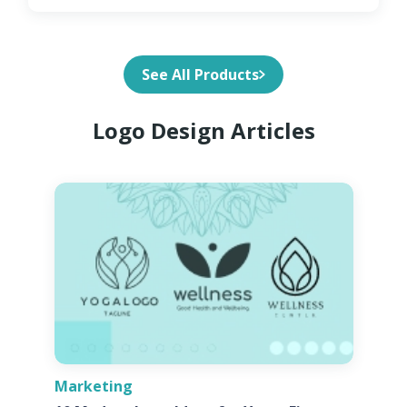
See All Products
Logo Design Articles
Marketing