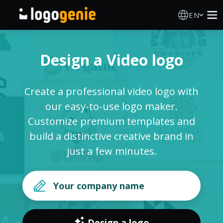
EN
Logo Maker
Design a Video logo
AI Logo Generator
Create a professional video logo with
Logo Ideas
our easy-to-use logo maker.
Customize premium templates and
Printed products
build a distinctive creative brand in
just a few minutes.
About
Blog
SIGN IN
Design a logo