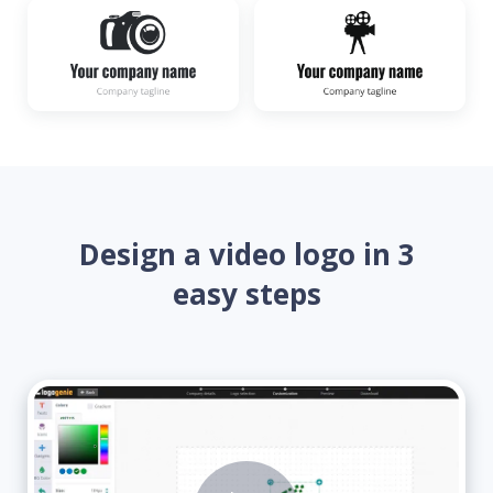
Design a video logo in 3
easy steps