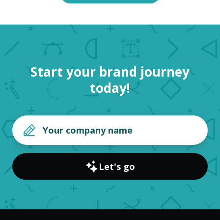
Start your brand journey
today!
Let's go