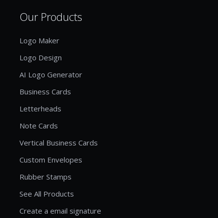
Our Products
Logo Maker
Logo Design
AI Logo Generator
Business Cards
Letterheads
Note Cards
Vertical Business Cards
Custom Envelopes
Rubber Stamps
See All Products
Create a email signature