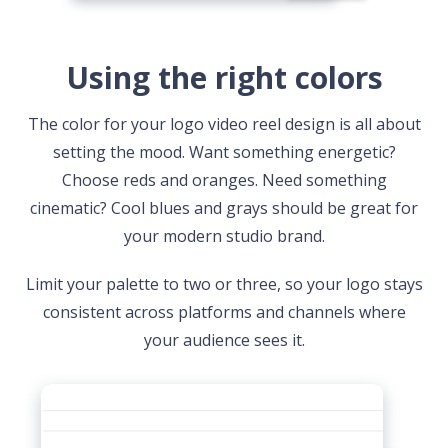
Using the right colors
The color for your logo video reel design is all about
setting the mood. Want something energetic?
Choose reds and oranges. Need something
cinematic? Cool blues and grays should be great for
your modern studio brand.
Limit your palette to two or three, so your logo stays
consistent across platforms and channels where
your audience sees it.