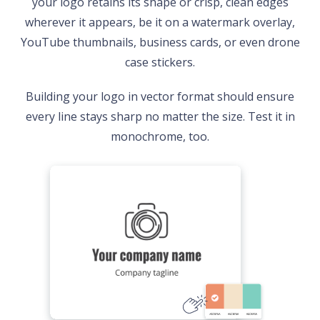
your logo retains its shape or crisp, clean edges
wherever it appears, be it on a watermark overlay,
YouTube thumbnails, business cards, or even drone
case stickers.
Building your logo in vector format should ensure
every line stays sharp no matter the size. Test it in
monochrome, too.