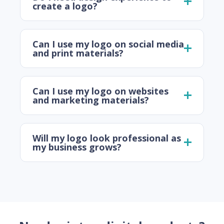
create a logo?
Can I use my logo on social media
and print materials?
Can I use my logo on websites
and marketing materials?
Will my logo look professional as
my business grows?