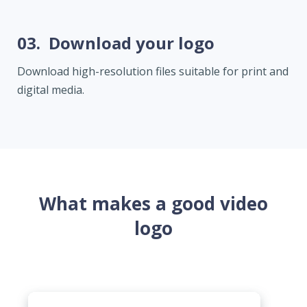
03.
Download your logo
Download high-resolution files suitable for print and
digital media.
What makes a good video
logo