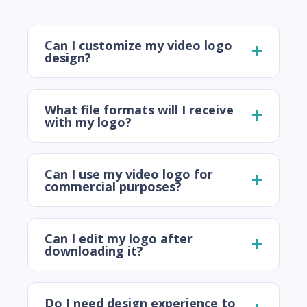
Can I customize my video logo
design?
What file formats will I receive
with my logo?
Can I use my video logo for
commercial purposes?
Can I edit my logo after
downloading it?
Do I need design experience to