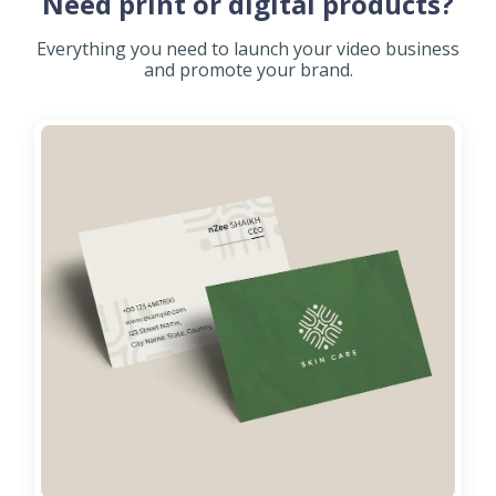
Need print or digital products?
Everything you need to launch your video business
and promote your brand.