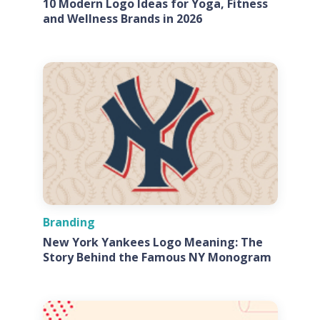
10 Modern Logo Ideas for Yoga, Fitness
and Wellness Brands in 2026
Branding
New York Yankees Logo Meaning: The
Story Behind the Famous NY Monogram