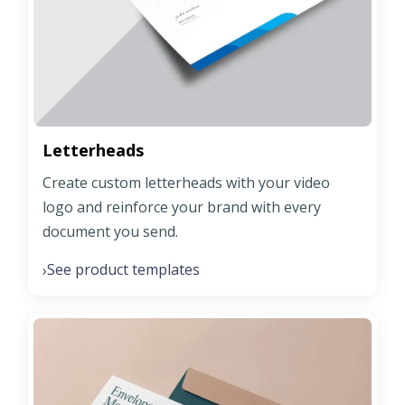
Letterheads
Create custom letterheads with your video
logo and reinforce your brand with every
document you send.
See product templates
›