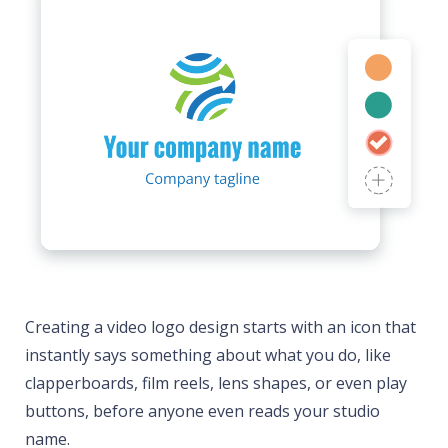
Creating a video logo design starts with an icon that
instantly says something about what you do, like
clapperboards, film reels, lens shapes, or even play
buttons, before anyone even reads your studio
name.