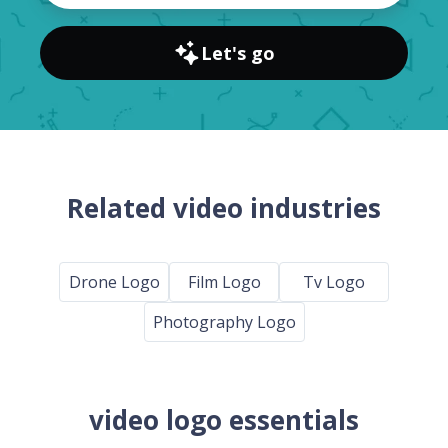
Let's go
Related video industries
Drone Logo
Film Logo
Tv Logo
Photography Logo
video logo essentials