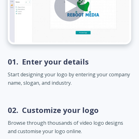
01.
Enter your details
Start designing your logo by entering your company
name, slogan, and industry.
02.
Customize your logo
Browse through thousands of video logo designs
and customise your logo online.