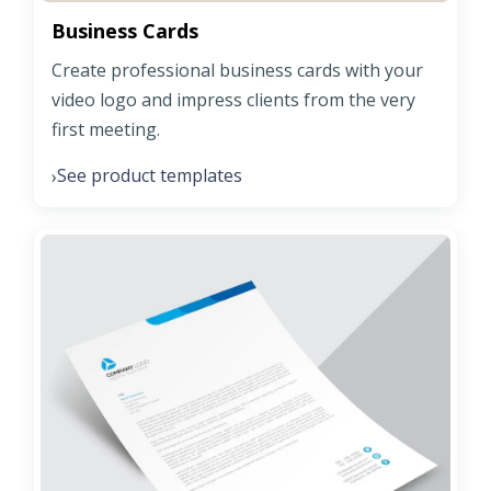
Business Cards
Create professional business cards with your
video logo and impress clients from the very
first meeting.
See product templates
›