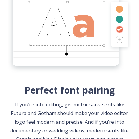
Perfect font pairing
If you’re into editing, geometric sans-serifs like
Futura and Gotham should make your video editor
logo feel modern and precise. And if you’re into
documentary or wedding videos, modern serifs like