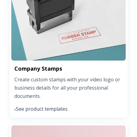
Company Stamps
Create custom stamps with your video logo or
business details for all your professional
documents.
See product templates
›