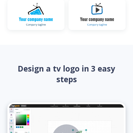
Design a tv logo in 3 easy
steps