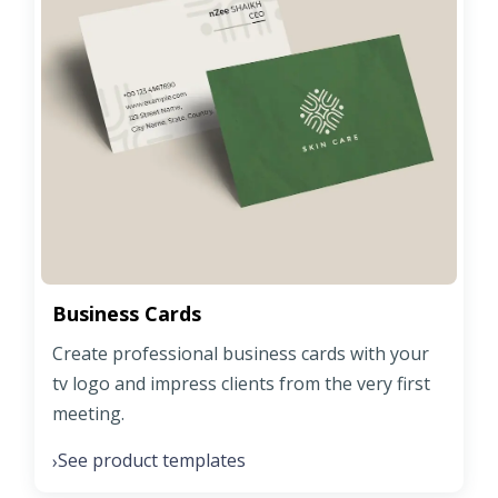
Business Cards
Create professional business cards with your
tv logo and impress clients from the very first
meeting.
See product templates
›