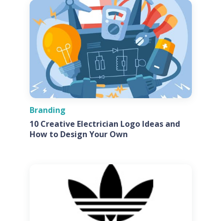
Branding
10 Creative Electrician Logo Ideas and
How to Design Your Own