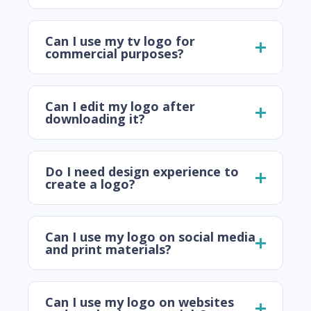
Can I use my tv logo for
commercial purposes?
Can I edit my logo after
downloading it?
Do I need design experience to
create a logo?
Can I use my logo on social media
and print materials?
Can I use my logo on websites