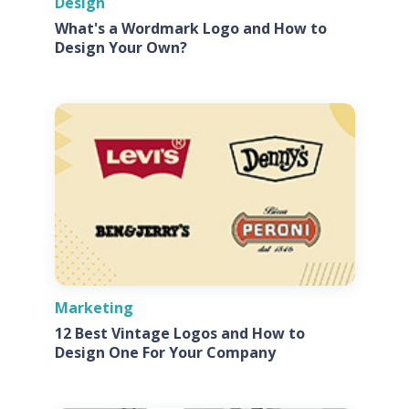
Design
What's a Wordmark Logo and How to
Design Your Own?
Marketing
12 Best Vintage Logos and How to
Design One For Your Company