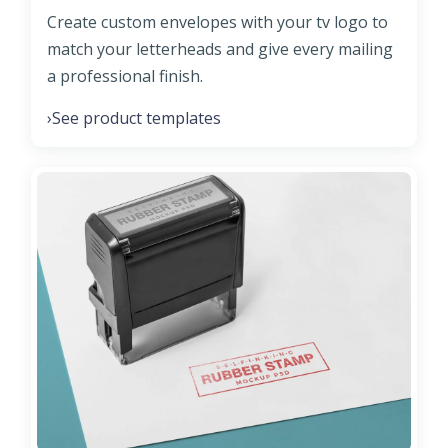
Create custom envelopes with your tv logo to
match your letterheads and give every mailing
a professional finish.
See product templates
›