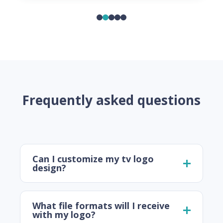
Frequently asked questions
Can I customize my tv logo
design?
What file formats will I receive
with my logo?