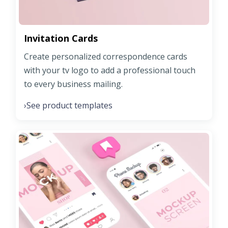
Invitation Cards
Create personalized correspondence cards
with your tv logo to add a professional touch
to every business mailing.
See product templates
›