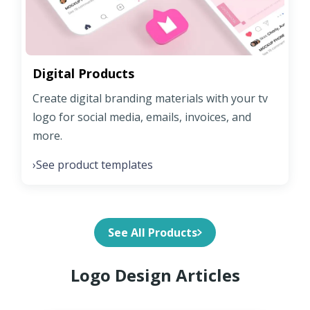
Digital Products
Create digital branding materials with your tv
logo for social media, emails, invoices, and
more.
See product templates
›
See All Products
Logo Design Articles