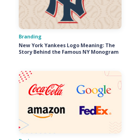
Branding
New York Yankees Logo Meaning: The
Story Behind the Famous NY Monogram