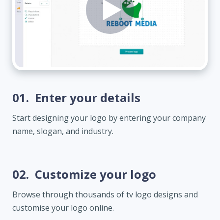
01.
Enter your details
Start designing your logo by entering your company
name, slogan, and industry.
02.
Customize your logo
Browse through thousands of tv logo designs and
customise your logo online.