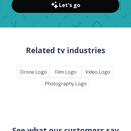
Let's go
Related tv industries
Drone Logo
Film Logo
Video Logo
Photography Logo
See what our customers say