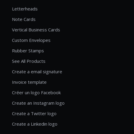
Letterheads
Note Cards
Vertical Business Cards
Custom Envelopes
Rubber Stamps
See All Products
Create a email signature
Invoice template
Créer un logo Facebook
Create an Instagram logo
Create a Twitter logo
Create a Linkedin logo