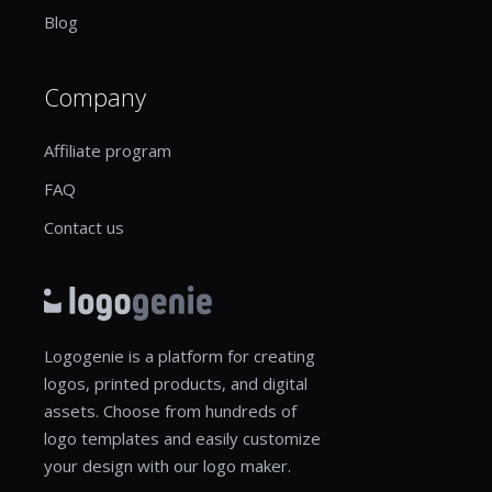
Blog
Company
Affiliate program
FAQ
Contact us
Logogenie is a platform for creating
logos, printed products, and digital
assets. Choose from hundreds of
logo templates and easily customize
your design with our logo maker.