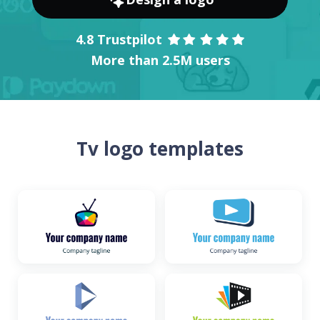
4.8 Trustpilot
More than 2.5M users
Tv logo templates