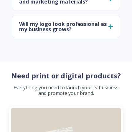
and marketing materials?
Will my logo look professional as
my business grows?
Need print or digital products?
Everything you need to launch your tv business
and promote your brand.