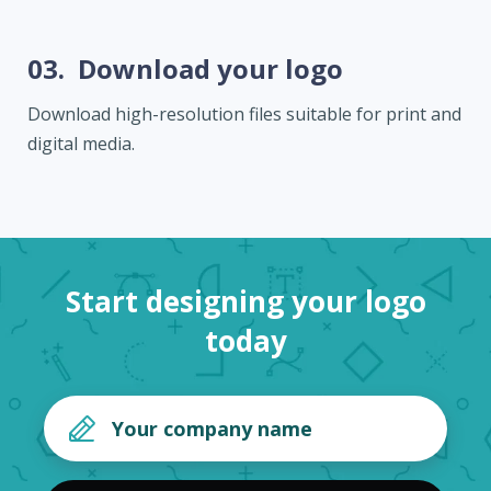
03.
Download your logo
Download high-resolution files suitable for print and
digital media.
Start designing your logo
today