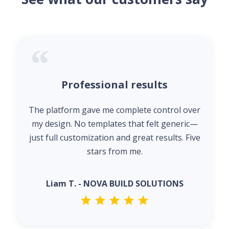
Professional results
The platform gave me complete control over
my design. No templates that felt generic—
just full customization and great results. Five
stars from me.
Liam T. - NOVA BUILD SOLUTIONS