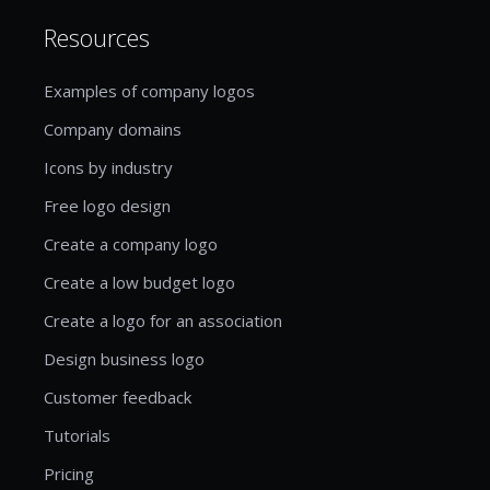
Resources
Examples of company logos
Company domains
Icons by industry
Free logo design
Create a company logo
Create a low budget logo
Create a logo for an association
Design business logo
Customer feedback
Tutorials
Pricing