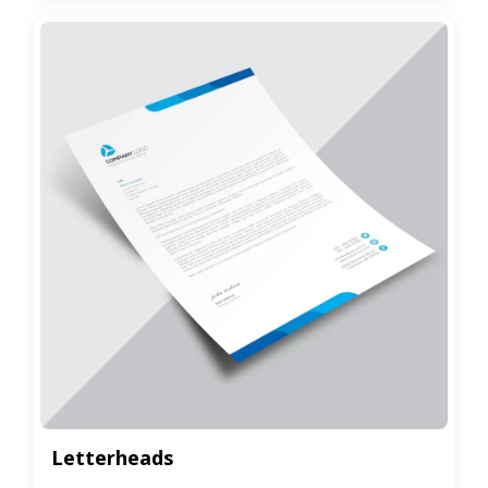
Letterheads