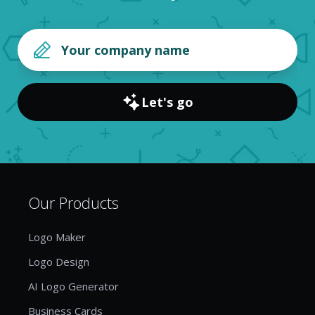
Let's go
Our Products
Logo Maker
Logo Design
AI Logo Generator
Business Cards