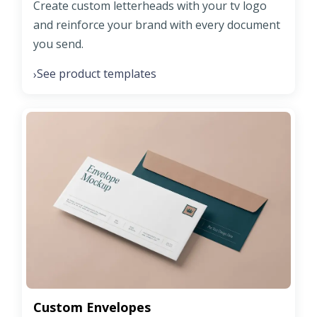
Create custom letterheads with your tv logo
and reinforce your brand with every document
you send.
See product templates
›
Custom Envelopes