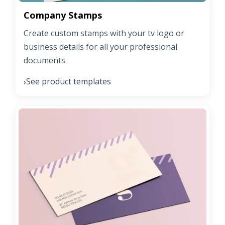
Company Stamps
Create custom stamps with your tv logo or
business details for all your professional
documents.
See product templates
›