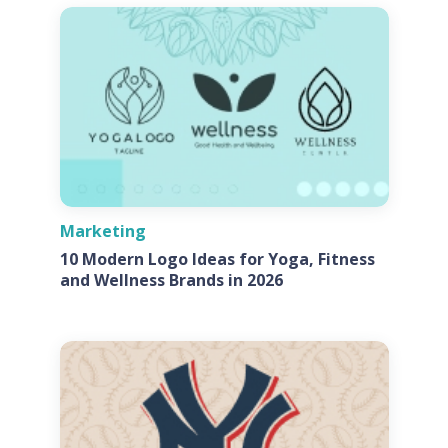
Marketing
10 Modern Logo Ideas for Yoga, Fitness
and Wellness Brands in 2026