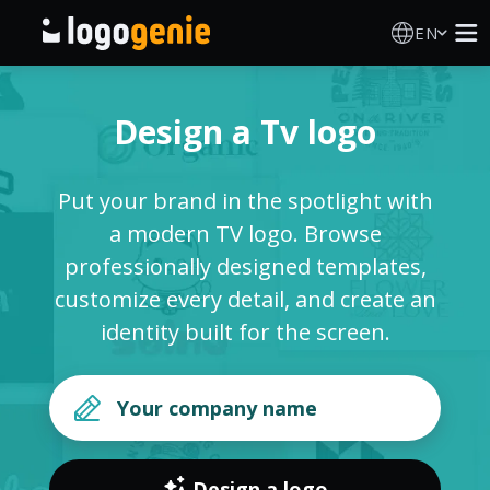
EN
Logo Maker
Design a Tv logo
AI Logo Generator
Put your brand in the spotlight with
Logo Ideas
a modern TV logo. Browse
professionally designed templates,
Printed products
customize every detail, and create an
identity built for the screen.
About
Blog
SIGN IN
Design a logo