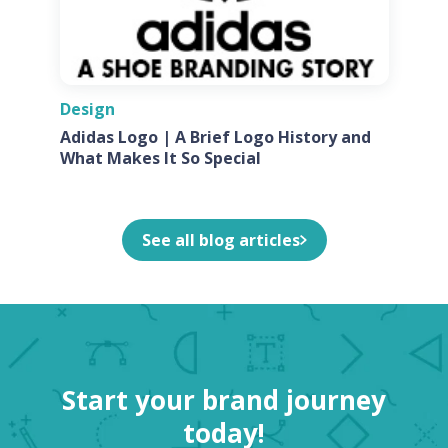
Design
Adidas Logo | A Brief Logo History and
What Makes It So Special
See all blog articles
Start your brand journey
today!