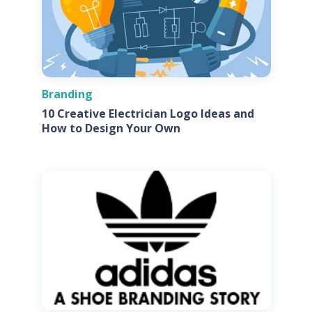
Branding
10 Creative Electrician Logo Ideas and
How to Design Your Own