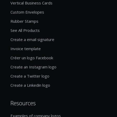
Vertical Business Cards
Custom Envelopes
Rubber Stamps
See All Products
Create a email signature
Invoice template
Créer un logo Facebook
Create an Instagram logo
Create a Twitter logo
Create a Linkedin logo
Resources
Examples of company logos