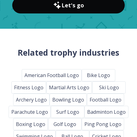
Let's go
Related trophy industries
American Football Logo
Bike Logo
Fitness Logo
Martial Arts Logo
Ski Logo
Archery Logo
Bowling Logo
Football Logo
Parachute Logo
Surf Logo
Badminton Logo
Boxing Logo
Golf Logo
Ping Pong Logo
Swimming Logo
Ball Logo
Cricket Logo