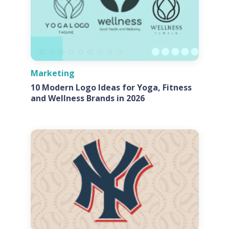
Marketing
10 Modern Logo Ideas for Yoga, Fitness
and Wellness Brands in 2026