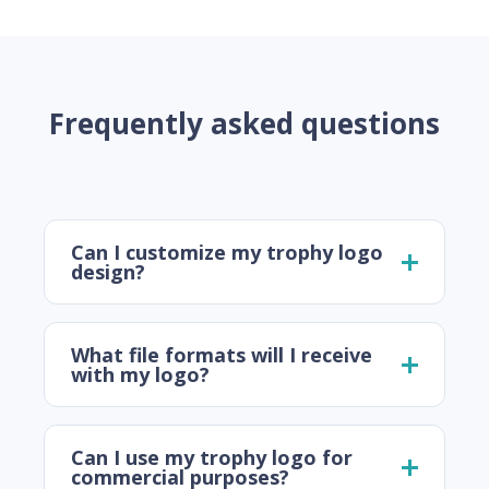
Frequently asked questions
Can I customize my trophy logo
design?
What file formats will I receive
with my logo?
Can I use my trophy logo for
commercial purposes?