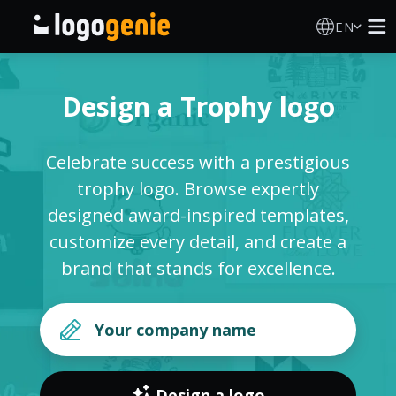
EN
Logo Maker
Design a Trophy logo
AI Logo Generator
Celebrate success with a prestigious
Logo Ideas
trophy logo. Browse expertly
designed award-inspired templates,
Printed products
customize every detail, and create a
brand that stands for excellence.
About
Blog
SIGN IN
Design a logo