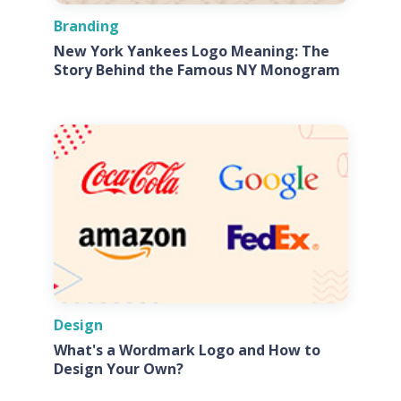
Branding
New York Yankees Logo Meaning: The
Story Behind the Famous NY Monogram
Design
What's a Wordmark Logo and How to
Design Your Own?