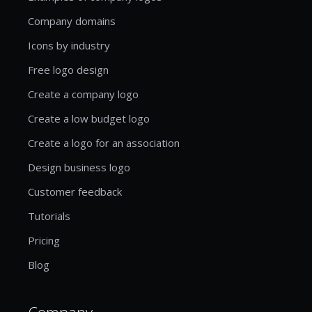
Company domains
Icons by industry
Free logo design
Create a company logo
Create a low budget logo
Create a logo for an association
Design business logo
Customer feedback
Tutorials
Pricing
Blog
Company