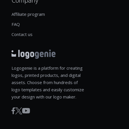
Affiliate program
FAQ
Contact us
Logogenie is a platform for creating
logos, printed products, and digital
assets. Choose from hundreds of
logo templates and easily customize
your design with our logo maker.