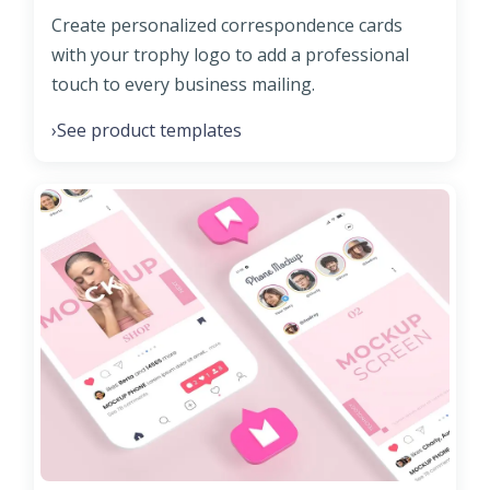
Create personalized correspondence cards
with your trophy logo to add a professional
touch to every business mailing.
See product templates
›