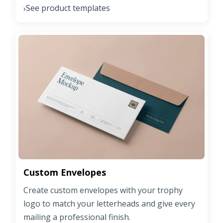
See product templates
›
Custom Envelopes
Create custom envelopes with your trophy
logo to match your letterheads and give every
mailing a professional finish.