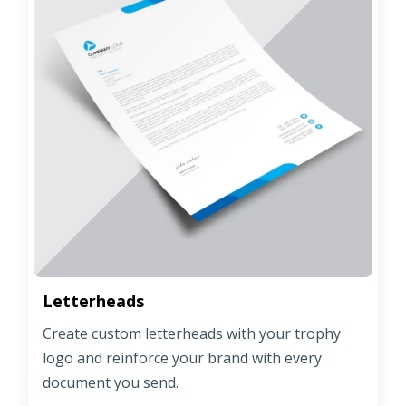
Letterheads
Create custom letterheads with your trophy
logo and reinforce your brand with every
document you send.