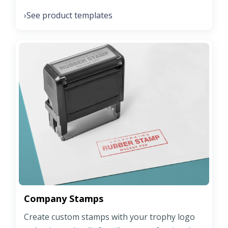
See product templates
›
Company Stamps
Create custom stamps with your trophy logo