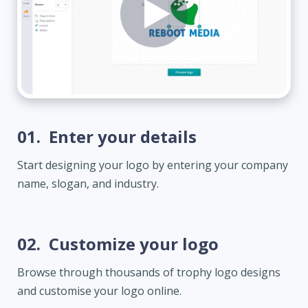
01.
Enter your details
Start designing your logo by entering your company
name, slogan, and industry.
02.
Customize your logo
Browse through thousands of trophy logo designs
and customise your logo online.