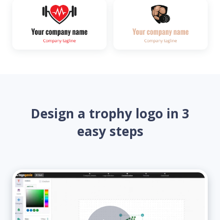
Design a trophy logo in 3
easy steps