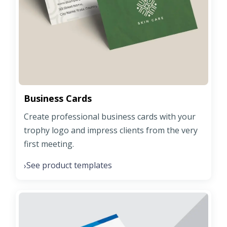
Business Cards
Create professional business cards with your
trophy logo and impress clients from the very
first meeting.
See product templates
›