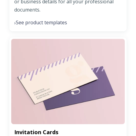
or business details for all your professional
documents.
See product templates
›
Invitation Cards