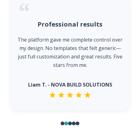
Professional results
The platform gave me complete control over
my design. No templates that felt generic—
just full customization and great results. Five
stars from me.
Liam T. - NOVA BUILD SOLUTIONS