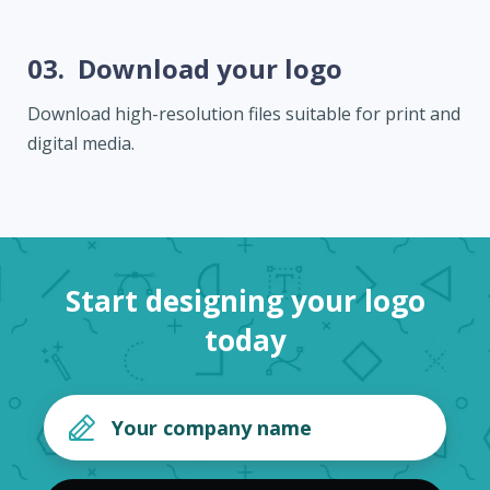
03.
Download your logo
Download high-resolution files suitable for print and
digital media.
Start designing your logo
today