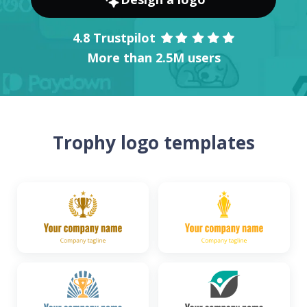
4.8 Trustpilot
More than 2.5M users
Trophy logo templates