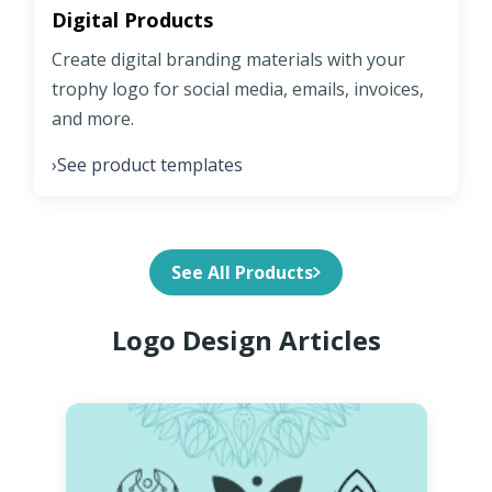
Digital Products
Create digital branding materials with your
trophy logo for social media, emails, invoices,
and more.
See product templates
›
See All Products
Logo Design Articles