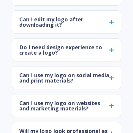
Can I edit my logo after
downloading it?
Do I need design experience to
create a logo?
Can I use my logo on social media
and print materials?
Can I use my logo on websites
and marketing materials?
Will my logo look professional as