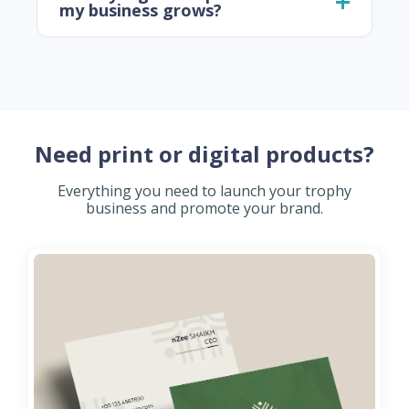
my business grows?
Need print or digital products?
Everything you need to launch your trophy
business and promote your brand.