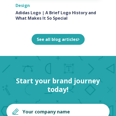
Design
Adidas Logo | A Brief Logo History and
What Makes It So Special
See all blog articles
Start your brand journey
today!