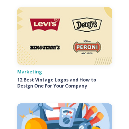
Marketing
12 Best Vintage Logos and How to
Design One For Your Company