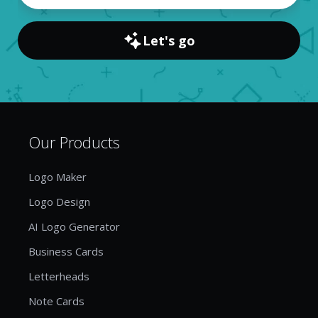
Let's go
Our Products
Logo Maker
Logo Design
AI Logo Generator
Business Cards
Letterheads
Note Cards