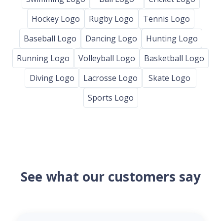
Hockey Logo
Rugby Logo
Tennis Logo
Baseball Logo
Dancing Logo
Hunting Logo
Running Logo
Volleyball Logo
Basketball Logo
Diving Logo
Lacrosse Logo
Skate Logo
Sports Logo
See what our customers say