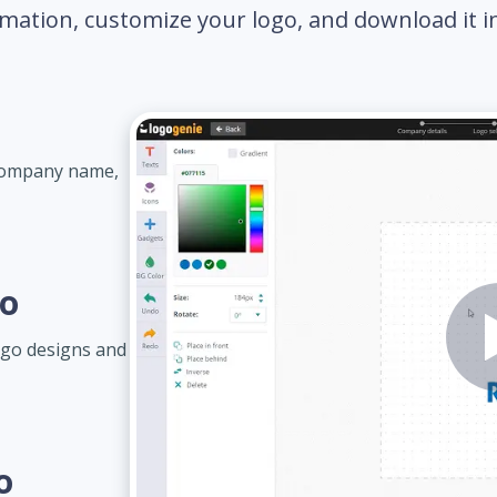
mation, customize your logo, and download it in 
 company name,
go
ogo designs and
o