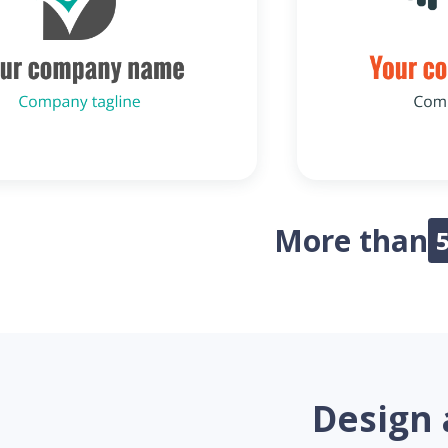
More than
Design 