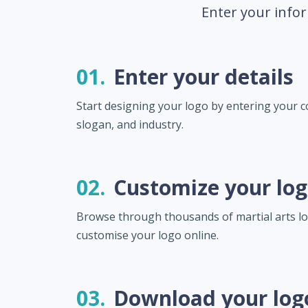
Enter your infor
01.
Enter your details
Start designing your logo by entering your
slogan, and industry.
02.
Customize your lo
Browse through thousands of martial arts l
customise your logo online.
03.
Download your log