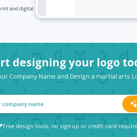
int and digital
rt designing your logo t
our Company Name and Design a martial arts 
Free design tools, no sign up or credit card requir