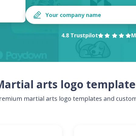
4.8 Trustpilot
M
Martial arts logo template
emium martial arts logo templates and custom