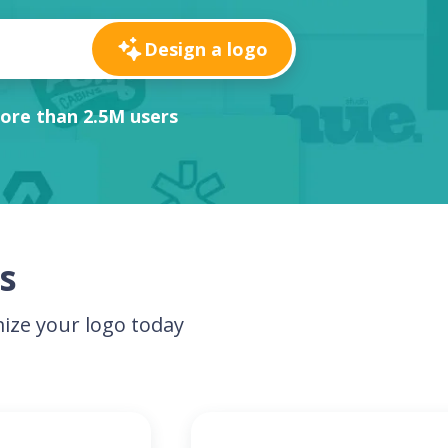
Design a logo
ore than 2.5M users
s
ize your logo today