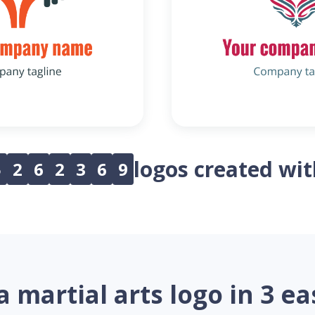
logos created wi
5
2
6
2
3
6
9
a martial arts logo in 3 ea