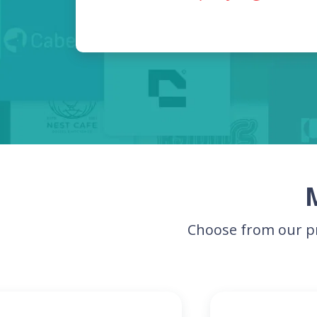
Choose from our pr