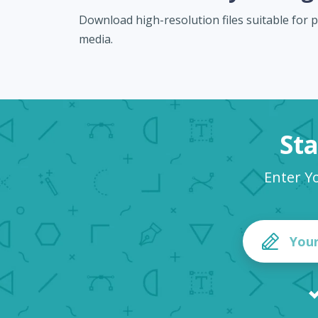
Download high-resolution files suitable for pr
media.
Sta
Enter Y