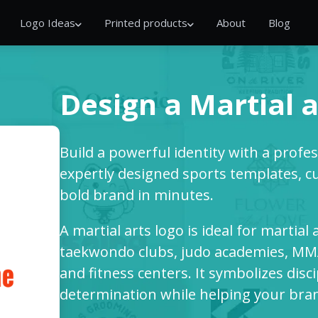
Logo Ideas
Printed products
About
Blog
Design a Martial a
Build a powerful identity with a profe
expertly designed sports templates, cu
bold brand in minutes.
A martial arts logo is ideal for martial 
taekwondo clubs, judo academies, MMA
and fitness centers. It symbolizes disc
determination while helping your bra