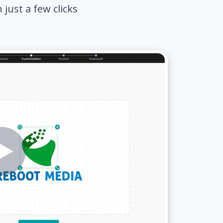
just a few clicks