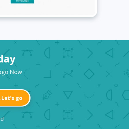
oday
Logo Now
Let's go
ed