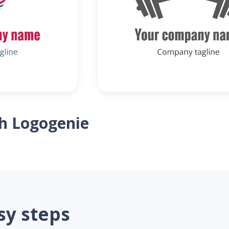
th Logogenie
sy steps