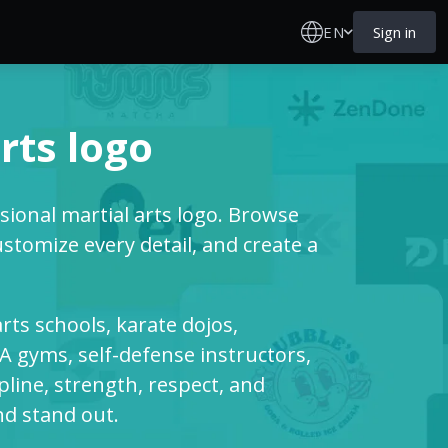
EN
Sign in
rts logo
ssional martial arts logo. Browse
stomize every detail, and create a
arts schools, karate dojos,
 gyms, self-defense instructors,
ipline, strength, respect, and
nd stand out.