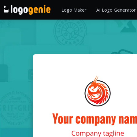
Logo Maker
AI Logo Generator