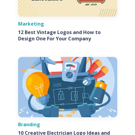
Marketing
12 Best Vintage Logos and How to
Design One For Your Company
Branding
10 Creative Electrician Logo Ideas and