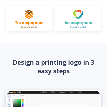
Design a printing logo in 3
easy steps