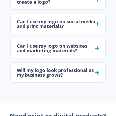
create a logo?
Can I use my logo on social media
and print materials?
Can I use my logo on websites
and marketing materials?
Will my logo look professional as
my business grows?
Need print or digital products?