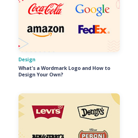
Design
What's a Wordmark Logo and How to
Design Your Own?