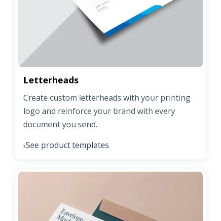
Letterheads
Create custom letterheads with your printing
logo and reinforce your brand with every
document you send.
See product templates
›