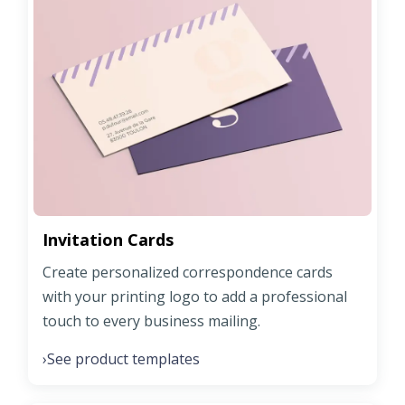
Invitation Cards
Create personalized correspondence cards
with your printing logo to add a professional
touch to every business mailing.
See product templates
›