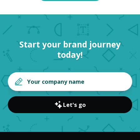
Start your brand journey
today!
Let's go