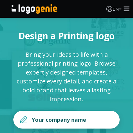
EN
Logo Maker
Design a Printing logo
AI Logo Generator
Bring your ideas to life with a
Logo Ideas
professional printing logo. Browse
expertly designed templates,
Printed products
customize every detail, and create a
bold brand that leaves a lasting
About
impression.
Blog
SIGN IN