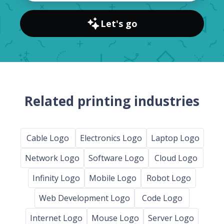
Let's go
Related printing industries
Cable Logo
Electronics Logo
Laptop Logo
Network Logo
Software Logo
Cloud Logo
Infinity Logo
Mobile Logo
Robot Logo
Web Development Logo
Code Logo
Internet Logo
Mouse Logo
Server Logo