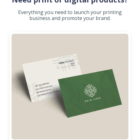
Everything you need to launch your printing
business and promote your brand.