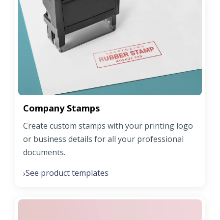
Company Stamps
Create custom stamps with your printing logo
or business details for all your professional
documents.
See product templates
›