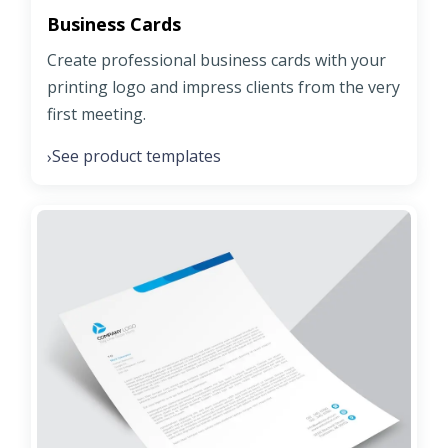
Business Cards
Create professional business cards with your
printing logo and impress clients from the very
first meeting.
See product templates
›