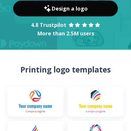
Design a logo
4.8 Trustpilot
More than 2.5M users
Printing logo templates