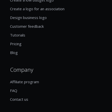
Create a logo for an association
Design business logo
Customer feedback
Tutorials
Pricing
Blog
Company
Affiliate program
FAQ
Contact us