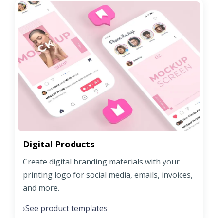
Digital Products
Create digital branding materials with your
printing logo for social media, emails, invoices,
and more.
See product templates
›