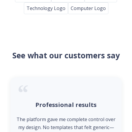
Technology Logo
Computer Logo
See what our customers say
Professional results
The platform gave me complete control over
my design. No templates that felt generic—