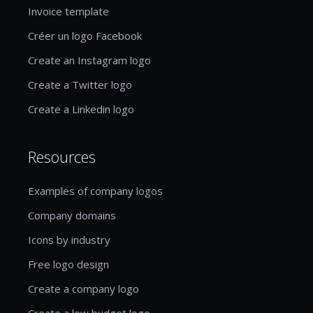
Invoice template
Créer un logo Facebook
Create an Instagram logo
Create a Twitter logo
Create a Linkedin logo
Resources
Examples of company logos
Company domains
Icons by industry
Free logo design
Create a company logo
Create a low budget logo