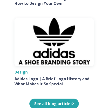
How to Design Your Own
Design
Adidas Logo | A Brief Logo History and
What Makes It So Special
See all blog articles