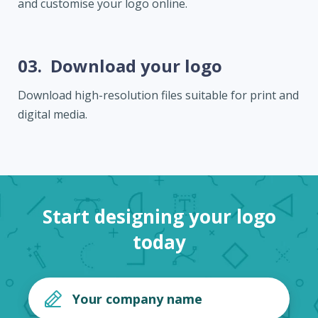
and customise your logo online.
03.
Download your logo
Download high-resolution files suitable for print and
digital media.
Start designing your logo
today