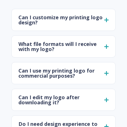
Can I customize my printing logo
design?
What file formats will I receive
with my logo?
Can I use my printing logo for
commercial purposes?
Can I edit my logo after
downloading it?
Do I need design experience to