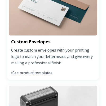
Custom Envelopes
Create custom envelopes with your printing
logo to match your letterheads and give every
mailing a professional finish.
See product templates
›