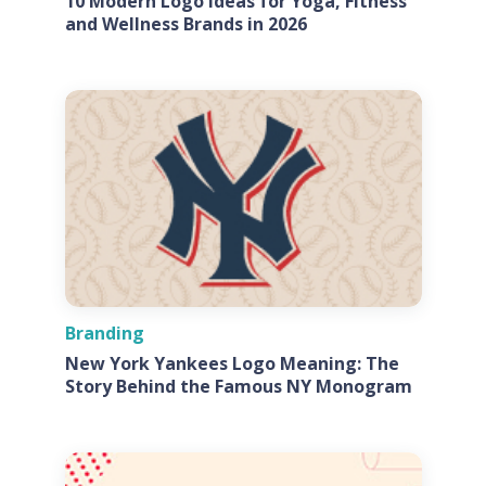
10 Modern Logo Ideas for Yoga, Fitness
and Wellness Brands in 2026
Branding
New York Yankees Logo Meaning: The
Story Behind the Famous NY Monogram