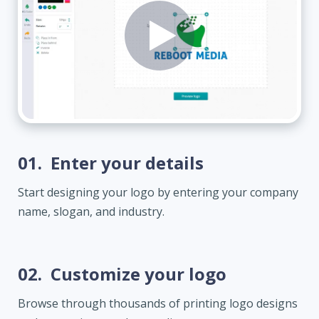
01.
Enter your details
Start designing your logo by entering your company
name, slogan, and industry.
02.
Customize your logo
Browse through thousands of printing logo designs