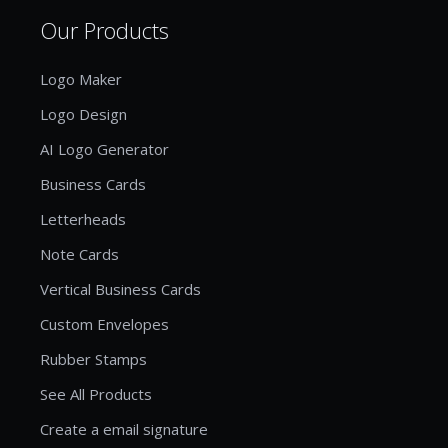
Our Products
Logo Maker
Logo Design
AI Logo Generator
Business Cards
Letterheads
Note Cards
Vertical Business Cards
Custom Envelopes
Rubber Stamps
See All Products
Create a email signature