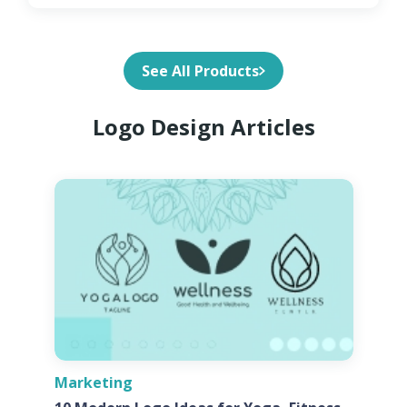
See All Products
Logo Design Articles
Marketing