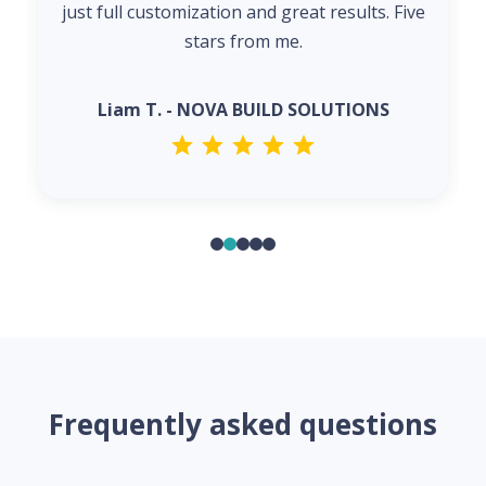
just full customization and great results. Five
stars from me.
Liam T. - NOVA BUILD SOLUTIONS
Frequently asked questions