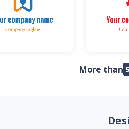
More than
Desi