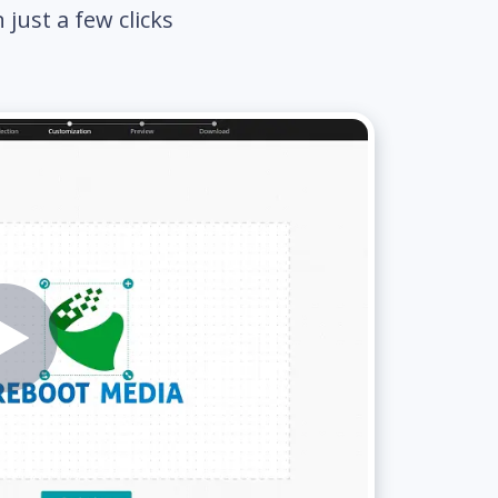
just a few clicks