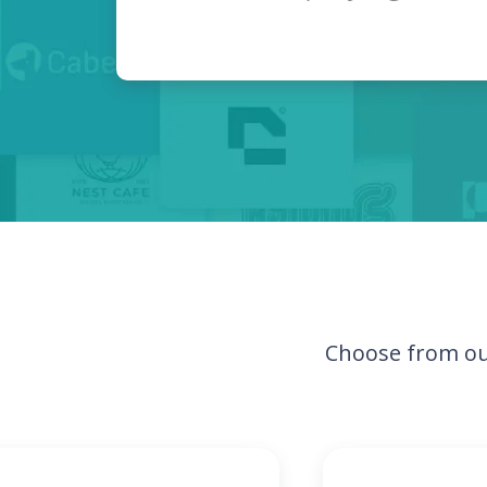
Choose from ou