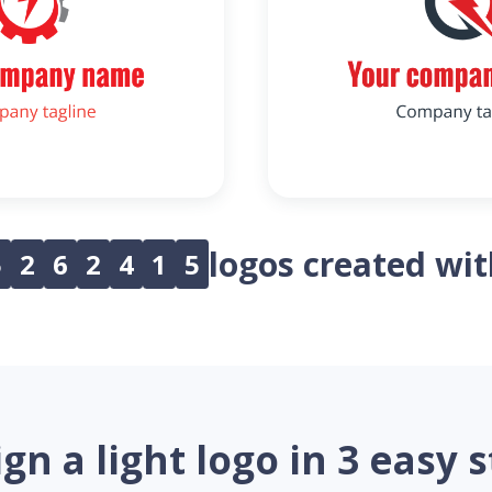
logos created wi
5
2
6
2
4
1
5
gn a light logo in 3 easy 