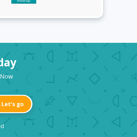
oday
o Now
Let's go
ed