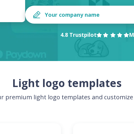
4.8 Trustpilot
M
Light logo templates
r premium light logo templates and customize 