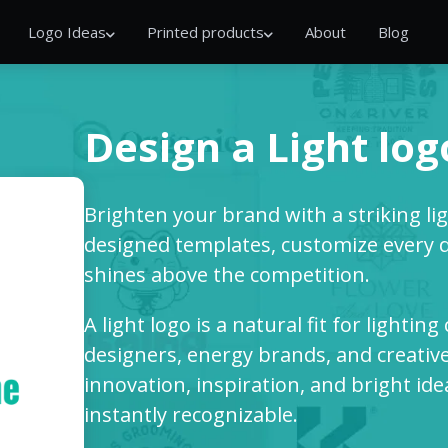
Logo Ideas
Printed products
About
Blog
Design a Light log
Brighten your brand with a striking lig
designed templates, customize every de
shines above the competition.
A light logo is a natural fit for lightin
designers, energy brands, and creative 
innovation, inspiration, and bright i
instantly recognizable.