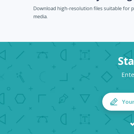
Download high-resolution files suitable for pr
media.
Sta
Ente