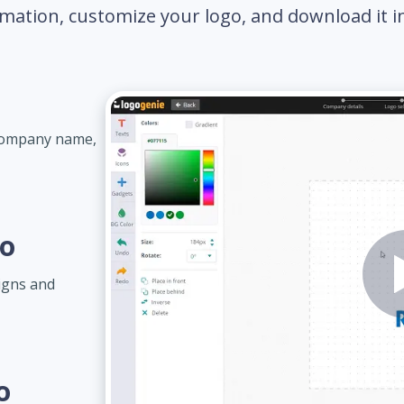
mation, customize your logo, and download it in 
 company name,
go
igns and
o