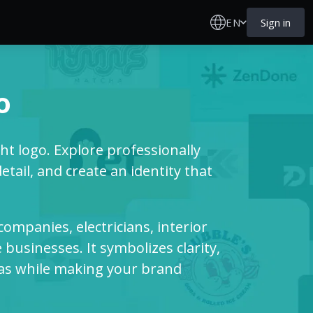
EN
Sign in
o
ht logo. Explore professionally
tail, and create an identity that
g companies, electricians, interior
businesses. It symbolizes clarity,
deas while making your brand