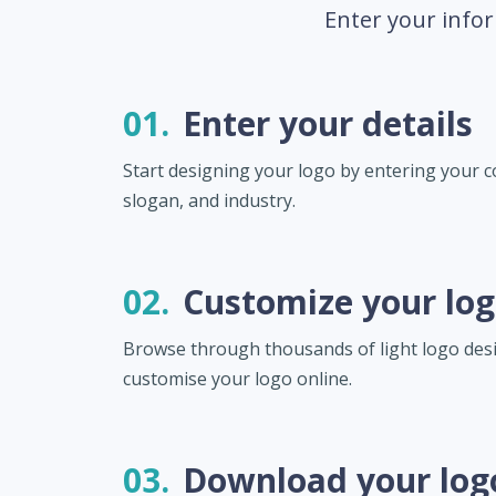
Enter your infor
01.
Enter your details
Start designing your logo by entering your
slogan, and industry.
02.
Customize your lo
Browse through thousands of light logo des
customise your logo online.
03.
Download your log