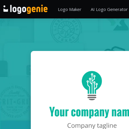
Logo Maker
AI Logo Generator