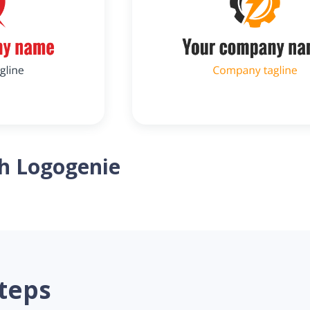
th Logogenie
steps