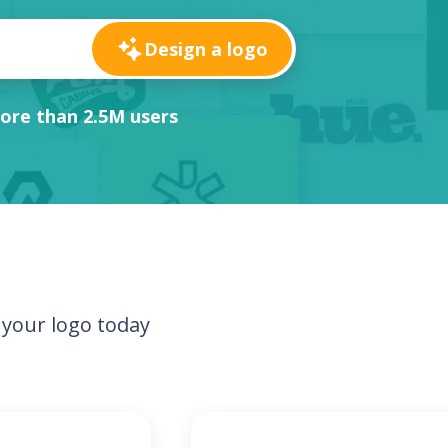
Design a logo
ore than 2.5M users
your logo today