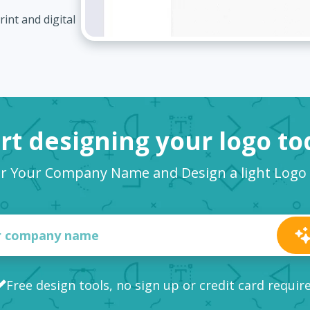
int and digital
rt designing your logo t
r Your Company Name and Design a light Log
Free design tools, no sign up or credit card requir