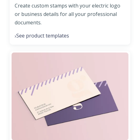
Create custom stamps with your electric logo
or business details for all your professional
documents.
See product templates
›