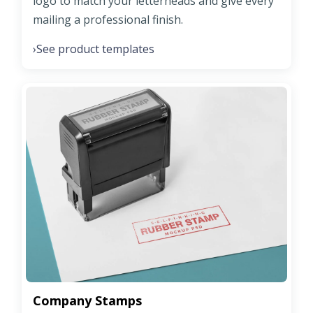
logo to match your letterheads and give every
mailing a professional finish.
See product templates
›
Company Stamps