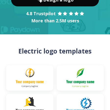
4.8 Trustpilot
More than 2.5M users
Electric logo templates