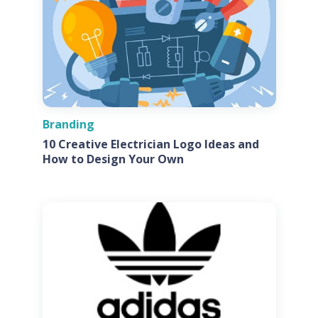
Branding
10 Creative Electrician Logo Ideas and
How to Design Your Own