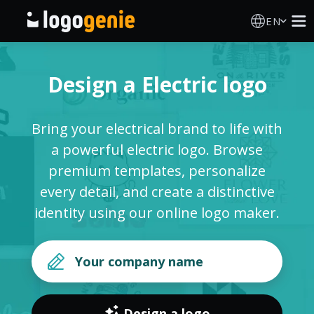
EN
Logo Maker
Design a Electric logo
AI Logo Generator
Bring your electrical brand to life with
Logo Ideas
a powerful electric logo. Browse
premium templates, personalize
Printed products
every detail, and create a distinctive
identity using our online logo maker.
About
Blog
SIGN IN
Design a logo