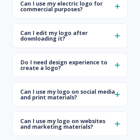
Can I use my electric logo for
commercial purposes?
Can I edit my logo after
downloading it?
Do I need design experience to
create a logo?
Can I use my logo on social media
and print materials?
Can I use my logo on websites
and marketing materials?