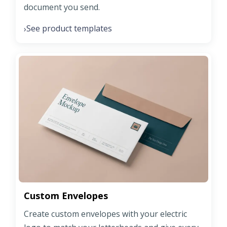
document you send.
See product templates
›
Custom Envelopes
Create custom envelopes with your electric