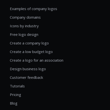
Examples of company logos
Company domains
Icons by industry
Free logo design
Create a company logo
Create a low budget logo
Create a logo for an association
Design business logo
Customer feedback
Tutorials
Pricing
Blog