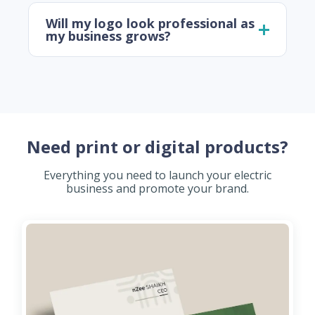
Will my logo look professional as
my business grows?
Need print or digital products?
Everything you need to launch your electric
business and promote your brand.