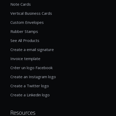
Note Cards
Vertical Business Cards
Custom Envelopes
Rubber Stamps
See All Products
Create a email signature
Invoice template
Créer un logo Facebook
Create an Instagram logo
Create a Twitter logo
Create a Linkedin logo
Resources