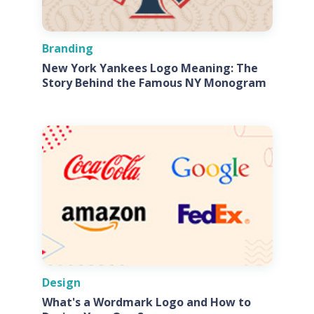
Branding
New York Yankees Logo Meaning: The
Story Behind the Famous NY Monogram
Design
What's a Wordmark Logo and How to