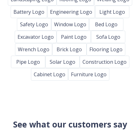
Battery Logo
Engineering Logo
Light Logo
Safety Logo
Window Logo
Bed Logo
Excavator Logo
Paint Logo
Sofa Logo
Wrench Logo
Brick Logo
Flooring Logo
Pipe Logo
Solar Logo
Construction Logo
Cabinet Logo
Furniture Logo
See what our customers say