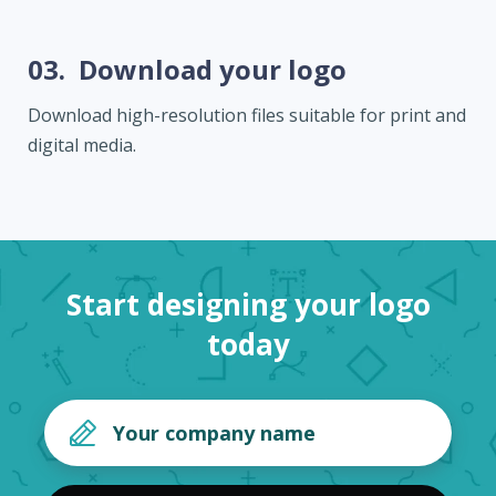
03.
Download your logo
Download high-resolution files suitable for print and
digital media.
Start designing your logo
today