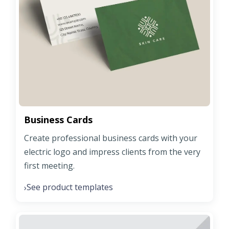
Business Cards
Create professional business cards with your
electric logo and impress clients from the very
first meeting.
See product templates
›