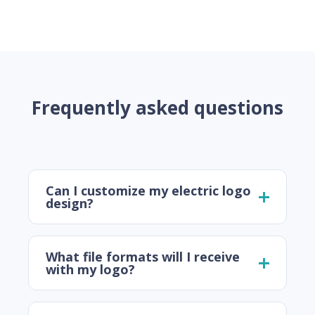
Frequently asked questions
Can I customize my electric logo
design?
What file formats will I receive
with my logo?