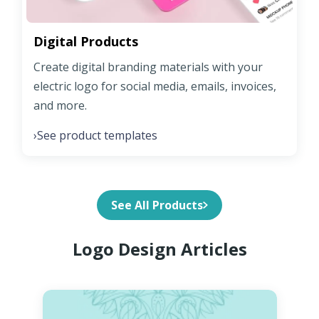
Digital Products
Create digital branding materials with your
electric logo for social media, emails, invoices,
and more.
See product templates
›
See All Products
Logo Design Articles