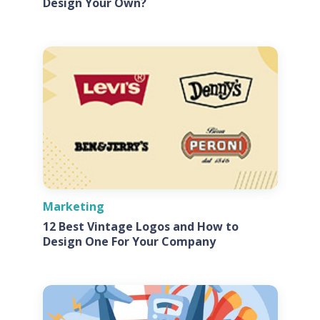
Design Your Own?
Marketing
12 Best Vintage Logos and How to
Design One For Your Company