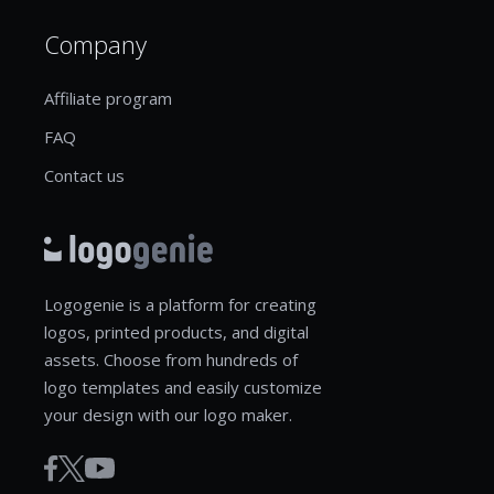
Company
Affiliate program
FAQ
Contact us
Logogenie is a platform for creating
logos, printed products, and digital
assets. Choose from hundreds of
logo templates and easily customize
your design with our logo maker.