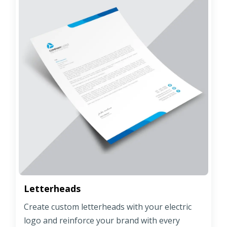
Letterheads
Create custom letterheads with your electric
logo and reinforce your brand with every