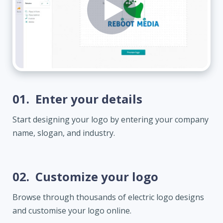
01.
Enter your details
Start designing your logo by entering your company
name, slogan, and industry.
02.
Customize your logo
Browse through thousands of electric logo designs
and customise your logo online.