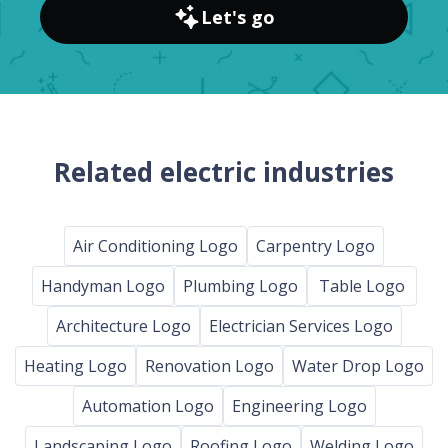
Let's go
Related electric industries
Air Conditioning Logo
Carpentry Logo
Handyman Logo
Plumbing Logo
Table Logo
Architecture Logo
Electrician Services Logo
Heating Logo
Renovation Logo
Water Drop Logo
Automation Logo
Engineering Logo
Landscaping Logo
Roofing Logo
Welding Logo