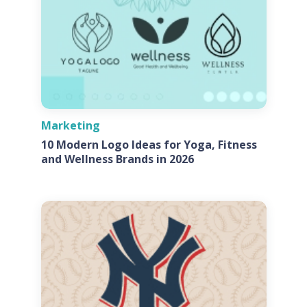
Marketing
10 Modern Logo Ideas for Yoga, Fitness
and Wellness Brands in 2026