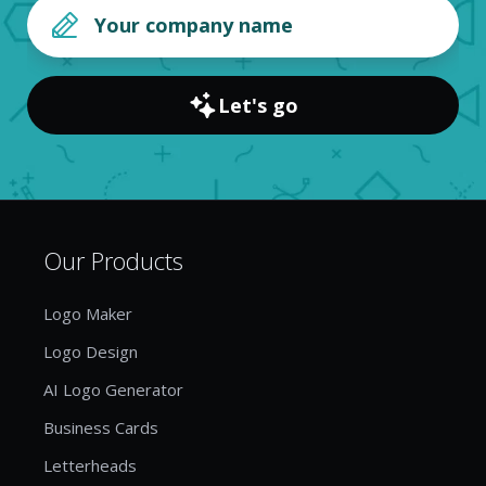
Let's go
Our Products
Logo Maker
Logo Design
AI Logo Generator
Business Cards
Letterheads