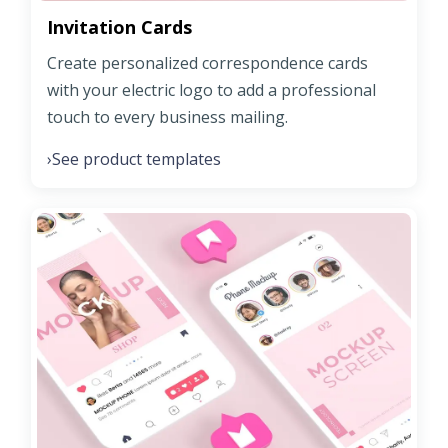
Invitation Cards
Create personalized correspondence cards
with your electric logo to add a professional
touch to every business mailing.
See product templates
›