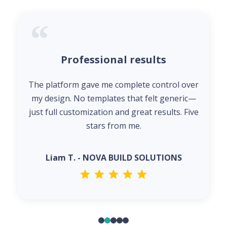
Professional results
The platform gave me complete control over
my design. No templates that felt generic—
just full customization and great results. Five
stars from me.
Liam T. - NOVA BUILD SOLUTIONS