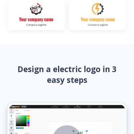
Design a electric logo in 3
easy steps