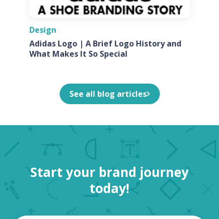
Design
Adidas Logo | A Brief Logo History and
What Makes It So Special
See all blog articles
Start your brand journey
today!