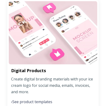
Digital Products
Create digital branding materials with your ice
cream logo for social media, emails, invoices,
and more.
See product templates
›