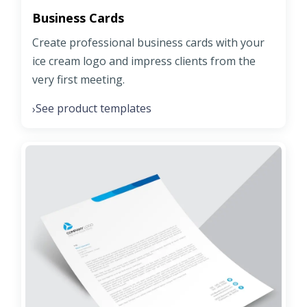
Business Cards
Create professional business cards with your
ice cream logo and impress clients from the
very first meeting.
See product templates
›