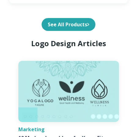
See All Products
Logo Design Articles
Marketing