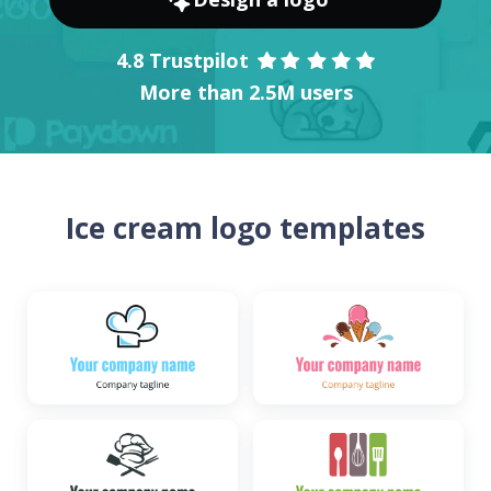
4.8 Trustpilot
More than 2.5M users
Ice cream logo templates