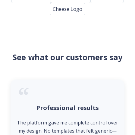
Cheese Logo
See what our customers say
Professional results
The platform gave me complete control over
my design. No templates that felt generic—