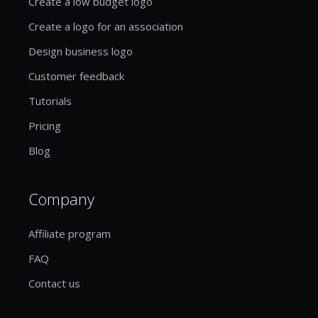
Create a low budget logo
Create a logo for an association
Design business logo
Customer feedback
Tutorials
Pricing
Blog
Company
Affiliate program
FAQ
Contact us