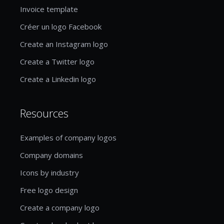
Invoice template
Créer un logo Facebook
Create an Instagram logo
Create a Twitter logo
Create a Linkedin logo
Resources
Examples of company logos
Company domains
Icons by industry
Free logo design
Create a company logo