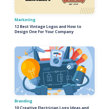
Marketing
12 Best Vintage Logos and How to
Design One For Your Company
Branding
10 Creative Electrician Logo Ideas and