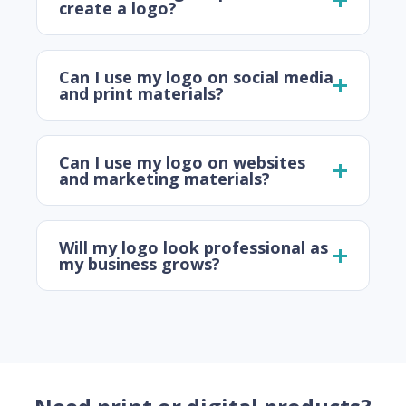
create a logo?
Can I use my logo on social media
and print materials?
Can I use my logo on websites
and marketing materials?
Will my logo look professional as
my business grows?