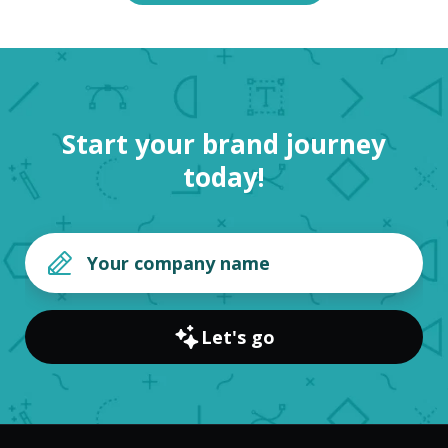
Start your brand journey
today!
Let's go