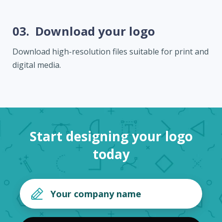
03.
Download your logo
Download high-resolution files suitable for print and
digital media.
Start designing your logo
today