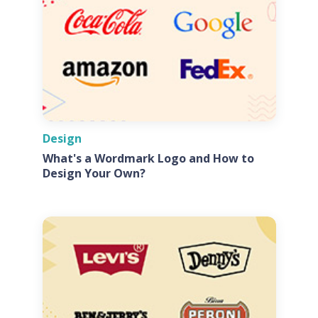
Design
What's a Wordmark Logo and How to
Design Your Own?