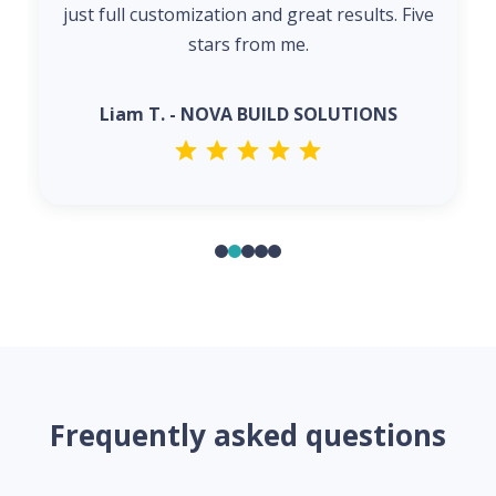
just full customization and great results. Five
stars from me.
Liam T. - NOVA BUILD SOLUTIONS
Frequently asked questions