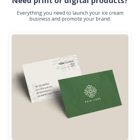
Need print or digital products?
Everything you need to launch your ice cream
business and promote your brand.