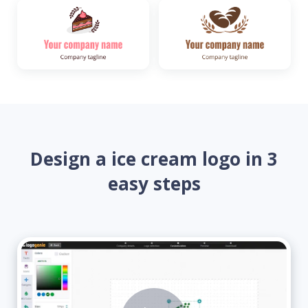
Design a ice cream logo in 3
easy steps