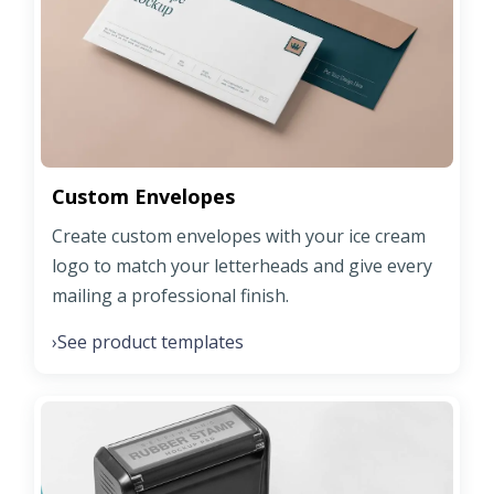
Custom Envelopes
Create custom envelopes with your ice cream
logo to match your letterheads and give every
mailing a professional finish.
See product templates
›