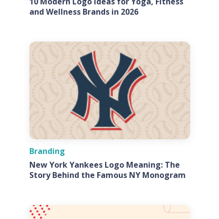
10 Modern Logo Ideas for Yoga, Fitness
and Wellness Brands in 2026
Branding
New York Yankees Logo Meaning: The
Story Behind the Famous NY Monogram