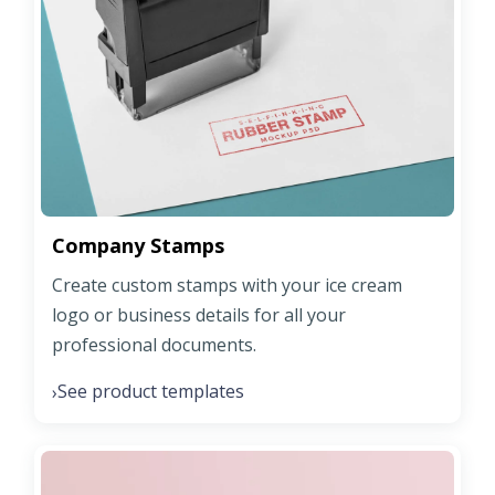
Company Stamps
Create custom stamps with your ice cream
logo or business details for all your
professional documents.
See product templates
›