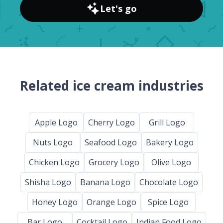
Let's go
Related ice cream industries
Apple Logo
Cherry Logo
Grill Logo
Nuts Logo
Seafood Logo
Bakery Logo
Chicken Logo
Grocery Logo
Olive Logo
Shisha Logo
Banana Logo
Chocolate Logo
Honey Logo
Orange Logo
Spice Logo
Bar Logo
Cocktail Logo
Indian Food Logo