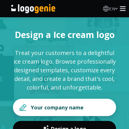
EN
Logo Maker
Design a Ice cream logo
AI Logo Generator
Treat your customers to a delightful
Logo Ideas
ice cream logo. Browse professionally
designed templates, customize every
Printed products
detail, and create a brand that's cool,
colorful, and unforgettable.
About
Blog
SIGN IN
Design a logo