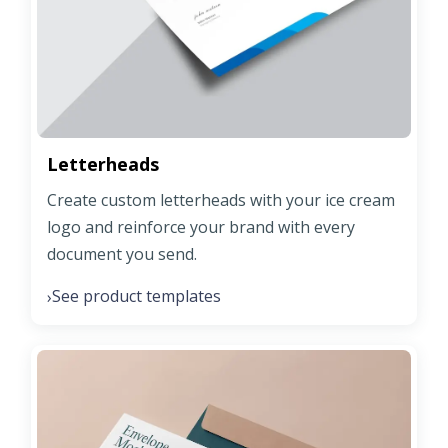
Letterheads
Create custom letterheads with your ice cream
logo and reinforce your brand with every
document you send.
See product templates
›