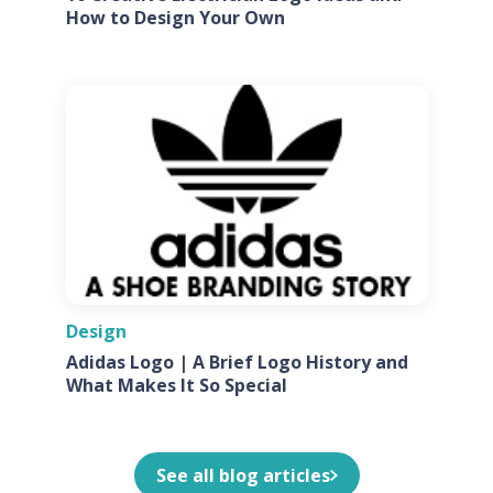
How to Design Your Own
Design
Adidas Logo | A Brief Logo History and
What Makes It So Special
See all blog articles