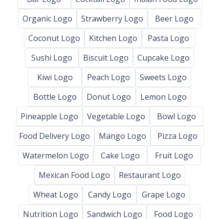
Organic Logo
Strawberry Logo
Beer Logo
Coconut Logo
Kitchen Logo
Pasta Logo
Sushi Logo
Biscuit Logo
Cupcake Logo
Kiwi Logo
Peach Logo
Sweets Logo
Bottle Logo
Donut Logo
Lemon Logo
Pineapple Logo
Vegetable Logo
Bowl Logo
Food Delivery Logo
Mango Logo
Pizza Logo
Watermelon Logo
Cake Logo
Fruit Logo
Mexican Food Logo
Restaurant Logo
Wheat Logo
Candy Logo
Grape Logo
Nutrition Logo
Sandwich Logo
Food Logo