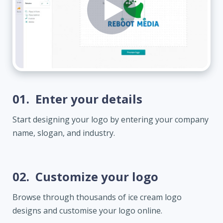
01.
Enter your details
Start designing your logo by entering your company
name, slogan, and industry.
02.
Customize your logo
Browse through thousands of ice cream logo
designs and customise your logo online.