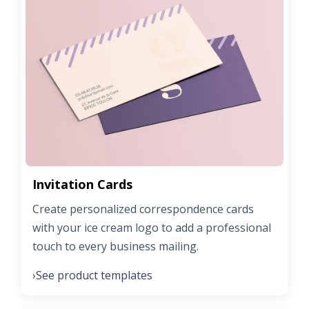
Invitation Cards
Create personalized correspondence cards
with your ice cream logo to add a professional
touch to every business mailing.
See product templates
›