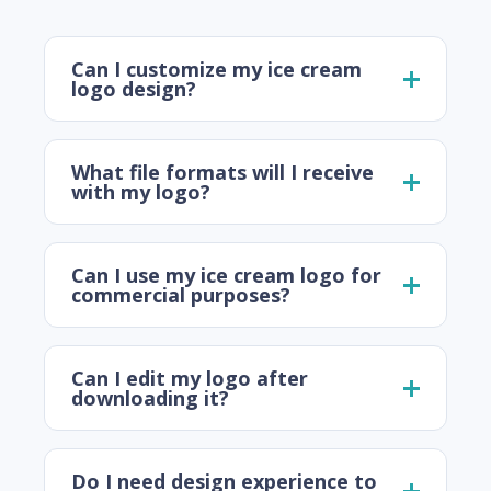
Can I customize my ice cream
logo design?
What file formats will I receive
with my logo?
Can I use my ice cream logo for
commercial purposes?
Can I edit my logo after
downloading it?
Do I need design experience to