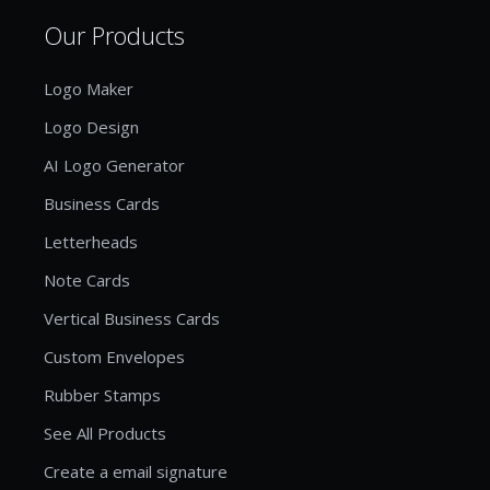
Our Products
Logo Maker
Logo Design
AI Logo Generator
Business Cards
Letterheads
Note Cards
Vertical Business Cards
Custom Envelopes
Rubber Stamps
See All Products
Create a email signature