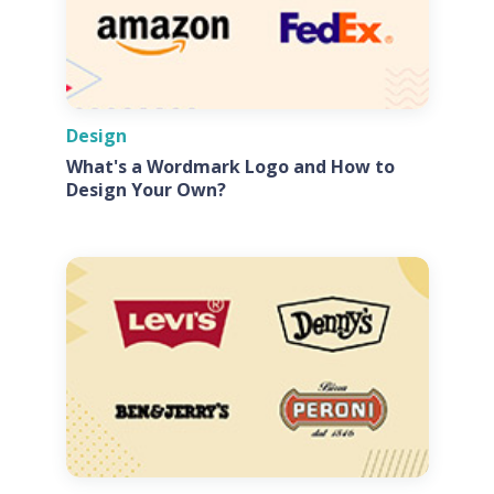
Design
What's a Wordmark Logo and How to
Design Your Own?