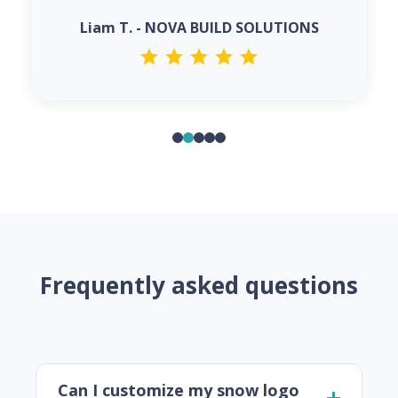
Liam T. - NOVA BUILD SOLUTIONS
Frequently asked questions
Can I customize my snow logo