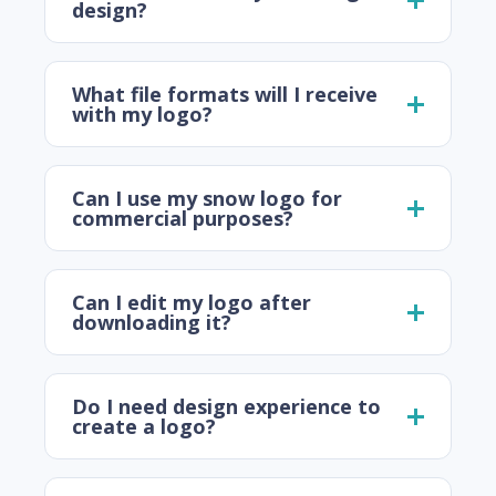
design?
What file formats will I receive
with my logo?
Can I use my snow logo for
commercial purposes?
Can I edit my logo after
downloading it?
Do I need design experience to
create a logo?