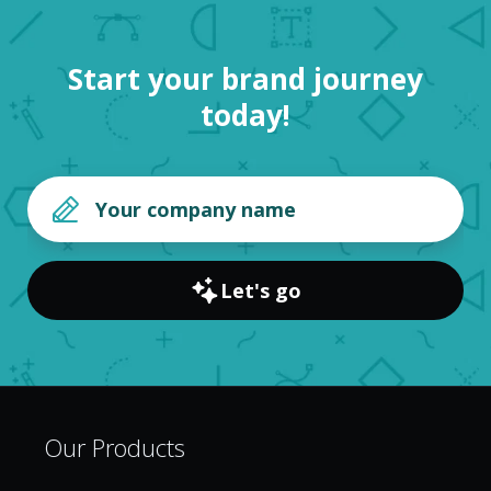
Start your brand journey
today!
Let's go
Our Products