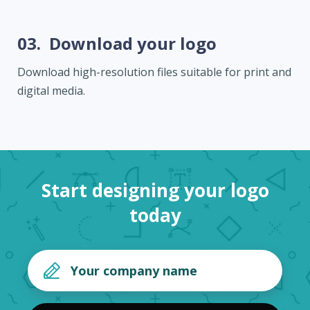
03.
Download your logo
Download high-resolution files suitable for print and
digital media.
Start designing your logo
today