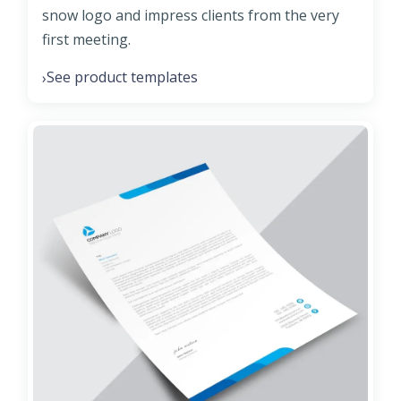
snow logo and impress clients from the very
first meeting.
See product templates
›