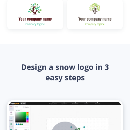
Design a snow logo in 3
easy steps