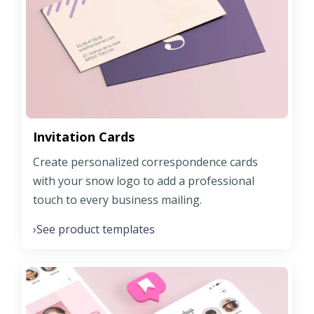
Invitation Cards
Create personalized correspondence cards
with your snow logo to add a professional
touch to every business mailing.
See product templates
›