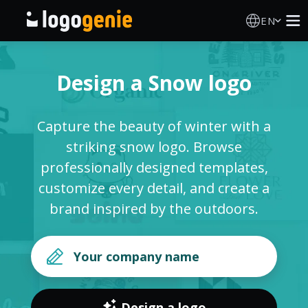
EN
Logo Maker
Design a Snow logo
AI Logo Generator
Capture the beauty of winter with a
Logo Ideas
striking snow logo. Browse
professionally designed templates,
Printed products
customize every detail, and create a
brand inspired by the outdoors.
About
Blog
SIGN IN
Design a logo