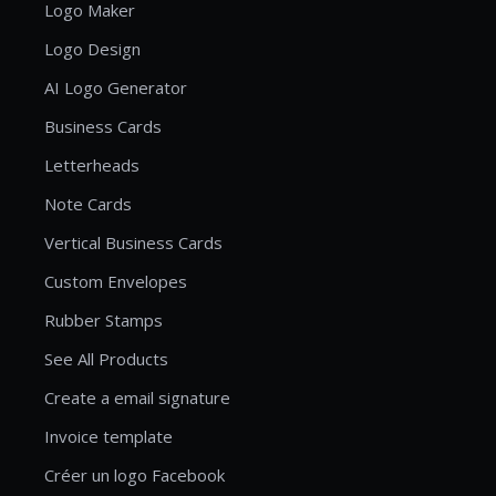
Logo Maker
Logo Design
AI Logo Generator
Business Cards
Letterheads
Note Cards
Vertical Business Cards
Custom Envelopes
Rubber Stamps
See All Products
Create a email signature
Invoice template
Créer un logo Facebook