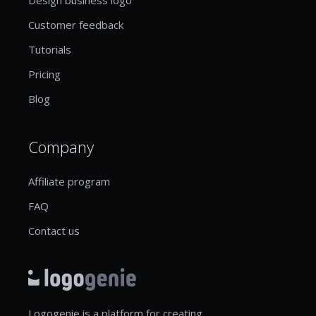
Customer feedback
Tutorials
Pricing
Blog
Company
Affiliate program
FAQ
Contact us
Logogenie is a platform for creating