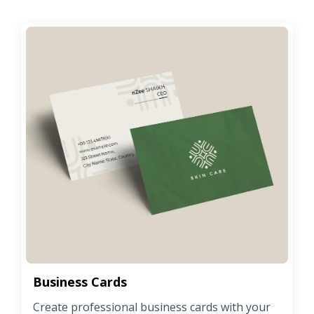
Business Cards
Create professional business cards with your