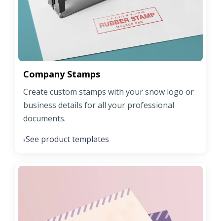
Company Stamps
Create custom stamps with your snow logo or
business details for all your professional
documents.
See product templates
›