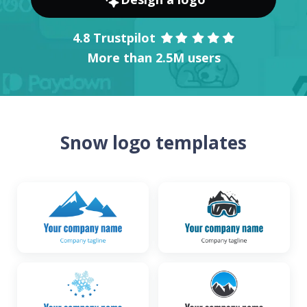
4.8 Trustpilot
More than 2.5M users
Snow logo templates