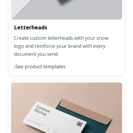
Letterheads
Create custom letterheads with your snow
logo and reinforce your brand with every
document you send.
See product templates
›