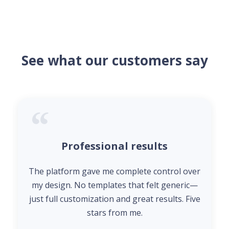
See what our customers say
Professional results
The platform gave me complete control over
my design. No templates that felt generic—
just full customization and great results. Five
stars from me.