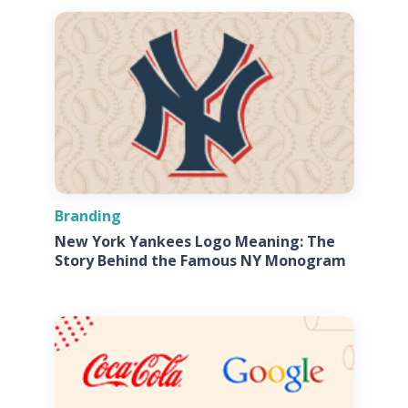
Branding
New York Yankees Logo Meaning: The
Story Behind the Famous NY Monogram