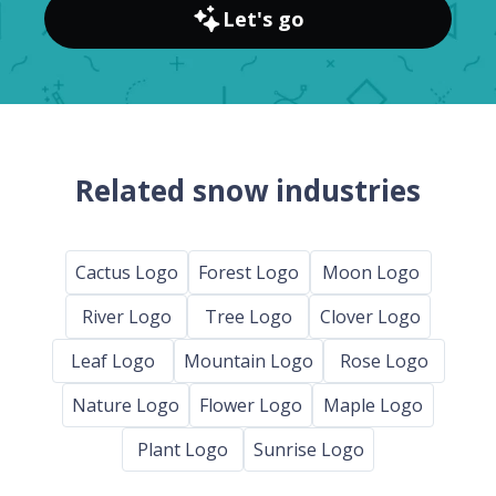
Let's go
Related snow industries
Cactus Logo
Forest Logo
Moon Logo
River Logo
Tree Logo
Clover Logo
Leaf Logo
Mountain Logo
Rose Logo
Nature Logo
Flower Logo
Maple Logo
Plant Logo
Sunrise Logo