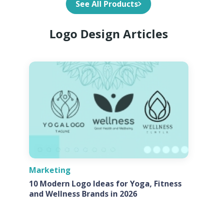
See All Products
Logo Design Articles
Marketing
10 Modern Logo Ideas for Yoga, Fitness
and Wellness Brands in 2026