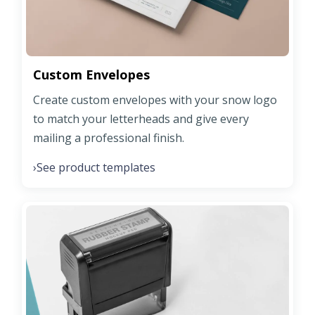
Custom Envelopes
Create custom envelopes with your snow logo
to match your letterheads and give every
mailing a professional finish.
See product templates
›