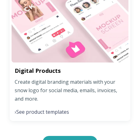
Digital Products
Create digital branding materials with your
snow logo for social media, emails, invoices,
and more.
See product templates
›