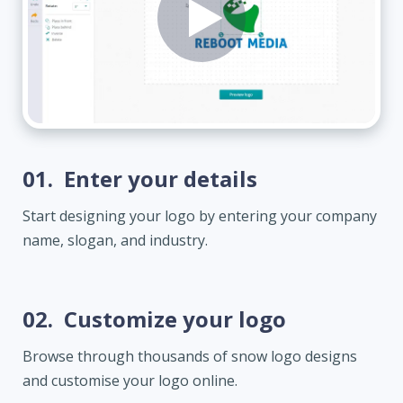
01.
Enter your details
Start designing your logo by entering your company
name, slogan, and industry.
02.
Customize your logo
Browse through thousands of snow logo designs
and customise your logo online.