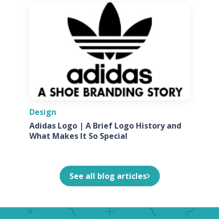
Design
Adidas Logo | A Brief Logo History and
What Makes It So Special
See all blog articles