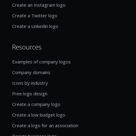
Create an Instagram logo
Create a Twitter logo
Create a Linkedin logo
Resources
Examples of company logos
Company domains
Icons by industry
Free logo design
Create a company logo
Create a low budget logo
Create a logo for an association
Design business logo