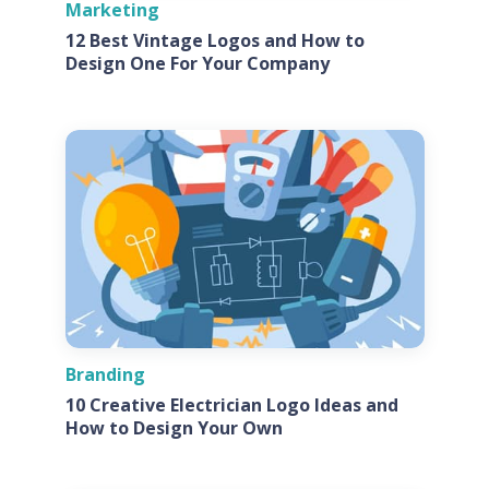
Marketing
12 Best Vintage Logos and How to
Design One For Your Company
Branding
10 Creative Electrician Logo Ideas and
How to Design Your Own