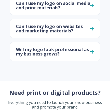
Can I use my logo on social media
and print materials?
Can I use my logo on websites
and marketing materials?
Will my logo look professional as
my business grows?
Need print or digital products?
Everything you need to launch your snow business
and promote your brand.