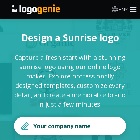
EN
Logo Maker
Design a Sunrise logo
AI Logo Generator
Capture a fresh start with a stunning
Logo Ideas
sunrise logo using our online logo
maker. Explore professionally
Printed products
designed templates, customize every
detail, and create a memorable brand
About
in just a few minutes.
Blog
SIGN IN