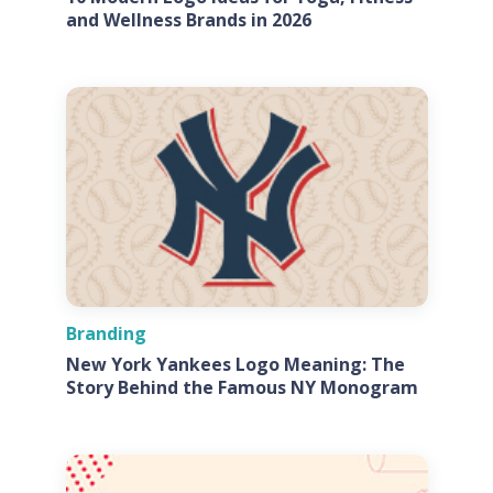
and Wellness Brands in 2026
Branding
New York Yankees Logo Meaning: The
Story Behind the Famous NY Monogram