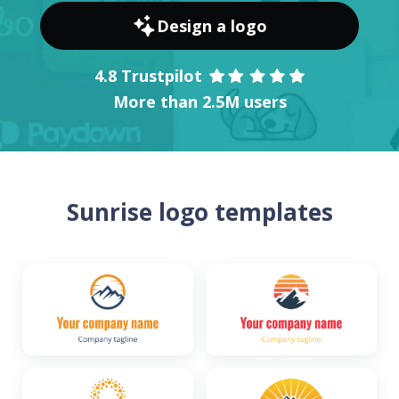
Design a logo
4.8 Trustpilot
More than 2.5M users
Sunrise logo templates