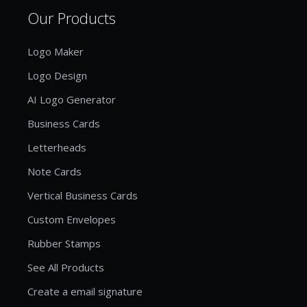
Our Products
Logo Maker
Logo Design
AI Logo Generator
Business Cards
Letterheads
Note Cards
Vertical Business Cards
Custom Envelopes
Rubber Stamps
See All Products
Create a email signature