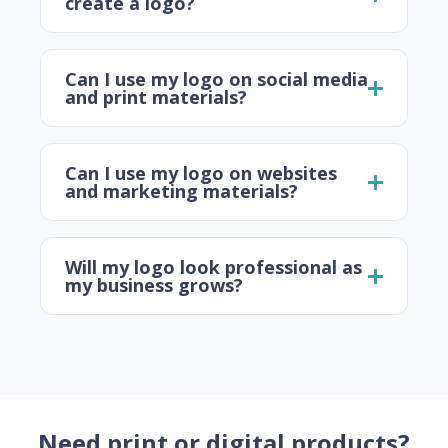
create a logo?
Can I use my logo on social media
and print materials?
Can I use my logo on websites
and marketing materials?
Will my logo look professional as
my business grows?
Need print or digital products?