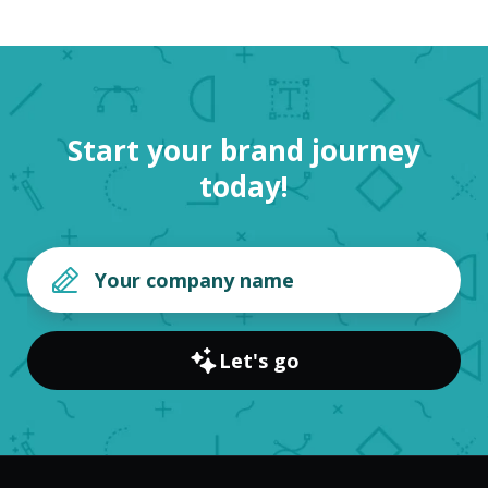
Start your brand journey
today!
Let's go