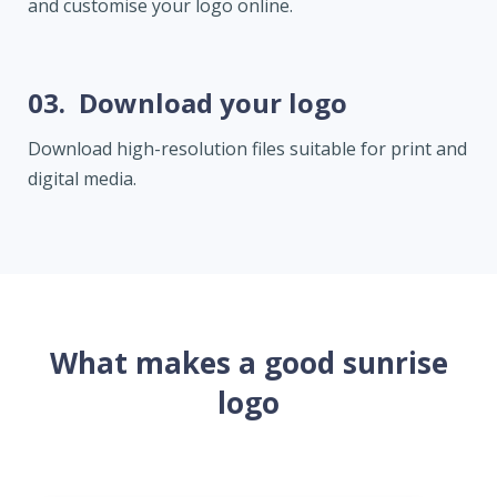
and customise your logo online.
03.
Download your logo
Download high-resolution files suitable for print and
digital media.
What makes a good sunrise
logo