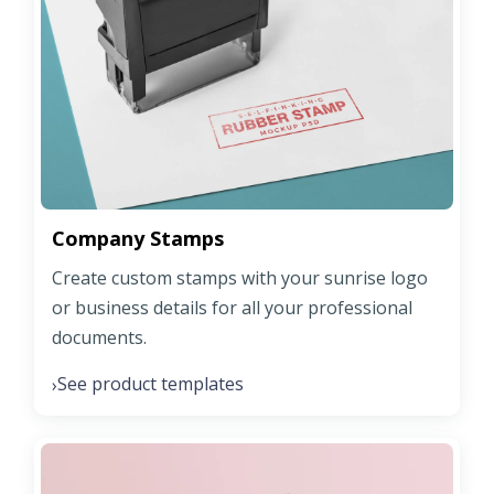
Company Stamps
Create custom stamps with your sunrise logo
or business details for all your professional
documents.
See product templates
›