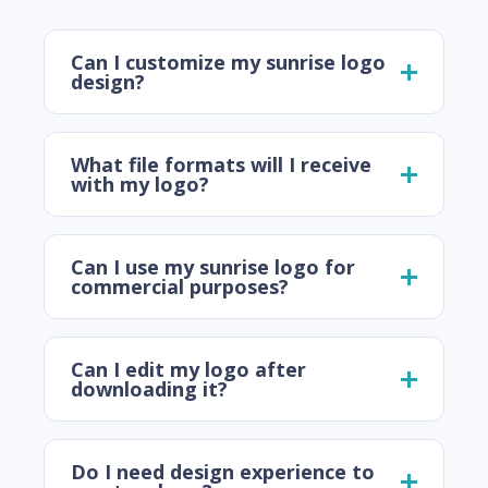
Can I customize my sunrise logo
design?
What file formats will I receive
with my logo?
Can I use my sunrise logo for
commercial purposes?
Can I edit my logo after
downloading it?
Do I need design experience to