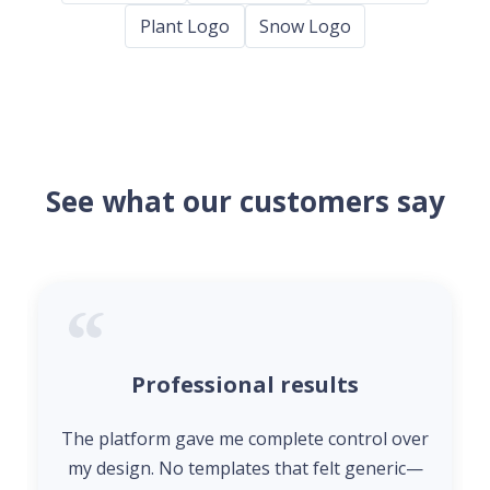
Plant Logo
Snow Logo
See what our customers say
Professional results
The platform gave me complete control over
my design. No templates that felt generic—