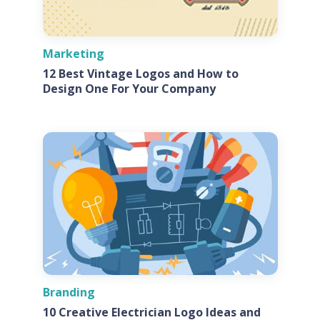
Marketing
12 Best Vintage Logos and How to
Design One For Your Company
Branding
10 Creative Electrician Logo Ideas and