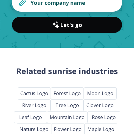
Let's go
Related sunrise industries
Cactus Logo
Forest Logo
Moon Logo
River Logo
Tree Logo
Clover Logo
Leaf Logo
Mountain Logo
Rose Logo
Nature Logo
Flower Logo
Maple Logo