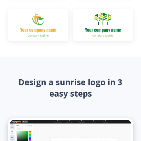
Design a sunrise logo in 3
easy steps