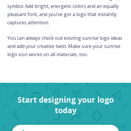
symbol. Add bright, energetic colors and an equally
pleasant font, and you’ve got a logo that instantly
captures attention.
You can always check out existing sunrise logo ideas
and add your creative twist. Make sure your sunrise
logo icon works on all materials, too.
Start designing your logo
today