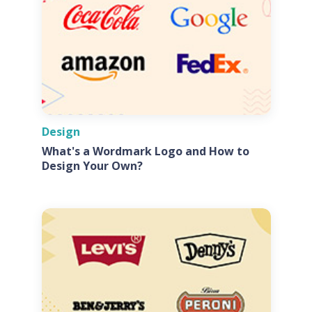
Design
What's a Wordmark Logo and How to
Design Your Own?