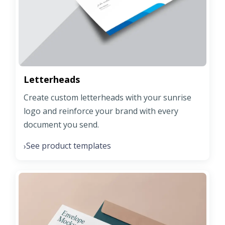
Letterheads
Create custom letterheads with your sunrise
logo and reinforce your brand with every
document you send.
See product templates
›