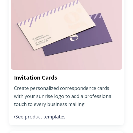
Invitation Cards
Create personalized correspondence cards
with your sunrise logo to add a professional
touch to every business mailing.
See product templates
›