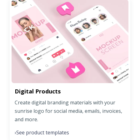
Digital Products
Create digital branding materials with your
sunrise logo for social media, emails, invoices,
and more.
See product templates
›