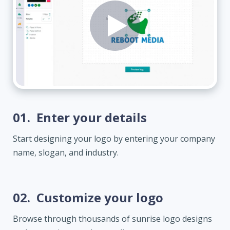
01.
Enter your details
Start designing your logo by entering your company
name, slogan, and industry.
02.
Customize your logo
Browse through thousands of sunrise logo designs