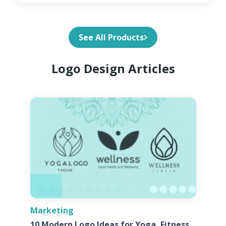
See All Products
Logo Design Articles
Marketing
10 Modern Logo Ideas for Yoga, Fitness