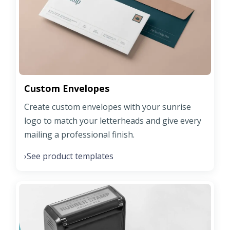
Custom Envelopes
Create custom envelopes with your sunrise
logo to match your letterheads and give every
mailing a professional finish.
See product templates
›