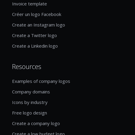
Invoice template
Créer un logo Facebook
Create an Instagram logo
Create a Twitter logo
Create a Linkedin logo
Resources
Examples of company logos
Company domains
Icons by industry
Free logo design
Create a company logo
Create a low budget logo