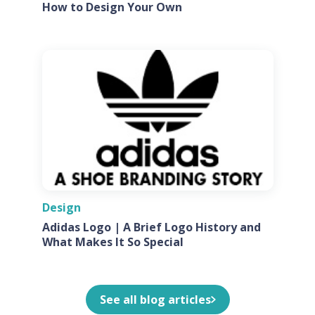
How to Design Your Own
Design
Adidas Logo | A Brief Logo History and
What Makes It So Special
See all blog articles