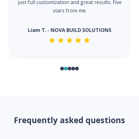
just full customization and great results. Five
stars from me.
Liam T. - NOVA BUILD SOLUTIONS
Frequently asked questions