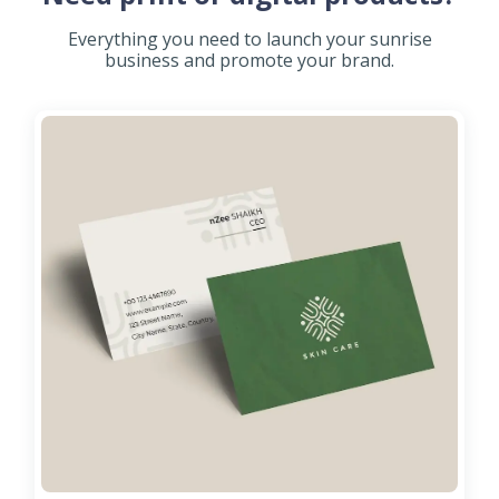
Everything you need to launch your sunrise
business and promote your brand.