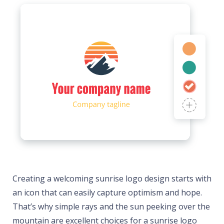
Creating a welcoming sunrise logo design starts with
an icon that can easily capture optimism and hope.
That’s why simple rays and the sun peeking over the
mountain are excellent choices for a sunrise logo