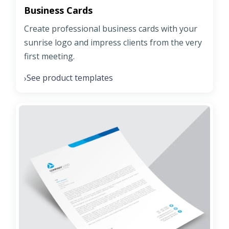
Business Cards
Create professional business cards with your
sunrise logo and impress clients from the very
first meeting.
See product templates
›