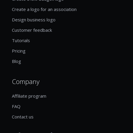
Create a logo for an association
Design business logo
Customer feedback
Tutorials
Pricing
Blog
Company
Affiliate program
FAQ
Contact us