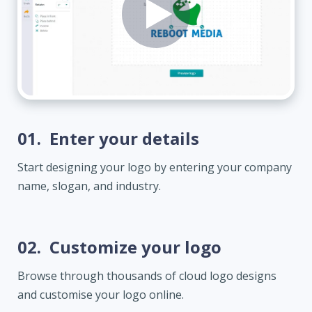
01.
Enter your details
Start designing your logo by entering your company
name, slogan, and industry.
02.
Customize your logo
Browse through thousands of cloud logo designs
and customise your logo online.