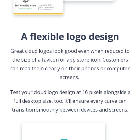
A flexible logo design
Great cloud logos look good even when reduced to
the size of a favicon or app store icon. Customers
can read them clearly on their phones or computer
screens.
Test your cloud logo design at 16 pixels alongside a
full desktop size, too. It’ll ensure every curve can
transition smoothly between devices and screens.