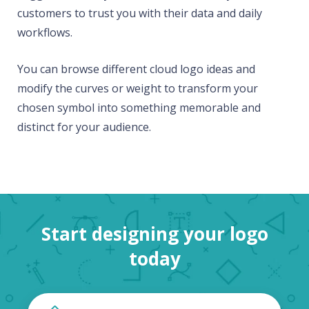
customers to trust you with their data and daily
workflows.
You can browse different cloud logo ideas and
modify the curves or weight to transform your
chosen symbol into something memorable and
distinct for your audience.
Start designing your logo
today