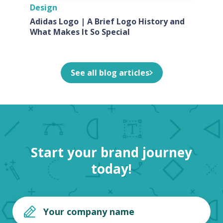
Design
Adidas Logo | A Brief Logo History and
What Makes It So Special
See all blog articles
Start your brand journey
today!