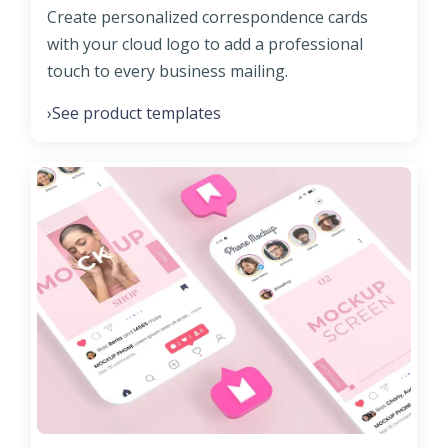
Create personalized correspondence cards
with your cloud logo to add a professional
touch to every business mailing.
See product templates
›