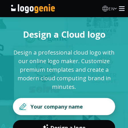
EN
Logo Maker
Design a Cloud logo
AI Logo Generator
Design a professional cloud logo with
Logo Ideas
our online logo maker. Customize
premium templates and create a
Printed products
modern cloud computing brand in
minutes.
About
Blog
SIGN IN
Design a logo