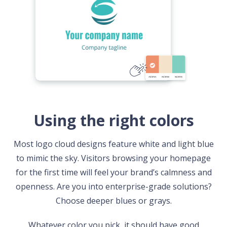
Using the right colors
Most logo cloud designs feature white and light blue
to mimic the sky. Visitors browsing your homepage
for the first time will feel your brand’s calmness and
openness. Are you into enterprise-grade solutions?
Choose deeper blues or grays.
Whatever color you pick, it should have good