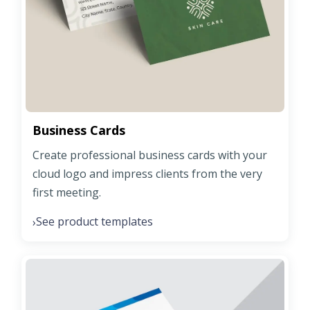
Business Cards
Create professional business cards with your
cloud logo and impress clients from the very
first meeting.
See product templates
›