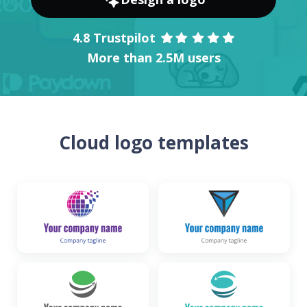
4.8 Trustpilot
More than 2.5M users
Cloud logo templates