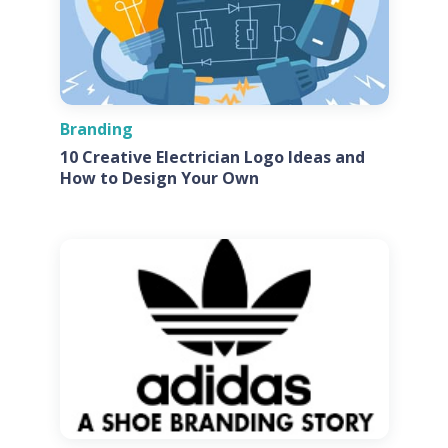
Branding
10 Creative Electrician Logo Ideas and
How to Design Your Own