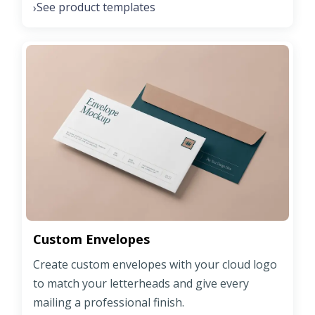
See product templates
›
Custom Envelopes
Create custom envelopes with your cloud logo
to match your letterheads and give every
mailing a professional finish.