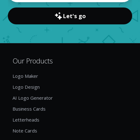
Let's go
Our Products
Logo Maker
Logo Design
AI Logo Generator
Business Cards
Letterheads
Note Cards