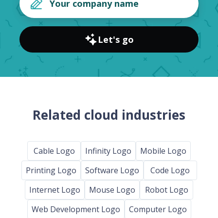
Let's go
Related cloud industries
Cable Logo
Infinity Logo
Mobile Logo
Printing Logo
Software Logo
Code Logo
Internet Logo
Mouse Logo
Robot Logo
Web Development Logo
Computer Logo