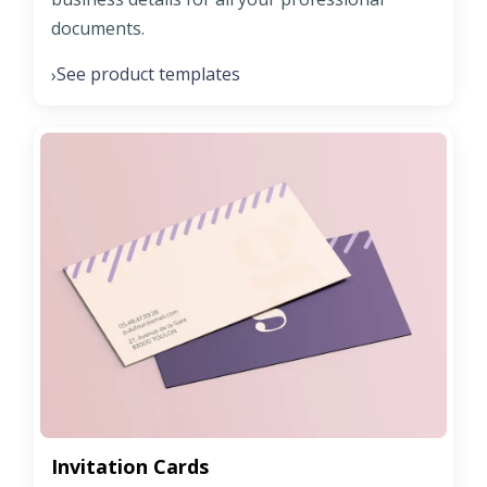
documents.
See product templates
›
Invitation Cards