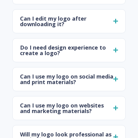
Can I edit my logo after
downloading it?
Do I need design experience to
create a logo?
Can I use my logo on social media
and print materials?
Can I use my logo on websites
and marketing materials?
Will my logo look professional as