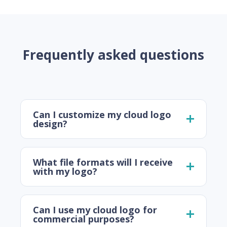
Frequently asked questions
Can I customize my cloud logo
design?
What file formats will I receive
with my logo?
Can I use my cloud logo for
commercial purposes?