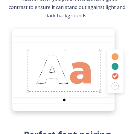
contrast to ensure it can stand out against light and
dark backgrounds.