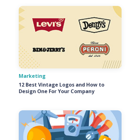
Marketing
12 Best Vintage Logos and How to
Design One For Your Company