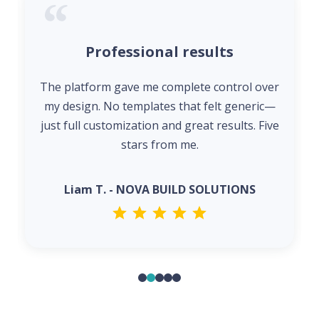
Professional results
The platform gave me complete control over
my design. No templates that felt generic—
just full customization and great results. Five
stars from me.
Liam T. - NOVA BUILD SOLUTIONS