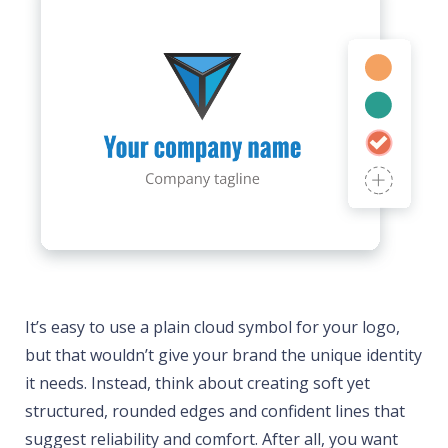
It’s easy to use a plain cloud symbol for your logo,
but that wouldn’t give your brand the unique identity
it needs. Instead, think about creating soft yet
structured, rounded edges and confident lines that
suggest reliability and comfort. After all, you want