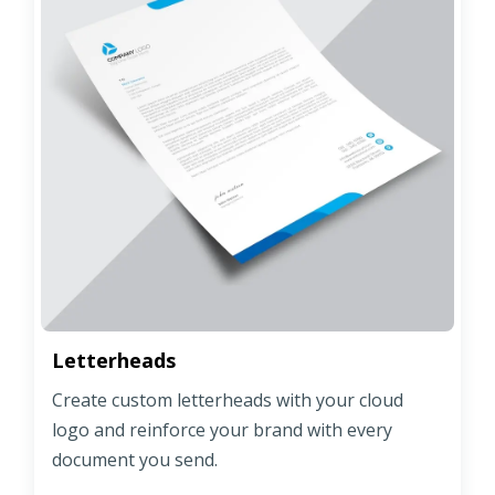
Letterheads
Create custom letterheads with your cloud
logo and reinforce your brand with every
document you send.