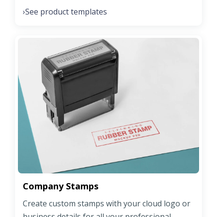
See product templates
›
Company Stamps
Create custom stamps with your cloud logo or
business details for all your professional