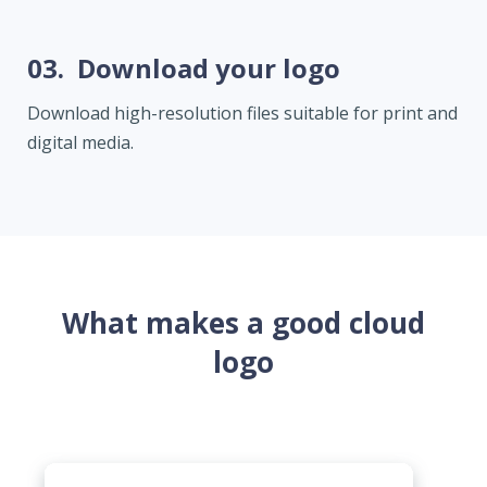
03.
Download your logo
Download high-resolution files suitable for print and
digital media.
What makes a good cloud
logo