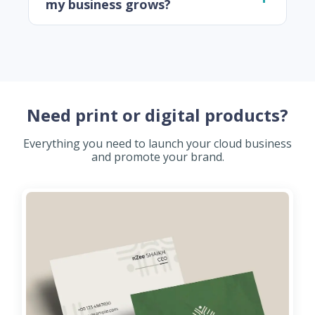
my business grows?
Need print or digital products?
Everything you need to launch your cloud business
and promote your brand.