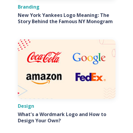
Branding
New York Yankees Logo Meaning: The
Story Behind the Famous NY Monogram
Design
What's a Wordmark Logo and How to
Design Your Own?