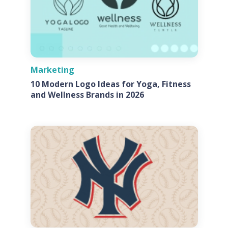
Marketing
10 Modern Logo Ideas for Yoga, Fitness
and Wellness Brands in 2026