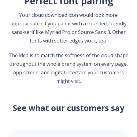
Perfect font pairing
Your cloud download icon would look more
approachable if you pair it with a rounded, friendly
sans-serif like Myriad Pro or Source Sans 3. Other
fonts with softer edges work, too.
The idea is to match the softness of the cloud shape
throughout the whole brand system on every page,
app screen, and digital interface your customers
might visit.
See what our customers say