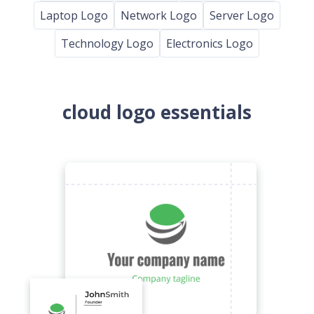
Laptop Logo
Network Logo
Server Logo
Technology Logo
Electronics Logo
cloud logo essentials