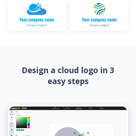
Design a cloud logo in 3
easy steps