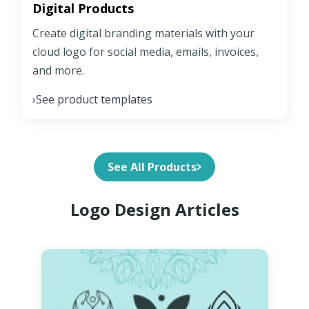
Digital Products
Create digital branding materials with your
cloud logo for social media, emails, invoices,
and more.
See product templates
›
See All Products
Logo Design Articles