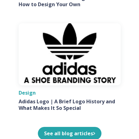
How to Design Your Own
Design
Adidas Logo | A Brief Logo History and
What Makes It So Special
See all blog articles