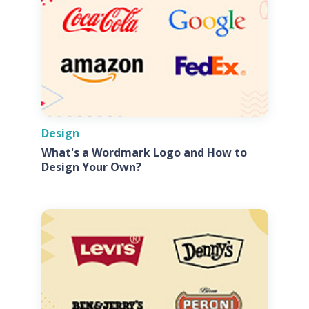
Design
What's a Wordmark Logo and How to
Design Your Own?