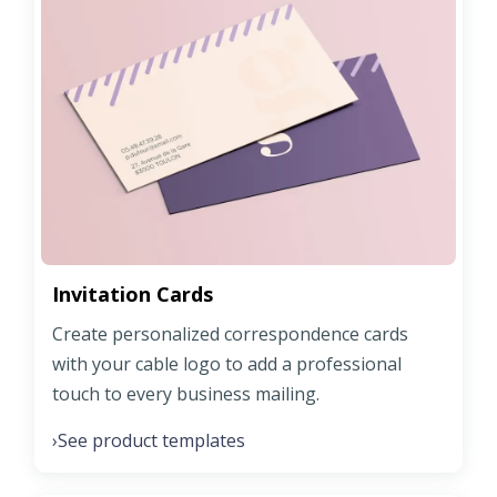
Invitation Cards
Create personalized correspondence cards
with your cable logo to add a professional
touch to every business mailing.
See product templates
›