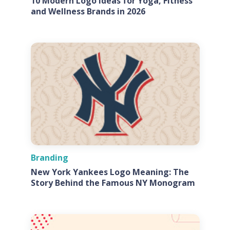
10 Modern Logo Ideas for Yoga, Fitness
and Wellness Brands in 2026
Branding
New York Yankees Logo Meaning: The
Story Behind the Famous NY Monogram