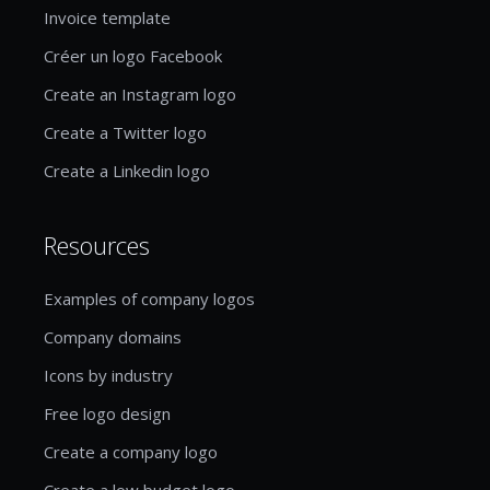
Invoice template
Créer un logo Facebook
Create an Instagram logo
Create a Twitter logo
Create a Linkedin logo
Resources
Examples of company logos
Company domains
Icons by industry
Free logo design
Create a company logo
Create a low budget logo