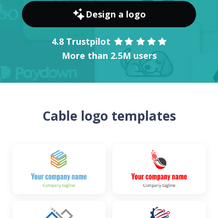
Design a logo
4.8 Trustpilot
More than 2.5M users
Cable logo templates