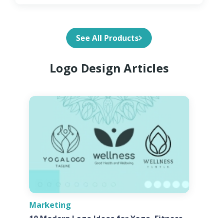
See All Products
Logo Design Articles
Marketing