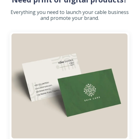
Everything you need to launch your cable business
and promote your brand.