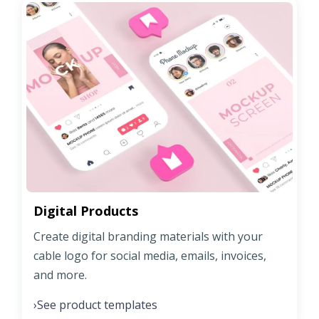
Digital Products
Create digital branding materials with your
cable logo for social media, emails, invoices,
and more.
See product templates
›