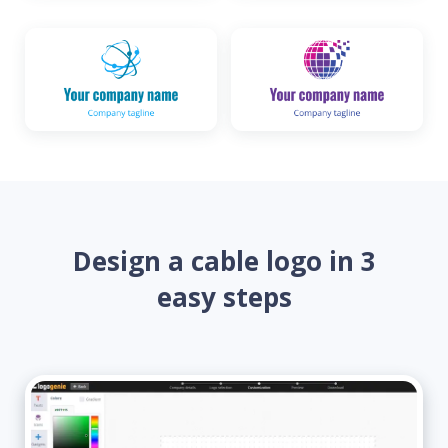
Design a cable logo in 3
easy steps