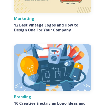
Marketing
12 Best Vintage Logos and How to
Design One For Your Company
Branding
10 Creative Electrician Logo Ideas and