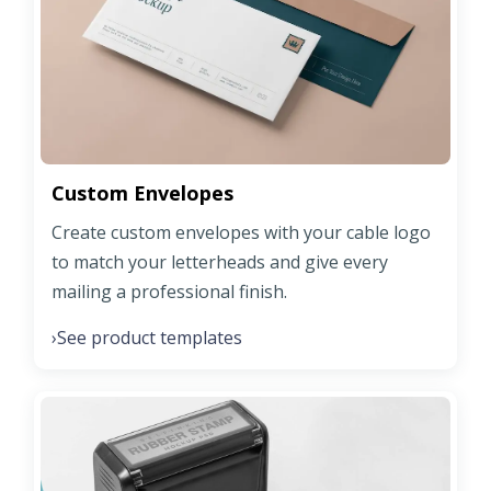
Custom Envelopes
Create custom envelopes with your cable logo
to match your letterheads and give every
mailing a professional finish.
See product templates
›