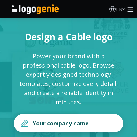
EN
Logo Maker
Design a Cable logo
AI Logo Generator
Power your brand with a
Logo Ideas
professional cable logo. Browse
expertly designed technology
Printed products
templates, customize every detail,
and create a reliable identity in
About
minutes.
Blog
SIGN IN