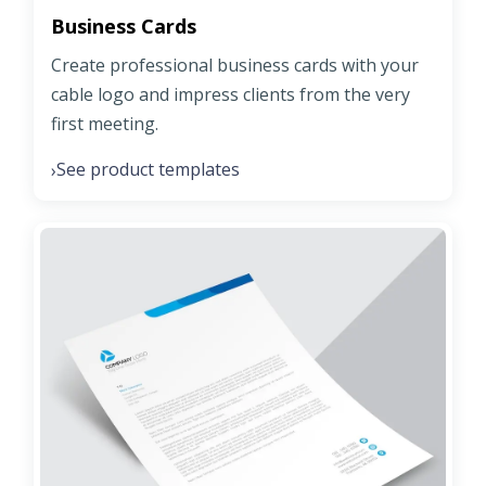
Business Cards
Create professional business cards with your
cable logo and impress clients from the very
first meeting.
See product templates
›