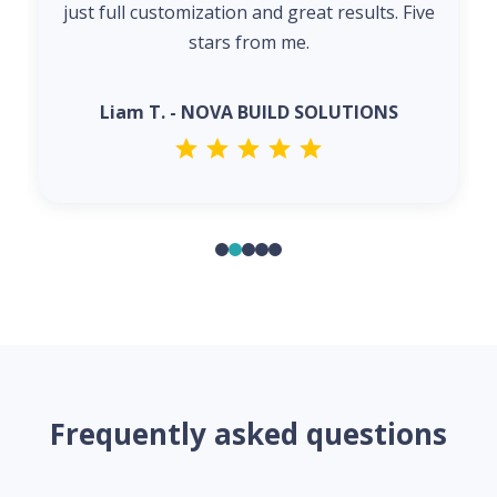
just full customization and great results. Five
stars from me.
Liam T. - NOVA BUILD SOLUTIONS
Frequently asked questions