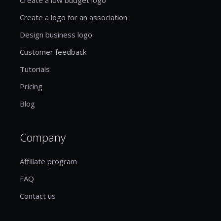
Create a logo for an association
Design business logo
Customer feedback
Tutorials
Pricing
Blog
Company
Affiliate program
FAQ
Contact us