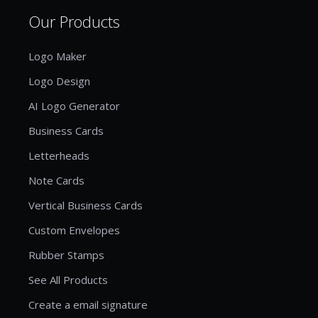
Our Products
Logo Maker
Logo Design
AI Logo Generator
Business Cards
Letterheads
Note Cards
Vertical Business Cards
Custom Envelopes
Rubber Stamps
See All Products
Create a email signature