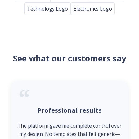
Technology Logo
Electronics Logo
See what our customers say
Professional results
The platform gave me complete control over
my design. No templates that felt generic—