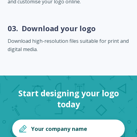
and customise your logo online.
03.
Download your logo
Download high-resolution files suitable for print and
digital media.
Start designing your logo
today