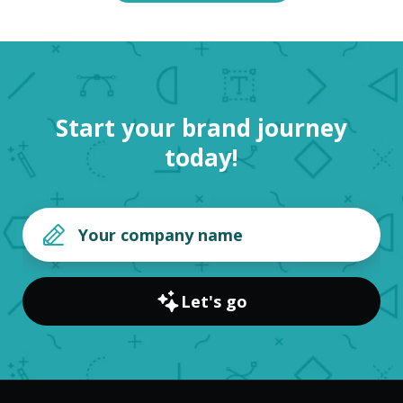
Start your brand journey
today!
Let's go