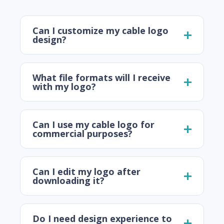
Can I customize my cable logo
design?
What file formats will I receive
with my logo?
Can I use my cable logo for
commercial purposes?
Can I edit my logo after
downloading it?
Do I need design experience to