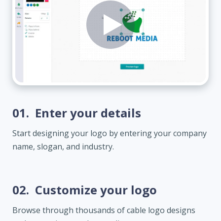
01.
Enter your details
Start designing your logo by entering your company
name, slogan, and industry.
02.
Customize your logo
Browse through thousands of cable logo designs