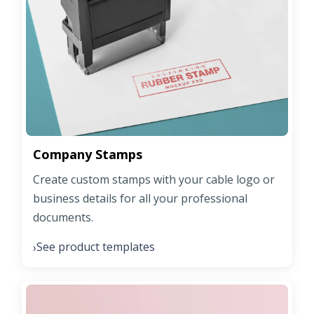
Company Stamps
Create custom stamps with your cable logo or
business details for all your professional
documents.
See product templates
›