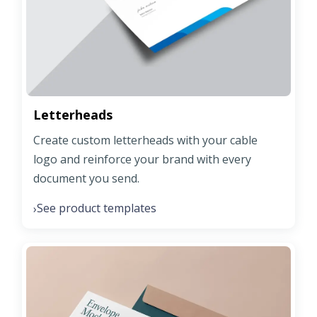
Letterheads
Create custom letterheads with your cable
logo and reinforce your brand with every
document you send.
See product templates
›