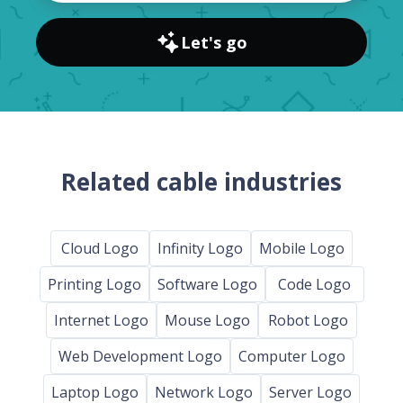
Let's go
Related cable industries
Cloud Logo
Infinity Logo
Mobile Logo
Printing Logo
Software Logo
Code Logo
Internet Logo
Mouse Logo
Robot Logo
Web Development Logo
Computer Logo
Laptop Logo
Network Logo
Server Logo