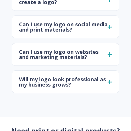
create a logo?
Can I use my logo on social media
and print materials?
Can I use my logo on websites
and marketing materials?
Will my logo look professional as
my business grows?
Need print or digital products?