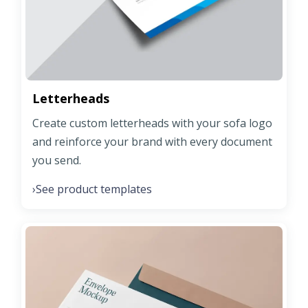
Letterheads
Create custom letterheads with your sofa logo
and reinforce your brand with every document
you send.
See product templates
›