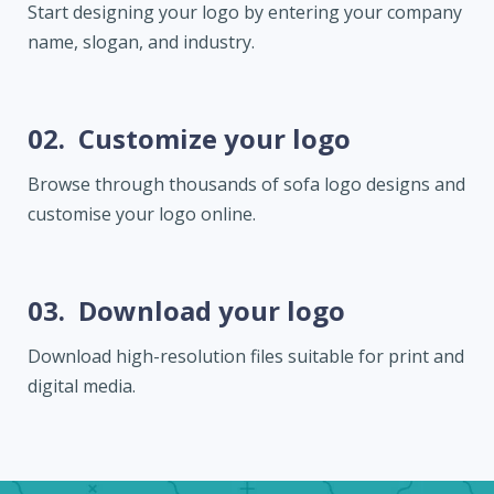
Start designing your logo by entering your company
name, slogan, and industry.
02.
Customize your logo
Browse through thousands of sofa logo designs and
customise your logo online.
03.
Download your logo
Download high-resolution files suitable for print and
digital media.