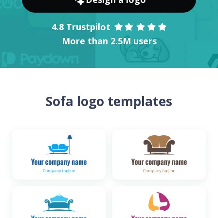
4.8 Trustpilot
More than 2.5M users
Sofa logo templates