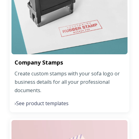
Company Stamps
Create custom stamps with your sofa logo or
business details for all your professional
documents.
See product templates
›