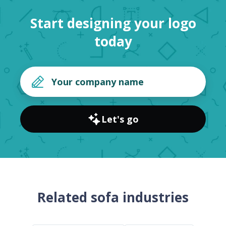
Start designing your logo
today
Let's go
Related sofa industries