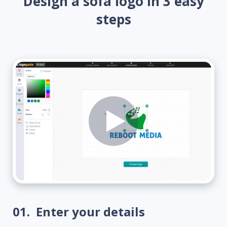
Design a sofa logo in 3 easy
steps
01.
Enter your details