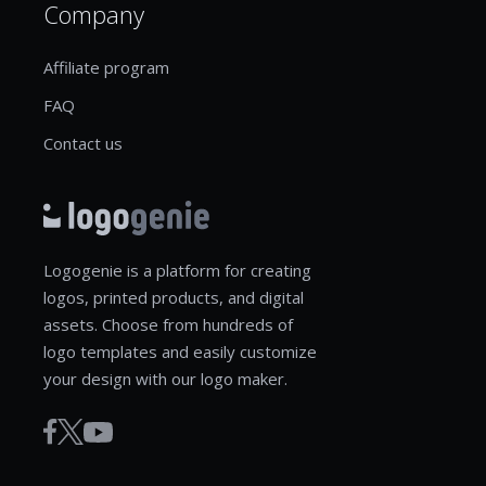
Company
Affiliate program
FAQ
Contact us
Logogenie is a platform for creating
logos, printed products, and digital
assets. Choose from hundreds of
logo templates and easily customize
your design with our logo maker.