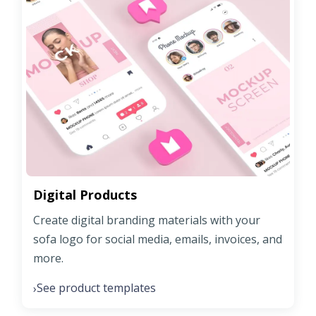
Digital Products
Create digital branding materials with your
sofa logo for social media, emails, invoices, and
more.
See product templates
›