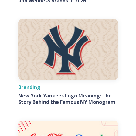
and Wellness Brands in 2026
Branding
New York Yankees Logo Meaning: The
Story Behind the Famous NY Monogram