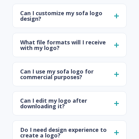
Can I customize my sofa logo
design?
What file formats will I receive
with my logo?
Can I use my sofa logo for
commercial purposes?
Can I edit my logo after
downloading it?
Do I need design experience to
create a logo?