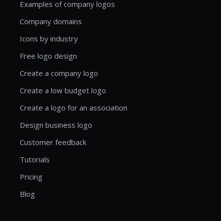
Examples of company logos
Company domains
Icons by industry
Free logo design
Create a company logo
Create a low budget logo
Create a logo for an association
Design business logo
Customer feedback
Tutorials
Pricing
Blog