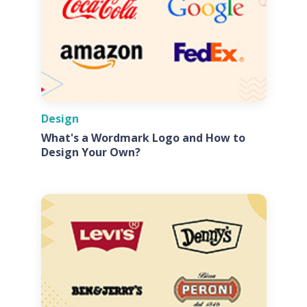
Design
What's a Wordmark Logo and How to
Design Your Own?