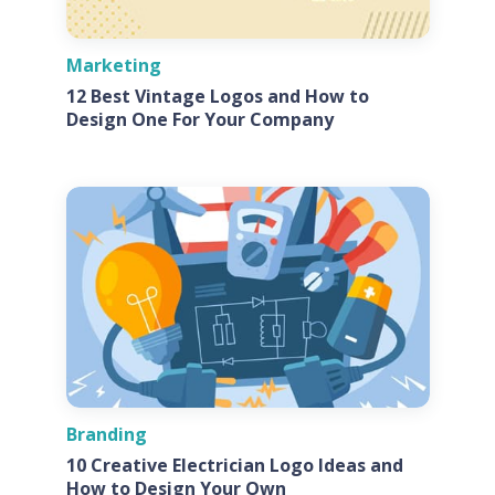
Marketing
12 Best Vintage Logos and How to
Design One For Your Company
Branding
10 Creative Electrician Logo Ideas and
How to Design Your Own