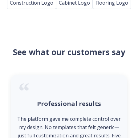
Construction Logo
Cabinet Logo
Flooring Logo
See what our customers say
Professional results
The platform gave me complete control over
my design. No templates that felt generic—
just full customization and great results. Five