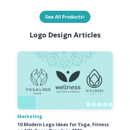
See All Products
Logo Design Articles
Marketing
10 Modern Logo Ideas for Yoga, Fitness