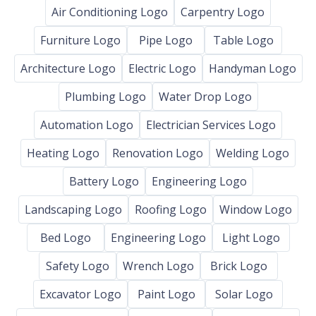
Air Conditioning Logo
Carpentry Logo
Furniture Logo
Pipe Logo
Table Logo
Architecture Logo
Electric Logo
Handyman Logo
Plumbing Logo
Water Drop Logo
Automation Logo
Electrician Services Logo
Heating Logo
Renovation Logo
Welding Logo
Battery Logo
Engineering Logo
Landscaping Logo
Roofing Logo
Window Logo
Bed Logo
Engineering Logo
Light Logo
Safety Logo
Wrench Logo
Brick Logo
Excavator Logo
Paint Logo
Solar Logo