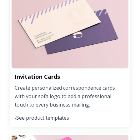
Invitation Cards
Create personalized correspondence cards
with your sofa logo to add a professional
touch to every business mailing.
See product templates
›