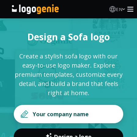
EN
Logo Maker
Design a Sofa logo
AI Logo Generator
Create a stylish sofa logo with our
Logo Ideas
easy-to-use logo maker. Explore
premium templates, customize every
About
detail, and build a brand that feels
right at home.
Blog
SIGN IN
Design a logo