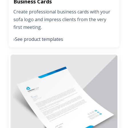
Business Cards
Create professional business cards with your
sofa logo and impress clients from the very
first meeting.
See product templates
›