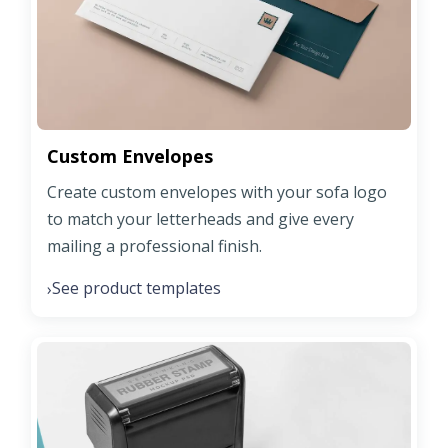
Custom Envelopes
Create custom envelopes with your sofa logo
to match your letterheads and give every
mailing a professional finish.
See product templates
›