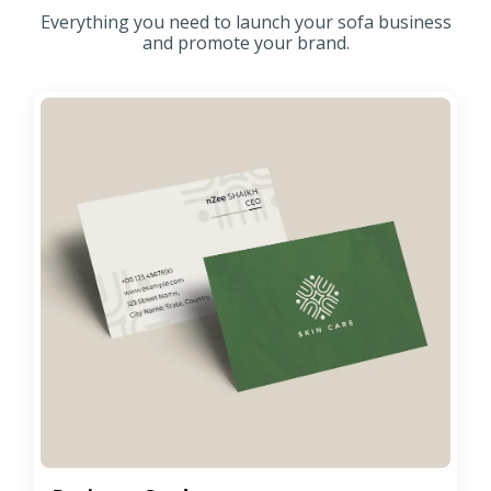
Everything you need to launch your sofa business
and promote your brand.