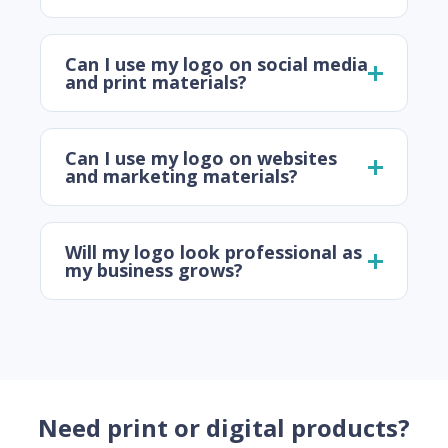
Can I use my logo on social media
and print materials?
Can I use my logo on websites
and marketing materials?
Will my logo look professional as
my business grows?
Need print or digital products?