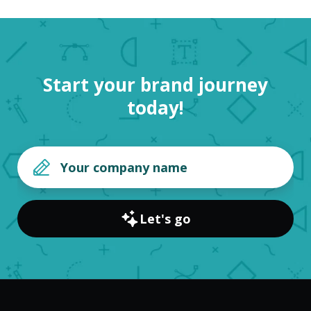
Start your brand journey
today!
Let's go