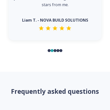
stars from me.
Liam T. - NOVA BUILD SOLUTIONS
Frequently asked questions