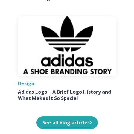
Design
Adidas Logo | A Brief Logo History and
What Makes It So Special
See all blog articles