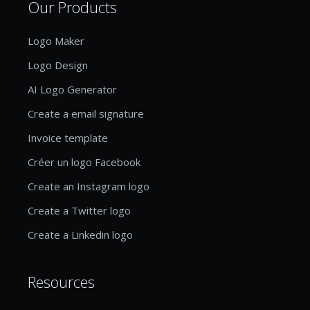
Our Products
Logo Maker
Logo Design
AI Logo Generator
Create a email signature
Invoice template
Créer un logo Facebook
Create an Instagram logo
Create a Twitter logo
Create a Linkedin logo
Resources