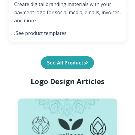
Create digital branding materials with your
payment logo for social media, emails, invoices,
and more.
See product templates
›
See All Products
Logo Design Articles