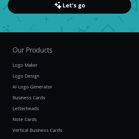
Let's go
Our Products
Logo Maker
Logo Design
AI Logo Generator
Business Cards
Letterheads
Note Cards
Vertical Business Cards