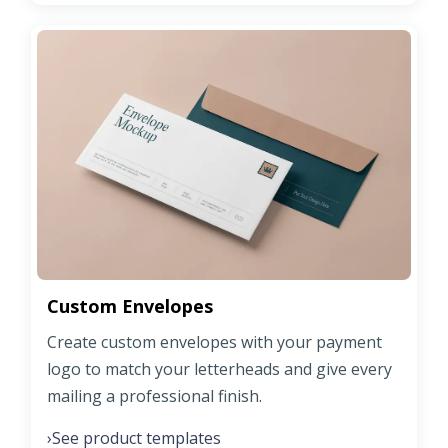
Custom Envelopes
Create custom envelopes with your payment
logo to match your letterheads and give every
mailing a professional finish.
See product templates
›