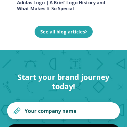
Adidas Logo | A Brief Logo History and
What Makes It So Special
See all blog articles
Start your brand journey
today!