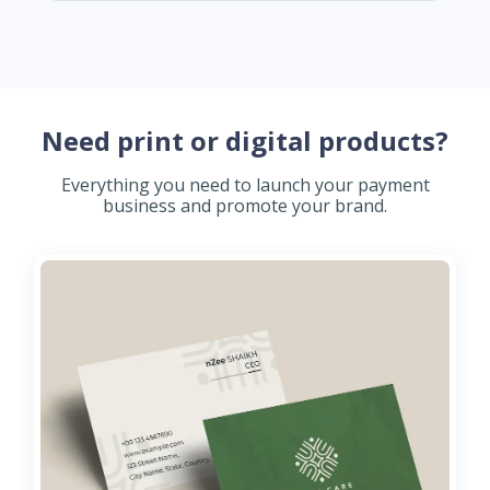
Need print or digital products?
Everything you need to launch your payment
business and promote your brand.