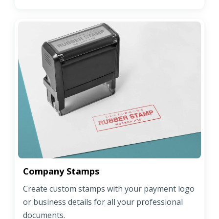
Company Stamps
Create custom stamps with your payment logo
or business details for all your professional
documents.