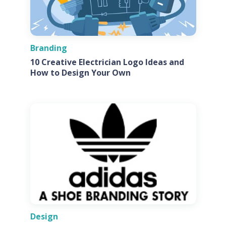
Branding
10 Creative Electrician Logo Ideas and
How to Design Your Own
Design