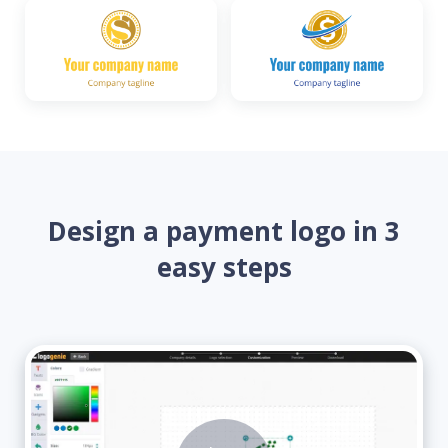
Design a payment logo in 3
easy steps