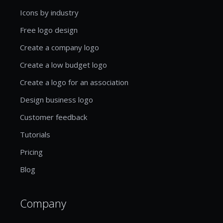
Icons by industry
Free logo design
Create a company logo
Create a low budget logo
Create a logo for an association
Design business logo
Customer feedback
Tutorials
Pricing
Blog
Company