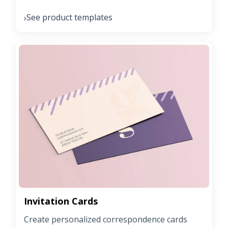
See product templates
›
Invitation Cards
Create personalized correspondence cards