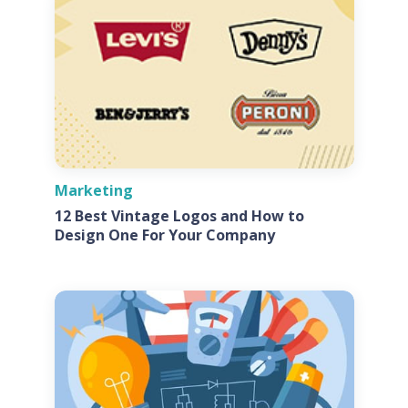
Marketing
12 Best Vintage Logos and How to
Design One For Your Company