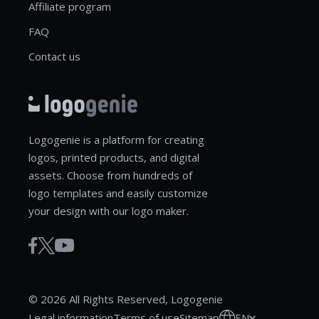
Affiliate program
FAQ
Contact us
Logogenie is a platform for creating
logos, printed products, and digital
assets. Choose from hundreds of
logo templates and easily customize
your design with our logo maker.
© 2026 All Rights Reserved, Logogenie
EN
Legal information
Terms of use
Sitemap