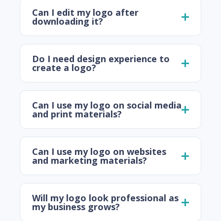
Can I edit my logo after
downloading it?
Do I need design experience to
create a logo?
Can I use my logo on social media
and print materials?
Can I use my logo on websites
and marketing materials?
Will my logo look professional as
my business grows?