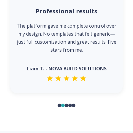
Professional results
The platform gave me complete control over
my design. No templates that felt generic—
just full customization and great results. Five
stars from me.
Liam T. - NOVA BUILD SOLUTIONS