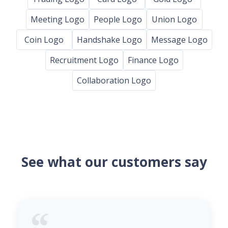
Meeting Logo
People Logo
Union Logo
Coin Logo
Handshake Logo
Message Logo
Recruitment Logo
Finance Logo
Collaboration Logo
See what our customers say