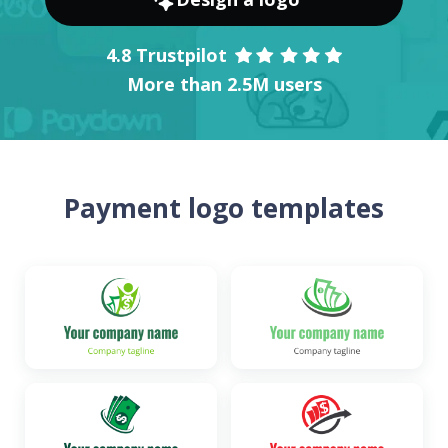
4.8 Trustpilot
More than 2.5M users
Payment logo templates