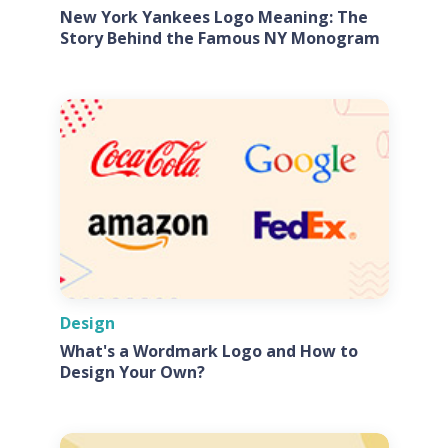
New York Yankees Logo Meaning: The
Story Behind the Famous NY Monogram
Design
What's a Wordmark Logo and How to
Design Your Own?