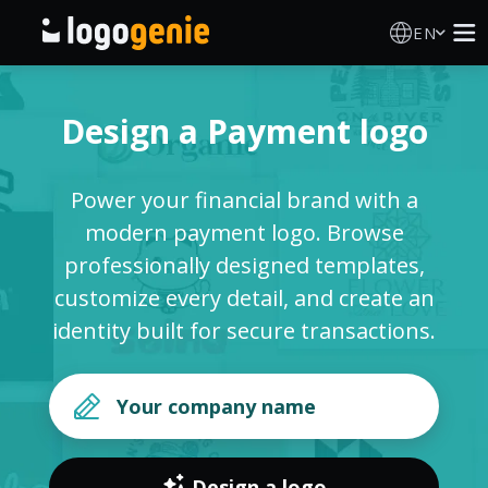
EN
Logo Maker
Design a Payment logo
AI Logo Generator
Power your financial brand with a
Logo Ideas
modern payment logo. Browse
professionally designed templates,
Printed products
customize every detail, and create an
identity built for secure transactions.
About
Blog
SIGN IN
Design a logo