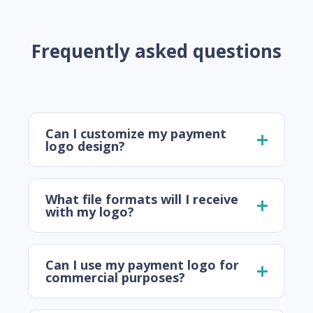
Frequently asked questions
Can I customize my payment
logo design?
What file formats will I receive
with my logo?
Can I use my payment logo for
commercial purposes?