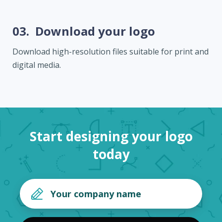
03.
Download your logo
Download high-resolution files suitable for print and
digital media.
Start designing your logo
today