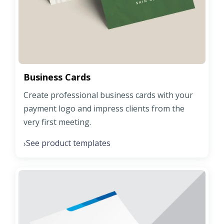
Business Cards
Create professional business cards with your
payment logo and impress clients from the
very first meeting.
See product templates
›