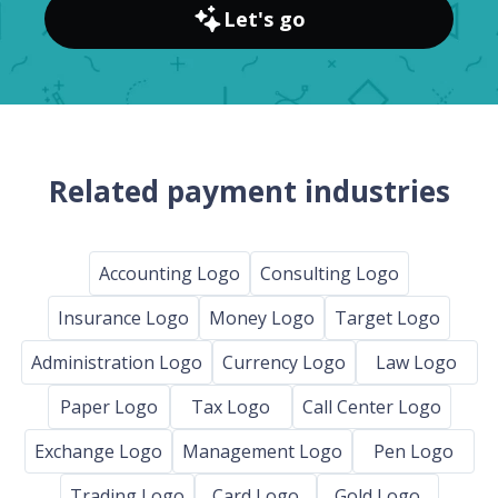
Let's go
Related payment industries
Accounting Logo
Consulting Logo
Insurance Logo
Money Logo
Target Logo
Administration Logo
Currency Logo
Law Logo
Paper Logo
Tax Logo
Call Center Logo
Exchange Logo
Management Logo
Pen Logo
Trading Logo
Card Logo
Gold Logo