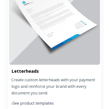
Letterheads
Create custom letterheads with your payment
logo and reinforce your brand with every
document you send.
See product templates
›