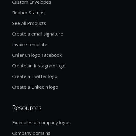
Custom Envelopes
Rubber Stamps
See All Products
Create a email signature
Invoice template
Créer un logo Facebook
Create an Instagram logo
Create a Twitter logo
Create a Linkedin logo
Resources
Examples of company logos
Company domains