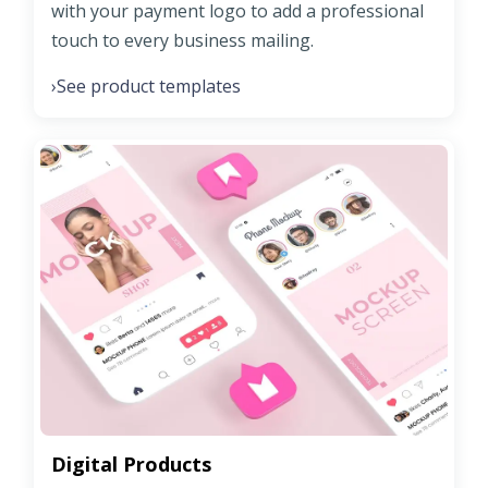
with your payment logo to add a professional
touch to every business mailing.
See product templates
›
Digital Products