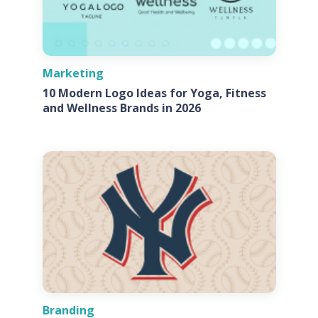
Marketing
10 Modern Logo Ideas for Yoga, Fitness
and Wellness Brands in 2026
Branding