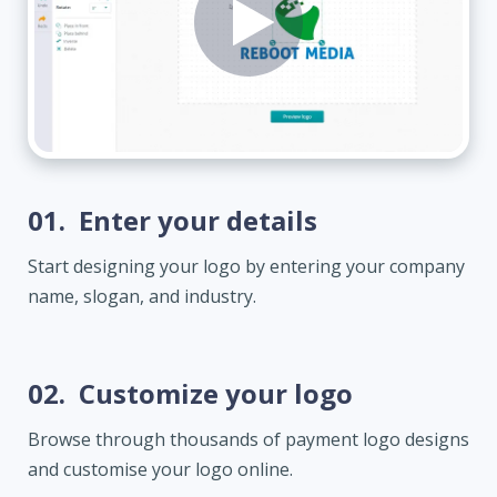
01.
Enter your details
Start designing your logo by entering your company
name, slogan, and industry.
02.
Customize your logo
Browse through thousands of payment logo designs
and customise your logo online.